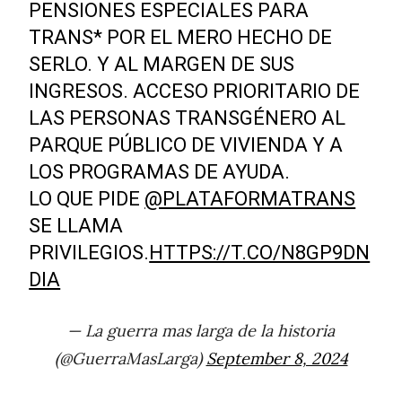
PENSIONES ESPECIALES PARA
TRANS* POR EL MERO HECHO DE
SERLO. Y AL MARGEN DE SUS
INGRESOS. ACCESO PRIORITARIO DE
LAS PERSONAS TRANSGÉNERO AL
PARQUE PÚBLICO DE VIVIENDA Y A
LOS PROGRAMAS DE AYUDA.
LO QUE PIDE
@PLATAFORMATRANS
SE LLAMA
PRIVILEGIOS.
HTTPS://T.CO/N8GP9DN
DIA
— La guerra mas larga de la historia
(@GuerraMasLarga)
September 8, 2024