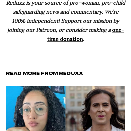
Reduxx is your source of pro-woman, pro-child
safeguarding news and commentary. We’re
100% independent! Support our mission by
joining our Patreon, or consider making a
one-
time donation
.
Read more from Reduxx