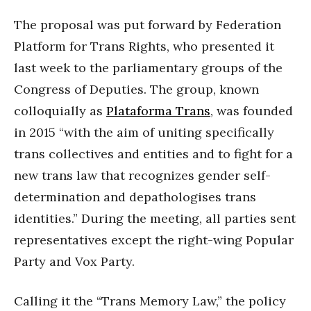
The proposal was put forward by Federation
Platform for Trans Rights, who presented it
last week to the parliamentary groups of the
Congress of Deputies. The group, known
colloquially as
Plataforma Trans
, was founded
in 2015 “with the aim of uniting specifically
trans collectives and entities and to fight for a
new trans law that recognizes gender self-
determination and depathologises trans
identities.” During the meeting, all parties sent
representatives except the right-wing Popular
Party and Vox Party.
Calling it the “Trans Memory Law,” the policy