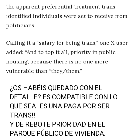
the apparent preferential treatment trans-
identified individuals were set to receive from
politicians.
Calling it a “salary for being trans,” one X user
added: “And to top it all, priority in public
housing, because there is no one more
vulnerable than “they/them.”
¿OS HABÉIS QUEDADO CON EL
DETALLE? ES COMPATIBLE CON LO
QUE SEA. ES UNA PAGA POR SER
TRANS‼️
Y DE REBOTE PRIORIDAD EN EL
PARQUE PÚBLICO DE VIVIENDA,