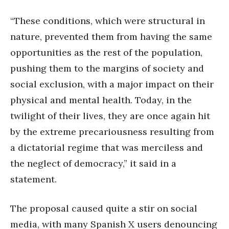
“These conditions, which were structural in
nature, prevented them from having the same
opportunities as the rest of the population,
pushing them to the margins of society and
social exclusion, with a major impact on their
physical and mental health. Today, in the
twilight of their lives, they are once again hit
by the extreme precariousness resulting from
a dictatorial regime that was merciless and
the neglect of democracy,” it said in a
statement.
The proposal caused quite a stir on social
media, with many Spanish X users denouncing