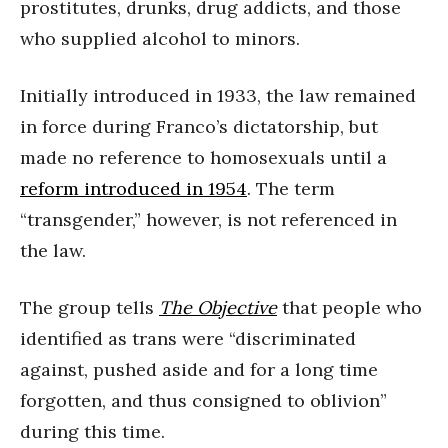
prostitutes, drunks, drug addicts, and those
who supplied alcohol to minors.
Initially introduced in 1933, the law remained
in force during Franco’s dictatorship, but
made no reference to homosexuals until a
reform introduced in 1954
. The term
“transgender,” however, is not referenced in
the law.
The group tells
The Objective
that people who
identified as trans were “discriminated
against, pushed aside and for a long time
forgotten, and thus consigned to oblivion”
during this time.