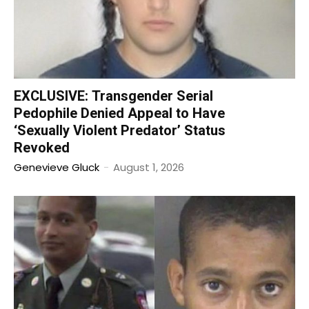
EXCLUSIVE: Transgender Serial
Pedophile Denied Appeal to Have
‘Sexually Violent Predator’ Status
Revoked
Genevieve Gluck
-
August 1, 2026