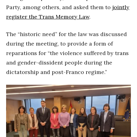
Party, among others, and asked them to
jointly
register the Trans Memory Law
.
The “historic need” for the law was discussed
during the meeting, to provide a form of
reparations for “the violence suffered by trans
and gender-dissident people during the
dictatorship and post-Franco regime.”