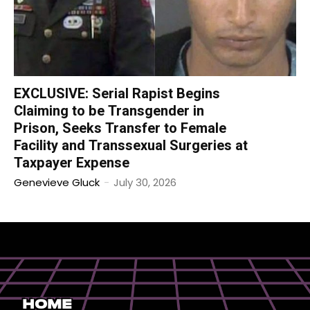
EXCLUSIVE: Serial Rapist Begins
Claiming to be Transgender in
Prison, Seeks Transfer to Female
Facility and Transsexual Surgeries at
Taxpayer Expense
Genevieve Gluck
-
July 30, 2026
Home