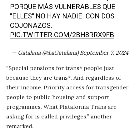
PORQUE MÁS VULNERABLES QUE
"ELLES" NO HAY NADIE. CON DOS
COJONAZOS.
PIC.TWITTER.COM/2BH8RRX9FB
— Gatalana (@LaGatalana)
September 7, 2024
“Special pensions for trans* people just
because they are trans*. And regardless of
their income. Priority access for transgender
people to public housing and support
programmes. What Plataforma Trans are
asking for is called privileges,” another
remarked.