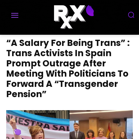
“A Salary For Being Trans” :
Trans Activists In Spain
Prompt Outrage After
Meeting With Politicians To
Forward A “Transgender
Pension”