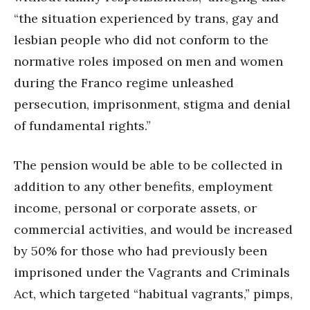
“the situation experienced by trans, gay and
lesbian people who did not conform to the
normative roles imposed on men and women
during the Franco regime unleashed
persecution, imprisonment, stigma and denial
of fundamental rights.”
The pension would be able to be collected in
addition to any other benefits, employment
income, personal or corporate assets, or
commercial activities, and would be increased
by 50% for those who had previously been
imprisoned under the Vagrants and Criminals
Act, which targeted “habitual vagrants,” pimps,