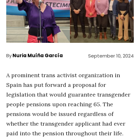
By
Nuria Muíña García
September 10, 2024
A prominent trans activist organization in
Spain has put forward a proposal for
legislation that would guarantee transgender
people pensions upon reaching 65. The
pensions would be issued regardless of
whether the transgender applicant had ever
paid into the pension throughout their life.