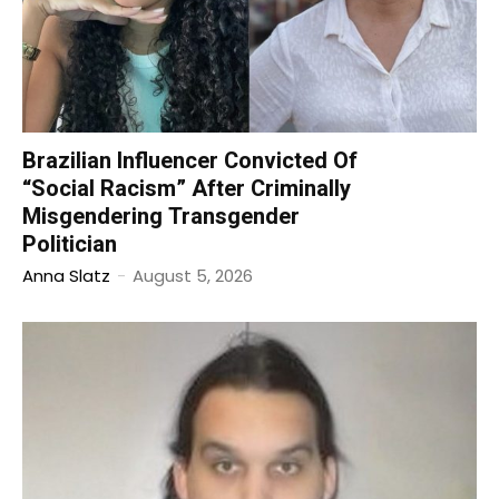
Brazilian Influencer Convicted Of
“Social Racism” After Criminally
Misgendering Transgender
Politician
Anna Slatz
-
August 5, 2026