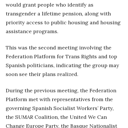
would grant people who identify as
transgender a lifetime pension, along with
priority access to public housing and housing
assistance programs.
This was the second meeting involving the
Federation Platform for Trans Rights and top
Spanish politicians, indicating the group may
soon see their plans realized.
During the previous meeting, the Federation
Platform met with representatives from the
governing Spanish Socialist Workers’ Party,
the SUMAR Coalition, the United We Can
Change Europe Party, the Basque Nationalist