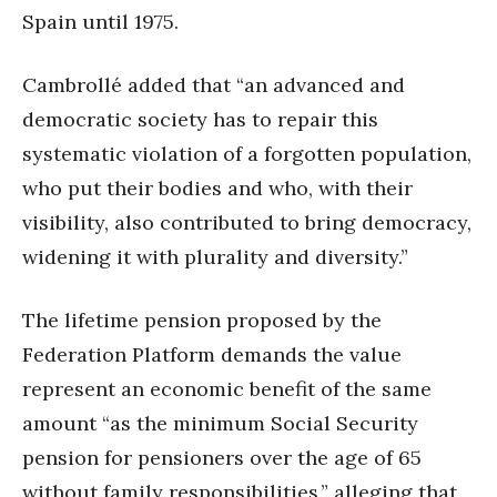
Spain until 1975.
Cambrollé added that “an advanced and
democratic society has to repair this
systematic violation of a forgotten population,
who put their bodies and who, with their
visibility, also contributed to bring democracy,
widening it with plurality and diversity.”
The lifetime pension proposed by the
Federation Platform demands the value
represent an economic benefit of the same
amount “as the minimum Social Security
pension for pensioners over the age of 65
without family responsibilities,” alleging that