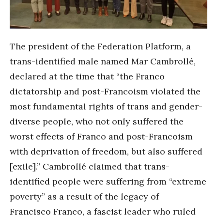
The president of the Federation Platform, a
trans-identified male named Mar Cambrollé,
declared at the time that “the Franco
dictatorship and post-Francoism violated the
most fundamental rights of trans and gender-
diverse people, who not only suffered the
worst effects of Franco and post-Francoism
with deprivation of freedom, but also suffered
[exile].” Cambrollé claimed that trans-
identified people were suffering from “extreme
poverty” as a result of the legacy of
Francisco Franco, a fascist leader who ruled