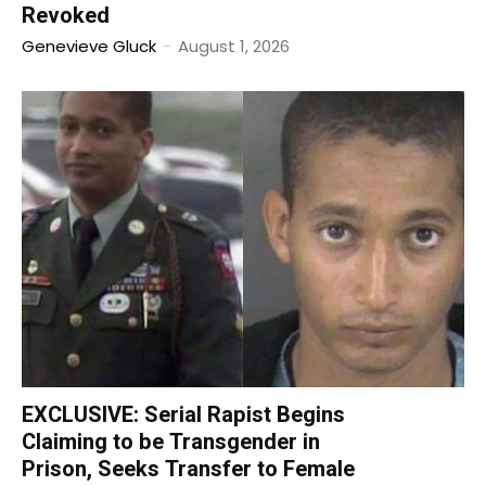
Revoked
Genevieve Gluck
-
August 1, 2026
EXCLUSIVE: Serial Rapist Begins
Claiming to be Transgender in
Prison, Seeks Transfer to Female