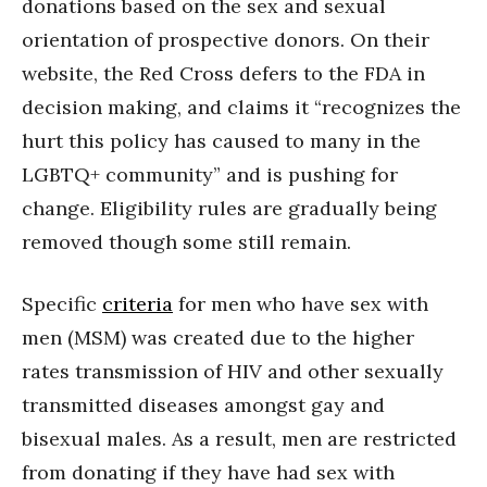
donations based on the sex and sexual
orientation of prospective donors. On their
website, the Red Cross defers to the FDA in
decision making, and claims it “recognizes the
hurt this policy has caused to many in the
LGBTQ+ community” and is pushing for
change. Eligibility rules are gradually being
removed though some still remain.
Specific
criteria
for men who have sex with
men (MSM) was created due to the higher
rates transmission of HIV and other sexually
transmitted diseases amongst gay and
bisexual males. As a result, men are restricted
from donating if they have had sex with