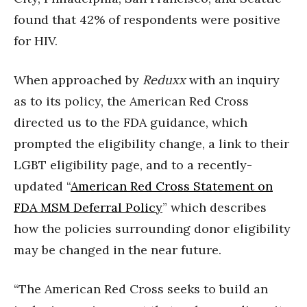
found that 42% of respondents were positive
for HIV.
When approached by
Reduxx
with an inquiry
as to its policy, the American Red Cross
directed us to the FDA guidance, which
prompted the eligibility change, a link to their
LGBT eligibility page, and to a recently-
updated “
American Red Cross Statement on
FDA MSM Deferral Policy
” which describes
how the policies surrounding donor eligibility
may be changed in the near future.
“The American Red Cross seeks to build an