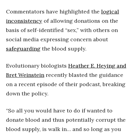
Commentators have highlighted the
logical
inconsistency
of allowing donations on the
basis of self-identified “sex,” with others on
social media expressing concern about
safeguarding
the blood supply.
Evolutionary biologists
Heather E. Heying and
Bret Weinstein
recently blasted the guidance
on a recent episode of their podcast, breaking
down the policy.
“So all you would have to do if wanted to
donate blood and thus potentially corrupt the
blood supply, is walk in… and so long as you