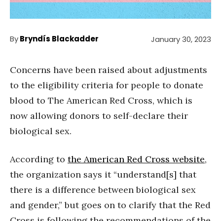
By
Bryndís Blackadder
January 30, 2023
Concerns have been raised about adjustments
to the eligibility criteria for people to donate
blood to The American Red Cross, which is
now allowing donors to self-declare their
biological sex.
According to
the American Red Cross website
,
the organization says it “understand[s] that
there is a difference between biological sex
and gender,” but goes on to clarify that the Red
Cross is following the recommendations of the