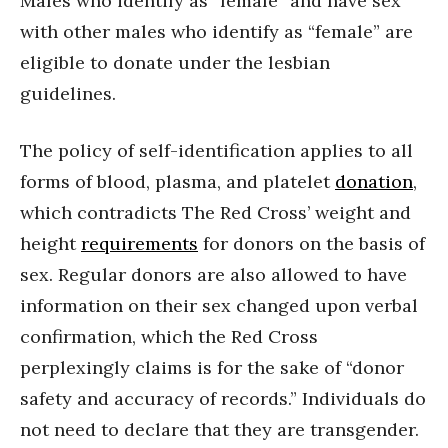
Males who identify as “female” and have sex
with other males who identify as “female” are
eligible to donate under the lesbian
guidelines.
The policy of self-identification applies to all
forms of blood, plasma, and platelet
donation
,
which contradicts The Red Cross’ weight and
height
requirements
for donors on the basis of
sex. Regular donors are also allowed to have
information on their sex changed upon verbal
confirmation, which the Red Cross
perplexingly claims is for the sake of “donor
safety and accuracy of records.” Individuals do
not need to declare that they are transgender.