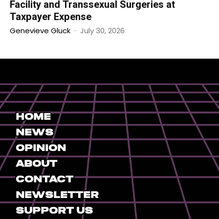
Facility and Transsexual Surgeries at
Taxpayer Expense
Genevieve Gluck
-
July 30, 2026
Home
News
Opinion
About
Contact
Newsletter
Support Us