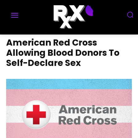
American Red Cross
Allowing Blood Donors To
Self-Declare Sex