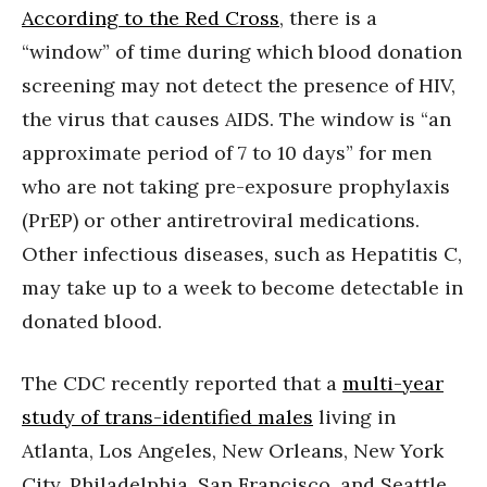
According to the Red Cross
, there is a
“window” of time during which blood donation
screening may not detect the presence of HIV,
the virus that causes AIDS. The window is “an
approximate period of 7 to 10 days” for men
who are not taking pre-exposure prophylaxis
(PrEP) or other antiretroviral medications.
Other infectious diseases, such as Hepatitis C,
may take up to a week to become detectable in
donated blood.
The CDC recently reported that a
multi-year
study of trans-identified males
living in
Atlanta, Los Angeles, New Orleans, New York
City, Philadelphia, San Francisco, and Seattle