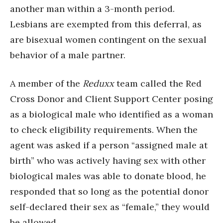
another man within a 3-month period.
Lesbians are exempted from this deferral, as
are bisexual women contingent on the sexual
behavior of a male partner.
A member of the
Reduxx
team called the Red
Cross Donor and Client Support Center posing
as a biological male who identified as a woman
to check eligibility requirements. When the
agent was asked if a person “assigned male at
birth” who was actively having sex with other
biological males was able to donate blood, he
responded that so long as the potential donor
self-declared their sex as “female,” they would
be allowed.