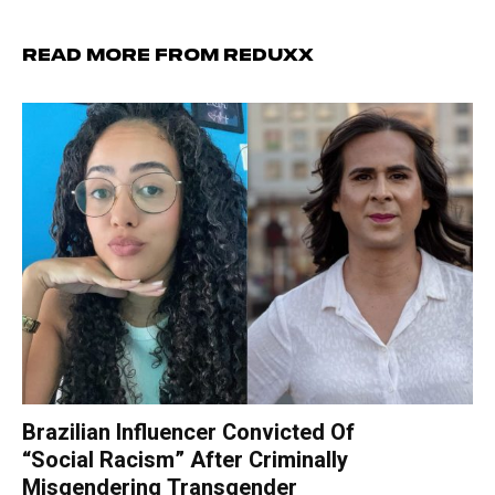
Read more from Reduxx
Brazilian Influencer Convicted Of
“Social Racism” After Criminally
Misgendering Transgender