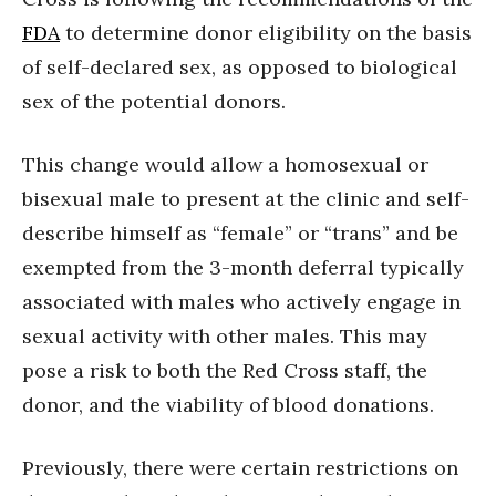
FDA
to determine donor eligibility on the basis
of self-declared sex, as opposed to biological
sex of the potential donors.
This change would allow a homosexual or
bisexual male to present at the clinic and self-
describe himself as “female” or “trans” and be
exempted from the 3-month deferral typically
associated with males who actively engage in
sexual activity with other males. This may
pose a risk to both the Red Cross staff, the
donor, and the viability of blood donations.
Previously, there were certain restrictions on