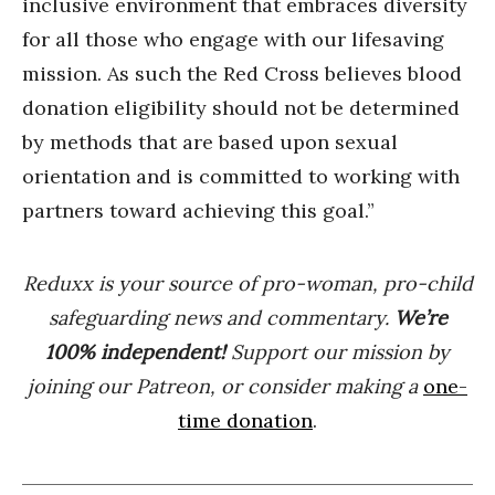
inclusive environment that embraces diversity
for all those who engage with our lifesaving
mission. As such the Red Cross believes blood
donation eligibility should not be determined
by methods that are based upon sexual
orientation and is committed to working with
partners toward achieving this goal.”
Reduxx is your source of pro-woman, pro-child
safeguarding news and commentary.
We’re
100% indep
endent
!
Support our mission by
joining our Patreon, or consider making a
one-
time donation
.