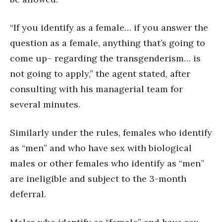
“If you identify as a female… if you answer the
question as a female, anything that’s going to
come up– regarding the transgenderism… is
not going to apply,” the agent stated, after
consulting with his managerial team for
several minutes.
Similarly under the rules, females who identify
as “men” and who have sex with biological
males or other females who identify as “men”
are ineligible and subject to the 3-month
deferral.