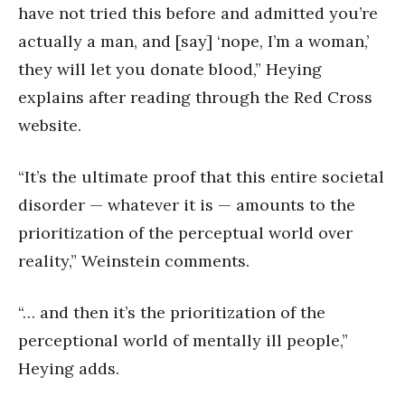
have not tried this before and admitted you’re
actually a man, and [say] ‘nope, I’m a woman,’
they will let you donate blood,” Heying
explains after reading through the Red Cross
website.
“It’s the ultimate proof that this entire societal
disorder — whatever it is — amounts to the
prioritization of the perceptual world over
reality,” Weinstein comments.
“… and then it’s the prioritization of the
perceptional world of mentally ill people,”
Heying adds.