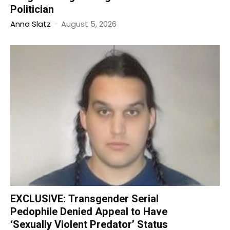
Politician
Anna Slatz
-
August 5, 2026
EXCLUSIVE: Transgender Serial
Pedophile Denied Appeal to Have
‘Sexually Violent Predator’ Status