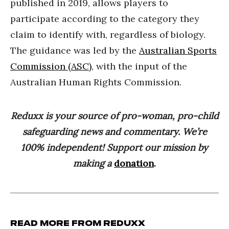
published in 2019, allows players to
participate according to the category they
claim to identify with, regardless of biology.
The guidance was led by the
Australian Sports
Commission (ASC)
, with the input of the
Australian Human Rights Commission.
Reduxx is your source of pro-woman, pro-child
safeguarding news and commentary. We’re
100% independent! Support our mission by
making a
donation
.
Read more from Reduxx