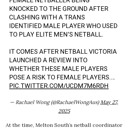
FEMALE NETBALLER BEING
KNOCKED TO THE GROUND AFTER
CLASHING WITH A TRANS
IDENTIFIED MALE PLAYER WHO USED
TO PLAY ELITE MEN’S NETBALL.
IT COMES AFTER NETBALL VICTORIA
LAUNCHED A REVIEW INTO
WHETHER THESE MALE PLAYERS
POSE A RISK TO FEMALE PLAYERS.…
PIC.TWITTER.COM/UCDM7M6RDH
— Rachael Wong (@RachaelWongAus)
May 27,
2025
At the time, Melton South’s netball coordinator