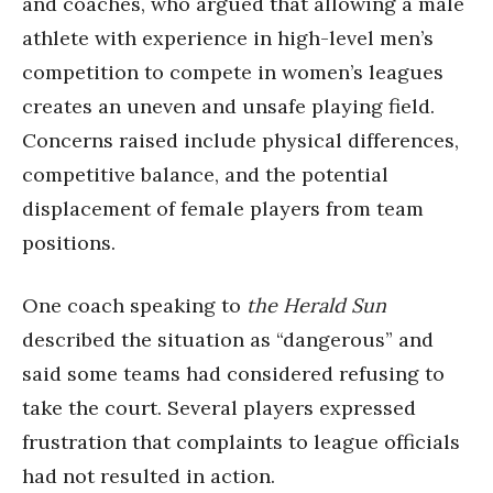
and coaches, who argued that allowing a male
athlete with experience in high-level men’s
competition to compete in women’s leagues
creates an uneven and unsafe playing field.
Concerns raised include physical differences,
competitive balance, and the potential
displacement of female players from team
positions.
One coach speaking to
the Herald Sun
described the situation as “dangerous” and
said some teams had considered refusing to
take the court. Several players expressed
frustration that complaints to league officials
had not resulted in action.