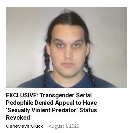
EXCLUSIVE: Transgender Serial
Pedophile Denied Appeal to Have
‘Sexually Violent Predator’ Status
Revoked
Genevieve Gluck
-
August 1, 2026