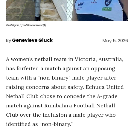
David Capron (L) and Manawa Aranui (R)
By
Genevieve Gluck
May 5, 2026
A women’s netball team in Victoria, Australia,
has forfeited a match against an opposing
team with a “non-binary” male player after
raising concerns about safety. Echuca United
Netball Club chose to concede the A-grade
match against Rumbalara Football Netball
Club over the inclusion a male player who
identified as “non-binary.”