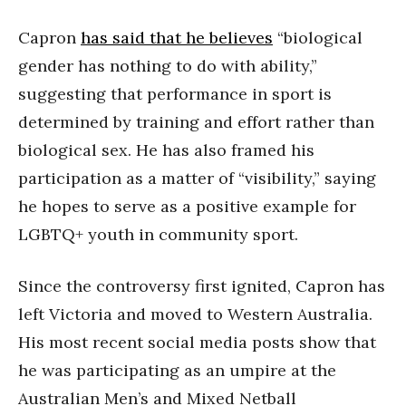
Capron
has said that he believes
“biological
gender has nothing to do with ability,”
suggesting that performance in sport is
determined by training and effort rather than
biological sex. He has also framed his
participation as a matter of “visibility,” saying
he hopes to serve as a positive example for
LGBTQ+ youth in community sport.
Since the controversy first ignited, Capron has
left Victoria and moved to Western Australia.
His most recent social media posts show that
he was participating as an umpire at the
Australian Men’s and Mixed Netball