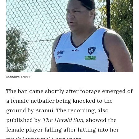
Manawa Aranui
The ban came shortly after footage emerged of
a female netballer being knocked to the
ground by Aranui. The recording, also
published by
The Herald Sun
, showed the
female player falling after hitting into her