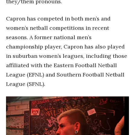
they/them pronouns.
Capron has competed in both men’s and
women’s netball competitions in recent
seasons. A former national men’s
championship player, Capron has also played
in suburban women’s leagues, including those
affiliated with the Eastern Football Netball
League (EFNL) and Southern Football Netball
League (SFNL).