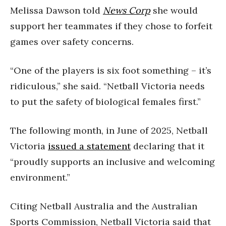
Melissa Dawson told
News Corp
she would
support her teammates if they chose to forfeit
games over safety concerns.
“One of the players is six foot something – it’s
ridiculous,” she said. “Netball Victoria needs
to put the safety of biological females first.”
The following month, in June of 2025, Netball
Victoria
issued a statement
declaring that it
“proudly supports an inclusive and welcoming
environment.”
Citing Netball Australia and the Australian
Sports Commission, Netball Victoria said that