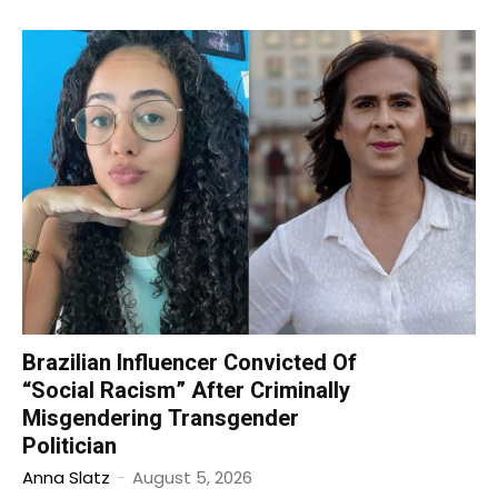
Brazilian Influencer Convicted Of
“Social Racism” After Criminally
Misgendering Transgender
Politician
Anna Slatz
-
August 5, 2026