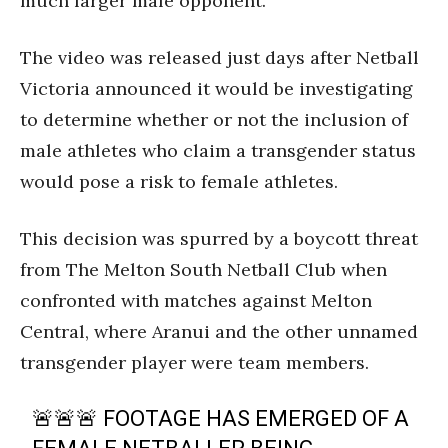
much larger male opponent.
The video was released just days after Netball
Victoria announced it would be investigating
to determine whether or not the inclusion of
male athletes who claim a transgender status
would pose a risk to female athletes.
This decision was spurred by a boycott threat
from The Melton South Netball Club when
confronted with matches against Melton
Central, where Aranui and the other unnamed
transgender player were team members.
🚨🚨🚨 FOOTAGE HAS EMERGED OF A