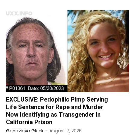
EXCLUSIVE: Pedophilic Pimp Serving
Life Sentence for Rape and Murder
Now Identifying as Transgender in
California Prison
Genevieve Gluck
-
August 7, 2026