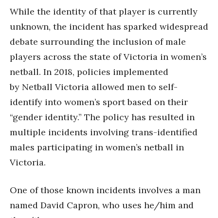
While the identity of that player is currently
unknown, the incident has sparked widespread
debate surrounding the inclusion of male
players across the state of Victoria in women’s
netball. In 2018, policies implemented
by Netball Victoria allowed men to self-
identify into women’s sport based on their
“gender identity.” The policy has resulted in
multiple incidents involving trans-identified
males participating in women’s netball in
Victoria.
One of those known incidents involves a man
named David Capron, who uses he/him and