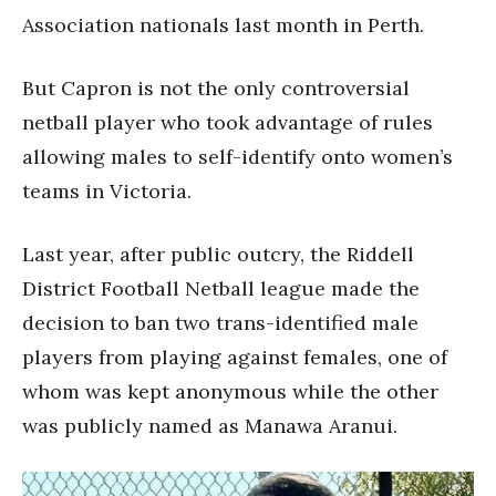
Association nationals last month in Perth.
But Capron is not the only controversial
netball player who took advantage of rules
allowing males to self-identify onto women’s
teams in Victoria.
Last year, after public outcry, the Riddell
District Football Netball league made the
decision to ban two trans-identified male
players from playing against females, one of
whom was kept anonymous while the other
was publicly named as Manawa Aranui.