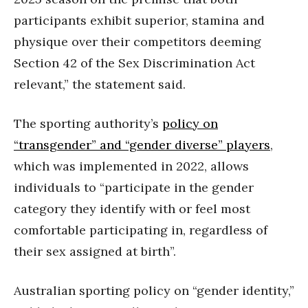
participants exhibit superior, stamina and
physique over their competitors deeming
Section 42 of the Sex Discrimination Act
relevant,” the statement said.
The sporting authority’s
policy on
“transgender” and “gender diverse” players
,
which was implemented in 2022, allows
individuals to “participate in the gender
category they identify with or feel most
comfortable participating in, regardless of
their sex assigned at birth”.
Australian sporting policy on “gender identity,”