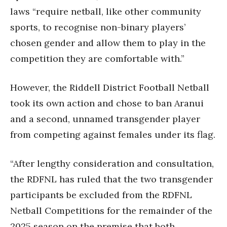
laws “require netball, like other community
sports, to recognise non-binary players’
chosen gender and allow them to play in the
competition they are comfortable with.”
However, the Riddell District Football Netball
took its own action and chose to ban Aranui
and a second, unnamed transgender player
from competing against females under its flag.
“After lengthy consideration and consultation,
the RDFNL has ruled that the two transgender
participants be excluded from the RDFNL
Netball Competitions for the remainder of the
2025 season on the premise that both