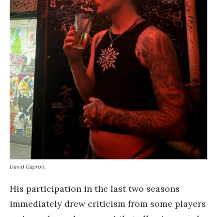
David Capron.
His participation in the last two seasons
immediately drew criticism from some players