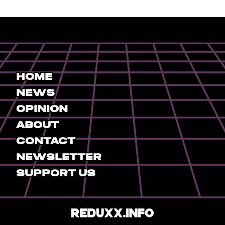
Home
News
Opinion
About
Contact
Newsletter
Support Us