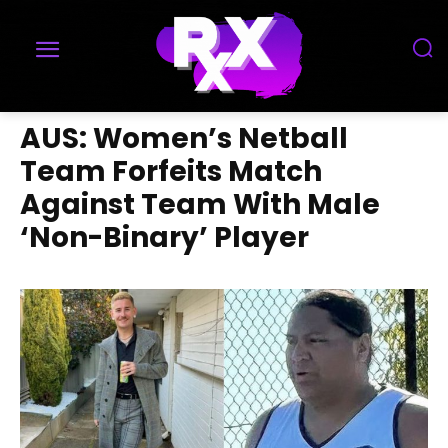
AUS: Women’s Netball
Team Forfeits Match
Against Team With Male
‘Non-Binary’ Player