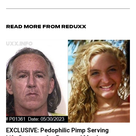
Read more from Reduxx
EXCLUSIVE: Pedophilic Pimp Serving