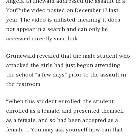
Angela Grunewald addressed the assault in a
YouTube video posted on December 17 last
year. The video is unlisted, meaning it does
not appear in a search and can only be
accessed directly via a link.
Grunewald revealed that the male student who
attacked the girls had just begun attending
the school “a few days” prior to the assault in
the restroom.
“When this student enrolled, the student
enrolled as a female, and presented themself
as a female, and so had been accepted as a
female … You may ask yourself how can that