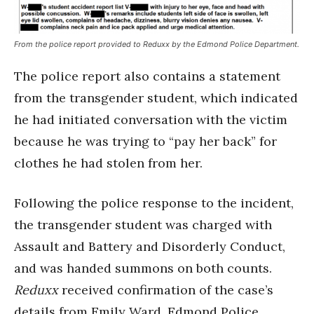
From the police report provided to Reduxx by the Edmond Police Department.
The police report also contains a statement
from the transgender student, which indicated
he had initiated conversation with the victim
because he was trying to “pay her back” for
clothes he had stolen from her.
Following the police response to the incident,
the transgender student was charged with
Assault and Battery and Disorderly Conduct,
and was handed summons on both counts.
Reduxx
received confirmation of the case’s
details from Emily Ward, Edmond Police