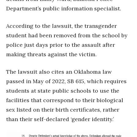
Department’s public information specialist.
According to the lawsuit, the transgender
student had been removed from the school by
police just days prior to the assault after
making threats against the victim.
The lawsuit also cites an Oklahoma law
passed in May of 2022, SB 615, which requires
students at state public schools to use the
facilities that correspond to their biological
sex listed on their birth certificates, rather
than their self-declared ‘gender identity.’