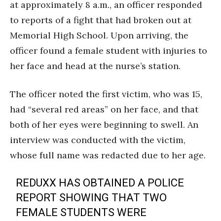
at approximately 8 a.m., an officer responded
to reports of a fight that had broken out at
Memorial High School. Upon arriving, the
officer found a female student with injuries to
her face and head at the nurse’s station.
The officer noted the first victim, who was 15,
had “several red areas” on her face, and that
both of her eyes were beginning to swell. An
interview was conducted with the victim,
whose full name was redacted due to her age.
REDUXX HAS OBTAINED A POLICE
REPORT SHOWING THAT TWO
FEMALE STUDENTS WERE