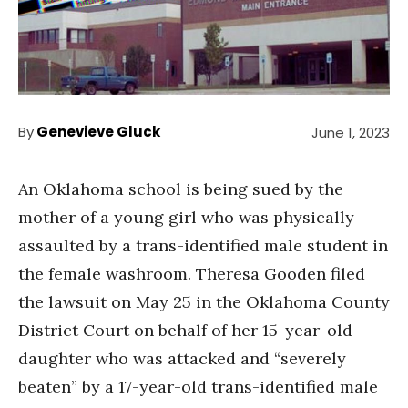
By
Genevieve Gluck
June 1, 2023
An Oklahoma school is being sued by the
mother of a young girl who was physically
assaulted by a trans-identified male student in
the female washroom. Theresa Gooden filed
the lawsuit on May 25 in the Oklahoma County
District Court on behalf of her 15-year-old
daughter who was attacked and “severely
beaten” by a 17-year-old trans-identified male