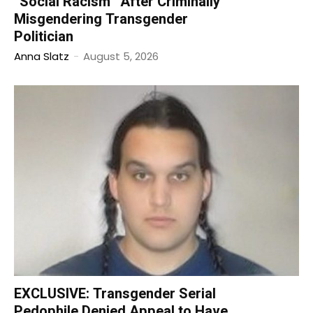
“Social Racism” After Criminally
Misgendering Transgender
Politician
Anna Slatz
-
August 5, 2026
EXCLUSIVE: Transgender Serial
Pedophile Denied Appeal to Have