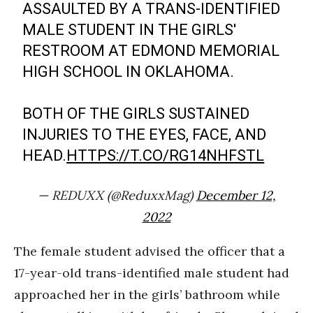
ASSAULTED BY A TRANS-IDENTIFIED
MALE STUDENT IN THE GIRLS'
RESTROOM AT EDMOND MEMORIAL
HIGH SCHOOL IN OKLAHOMA.
BOTH OF THE GIRLS SUSTAINED
INJURIES TO THE EYES, FACE, AND
HEAD.
HTTPS://T.CO/RG14NHFSTL
— REDUXX (@ReduxxMag)
December 12,
2022
The female student advised the officer that a
17-year-old trans-identified male student had
approached her in the girls’ bathroom while