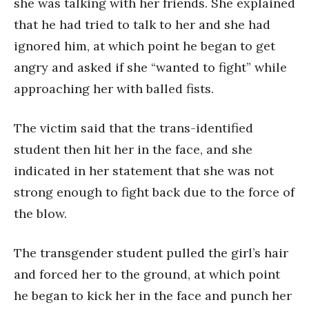
she was talking with her friends. She explained
that he had tried to talk to her and she had
ignored him, at which point he began to get
angry and asked if she “wanted to fight” while
approaching her with balled fists.
The victim said that the trans-identified
student then hit her in the face, and she
indicated in her statement that she was not
strong enough to fight back due to the force of
the blow.
The transgender student pulled the girl’s hair
and forced her to the ground, at which point
he began to kick her in the face and punch her