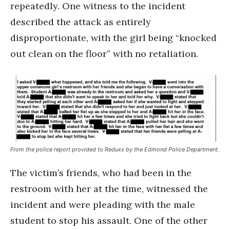
repeatedly. One witness to the incident
described the attack as entirely
disproportionate, with the girl being “knocked
out clean on the floor” with no retaliation.
From the police report provided to Reduxx by the Edmond Police Department.
The victim’s friends, who had been in the
restroom with her at the time, witnessed the
incident and were pleading with the male
student to stop his assault. One of the other