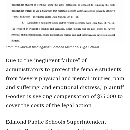
From the lawsuit filed against Edmond Memorial High School.
Due to the “negligent failure” of
administrators to protect the female students
from “severe physical and mental injuries, pain
and suffering, and emotional distress,” plaintiff
Gooden is seeking compensation of $75,000 to
cover the costs of the legal action.
Edmond Public Schools Superintendent