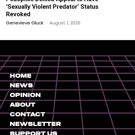
‘Sexually Violent Predator’ Status
Revoked
Genevieve Gluck
-
August 1, 2026
Home
News
Opinion
About
Contact
Newsletter
Support Us