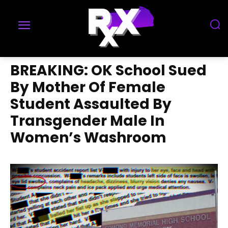
BREAKING: OK School Sued
By Mother Of Female
Student Assaulted By
Transgender Male In
Women’s Washroom