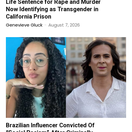
Life Sentence for Rape and Murder
Now Identifying as Transgender in
California Prison
Genevieve Gluck
-
August 7, 2026
Brazilian Influencer Convicted Of