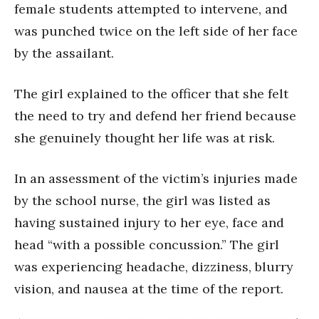
female students attempted to intervene, and
was punched twice on the left side of her face
by the assailant.
The girl explained to the officer that she felt
the need to try and defend her friend because
she genuinely thought her life was at risk.
In an assessment of the victim’s injuries made
by the school nurse, the girl was listed as
having sustained injury to her eye, face and
head “with a possible concussion.” The girl
was experiencing headache, dizziness, blurry
vision, and nausea at the time of the report.