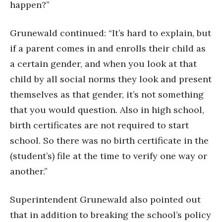
happen?”
Grunewald continued: “It’s hard to explain, but
if a parent comes in and enrolls their child as
a certain gender, and when you look at that
child by all social norms they look and present
themselves as that gender, it’s not something
that you would question. Also in high school,
birth certificates are not required to start
school. So there was no birth certificate in the
(student’s) file at the time to verify one way or
another.”
Superintendent Grunewald also pointed out
that in addition to breaking the school’s policy