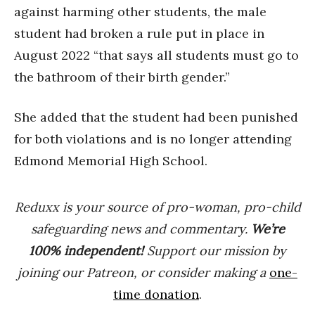
against harming other students, the male
student had broken a rule put in place in
August 2022 “that says all students must go to
the bathroom of their birth gender.”
She added that the student had been punished
for both violations and is no longer attending
Edmond Memorial High School.
Reduxx is your source of pro-woman, pro-child
safeguarding news and commentary.
We’re
100% indep
endent
!
Support our mission by
joining our Patreon, or consider making a
one-
time donation
.