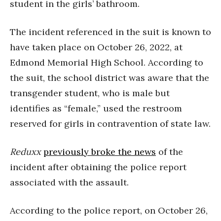
student in the girls’ bathroom.
The incident referenced in the suit is known to
have taken place on October 26, 2022, at
Edmond Memorial High School. According to
the suit, the school district was aware that the
transgender student, who is male but
identifies as “female,” used the restroom
reserved for girls in contravention of state law.
Reduxx
previously broke the news
of the
incident after obtaining the police report
associated with the assault.
According to the police report, on October 26,