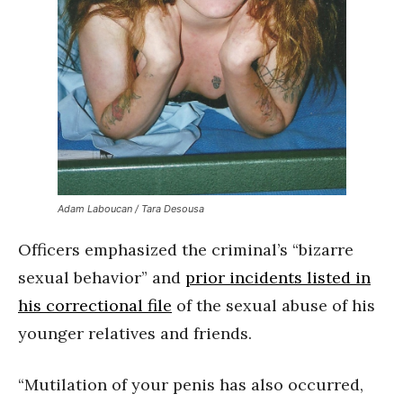
Adam Laboucan / Tara Desousa
Officers emphasized the criminal’s “bizarre
sexual behavior” and
prior incidents listed in
his correctional file
of the sexual abuse of his
younger relatives and friends.
“Mutilation of your penis has also occurred,