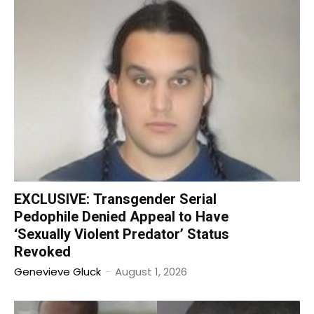
EXCLUSIVE: Transgender Serial
Pedophile Denied Appeal to Have
‘Sexually Violent Predator’ Status
Revoked
Genevieve Gluck
-
August 1, 2026