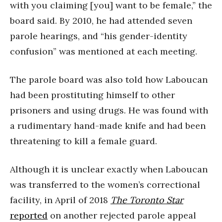
with you claiming [you] want to be female,” the
board said. By 2010, he had attended seven
parole hearings, and “his gender-identity
confusion” was mentioned at each meeting.
The parole board was also told how Laboucan
had been prostituting himself to other
prisoners and using drugs. He was found with
a rudimentary hand-made knife and had been
threatening to kill a female guard.
Although it is unclear exactly when Laboucan
was transferred to the women’s correctional
facility, in April of 2018
The Toronto Star
reported
on another rejected parole appeal