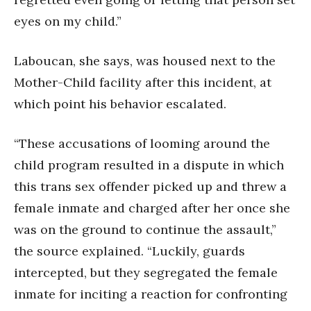
eyes on my child.”
Laboucan, she says, was housed next to the
Mother-Child facility after this incident, at
which point his behavior escalated.
“These accusations of looming around the
child program resulted in a dispute in which
this trans sex offender picked up and threw a
female inmate and charged after her once she
was on the ground to continue the assault,”
the source explained. “Luckily, guards
intercepted, but they segregated the female
inmate for inciting a reaction for confronting