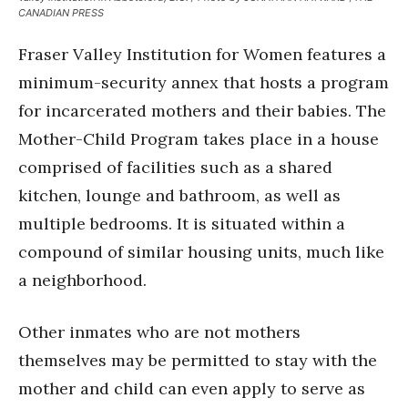
CANADIAN PRESS
Fraser Valley Institution for Women features a
minimum-security annex that hosts a program
for incarcerated mothers and their babies. The
Mother-Child Program takes place in a house
comprised of facilities such as a shared
kitchen, lounge and bathroom, as well as
multiple bedrooms. It is situated within a
compound of similar housing units, much like
a neighborhood.
Other inmates who are not mothers
themselves may be permitted to stay with the
mother and child can even apply to serve as