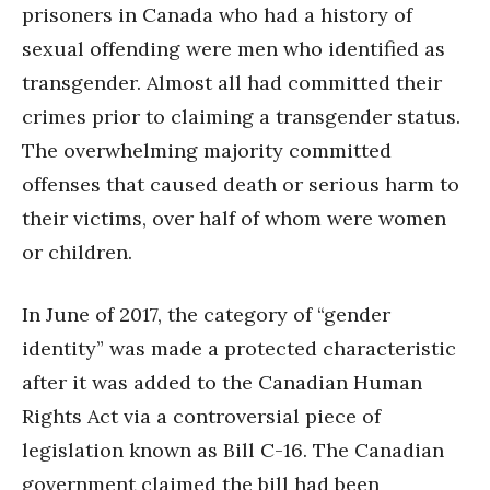
prisoners in Canada who had a history of
sexual offending were men who identified as
transgender. Almost all had committed their
crimes prior to claiming a transgender status.
The overwhelming majority committed
offenses that caused death or serious harm to
their victims, over half of whom were women
or children.
In June of 2017, the category of “gender
identity” was made a protected characteristic
after it was added to the Canadian Human
Rights Act via a controversial piece of
legislation known as Bill C-16. The Canadian
government claimed the bill had been