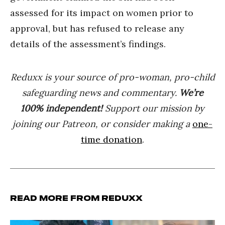
assessed for its impact on women prior to
approval, but has refused to release any
details of the assessment’s findings.
Reduxx is your source of pro-woman, pro-child
safeguarding news and commentary.
We’re
100% indep
endent
!
Support our mission by
joining our Patreon, or consider making a
one-
time donation
.
Read more from Reduxx