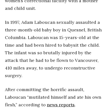
women’s correctional facility with a mother
and child unit.
In 1997, Adam Laboucan sexually assaulted a
three-month-old baby boy in Quesnel, British
Columbia. Laboucan was 15-years-old at the
time and had been hired to babysit the child.
The infant was so brutally injured by the
attack that he had to be flown to Vancouver,
410 miles away, to undergo reconstructive
surgery.
After committing the horrific assault,
Laboucan “mutilated himself and ate his own
flesh,” according to
news reports
.