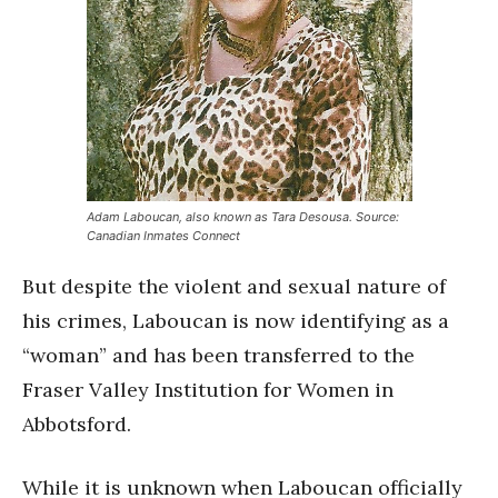
Adam Laboucan, also known as Tara Desousa. Source:
Canadian Inmates Connect
But despite the violent and sexual nature of
his crimes, Laboucan is now identifying as a
“woman” and has been transferred to the
Fraser Valley Institution for Women in
Abbotsford.
While it is unknown when Laboucan officially