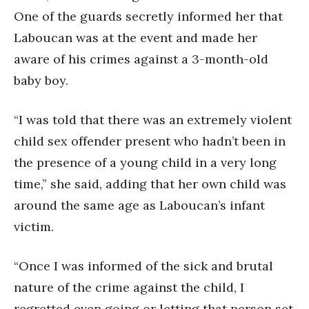
One of the guards secretly informed her that
Laboucan was at the event and made her
aware of his crimes against a 3-month-old
baby boy.
“I was told that there was an extremely violent
child sex offender present who hadn’t been in
the presence of a young child in a very long
time,” she said, adding that her own child was
around the same age as Laboucan’s infant
victim.
“Once I was informed of the sick and brutal
nature of the crime against the child, I
regretted even going or letting that person set