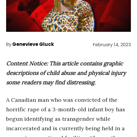
By
Genevieve Gluck
February 14, 2023
Content Notice: This article contains graphic
descriptions of child abuse and physical injury
some readers may find distressing.
A Canadian man who was convicted of the
horrific rape of a 3-month-old infant boy has
begun identifying as transgender while
incarcerated and is currently being held in a