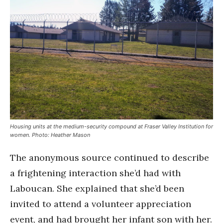
Housing units at the medium-security compound at Fraser Valley Institution for
women. Photo: Heather Mason
The anonymous source continued to describe
a frightening interaction she’d had with
Laboucan. She explained that she’d been
invited to attend a volunteer appreciation
event, and had brought her infant son with her.