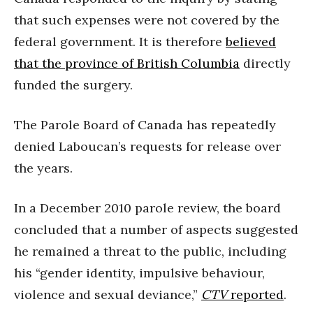
that such expenses were not covered by the
federal government. It is therefore
believed
that the province of British Columbia
directly
funded the surgery.
The Parole Board of Canada has repeatedly
denied Laboucan’s requests for release over
the years.
In a December 2010 parole review, the board
concluded that a number of aspects suggested
he remained a threat to the public, including
his “gender identity, impulsive behaviour,
violence and sexual deviance,”
CTV
reported
.