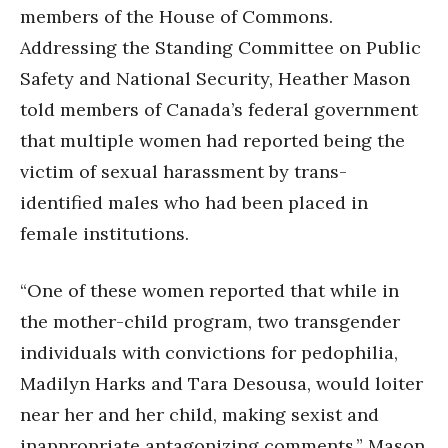
members of the House of Commons.
Addressing the Standing Committee on Public
Safety and National Security, Heather Mason
told members of Canada’s federal government
that multiple women had reported being the
victim of sexual harassment by trans-
identified males who had been placed in
female institutions.
“One of these women reported that while in
the mother-child program, two transgender
individuals with convictions for pedophilia,
Madilyn Harks and Tara Desousa, would loiter
near her and her child, making sexist and
inappropriate antagonizing comments,” Mason