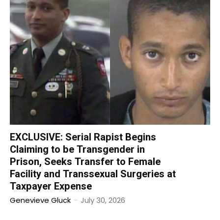
EXCLUSIVE: Serial Rapist Begins
Claiming to be Transgender in
Prison, Seeks Transfer to Female
Facility and Transsexual Surgeries at
Taxpayer Expense
Genevieve Gluck
-
July 30, 2026