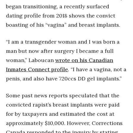
began transitioning, a recently surfaced
dating profile from 2018 shows the convict
boasting of his “vagina” and breast implants.
“I am a transgender woman and I was born a
man but now after surgery I became a full
woman,” Laboucan
wrote on his Canadian
Inmates Connect profile
. “I have a vagina, not a
penis, and also have 720ccs DD gel implants.”
Some past news reports speculated that the
convicted rapist’s breast implants were paid
for by taxpayers and estimated the cost at
approximately $10,000. However, Corrections
Canada responded to the inquiry by stating