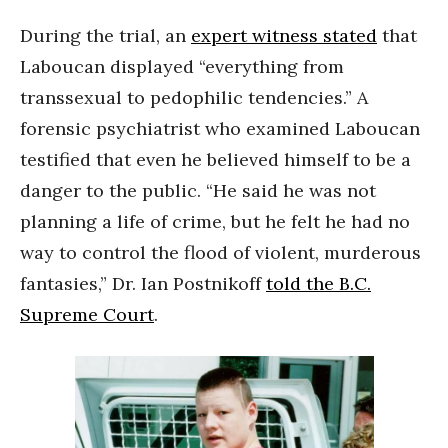
During the trial, an
expert witness stated
that
Laboucan displayed “everything from
transsexual to pedophilic tendencies.” A
forensic psychiatrist who examined Laboucan
testified that even he believed himself to be a
danger to the public. “He said he was not
planning a life of crime, but he felt he had no
way to control the flood of violent, murderous
fantasies,” Dr. Ian Postnikoff
told the B.C.
Supreme Court
.