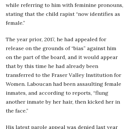
while referring to him with feminine pronouns,
stating that the child rapist “now identifies as
female.”
The year prior, 2017, he had appealed for
release on the grounds of “bias” against him
on the part of the board, and it would appear
that by this time he had already been
transferred to the Fraser Valley Institution for
Women. Laboucan had been assaulting female
inmates, and according to reports, “flung
another inmate by her hair, then kicked her in
the face.”
His latest parole appeal was denied last year