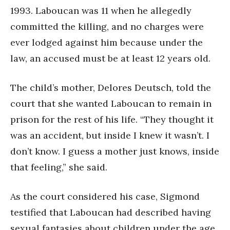
1993. Laboucan was 11 when he allegedly
committed the killing, and no charges were
ever lodged against him because under the
law, an accused must be at least 12 years old.
The child’s mother, Delores Deutsch, told the
court that she wanted Laboucan to remain in
prison for the rest of his life. “They thought it
was an accident, but inside I knew it wasn’t. I
don’t know. I guess a mother just knows, inside
that feeling,” she said.
As the court considered his case, Sigmond
testified that Laboucan had described having
sexual fantasies about children under the age