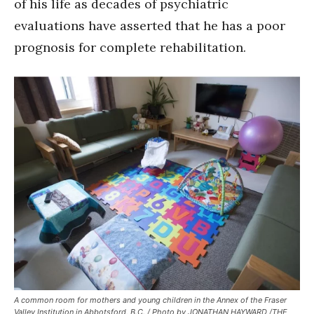
of his life as decades of psychiatric
evaluations have asserted that he has a poor
prognosis for complete rehabilitation.
A common room for mothers and young children in the Annex of the Fraser
Valley Institution in Abbotsford, B.C. / Photo by JONATHAN HAYWARD /THE