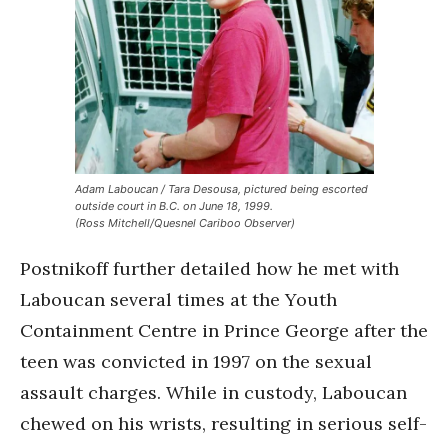
Adam Laboucan / Tara Desousa, pictured being escorted
outside court in B.C. on June 18, 1999.
(Ross Mitchell/Quesnel Cariboo Observer)
Postnikoff further detailed how he met with
Laboucan several times at the Youth
Containment Centre in Prince George after the
teen was convicted in 1997 on the sexual
assault charges. While in custody, Laboucan
chewed on his wrists, resulting in serious self-