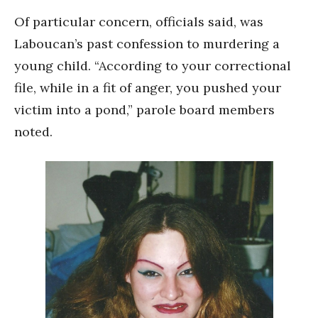
Of particular concern, officials said, was
Laboucan’s past confession to murdering a
young child. “According to your correctional
file, while in a fit of anger, you pushed your
victim into a pond,” parole board members
noted.