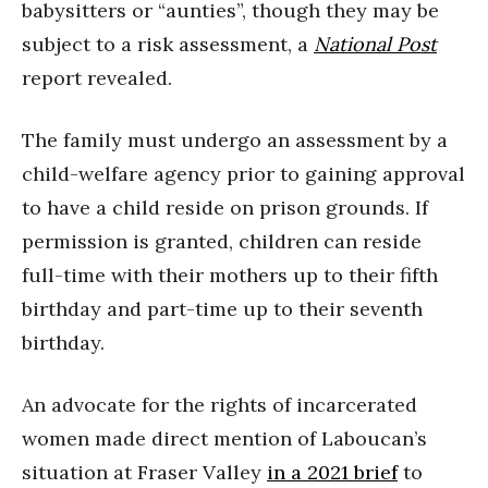
babysitters or “aunties”, though they may be
subject to a risk assessment, a
National Post
report revealed.
The family must undergo an assessment by a
child-welfare agency prior to gaining approval
to have a child reside on prison grounds. If
permission is granted, children can reside
full-time with their mothers up to their fifth
birthday and part-time up to their seventh
birthday.
An advocate for the rights of incarcerated
women made direct mention of Laboucan’s
situation at Fraser Valley
in a 2021 brief
to