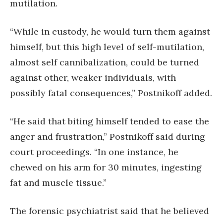
mutilation.
“While in custody, he would turn them against
himself, but this high level of self-mutilation,
almost self cannibalization, could be turned
against other, weaker individuals, with
possibly fatal consequences,” Postnikoff added.
“He said that biting himself tended to ease the
anger and frustration,” Postnikoff said during
court proceedings. “In one instance, he
chewed on his arm for 30 minutes, ingesting
fat and muscle tissue.”
The forensic psychiatrist said that he believed