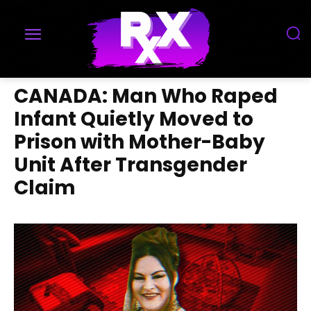
CANADA: Man Who Raped
Infant Quietly Moved to
Prison with Mother-Baby
Unit After Transgender
Claim