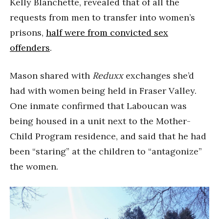
Kelly Blanchette, revealed that of all the
requests from men to transfer into women’s
prisons,
half were from convicted sex
offenders
.
Mason shared with
Reduxx
exchanges she’d
had with women being held in Fraser Valley.
One inmate confirmed that Laboucan was
being housed in a unit next to the Mother-
Child Program residence, and said that he had
been “staring” at the children to “antagonize”
the women.