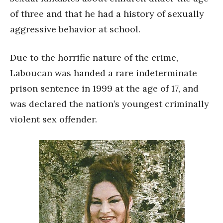
of three and that he had a history of sexually
aggressive behavior at school.
Due to the horrific nature of the crime,
Laboucan was handed a rare indeterminate
prison sentence in 1999 at the age of 17, and
was declared the nation’s youngest criminally
violent sex offender.