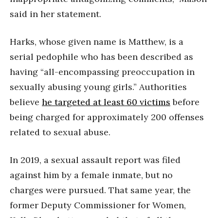
said in her statement.
Harks, whose given name is Matthew, is a
serial pedophile who has been described as
having “all-encompassing preoccupation in
sexually abusing young girls.” Authorities
believe
he targeted at least 60 victims
before
being charged for approximately 200 offenses
related to sexual abuse.
In 2019, a sexual assault report was filed
against him by a female inmate, but no
charges were pursued. That same year, the
former Deputy Commissioner for Women,