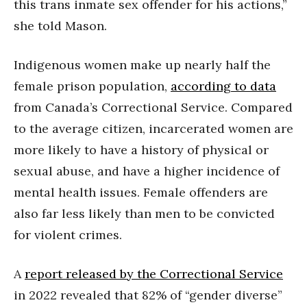
this trans inmate sex offender for his actions,”
she told Mason.
Indigenous women make up nearly half the
female prison population,
according to data
from Canada’s Correctional Service. Compared
to the average citizen, incarcerated women are
more likely to have a history of physical or
sexual abuse, and have a higher incidence of
mental health issues. Female offenders are
also far less likely than men to be convicted
for violent crimes.
A
report released by the Correctional Service
in 2022 revealed that 82% of “gender diverse”