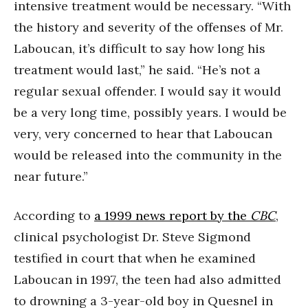
intensive treatment would be necessary. “With
the history and severity of the offenses of Mr.
Laboucan, it’s difficult to say how long his
treatment would last,” he said. “He’s not a
regular sexual offender. I would say it would
be a very long time, possibly years. I would be
very, very concerned to hear that Laboucan
would be released into the community in the
near future.”
According to
a 1999 news report by the
CBC
,
clinical psychologist Dr. Steve Sigmond
testified in court that when he examined
Laboucan in 1997, the teen had also admitted
to drowning a 3-year-old boy in Quesnel in