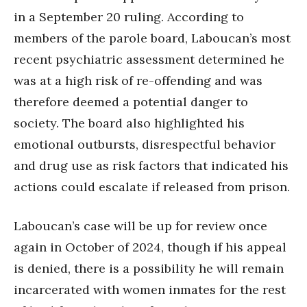
in a September 20 ruling. According to
members of the parole board, Laboucan’s most
recent psychiatric assessment determined he
was at a high risk of re-offending and was
therefore deemed a potential danger to
society. The board also highlighted his
emotional outbursts, disrespectful behavior
and drug use as risk factors that indicated his
actions could escalate if released from prison.
Laboucan’s case will be up for review once
again in October of 2024, though if his appeal
is denied, there is a possibility he will remain
incarcerated with women inmates for the rest