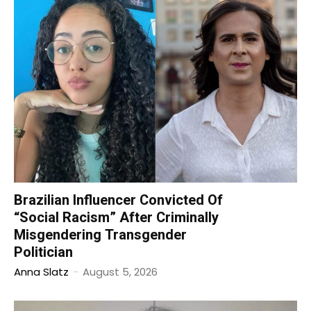
Brazilian Influencer Convicted Of
“Social Racism” After Criminally
Misgendering Transgender
Politician
Anna Slatz
-
August 5, 2026