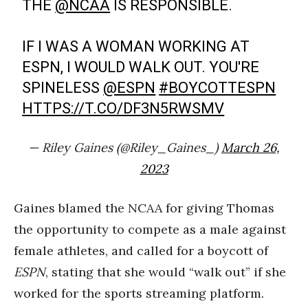
THE
@NCAA
IS RESPONSIBLE.
IF I WAS A WOMAN WORKING AT
ESPN, I WOULD WALK OUT. YOU'RE
SPINELESS
@ESPN
#BOYCOTTESPN
HTTPS://T.CO/DF3N5RWSMV
— Riley Gaines (@Riley_Gaines_)
March 26,
2023
Gaines blamed the NCAA for giving Thomas
the opportunity to compete as a male against
female athletes, and called for a boycott of
ESPN
, stating that she would “walk out” if she
worked for the sports streaming platform.