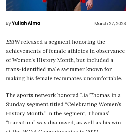
By
Yuliah Alma
March 27, 2023
ESPN
released a segment honoring the
achievements of female athletes in observance
of Women’s History Month, but included a
trans-identified male swimmer known for
making his female teammates uncomfortable.
The sports network honored Lia Thomas in a
Sunday segment titled “Celebrating Women’s
History Month.” In the segment, Thomas’
“transition” was discussed, as well as his win
at the NCAA Championships in 2022.