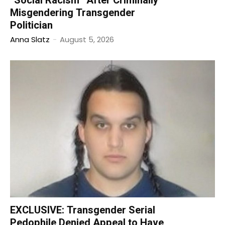
“Social Racism” After Criminally
Misgendering Transgender
Politician
Anna Slatz
-
August 5, 2026
EXCLUSIVE: Transgender Serial
Pedophile Denied Appeal to Have