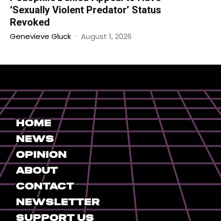
‘Sexually Violent Predator’ Status
Revoked
Genevieve Gluck
-
August 1, 2026
Home
News
Opinion
About
Contact
Newsletter
Support Us