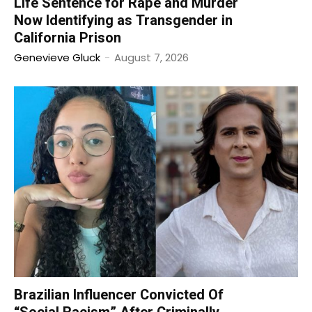
Life Sentence for Rape and Murder
Now Identifying as Transgender in
California Prison
Genevieve Gluck
-
August 7, 2026
Brazilian Influencer Convicted Of