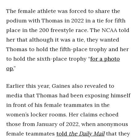
The female athlete was forced to share the
podium with Thomas in 2022 in a tie for fifth
place in the 200 freestyle race. The NCAA told
her that although it was a tie, they wanted
Thomas to hold the fifth-place trophy and her
to hold the sixth-place trophy “
for a photo
op.
”
Earlier this year, Gaines also revealed to
media that Thomas had been exposing himself
in front of his female teammates in the
women’s locker rooms. Her claims echoed
those from January of 2022, when anonymous
female teammates
told
the Daily Mail
that they