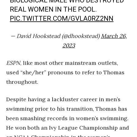
BIOLOGICAL MALE WHO DESTROYED
REAL WOMEN IN THE POOL.
PIC.TWITTER.COM/GVLA0RZ2NN
— David Hookstead (@dhookstead)
March 26,
2023
ESPN
, like most other mainstream outlets,
used “she/her” pronouns to refer to Thomas
throughout.
Despite having a lackluster career in men’s
swimming prior to his transition, Thomas has
been smashing records in women’s swimming.
He won both an Ivy League Championship and