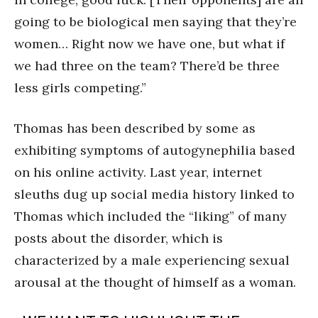
going to be biological men saying that they’re
women… Right now we have one, but what if
we had three on the team? There’d be three
less girls competing.”
Thomas has been described by some as
exhibiting symptoms of autogynephilia based
on his online activity. Last year, internet
sleuths dug up social media history linked to
Thomas which included the “liking” of many
posts about the disorder, which is
characterized by a male experiencing sexual
arousal at the thought of himself as a woman.