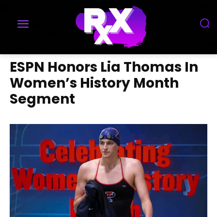
ESPN Honors Lia Thomas In
Women’s History Month
Segment