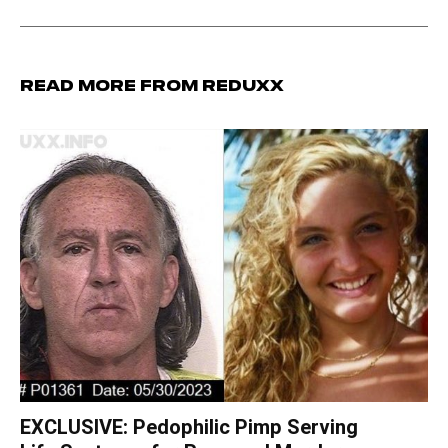
Read more from Reduxx
EXCLUSIVE: Pedophilic Pimp Serving