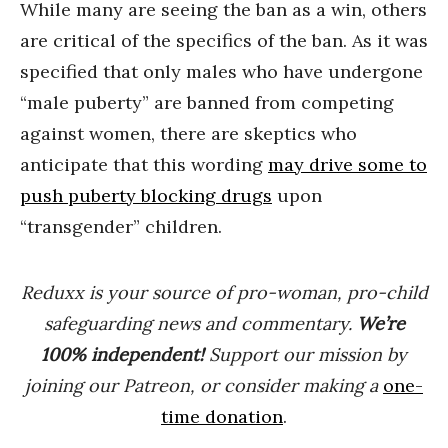
While many are seeing the ban as a win, others
are critical of the specifics of the ban. As it was
specified that only males who have undergone
“male puberty” are banned from competing
against women, there are skeptics who
anticipate that this wording
may drive some to
push puberty blocking drugs
upon
“transgender” children.
Reduxx is your source of pro-woman, pro-child
safeguarding news and commentary.
We’re
100% indep
endent
!
Support our mission by
joining our Patreon, or consider making a
one-
time donation
.