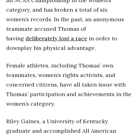
an NCAA Championship in the women’s
category, and has broken a total of six
women’s records. In the past, an anonymous
teammate accused Thomas of
having
deliberately lost a race
in order to
downplay his physical advantage.
Female athletes, including Thomas’ own
teammates, women’s rights activists, and
concerned citizens, have all taken issue with
Thomas’ participation and achievements in the
women’s category.
Riley Gaines, a University of Kentucky
graduate and accomplished All American