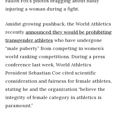
Fallon Fox’s photos bragging about badly
injuring a woman during a fight.
Amidst growing pushback, the World Athletics
recently
announced they would be prohibiting
transgender athletes
who have undergone
“male puberty” from competing in women’s
world ranking competitions. During a press
conference last week, World Athletics
President Sebastian Coe cited scientific
consideration and fairness for female athletes,
stating he and the organization “believe the
integrity of female category in athletics is
paramount.”