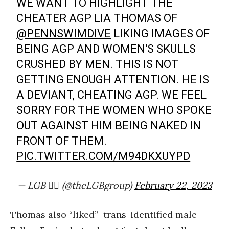
WE WANT TO HIGHLIGHT THE
CHEATER AGP LIA THOMAS OF
@PENNSWIMDIVE
LIKING IMAGES OF
BEING AGP AND WOMEN'S SKULLS
CRUSHED BY MEN. THIS IS NOT
GETTING ENOUGH ATTENTION. HE IS
A DEVIANT, CHEATING AGP. WE FEEL
SORRY FOR THE WOMEN WHO SPOKE
OUT AGAINST HIM BEING NAKED IN
FRONT OF THEM.
PIC.TWITTER.COM/M94DKXUYPD
— LGB 🏳️‍🌈 (@theLGBgroup)
February 22, 2023
Thomas also “liked” trans-identified male