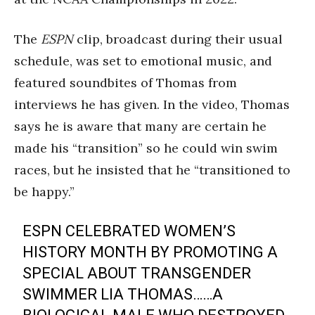
The
ESPN
clip, broadcast during their usual
schedule, was set to emotional music, and
featured soundbites of Thomas from
interviews he has given. In the video, Thomas
says he is aware that many are certain he
made his “transition” so he could win swim
races, but he insisted that he “transitioned to
be happy.”
ESPN CELEBRATED WOMEN’S
HISTORY MONTH BY PROMOTING A
SPECIAL ABOUT TRANSGENDER
SWIMMER LIA THOMAS……A