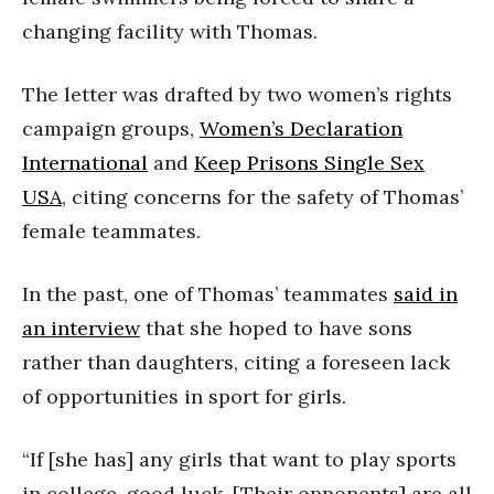
changing facility with Thomas.
The letter was drafted by two women’s rights
campaign groups,
Women’s Declaration
International
and
Keep Prisons Single Sex
USA
, citing concerns for the safety of Thomas’
female teammates.
In the past, one of Thomas’ teammates
said in
an interview
that she hoped to have sons
rather than daughters, citing a foreseen lack
of opportunities in sport for girls.
“If [she has] any girls that want to play sports
in college, good luck. [Their opponents] are all