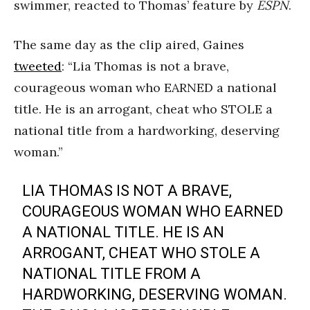
swimmer, reacted to Thomas’ feature by
ESPN
.
The same day as the clip aired, Gaines
tweeted
: “Lia Thomas is not a brave,
courageous woman who EARNED a national
title. He is an arrogant, cheat who STOLE a
national title from a hardworking, deserving
woman.”
LIA THOMAS IS NOT A BRAVE,
COURAGEOUS WOMAN WHO EARNED
A NATIONAL TITLE. HE IS AN
ARROGANT, CHEAT WHO STOLE A
NATIONAL TITLE FROM A
HARDWORKING, DESERVING WOMAN.