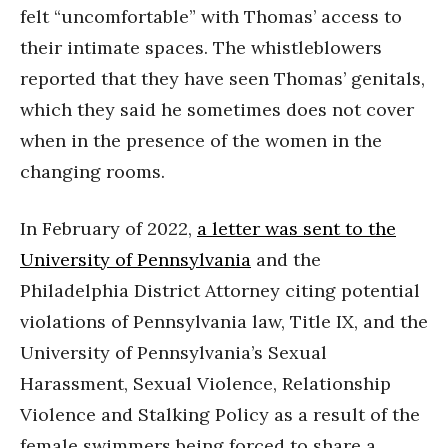
felt “uncomfortable” with Thomas’ access to
their intimate spaces. The whistleblowers
reported that they have seen Thomas’ genitals,
which they said he sometimes does not cover
when in the presence of the women in the
changing rooms.
In February of 2022,
a letter was sent to the
University of Pennsylvania
and the
Philadelphia District Attorney citing potential
violations of Pennsylvania law, Title IX, and the
University of Pennsylvania’s Sexual
Harassment, Sexual Violence, Relationship
Violence and Stalking Policy as a result of the
female swimmers being forced to share a