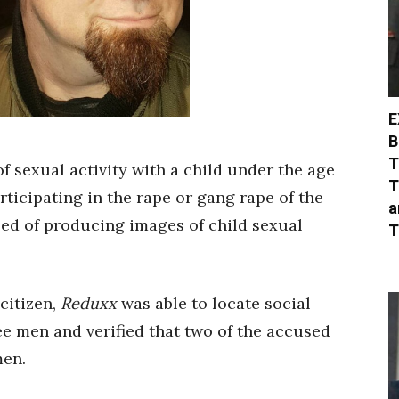
E
B
T
f sexual activity with a child under the age
T
rticipating in the rape or gang rape of the
a
sed of producing images of child sexual
T
citizen,
Reduxx
was able to locate social
ee men and verified that two of the accused
men.