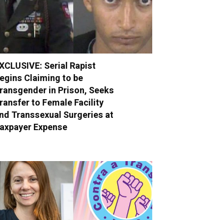
XCLUSIVE: Serial Rapist
egins Claiming to be
ransgender in Prison, Seeks
ransfer to Female Facility
nd Transsexual Surgeries at
axpayer Expense