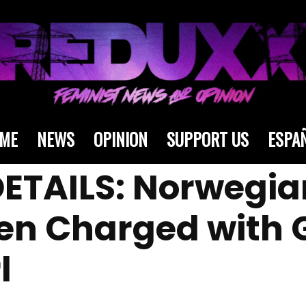
ME
NEWS
OPINION
SUPPORT US
ESPA
ETAILS: Norwegia
Men Charged with
l