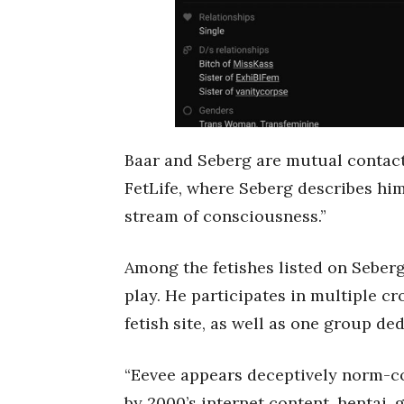
Baar and Seberg are mutual contact
FetLife, where Seberg describes him
stream of consciousness.”
Among the fetishes listed on Seber
play. He participates in multiple c
fetish site, as well as one group de
“Eevee appears deceptively norm-co
by 2000’s internet content, hentai, 