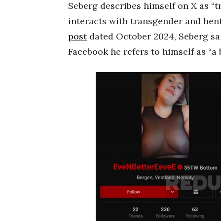
Seberg describes himself on X as “t
interacts with transgender and hen
post
dated October 2024, Seberg said
Facebook he refers to himself as “a b