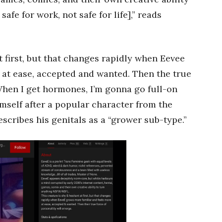
fe for work, not safe for life],” reads
t first, but that changes rapidly when Eevee
 at ease, accepted and wanted. Then the true
When I get hormones, I’m gonna go full-on
mself after a popular character from the
cribes his genitals as a “grower sub-type.”