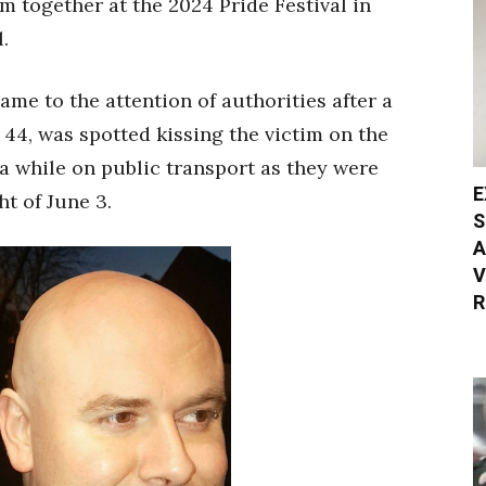
m together at the 2024 Pride Festival in
.
came to the attention of authorities after a
44, was spotted kissing the victim on the
a while on public transport as they were
E
ht of June 3.
S
A
V
R