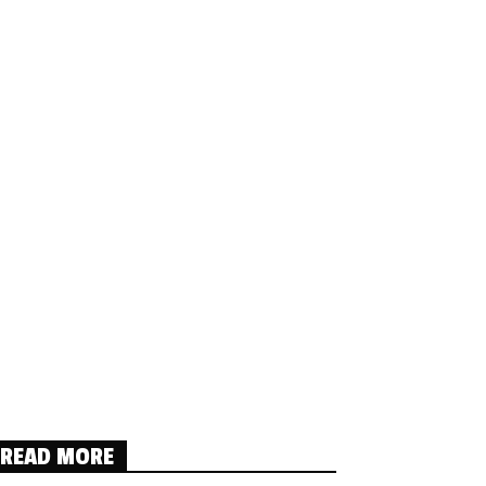
READ MORE