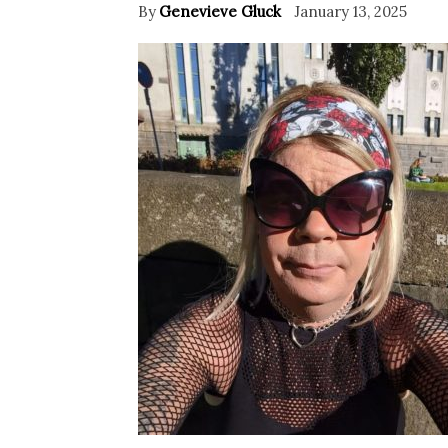
By
Genevieve Gluck
January 13, 2025