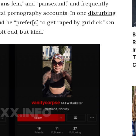
rans fem,” and “pansexual,” and frequently
tai pornography accounts. In one
disturbing
 he “prefer[s] to get raped by girldick.” On
it odd, but kind.”
B
R
I
T
C