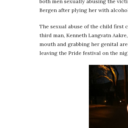
both men sexually abusing the victi
Bergen after plying her with alcohol
The sexual abuse of the child first 
third man, Kenneth Langvatn Aakre, 
mouth and grabbing her genital are
leaving the Pride festival on the nig