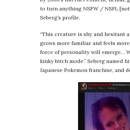
to turn anything NSFW / NSFL [not sa
Seberg’s profile.
“This creature is shy and hesitant a
grows more familiar and feels more
force of personality will emerge… 
kinky bitch mode.” Seberg named hi
Japanese Pokemon franchise, and des