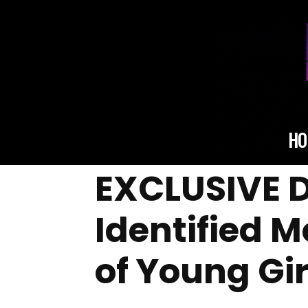
HO
EXCLUSIVE D
Identified 
of Young Gir