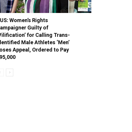
US: Women’s Rights
ampaigner Guilty of
Vilification’ for Calling Trans-
dentified Male Athletes ‘Men’
oses Appeal, Ordered to Pay
95,000