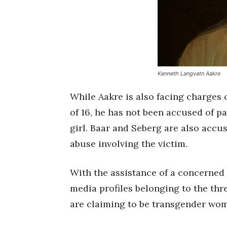
Kenneth Langvatn Aakre
While Aakre is also facing charges o
of 16, he has not been accused of pa
girl. Baar and Seberg are also accu
abuse involving the victim.
With the assistance of a concerned 
media profiles belonging to the thr
are claiming to be transgender wo