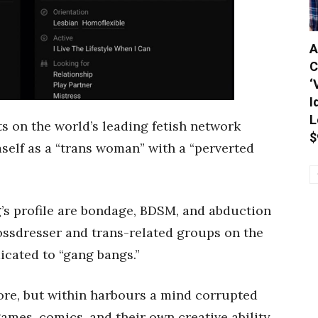
A
C
‘
I
L
s on the world’s leading fetish network
$
self as a “trans woman” with a “perverted
g’s profile are bondage, BDSM, and abduction
rossdresser and trans-related groups on the
dicated to “gang bangs.”
re, but within harbours a mind corrupted
games, comics, and their own creative ability