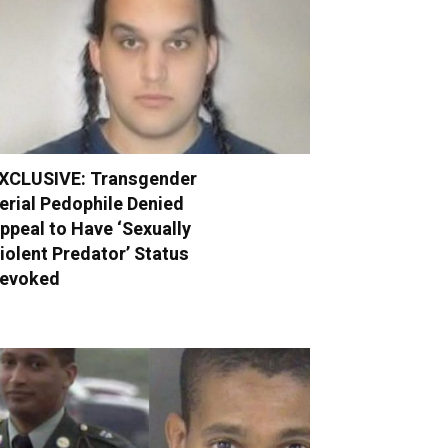
XCLUSIVE: Transgender
erial Pedophile Denied
ppeal to Have ‘Sexually
iolent Predator’ Status
evoked