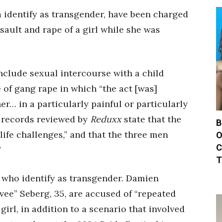
identify as transgender, have been charged
sault and rape of a girl while she was
nclude sexual intercourse with a child
 of gang rape in which “the act [was]
r… in a particularly painful or particularly
 records reviewed by
Reduxx
state that the
B
life challenges,” and that the three men
O
C
”
T
 who identify as transgender. Damien
vee” Seberg, 35, are accused of “repeated
irl, in addition to a scenario that involved