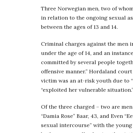
Three Norwegian men, two of whom 
in relation to the ongoing sexual as
between the ages of 13 and 14.
Criminal charges against the men i
under the age of 14, and an instance
committed by several people togethe
offensive manner.” Hordaland court
victim was an at-risk youth due to “
“exploited her vulnerable situation.
Of the three charged – two are men
“Damia Rose” Baar, 43, and Even “Ee
sexual intercourse” with the young g