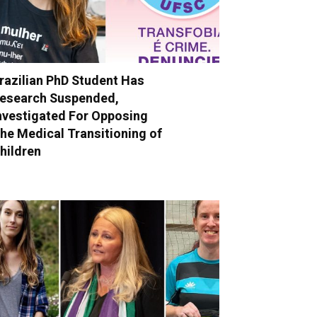
razilian PhD Student Has
esearch Suspended,
nvestigated For Opposing
he Medical Transitioning of
hildren