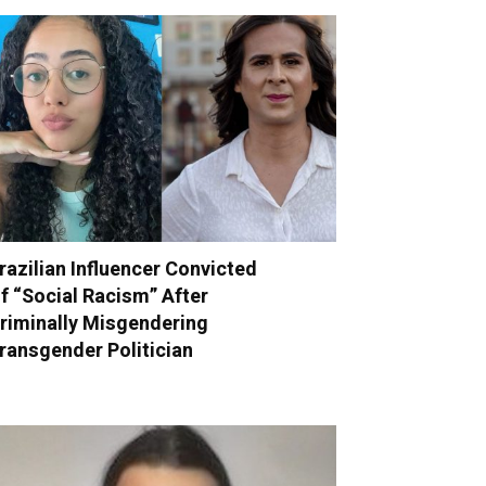
razilian Influencer Convicted
f “Social Racism” After
riminally Misgendering
ransgender Politician