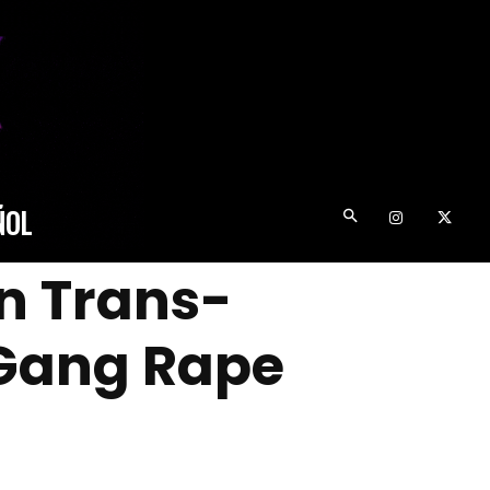
ÑOL
n Trans-
 Gang Rape