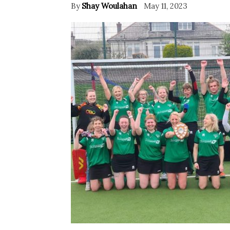
By
Shay Woulahan
May 11, 2023