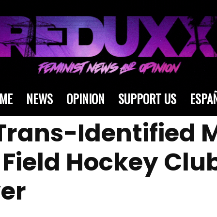
ME
NEWS
OPINION
SUPPORT US
ESPA
Trans-Identified 
Field Hockey Club
er