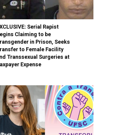
XCLUSIVE: Serial Rapist
egins Claiming to be
ransgender in Prison, Seeks
ransfer to Female Facility
nd Transsexual Surgeries at
axpayer Expense