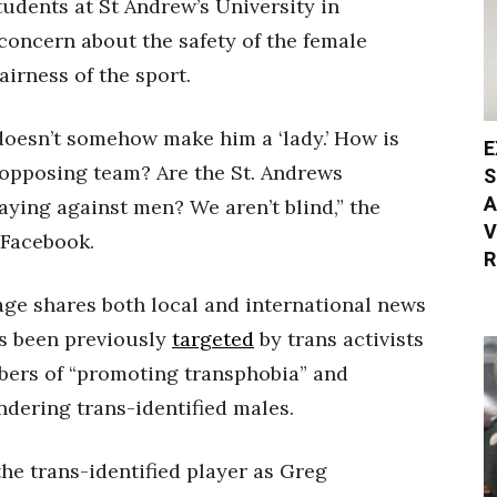
udents at St Andrew’s University in
concern about the safety of the female
airness of the sport.
doesn’t somehow make him a ‘lady.’ How is
E
 opposing team? Are the St. Andrews
S
A
ying against men? We aren’t blind,” the
V
 Facebook.
R
age shares both local and international news
as been previously
targeted
by trans activists
ers of “promoting transphobia” and
dering trans-identified males.
the trans-identified player as Greg