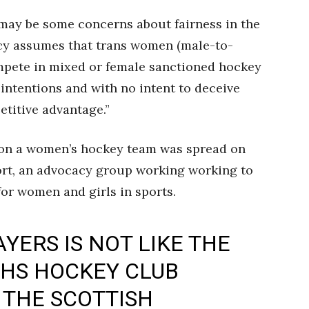
 may be some concerns about fairness in the
y assumes that trans women (male-to-
mpete in mixed or female sanctioned hockey
 intentions and with no intent to deceive
etitive advantage.”
 on a women’s hockey team was spread on
rt, an advocacy group working working to
 for women and girls in sports.
YERS IS NOT LIKE THE
HS HOCKEY CLUB
 THE SCOTTISH