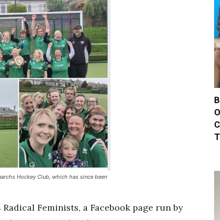
B
O
C
T
narchs Hockey Club, which has since been
s Radical Feminists, a Facebook page run by