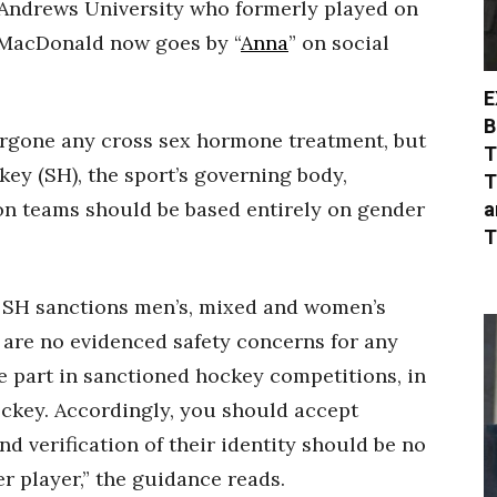
 Andrews University who formerly played on
 MacDonald now goes by “
Anna
” on social
E
B
ergone any cross sex hormone treatment, but
T
key (SH), the sport’s governing body,
T
a
n teams should be based entirely on gender
T
d SH sanctions men’s, mixed and women’s
 are no evidenced safety concerns for any
e part in sanctioned hockey competitions, in
ockey. Accordingly, you should accept
d verification of their identity should be no
r player,” the guidance reads.