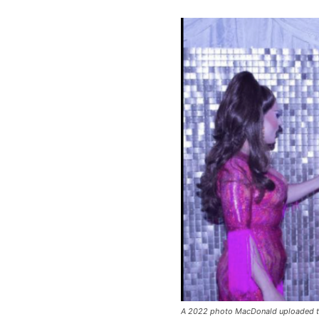
A 2022 photo MacDonald uploaded t