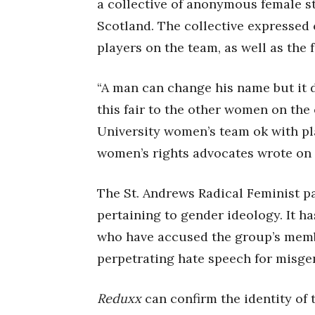
a collective of anonymous female st
Scotland. The collective expressed 
players on the team, as well as the f
“A man can change his name but it 
this fair to the other women on the
University women’s team ok with pla
women’s rights advocates wrote on
The St. Andrews Radical Feminist p
pertaining to gender ideology. It h
who have accused the group’s memb
perpetrating hate speech for misgen
Reduxx
can confirm the identity of 