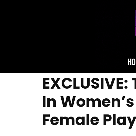
HO
EXCLUSIVE: 
In Women’s 
Female Play