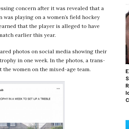
sing concern after it was revealed that a
an was playing on a women’s field hockey
arned that the player is alleged to have
atch earlier this year.
red photos on social media showing their
trophy in one week. In the photos, a trans-
st the women on the mixed-age team.
E
S
R
I
C