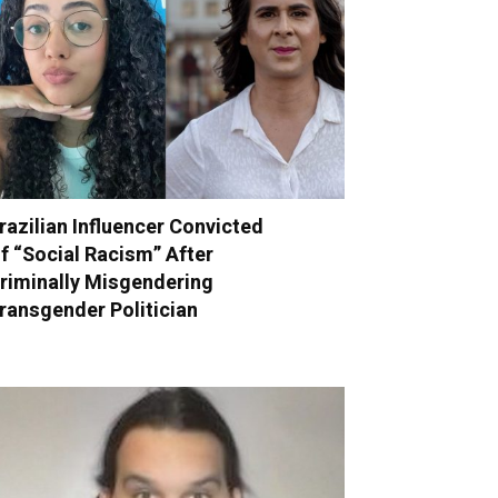
razilian Influencer Convicted
f “Social Racism” After
riminally Misgendering
ransgender Politician