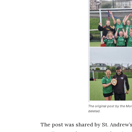
The original post by the Mo
deleted.
The post was shared by St. Andrew’