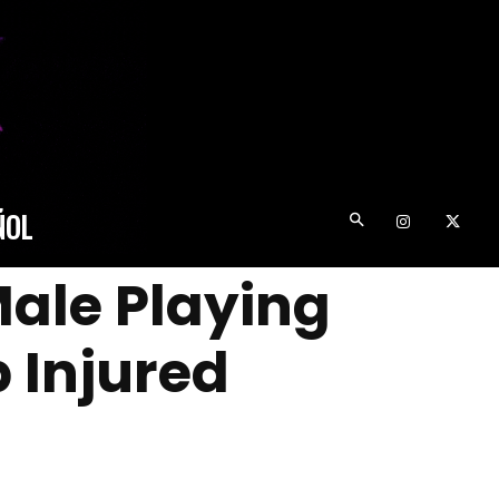
ÑOL
Male Playing
 Injured