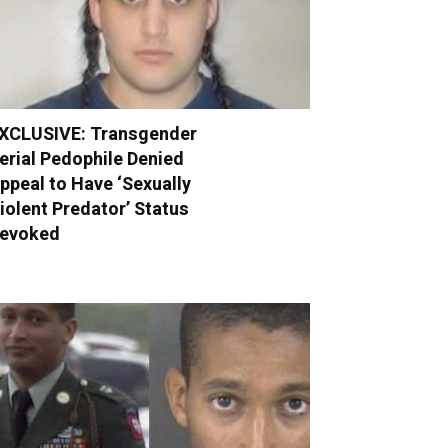
XCLUSIVE: Transgender
erial Pedophile Denied
ppeal to Have ‘Sexually
iolent Predator’ Status
evoked