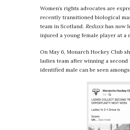
Women’s rights advocates are expres
recently transitioned biological m
team in Scotland.
Reduxx
has now le
injured a young female player at a m
On May 6, Monarch Hockey Club sha
ladies team after winning a second 
identified male can be seen among