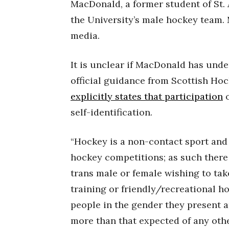
MacDonald, a former student of St.
the University’s male hockey team.
media.
It is unclear if MacDonald has und
official guidance from Scottish Hoc
explicitly states that participation
o
self-identification.
“Hockey is a non-contact sport an
hockey competitions; as such there
trans male or female wishing to tak
training or friendly/recreational h
people in the gender they present an
more than that expected of any othe