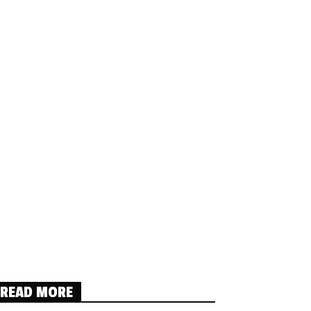
READ MORE