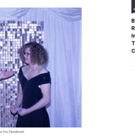
B
R
I
T
C
o his Facebook.