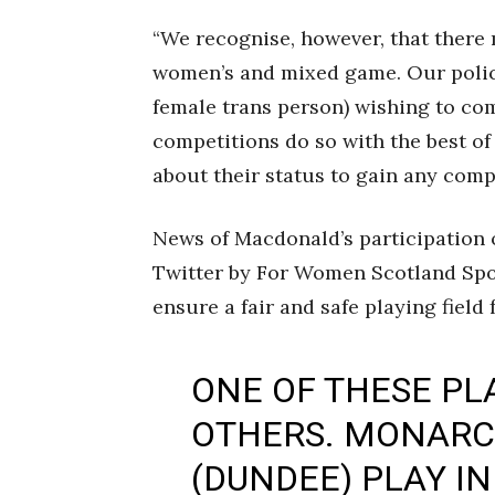
“We recognise, however, that there
women’s and mixed game. Our polic
female trans person) wishing to co
competitions do so with the best of
about their status to gain any comp
News of Macdonald’s participation
Twitter by For Women Scotland Spo
ensure a fair and safe playing field
ONE OF THESE PLA
OTHERS. MONARC
(DUNDEE) PLAY IN