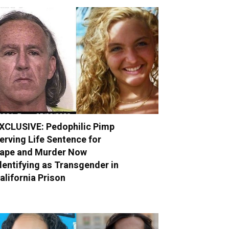
XCLUSIVE: Pedophilic Pimp
erving Life Sentence for
ape and Murder Now
dentifying as Transgender in
alifornia Prison