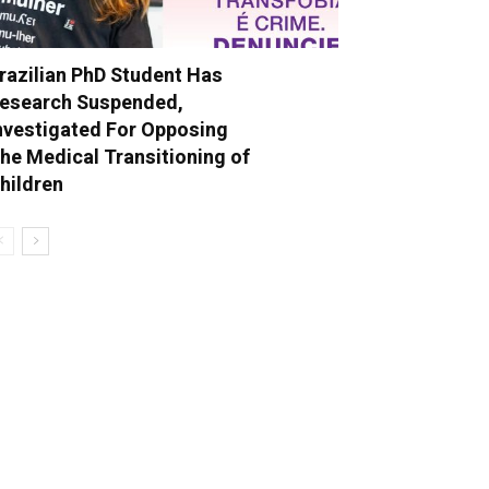
razilian PhD Student Has
esearch Suspended,
nvestigated For Opposing
he Medical Transitioning of
hildren