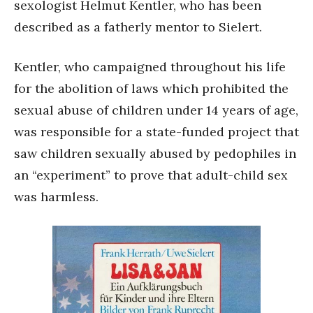
sexologist Helmut Kentler, who has been
described as a fatherly mentor to Sielert.
Kentler, who campaigned throughout his life
for the abolition of laws which prohibited the
sexual abuse of children under 14 years of age,
was responsible for a state-funded project that
saw children sexually abused by pedophiles in
an “experiment” to prove that adult-child sex
was harmless.