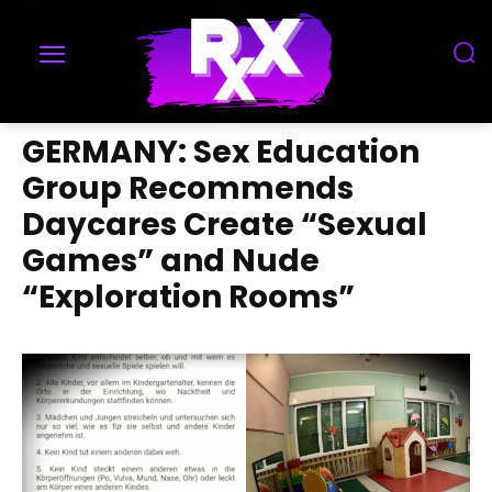
GERMANY: Sex Education
Group Recommends
Daycares Create “Sexual
Games” and Nude
“Exploration Rooms”