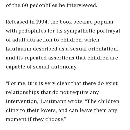
of the 60 pedophiles he interviewed.
Released in 1994, the book became popular
with pedophiles for its sympathetic portrayal
of adult attraction to children, which
Lautmann described as a sexual orientation,
and its repeated assertions that children are
capable of sexual autonomy.
“For me, it is is very clear that there do exist
relationships that do not require any
intervention,” Lautmann wrote, “The children
cling to their lovers, and can leave them any
moment if they choose.”