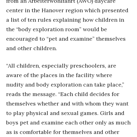
from an Arbeiterwohlfahrt (AWO) daycare
center in the Hanover region which presented
a list of ten rules explaining how children in
the “body exploration room” would be
encouraged to “pet and examine” themselves
and other children.
“All children, especially preschoolers, are
aware of the places in the facility where
nudity and body exploration can take place,”
reads the message. “Each child decides for
themselves whether and with whom they want
to play physical and sexual games. Girls and
boys pet and examine each other only as much
as is comfortable for themselves and other