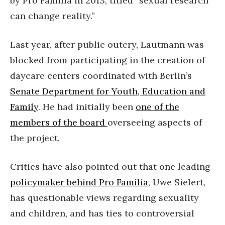
by Pro Familia in 2013, titled “sexual research
can change reality.”
Last year, after public outcry, Lautmann was
blocked from participating in the creation of
daycare centers coordinated with Berlin’s
Senate Department for Youth, Education and
Family
. He had initially been
one of the
members of the board
overseeing aspects of
the project.
Critics have also pointed out that one leading
policymaker behind Pro Familia
, Uwe Sielert,
has questionable views regarding sexuality
and children, and has ties to controversial