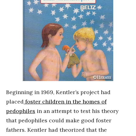
Beginning in 1969, Kentler’s project had
placed
foster children in the homes of
pedophiles
in an attempt to test his theory
that pedophiles could make good foster
fathers. Kentler had theorized that the