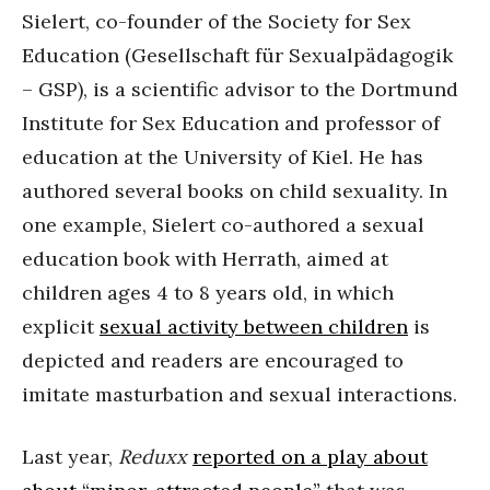
Sielert, co-founder of the Society for Sex
Education (Gesellschaft für Sexualpädagogik
– GSP), is a scientific advisor to the Dortmund
Institute for Sex Education and professor of
education at the University of Kiel. He has
authored several books on child sexuality. In
one example, Sielert co-authored a sexual
education book with Herrath, aimed at
children ages 4 to 8 years old, in which
explicit
sexual activity between children
is
depicted and readers are encouraged to
imitate masturbation and sexual interactions.
Last year,
Reduxx
reported on a play about