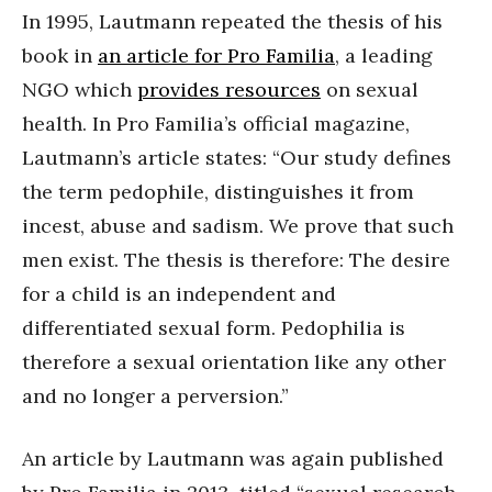
In 1995, Lautmann repeated the thesis of his
book in
an article for Pro Familia
, a leading
NGO which
provides resources
on sexual
health. In Pro Familia’s official magazine,
Lautmann’s article states: “Our study defines
the term pedophile, distinguishes it from
incest, abuse and sadism. We prove that such
men exist. The thesis is therefore: The desire
for a child is an independent and
differentiated sexual form. Pedophilia is
therefore a sexual orientation like any other
and no longer a perversion.”
An article by Lautmann was again published