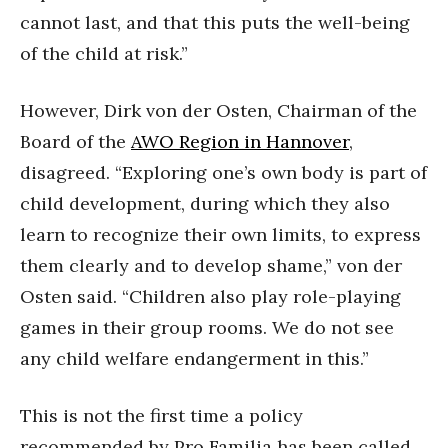
cannot last, and that this puts the well-being
of the child at risk.”
However, Dirk von der Osten, Chairman of the
Board of the
AWO Region in Hannover
,
disagreed. “Exploring one’s own body is part of
child development, during which they also
learn to recognize their own limits, to express
them clearly and to develop shame,” von der
Osten said. “Children also play role-playing
games in their group rooms. We do not see
any child welfare endangerment in this.”
This is not the first time a policy
recommended by Pro Familia has been called