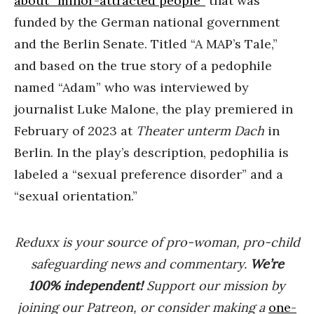
about “minor-attracted people”
that was
funded by the German national government
and the Berlin Senate. Titled “A MAP’s Tale,”
and based on the true story of a pedophile
named “Adam” who was interviewed by
journalist Luke Malone, the play premiered in
February of 2023 at
Theater unterm Dach
in
Berlin. In the play’s description, pedophilia is
labeled a “sexual preference disorder” and a
“sexual orientation.”
Reduxx is your source of pro-woman, pro-child
safeguarding news and commentary.
We’re
100% indep
endent
!
Support our mission by
joining our Patreon, or consider making a
one-