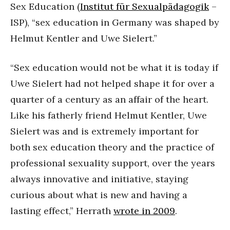
Sex Education (
Institut für Sexualpädagogik
–
ISP), “sex education in Germany was shaped by
Helmut Kentler and Uwe Sielert.”
“Sex education would not be what it is today if
Uwe Sielert had not helped shape it for over a
quarter of a century as an affair of the heart.
Like his fatherly friend Helmut Kentler, Uwe
Sielert was and is extremely important for
both sex education theory and the practice of
professional sexuality support, over the years
always innovative and initiative, staying
curious about what is new and having a
lasting effect,” Herrath
wrote in 2009
.