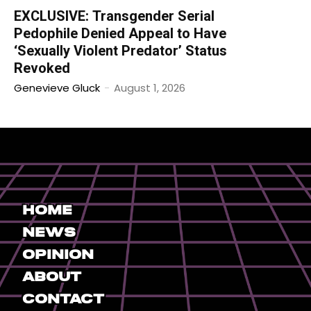
EXCLUSIVE: Transgender Serial
Pedophile Denied Appeal to Have
‘Sexually Violent Predator’ Status
Revoked
Genevieve Gluck
-
August 1, 2026
Home
News
Opinion
About
Contact