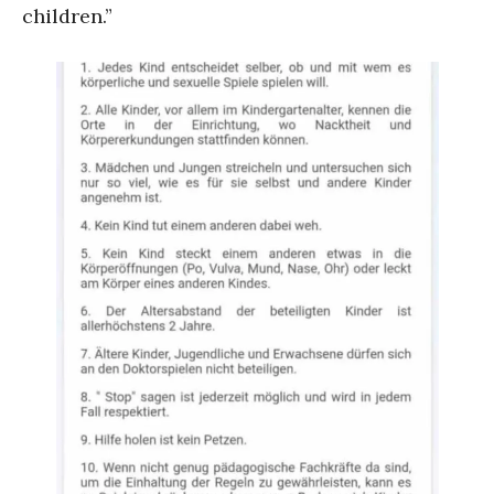
children.”