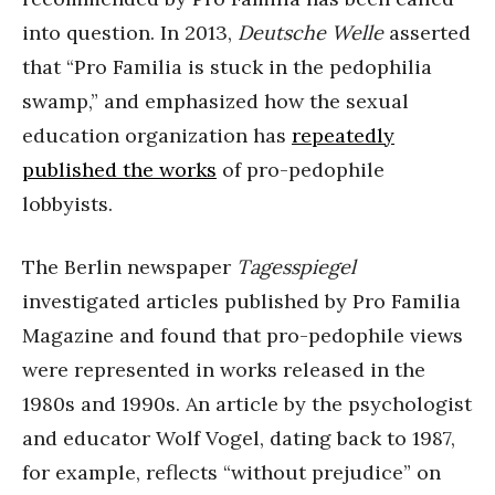
into question. In 2013,
Deutsche Welle
asserted
that “Pro Familia is stuck in the pedophilia
swamp,” and emphasized how the sexual
education organization has
repeatedly
published the works
of pro-pedophile
lobbyists.
The Berlin newspaper
Tagesspiegel
investigated articles published by Pro Familia
Magazine and found that pro-pedophile views
were represented in works released in the
1980s and 1990s. An article by the psychologist
and educator Wolf Vogel, dating back to 1987,
for example, reflects “without prejudice” on