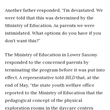
Another father responded, “I’m devastated. We
were told that this was determined by the
Ministry of Education. As parents we were
intimidated. What options do you have if you
don’t want this?”
The Ministry of Education in Lower Saxony
responded to the concerned parents by
terminating the program before it was put into
effect. A representative told
BILD
that, at the
end of May, “the state youth welfare office
reported to the Ministry of Education that the
pedagogical concept of the physical
exploration rooms in the daycare centers