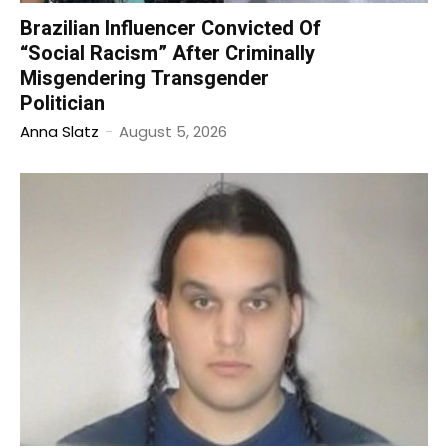
Brazilian Influencer Convicted Of
“Social Racism” After Criminally
Misgendering Transgender
Politician
Anna Slatz
-
August 5, 2026