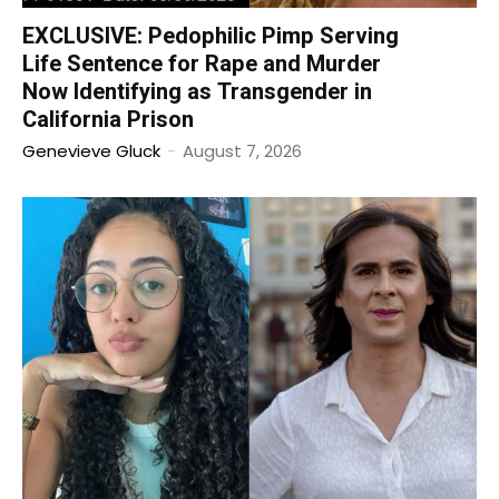
EXCLUSIVE: Pedophilic Pimp Serving
Life Sentence for Rape and Murder
Now Identifying as Transgender in
California Prison
Genevieve Gluck
-
August 7, 2026