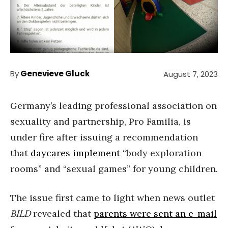
By
Genevieve Gluck
August 7, 2023
Germany’s leading professional association on
sexuality and partnership, Pro Familia, is
under fire after issuing a recommendation
that
daycares implement
“body exploration
rooms” and “sexual games” for young children.
The issue first came to light when news outlet
BILD
revealed that
parents were sent an e-mail