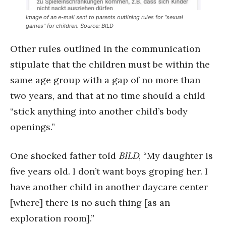
Image of an e-mail sent to parents outlining rules for “sexual
games” for children. Source: BILD
Other rules outlined in the communication
stipulate that the children must be within the
same age group with a gap of no more than
two years, and that at no time should a child
“stick anything into another child’s body
openings.”
One shocked father told
BILD
, “My daughter is
five years old. I don’t want boys groping her. I
have another child in another daycare center
[where] there is no such thing [as an
exploration room].”