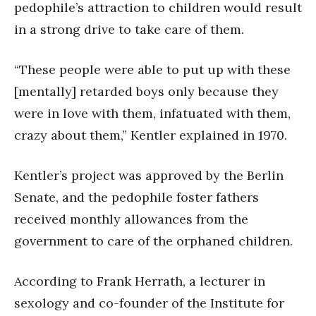
pedophile’s attraction to children would result
in a strong drive to take care of them.
“These people were able to put up with these
[mentally] retarded boys only because they
were in love with them, infatuated with them,
crazy about them,” Kentler explained in 1970.
Kentler’s project was approved by the Berlin
Senate, and the pedophile foster fathers
received monthly allowances from the
government to care of the orphaned children.
According to Frank Herrath, a lecturer in
sexology and co-founder of the Institute for