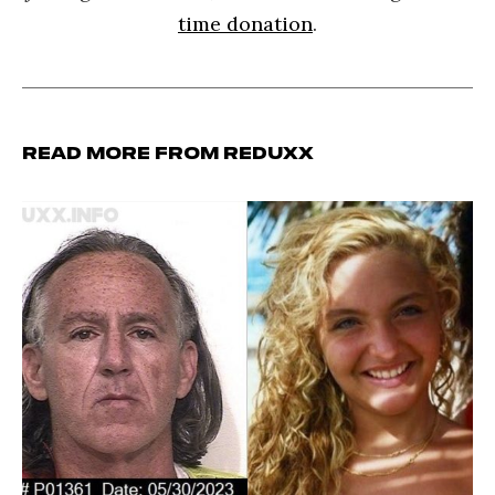
time donation
.
Read more from Reduxx