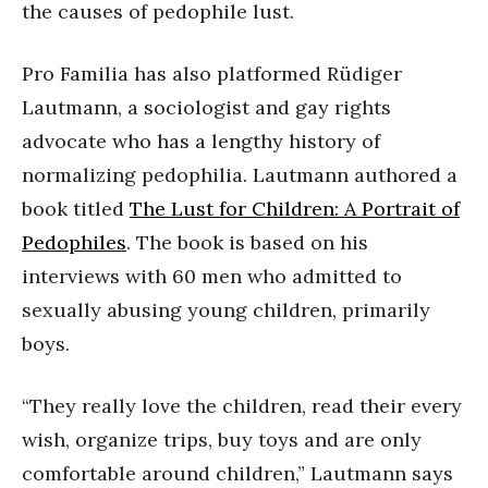
the causes of pedophile lust.
Pro Familia has also platformed Rüdiger
Lautmann, a sociologist and gay rights
advocate who has a lengthy history of
normalizing pedophilia. Lautmann authored a
book titled
The Lust for Children: A Portrait of
Pedophiles
. The book is based on his
interviews with 60 men who admitted to
sexually abusing young children, primarily
boys.
“They really love the children, read their every
wish, organize trips, buy toys and are only
comfortable around children,” Lautmann says