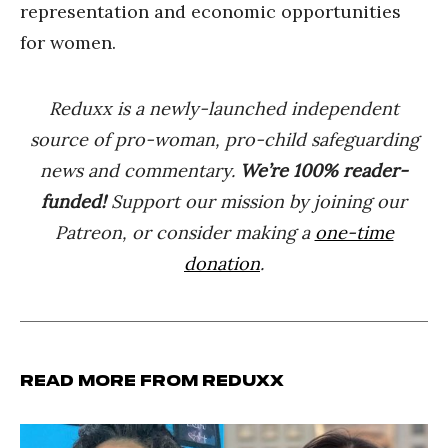
representation and economic opportunities
for women.
Reduxx is a newly-launched independent
source of pro-woman, pro-child safeguarding
news and commentary.
We’re 100% reader-
funded!
Support our mission by joining our
Patreon, or consider making a
one-time
donation
.
Read more from Reduxx