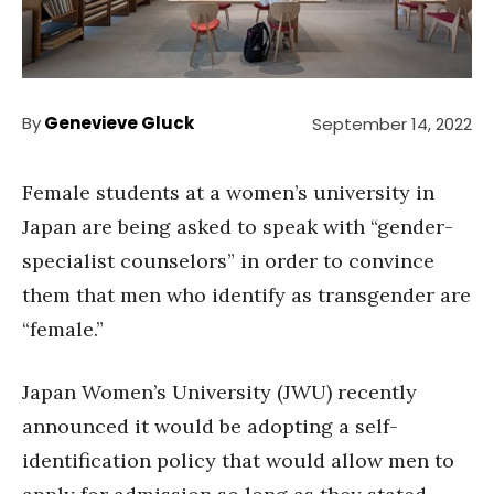
By
Genevieve Gluck
September 14, 2022
Female students at a women’s university in
Japan are being asked to speak with “gender-
specialist counselors” in order to convince
them that men who identify as transgender are
“female.”
Japan Women’s University (JWU) recently
announced it would be adopting a self-
identification policy that would allow men to