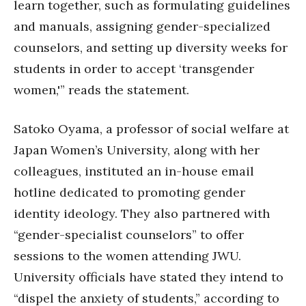
learn together, such as formulating guidelines
and manuals, assigning gender-specialized
counselors, and setting up diversity weeks for
students in order to accept ‘transgender
women,'” reads the statement.
Satoko Oyama, a professor of social welfare at
Japan Women’s University, along with her
colleagues, instituted an in-house email
hotline dedicated to promoting gender
identity ideology. They also partnered with
“gender-specialist counselors” to offer
sessions to the women attending JWU.
University officials have stated they intend to
“dispel the anxiety of students,” according to