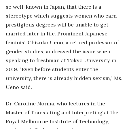
so well-known in Japan, that there is a
stereotype which suggests women who earn
prestigious degrees will be unable to get
married later in life. Prominent Japanese
feminist Chizuko Ueno, a retired professor of
gender studies, addressed the issue when
speaking to freshman at Tokyo University in
2019. “Even before students enter the
university, there is already hidden sexism,” Ms.
Ueno said.
Dr. Caroline Norma, who lectures in the
Master of Translating and Interpreting at the
Royal Melbourne Institute of Technology,