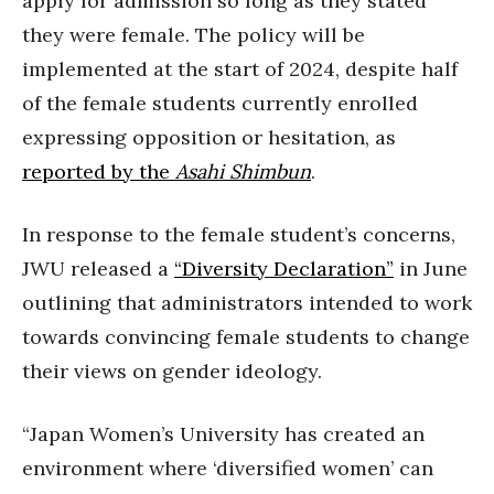
apply for admission so long as they stated
they were female. The policy will be
implemented at the start of 2024, despite half
of the female students currently enrolled
expressing opposition or hesitation, as
reported by the
Asahi Shimbun
.
In response to the female student’s concerns,
JWU released a
“Diversity Declaration”
in June
outlining that administrators intended to work
towards convincing female students to change
their views on gender ideology.
“Japan Women’s University has created an
environment where ‘diversified women’ can