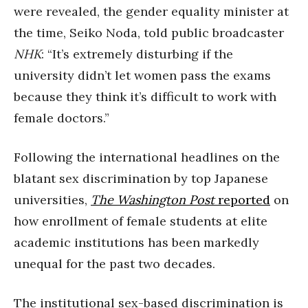
were revealed, the gender equality minister at
the time, Seiko Noda, told public broadcaster
NHK
: “It’s extremely disturbing if the
university didn’t let women pass the exams
because they think it’s difficult to work with
female doctors.”
Following the international headlines on the
blatant sex discrimination by top Japanese
universities,
The Washington Post
reported
on
how enrollment of female students at elite
academic institutions has been markedly
unequal for the past two decades.
The institutional sex-based discrimination is