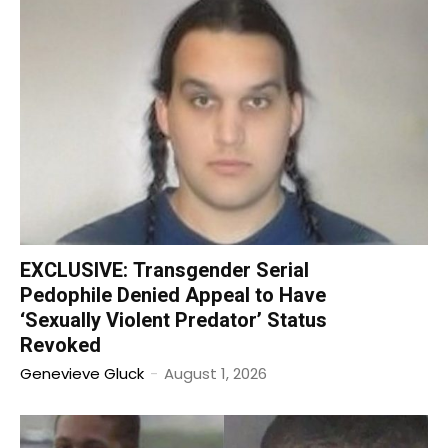
EXCLUSIVE: Transgender Serial
Pedophile Denied Appeal to Have
‘Sexually Violent Predator’ Status
Revoked
Genevieve Gluck
-
August 1, 2026