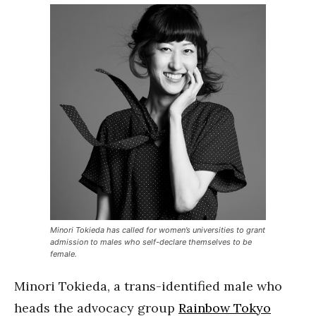
Minori Tokieda has called for women’s universities to grant
admission to males who self-declare themselves to be
female.
Minori Tokieda, a trans-identified male who
heads the advocacy group
Rainbow Tokyo