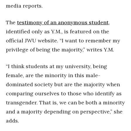
media reports.
The
testimony of an anonymous student
,
identified only as Y.M., is featured on the
official JWU website. “I want to remember my
privilege of being the majority,” writes Y.M.
“I think students at my university, being
female, are the minority in this male-
dominated society but are the majority when
comparing ourselves to those who identify as
transgender. That is, we can be both a minority
and a majority depending on perspective,” she
adds.