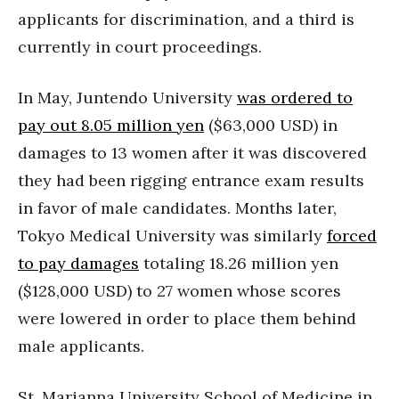
applicants for discrimination, and a third is
currently in court proceedings.
In May, Juntendo University
was ordered to
pay out 8.05 million yen
($63,000 USD) in
damages to 13 women after it was discovered
they had been rigging entrance exam results
in favor of male candidates. Months later,
Tokyo Medical University was similarly
forced
to pay damages
totaling 18.26 million yen
($128,000 USD) to 27 women whose scores
were lowered in order to place them behind
male applicants.
St. Marianna University School of Medicine in