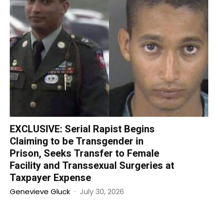
EXCLUSIVE: Serial Rapist Begins
Claiming to be Transgender in
Prison, Seeks Transfer to Female
Facility and Transsexual Surgeries at
Taxpayer Expense
Genevieve Gluck
-
July 30, 2026