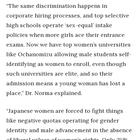
“The same discrimination happens in
corporate hiring processes, and top selective
high schools operate ‘sex-equal’ intake
policies when more girls ace their entrance
exams. Now we have top women’s universities
like Ochanomizu allowing male students self-
identifying as women to enroll, even though
such universities are elite, and so their
admission means a young woman has lost a
place,” Dr. Norma explained.
“Japanese women are forced to fight things
like negative quotas operating for gender
identity and male advancement in the absence
of liberal values of women’s rights. Only 25%