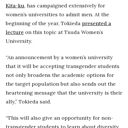
Kita-ku
, has campaigned extensively for
women’s universities to admit men. At the
beginning of the year, Tokieda
presented a
lecture
on this topic at Tsuda Women’s
University.
“An announcement by a women’s university
that it will be accepting transgender students
not only broadens the academic options for
the target population but also sends out the
heartening message that the university is their
ally,” Tokieda said.
“This will also give an opportunity for non-
transgender students to learn about diversity