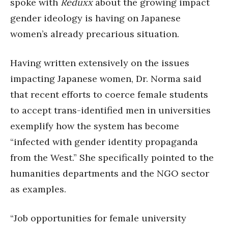
spoke with
Reduxx
about the growing impact
gender ideology is having on Japanese
women’s already precarious situation.
Having written extensively on the issues
impacting Japanese women, Dr. Norma said
that recent efforts to coerce female students
to accept trans-identified men in universities
exemplify how the system has become
“infected with gender identity propaganda
from the West.” She specifically pointed to the
humanities departments and the NGO sector
as examples.
“Job opportunities for female university