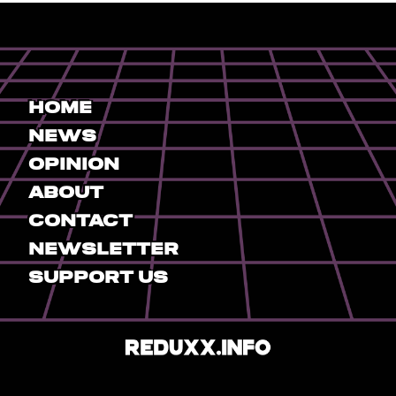
Home
News
Opinion
About
Contact
Newsletter
Support Us