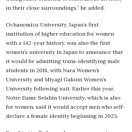
in their close surroundings,” he added.
Ochanomizu University, Japan’s first
institution of higher education for women
with a 142-year history, was also the first
women’s university in Japan to announce that
it would be admitting trans-identifying male
students in 2018, with Nara Women’s
University and Miyagi Gakuin Women’s
University following suit. Earlier this year,
Notre Dame Seishin University, which is also
for women, said it would accept men who self-
declare a female identity beginning in 2023.