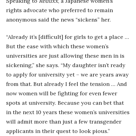
Speaking to
Reduxx
, a Japanese women’s
rights advocate who preferred to remain
anonymous said the news “sickens” her.
“Already it’s [difficult] for girls to get a place …
But the ease with which these women’s
universities are just allowing these men in is
sickening,” she says. “My daughter isn’t ready
to apply for university yet – we are years away
from that. But already I feel the tension … And
now women will be fighting for even fewer
spots at university. Because you can bet that
in the next 10 years these women’s universities
will admit more than just a few transgender
applicants in their quest to look pious.”