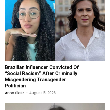
Brazilian Influencer Convicted Of
“Social Racism” After Criminally
Misgendering Transgender
Politician
Anna Slatz
-
August 5, 2026