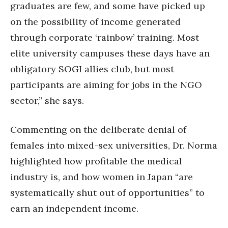
graduates are few, and some have picked up
on the possibility of income generated
through corporate ‘rainbow’ training. Most
elite university campuses these days have an
obligatory SOGI allies club, but most
participants are aiming for jobs in the NGO
sector,” she says.
Commenting on the deliberate denial of
females into mixed-sex universities, Dr. Norma
highlighted how profitable the medical
industry is, and how women in Japan “are
systematically shut out of opportunities” to
earn an independent income.