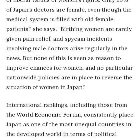
of Japan’s doctors are female, even though the
medical system is filled with old female
patients,” she says. “Birthing women are rarely
given pain relief, and spycam incidents
involving male doctors arise regularly in the
news. But none of this is seen as reason to
improve chances for women, and no particular
nationwide policies are in place to reverse the
situation of women in Japan.”
International rankings, including those from
the
World Economic Forum
, consistently place
Japan as one of the most unequal countries in
the developed world in terms of political