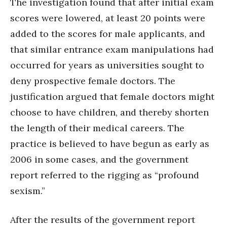
The investigation found that after initial exam
scores were lowered, at least 20 points were
added to the scores for male applicants, and
that similar entrance exam manipulations had
occurred for years as universities sought to
deny prospective female doctors. The
justification argued that female doctors might
choose to have children, and thereby shorten
the length of their medical careers. The
practice is believed to have begun as early as
2006 in some cases, and the government
report referred to the rigging as “profound
sexism.”
After the results of the government report