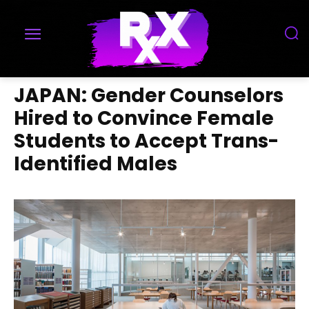
JAPAN: Gender Counselors
Hired to Convince Female
Students to Accept Trans-
Identified Males