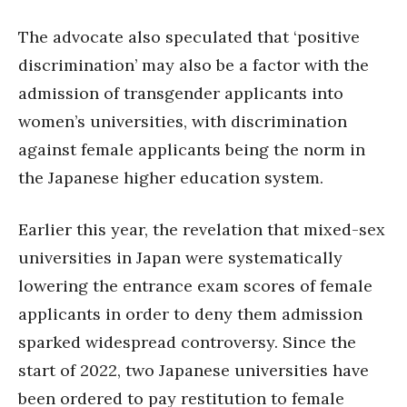
The advocate also speculated that ‘positive
discrimination’ may also be a factor with the
admission of transgender applicants into
women’s universities, with discrimination
against female applicants being the norm in
the Japanese higher education system.
Earlier this year, the revelation that mixed-sex
universities in Japan were systematically
lowering the entrance exam scores of female
applicants in order to deny them admission
sparked widespread controversy. Since the
start of 2022, two Japanese universities have
been ordered to pay restitution to female