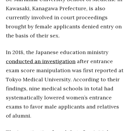
Kawasaki, Kanagawa Prefecture, is also
currently involved in court proceedings
brought by female applicants denied entry on
the basis of their sex.
In 2018, the Japanese education ministry
conducted an investigation
after entrance
exam score manipulation was first reported at
Tokyo Medical University. According to their
findings, nine medical schools in total had
systematically lowered women’s entrance
exams to favor male applicants and relatives
of alumni.