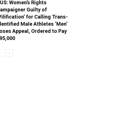
US: Women’s Rights
ampaigner Guilty of
Vilification’ for Calling Trans-
dentified Male Athletes ‘Men’
oses Appeal, Ordered to Pay
95,000