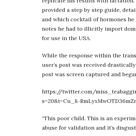
replicate his results with lactation
provided a step by step guide, deta
and which cocktail of hormones he h
notes he had to illicitly import do
for use in the USA.
While the response within the trans
user’s post was received drastically
post was screen captured and began
https://twitter.com/miss_teabagg
s=20&t=Cu_8-RmLyxMwOTD36mZ
“This poor child. This is an experim
abuse for validation and it’s disgus