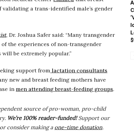
A
validating a trans-identified male’s gender
C
‘
I
L
ist
, Dr. Joshua Safer said: “Many transgender
$
 of the experiences of non-transgender
 will be extremely popular.”
eeking support from
lactation consultants
many new and breast feeding mothers have
ease in
men attending breast-feeding groups
.
ependent source of pro-woman, pro-child
ry.
We’re 100% reader-funded!
Support our
 or consider making a
one-time donation
.