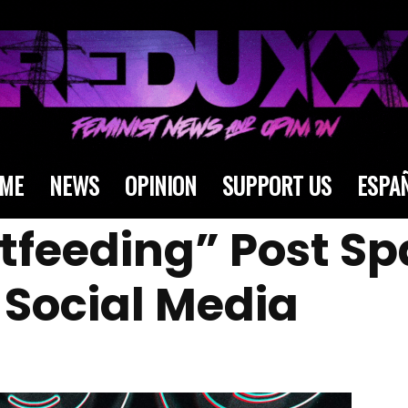
ME
NEWS
OPINION
SUPPORT US
ESPA
tfeeding” Post Sp
Social Media