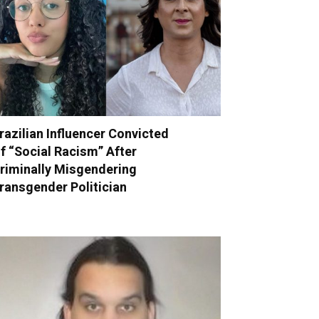
razilian Influencer Convicted
f “Social Racism” After
riminally Misgendering
ransgender Politician