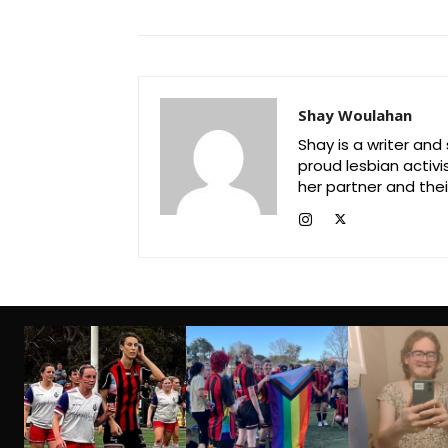
Shay Woulahan
Shay is a writer and
proud lesbian activi
her partner and their