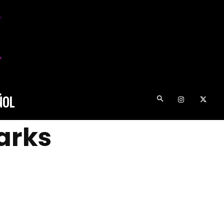
ÑOL
arks