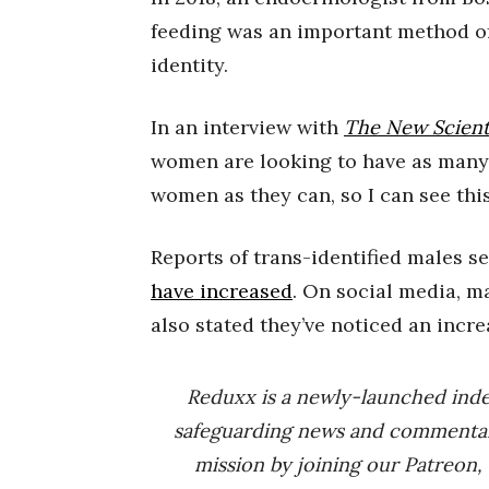
feeding was an important method of 
identity.
In an interview with
The New Scient
women are looking to have as many
women as they can, so I can see this
Reports of trans-identified males s
have increased
. On social media, 
also stated they’ve noticed an incr
Reduxx is a newly-launched ind
safeguarding news and commenta
mission by joining our Patreon,