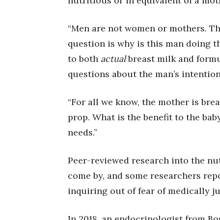
nutritious or in equivalent of a mot
“Men are not women or mothers. The
question is why is this man doing t
to both
actual
breast milk and formu
questions about the man’s intention
“For all we know, the mother is brea
prop. What is the benefit to the bab
needs.”
Peer-reviewed research into the nutr
come by, and some researchers rep
inquiring out of fear of medically j
In 2018, an endocrinologist from B