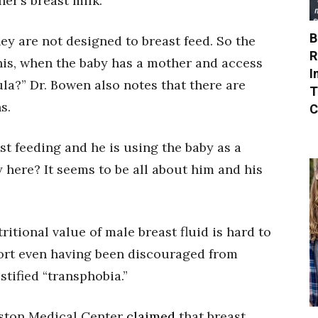
her’s breast milk.
B
y are not designed to breast feed. So the
R
his, when the baby has a mother and access
I
la?” Dr. Bowen also notes that there are
T
s.
C
st feeding and he is using the baby as a
y here? It seems to be all about him and his
itional value of male breast fluid is hard to
ort even having been discouraged from
ustified “transphobia.”
oston Medical Center
claimed
that breast