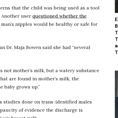
erns that the child was being used as a tool
y. Another user
questioned whether the
E
man’s nipples would be healthy or safe for
B
T
T
a
ian Dr. Maja Bowen said she had “several
T
s not mother’s milk, but a watery substance
hat are found in mother’s milk, the
e baby grows up.”
s studies done on trans-identified males
paucity of evidence the discharge is