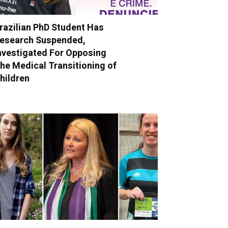
razilian PhD Student Has
esearch Suspended,
nvestigated For Opposing
he Medical Transitioning of
hildren