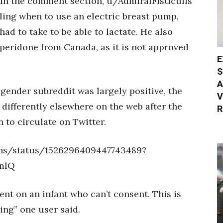
. In the comment section, u/AdmiralFisticuffs
iling when to use an electric breast pump,
ad to take to be able to lactate. He also
mperidone from Canada, as it is not approved
E
S
A
gender subreddit was largely positive, the
V
 differently elsewhere on the web after the
R
 to circulate on Twitter.
ins/status/1526296409447743489?
mlQ
ent on an infant who can’t consent. This is
ting” one user said.