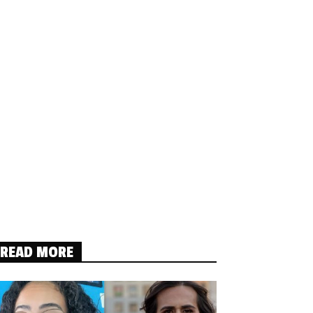
READ MORE