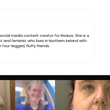
 social media content creator for Reduxx. She is a
st and feminist who lives in Northern Ireland with
 four-legged, fluffy friends.