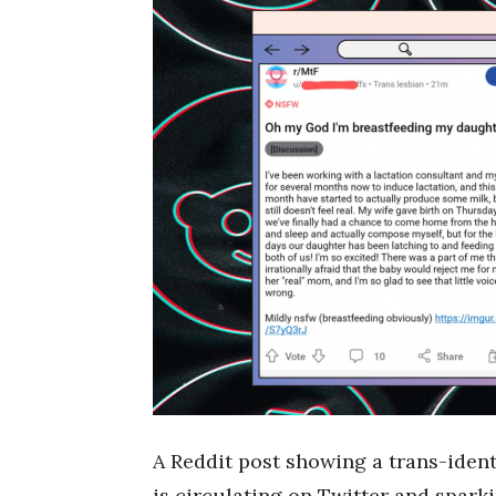
A Reddit post showing a trans-ident
is circulating on Twitter and spark