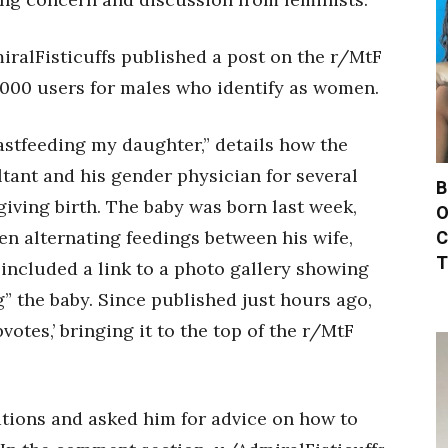
iralFisticuffs published a post on the r/MtF
,000 users for males who identify as women.
astfeeding my daughter,” details how the
tant and his gender physician for several
B
giving birth. The baby was born last week,
O
C
en alternating feedings between his wife,
T
 included a link to a photo gallery showing
g” the baby. Since published just hours ago,
votes,’ bringing it to the top of the r/MtF
ations and asked him for advice on how to