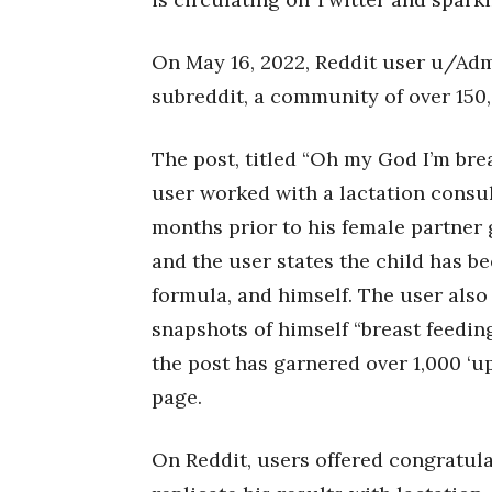
On May 16, 2022, Reddit user u/Adm
subreddit, a community of over 150
The post, titled “Oh my God I’m bre
user worked with a lactation consul
months prior to his female partner 
and the user states the child has be
formula, and himself. The user also
snapshots of himself “breast feedin
the post has garnered over 1,000 ‘up
page.
On Reddit, users offered congratul