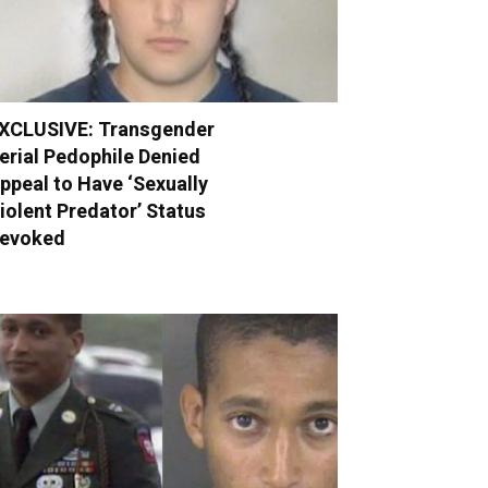
XCLUSIVE: Transgender
erial Pedophile Denied
ppeal to Have ‘Sexually
iolent Predator’ Status
evoked