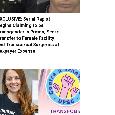
XCLUSIVE: Serial Rapist
egins Claiming to be
ransgender in Prison, Seeks
ransfer to Female Facility
nd Transsexual Surgeries at
axpayer Expense