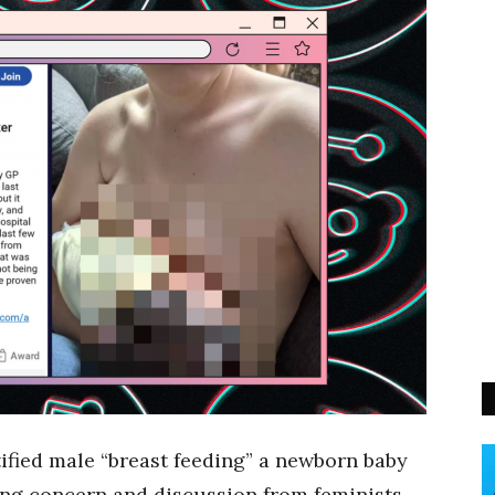
ified male “breast feeding” a newborn baby
ing concern and discussion from feminists.