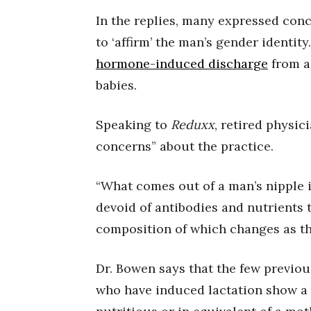
In the replies, many expressed conc
to ‘affirm’ the man’s gender identit
hormone-induced discharge
from a 
babies.
Speaking to
Reduxx
, retired physic
concerns” about the practice.
“What comes out of a man’s nipple i
devoid of antibodies and nutrients t
composition of which changes as th
Dr. Bowen says that the few previou
who have induced lactation show a 