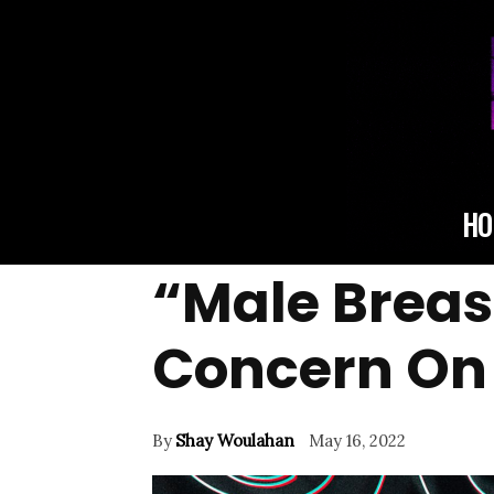
HO
“Male Breas
Concern On 
By
Shay Woulahan
May 16, 2022