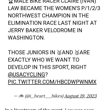
🏆MALE BIKE RACER CLAIRE (IVAN)
LAW BECAME THE WOMEN'S P/1/2/3
NORTHWEST CHAMPION IN THE
ELIMINATION RACE LAST NIGHT AT
JERRY BAKER VELODROME IN
WASHINGTON.
THOSE JUNIORS IN 🥈AND 🥉ARE
EXACTLY WHO WE WANT TO
DEVELOP IN THIS SPORT, RIGHT
@USACYCLING
?
PIC.TWITTER.COM/HBCDWPWNMX
— 🚲 (@i_heart__bikes)
August 19, 2023
In a livestream of the event,
Law was seen