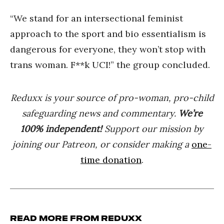
“We stand for an intersectional feminist
approach to the sport and bio essentialism is
dangerous for everyone, they won’t stop with
trans woman. F**k UCI!” the group concluded.
Reduxx is your source of pro-woman, pro-child
safeguarding news and commentary.
We’re
100% indep
endent
!
Support our mission by
joining our Patreon, or consider making a
one-
time donation
.
Read more from Reduxx