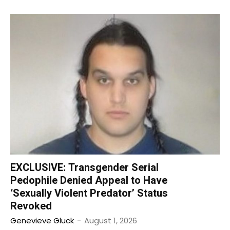
EXCLUSIVE: Transgender Serial
Pedophile Denied Appeal to Have
‘Sexually Violent Predator’ Status
Revoked
Genevieve Gluck
-
August 1, 2026