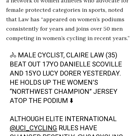
a network of women athletes who advocate for
female protected categories in sports, noted
that Law has “appeared on women’s podiums
consistently for years and joins over 50 men
competing in women’s cycling in recent years.”
🚴 MALE CYCLIST, CLAIRE LAW (35)
BEAT OUT 17YO DANIELLE SCOVILLE
AND 15YO LUCY DORER YESTERDAY.
HE HOLDS UP THE WOMEN’S
“NORTHWEST CHAMPION” JERSEY
ATOP THE PODIUM ⬇️
ALTHOUGH ELITE INTERNATIONAL
@UCI_CYCLING
RULES HAVE