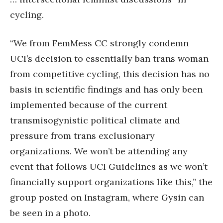
cycling.
“We from FemMess CC strongly condemn
UCI’s decision to essentially ban trans woman
from competitive cycling, this decision has no
basis in scientific findings and has only been
implemented because of the current
transmisogynistic political climate and
pressure from trans exclusionary
organizations. We won’t be attending any
event that follows UCI Guidelines as we won’t
financially support organizations like this,” the
group posted on Instagram, where Gysin can
be seen in a photo.