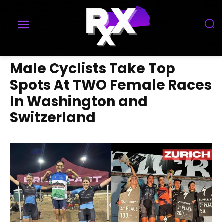
Male Cyclists Take Top
Spots At TWO Female Races
In Washington and
Switzerland