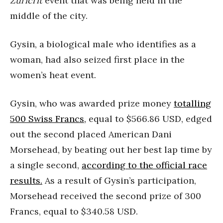
Zuricrit
event that was being held in the
middle of the city.
Gysin, a biological male who identifies as a
woman, had also seized first place in the
women’s heat event.
Gysin, who was awarded prize money
totalling
500 Swiss Francs,
equal to $566.86 USD, edged
out the second placed American Dani
Morsehead, by beating out her best lap time by
a single second,
according to the official race
results.
As a result of Gysin’s participation,
Morsehead received the second prize of 300
Francs, equal to $340.58 USD.