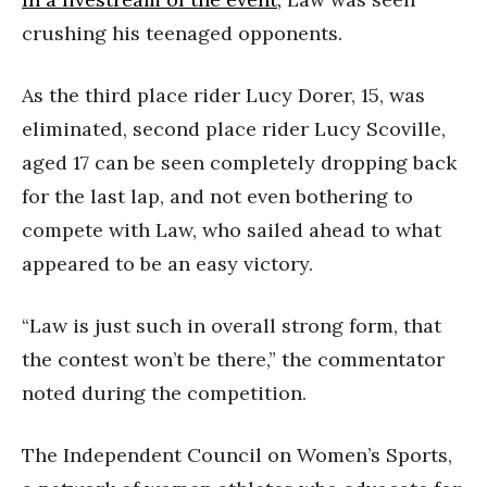
crushing his teenaged opponents.
As the third place rider Lucy Dorer, 15, was
eliminated, second place rider Lucy Scoville,
aged 17 can be seen completely dropping back
for the last lap, and not even bothering to
compete with Law, who sailed ahead to what
appeared to be an easy victory.
“Law is just such in overall strong form, that
the contest won’t be there,” the commentator
noted during the competition.
The Independent Council on Women’s Sports,