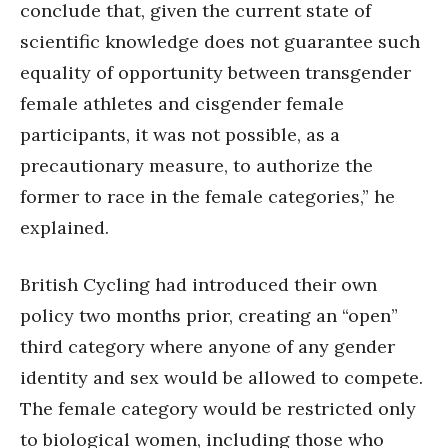
conclude that, given the current state of
scientific knowledge does not guarantee such
equality of opportunity between transgender
female athletes and cisgender female
participants, it was not possible, as a
precautionary measure, to authorize the
former to race in the female categories,” he
explained.
British Cycling had introduced their own
policy two months prior, creating an “open”
third category where anyone of any gender
identity and sex would be allowed to compete.
The female category would be restricted only
to biological women, including those who