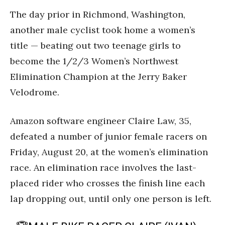
The day prior in Richmond, Washington,
another male cyclist took home a women’s
title — beating out two teenage girls to
become the 1/2/3 Women’s Northwest
Elimination Champion at the Jerry Baker
Velodrome.
Amazon software engineer Claire Law, 35,
defeated a number of junior female racers on
Friday, August 20, at the women’s elimination
race. An elimination race involves the last-
placed rider who crosses the finish line each
lap dropping out, until only one person is left.