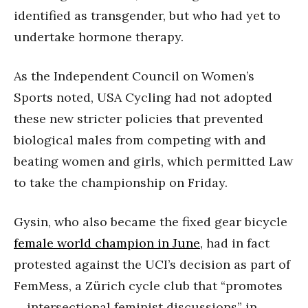
identified as transgender, but who had yet to
undertake hormone therapy.
As the Independent Council on Women’s
Sports noted, USA Cycling had not adopted
these new stricter policies that prevented
biological males from competing with and
beating women and girls, which permitted Law
to take the championship on Friday.
Gysin, who also became the fixed gear bicycle
female world champion in June,
had in fact
protested against the UCI’s decision as part of
FemMess, a Zürich cycle club that “promotes
… intersectional feminist discussions” in