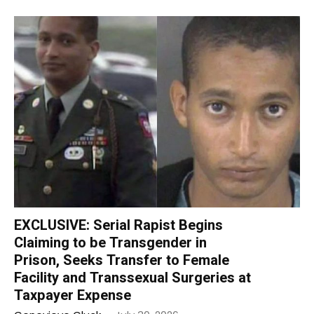
EXCLUSIVE: Serial Rapist Begins
Claiming to be Transgender in
Prison, Seeks Transfer to Female
Facility and Transsexual Surgeries at
Taxpayer Expense