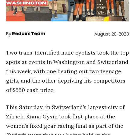
By
Reduxx Team
August 20, 2023
Two trans-identified male cyclists took the top
spots at events in Washington and Switzerland
this week, with one beating out two teenage
girls, and the other depriving his competitors
of $550 cash prize.
This Saturday, in Switzerland’s largest city of
Zürich, Kiana Gysin took first place at the
women’s fixed gear racing final as part of the