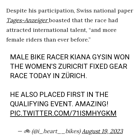
Despite his participation, Swiss national paper
Tages-Anzeiger
boasted that the race had
attracted international talent, “and more
female riders than ever before.”
MALE BIKE RACER KIANA GYSIN WON
THE WOMEN'S ZURICRIT FIXED GEAR
RACE TODAY IN ZÜRICH.
HE ALSO PLACED FIRST IN THE
QUALIFYING EVENT. AMAZING!
PIC.TWITTER.COM/71ISMHYGKM
— 🚲 (@i_heart__bikes)
August 19, 2023