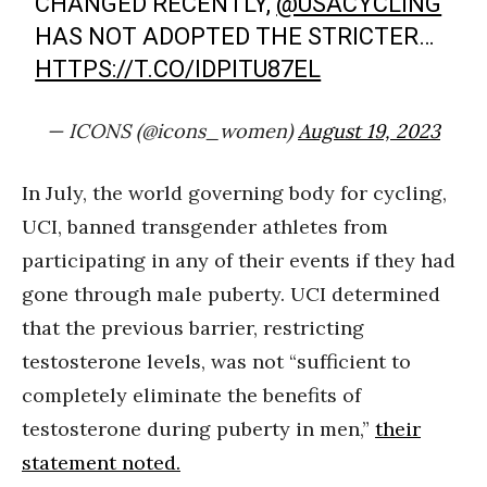
CHANGED RECENTLY,
@USACYCLING
HAS NOT ADOPTED THE STRICTER…
HTTPS://T.CO/IDPITU87EL
— ICONS (@icons_women)
August 19, 2023
In July, the world governing body for cycling,
UCI, banned transgender athletes from
participating in any of their events if they had
gone through male puberty. UCI determined
that the previous barrier, restricting
testosterone levels, was not “sufficient to
completely eliminate the benefits of
testosterone during puberty in men,”
their
statement noted.