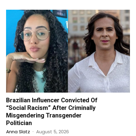
Brazilian Influencer Convicted Of
“Social Racism” After Criminally
Misgendering Transgender
Politician
Anna Slatz
-
August 5, 2026