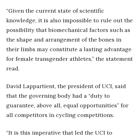
“Given the current state of scientific
knowledge, it is also impossible to rule out the
possibility that biomechanical factors such as
the shape and arrangement of the bones in
their limbs may constitute a lasting advantage
for female transgender athletes,” the statement
read.
David Lappartient, the president of UCI, said
that the governing body had a “duty to
guarantee, above all, equal opportunities” for
all competitors in cycling competitions.
“It is this imperative that led the UCI to