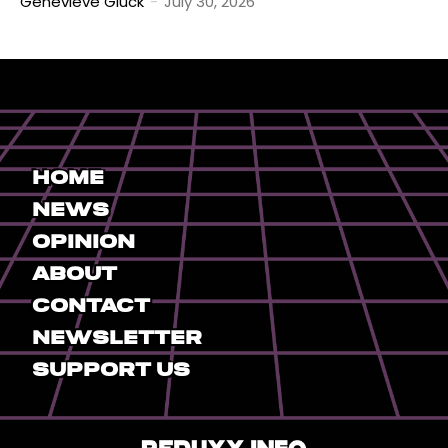
Genevieve Gluck
-
July 30, 2026
Home
News
Opinion
About
Contact
Newsletter
Support Us