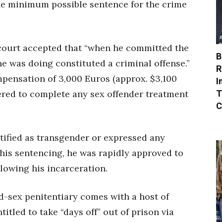
the minimum possible sentence for the crime
court accepted that “when he committed the
B
he was doing constituted a criminal offense.”
R
mpensation of 3,000 Euros (approx. $3,100
I
T
ered to complete any sex offender treatment
C
tified as transgender or expressed any
his sentencing, he was rapidly approved to
lowing his incarceration.
ed-sex penitentiary comes with a host of
ntitled to take “days off” out of prison via