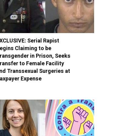
XCLUSIVE: Serial Rapist
egins Claiming to be
ransgender in Prison, Seeks
ransfer to Female Facility
nd Transsexual Surgeries at
axpayer Expense