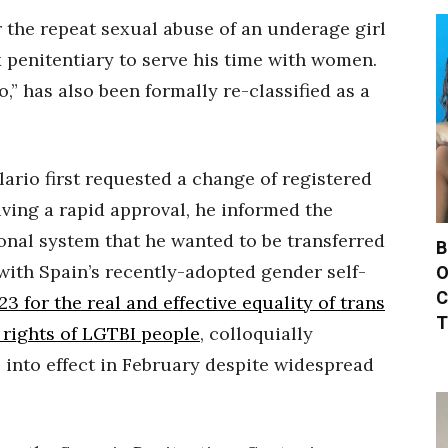
 the repeat sexual abuse of an underage girl
 penitentiary to serve his time with women.
,” has also been formally re-classified as a
ilario first requested a change of registered
iving a rapid approval, he informed the
onal system that he wanted to be transferred
B
with Spain’s recently-adopted gender self-
O
C
 for the real and effective equality of trans
T
 rights of LGTBI people
, colloquially
 into effect in February despite widespread