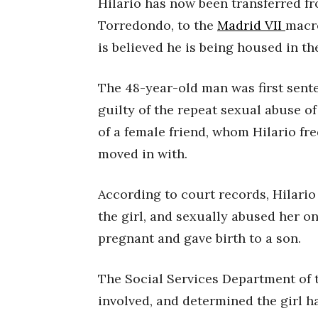
Hilario has now been transferred fr
Torredondo, to the
Madrid VII
macro
is believed he is being housed in th
The 48-year-old man was first sent
guilty of the repeat sexual abuse o
of a female friend, whom Hilario fre
moved in with.
According to court records, Hilario
the girl, and sexually abused her on
pregnant and gave birth to a son.
The Social Services Department of 
involved, and determined the girl ha