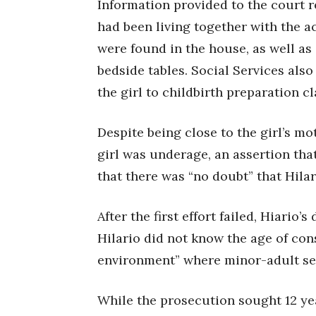
Information provided to the court 
had been living together with the a
were found in the house, as well as 
bedside tables. Social Services als
the girl to childbirth preparation cl
Despite being close to the girl’s m
girl was underage, an assertion tha
that there was “no doubt” that Hilar
After the first effort failed, Hiario
Hilario did not know the age of co
environment” where minor-adult se
While the prosecution sought 12 yea