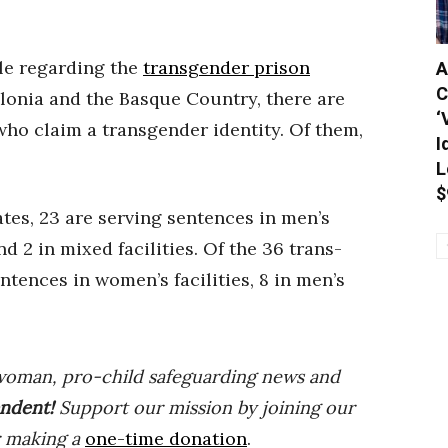
ble regarding the
transgender prison
A
C
lonia and the Basque Country, there are
‘
ho claim a transgender identity. Of them,
I
L
$
ates, 23 are serving sentences in men’s
and 2 in mixed facilities. Of the 36 trans-
entences in women’s facilities, 8 in men’s
woman, pro-child safeguarding news and
ndent
!
Support our mission by joining our
r making a
one-time donation
.