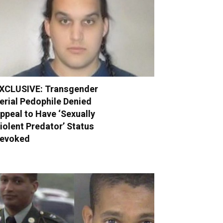
XCLUSIVE: Transgender
erial Pedophile Denied
ppeal to Have ‘Sexually
iolent Predator’ Status
evoked