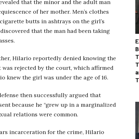
revealed that the minor and the adult man
cquiescence of her mother. Men’s clothes
cigarette butts in ashtrays on the girl’s
o discovered that the man had been taking
asses.
E
B
T
other, Hilario reportedly denied knowing the
T
t was rejected by the court, which affirmed
a
io knew the girl was under the age of 16.
T
’s defense then successfully argued that
nsent because he “grew up in a marginalized
xual relations were common.
rs incarceration for the crime, Hilario