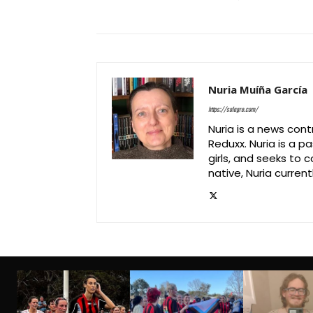
Nuria Muíña García
https://salagre.com/
Nuria is a news cont
Reduxx. Nuria is a 
girls, and seeks to 
native, Nuria currentl