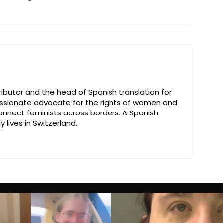
ributor and the head of Spanish translation for
passionate advocate for the rights of women and
connect feminists across borders. A Spanish
y lives in Switzerland.