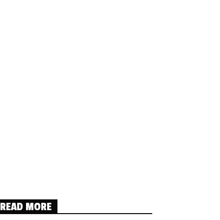
READ MORE