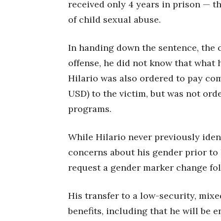
received only 4 years in prison — 
of child sexual abuse.
In handing down the sentence, the 
offense, he did not know that what 
Hilario was also ordered to pay co
USD) to the victim, but was not ord
programs.
While Hilario never previously iden
concerns about his gender prior to 
request a gender marker change fol
His transfer to a low-security, mix
benefits, including that he will be e