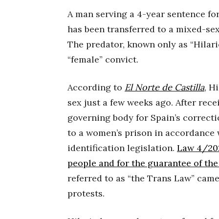
A man serving a 4-year sentence for
has been transferred to a mixed-sex
The predator, known only as “Hilario
“female” convict.
According to
El Norte de Castilla
, H
sex just a few weeks ago. After rece
governing body for Spain’s correcti
to a women’s prison in accordance 
identification legislation.
Law 4/2023
people and for the guarantee of the
referred to as “the Trans Law” came
protests.