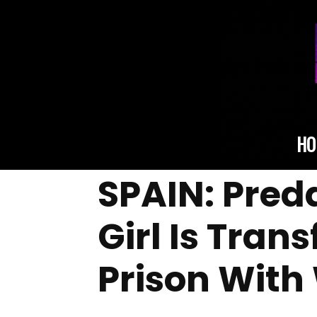
HO
SPAIN: Pred
Girl Is Tran
Prison Wit