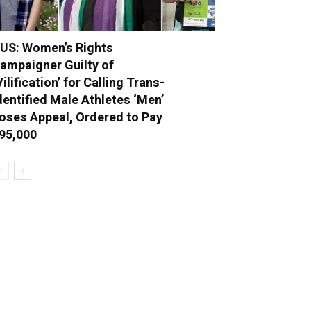
US: Women’s Rights
ampaigner Guilty of
Vilification’ for Calling Trans-
dentified Male Athletes ‘Men’
oses Appeal, Ordered to Pay
95,000