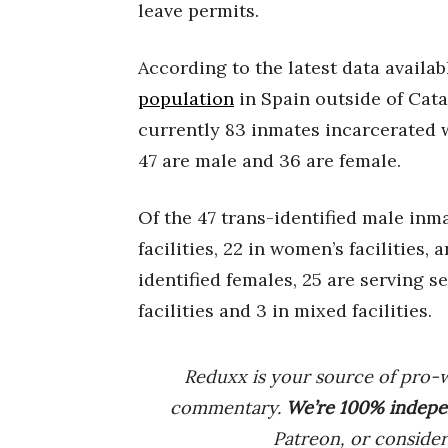
leave permits.
According to the latest data availa
population
in Spain outside of Cata
currently 83 inmates incarcerated w
47 are male and 36 are female.
Of the 47 trans-identified male inm
facilities, 22 in women’s facilities, 
identified females, 25 are serving s
facilities and 3 in mixed facilities.
Reduxx is your source of pro-
commentary.
We’re 100% indep
e
Patreon, or conside