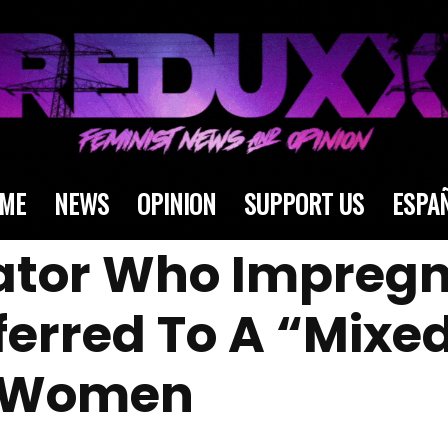
ME
NEWS
OPINION
SUPPORT US
ESPA
ator Who Impreg
sferred To A “Mix
h Women