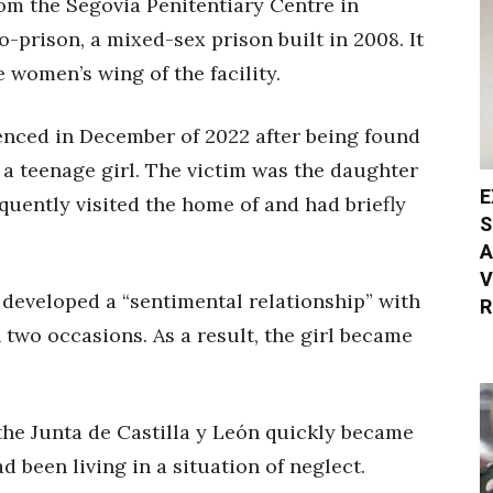
om the Segovia Penitentiary Centre in
-prison, a mixed-sex prison built in 2008. It
e women’s wing of the facility.
enced in December of 2022 after being found
f a teenage girl. The victim was the daughter
E
quently visited the home of and had briefly
S
A
V
 developed a “sentimental relationship” with
R
 two occasions. As a result, the girl became
the Junta de Castilla y León quickly became
d been living in a situation of neglect.