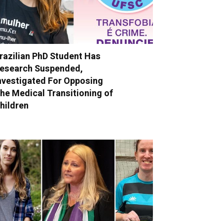
razilian PhD Student Has
esearch Suspended,
nvestigated For Opposing
he Medical Transitioning of
hildren