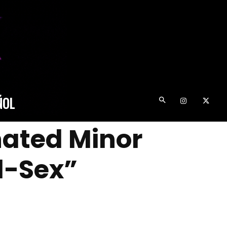
ÑOL
nated Minor
ed-Sex”