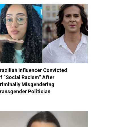
razilian Influencer Convicted
f “Social Racism” After
riminally Misgendering
ransgender Politician