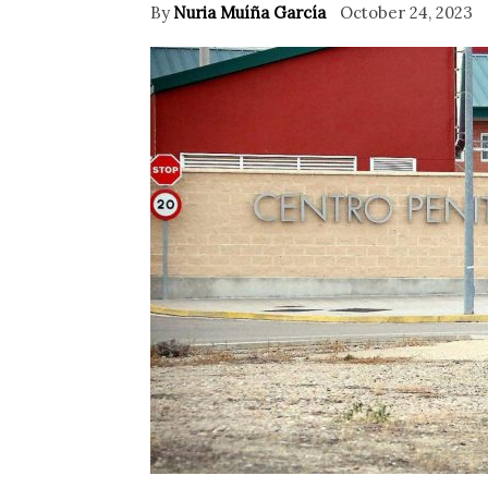
By
Nuria Muíña García
October 24, 2023