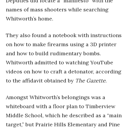
Deputies did locate a “manifesto” with the
names of mass shooters while searching
Whitworth’s home.
They also found a notebook with instructions
on how to make firearms using a 3D printer
and how to build rudimentary bombs.
Whitworth admitted to watching YouTube
videos on how to craft a detonator, according
to the affidavit obtained by
The Gazette
.
Amongst Whitworth’s belongings was a
whiteboard with a floor plan to Timberview
Middle School, which he described as a “main
target,” but Prairie Hills Elementary and Pine