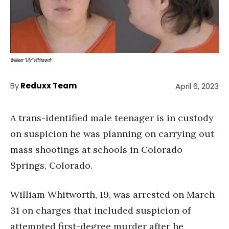
William "Lily" Whitworth
By
Reduxx Team
April 6, 2023
A trans-identified male teenager is in custody
on suspicion he was planning on carrying out
mass shootings at schools in Colorado
Springs, Colorado.
William Whitworth, 19, was arrested on March
31 on charges that included suspicion of
attempted first-degree murder after he