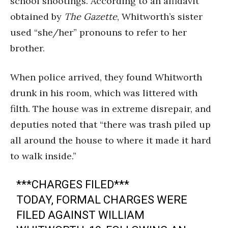
school shootings. According to an affidavit
obtained by
The Gazette
, Whitworth’s sister
used “she/her” pronouns to refer to her
brother.
When police arrived, they found Whitworth
drunk in his room, which was littered with
filth. The house was in extreme disrepair, and
deputies noted that “there was trash piled up
all around the house to where it made it hard
to walk inside.”
***CHARGES FILED***
TODAY, FORMAL CHARGES WERE
FILED AGAINST WILLIAM