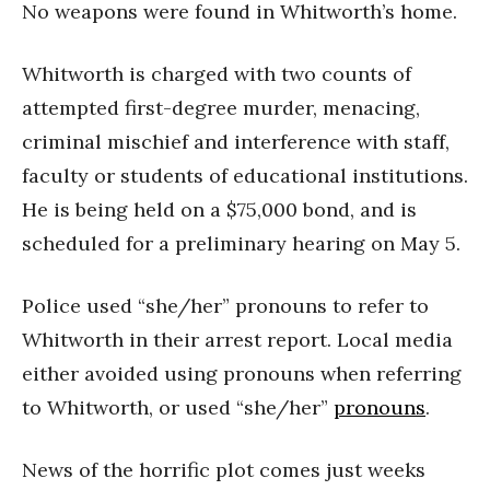
No weapons were found in Whitworth’s home.
Whitworth is charged with two counts of
attempted first-degree murder, menacing,
criminal mischief and interference with staff,
faculty or students of educational institutions.
He is being held on a $75,000 bond, and is
scheduled for a preliminary hearing on May 5.
Police used “she/her” pronouns to refer to
Whitworth in their arrest report. Local media
either avoided using pronouns when referring
to Whitworth, or used “she/her”
pronouns
.
News of the horrific plot comes just weeks