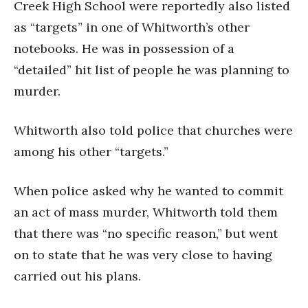
Creek High School were reportedly also listed
as “targets” in one of Whitworth’s other
notebooks. He was in possession of a
“detailed” hit list of people he was planning to
murder.
Whitworth also told police that churches were
among his other “targets.”
When police asked why he wanted to commit
an act of mass murder, Whitworth told them
that there was “no specific reason,” but went
on to state that he was very close to having
carried out his plans.