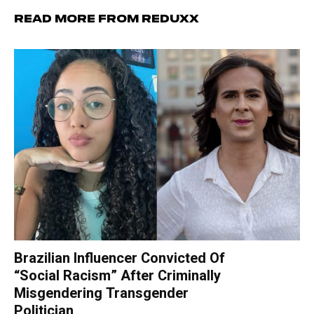
Read more from Reduxx
Brazilian Influencer Convicted Of
“Social Racism” After Criminally
Misgendering Transgender
Politician