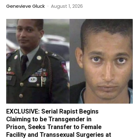
Genevieve Gluck
-
August 1, 2026
EXCLUSIVE: Serial Rapist Begins
Claiming to be Transgender in
Prison, Seeks Transfer to Female
Facility and Transsexual Surgeries at