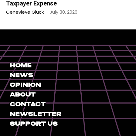
Taxpayer Expense
Genevieve Gluck
-
July 30, 2026
Home
News
Opinion
About
Contact
Newsletter
Support Us