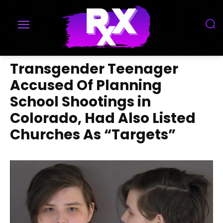
Transgender Teenager
Accused Of Planning
School Shootings in
Colorado, Had Also Listed
Churches As “Targets”