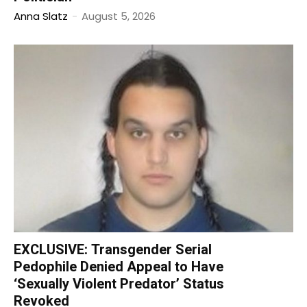
Anna Slatz
-
August 5, 2026
EXCLUSIVE: Transgender Serial
Pedophile Denied Appeal to Have
‘Sexually Violent Predator’ Status
Revoked