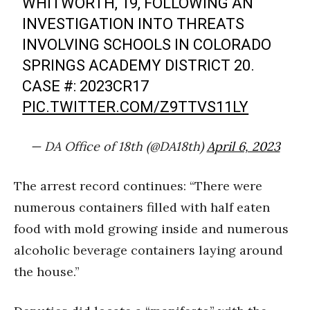
WHITWORTH, 19, FOLLOWING AN
INVESTIGATION INTO THREATS
INVOLVING SCHOOLS IN COLORADO
SPRINGS ACADEMY DISTRICT 20.
CASE #: 2023CR17
PIC.TWITTER.COM/Z9TTVS11LY
— DA Office of 18th (@DA18th)
April 6, 2023
The arrest record continues: “There were
numerous containers filled with half eaten
food with mold growing inside and numerous
alcoholic beverage containers laying around
the house.”