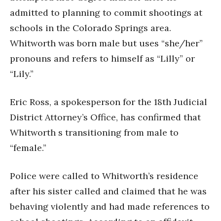
admitted to planning to commit shootings at
schools in the Colorado Springs area.
Whitworth was born male but uses “she/her”
pronouns and refers to himself as “Lilly” or
“Lily.”
Eric Ross, a spokesperson for the 18th Judicial
District Attorney’s Office, has confirmed that
Whitworth s transitioning from male to
“female.”
Police were called to Whitworth’s residence
after his sister called and claimed that he was
behaving violently and had made references to