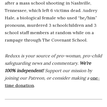
after a mass school shooting in Nashville,
Tennessee, which left 6 victims dead. Audrey
Hale, a biological female who used “he/him”
pronouns, murdered 3 schoolchildren and 3
school staff members at random while on a
rampage through The Covenant School.
Reduxx is your source of pro-woman, pro-child
safeguarding news and commentary.
We’re
100% indep
endent
!
Support our mission by
joining our Patreon, or consider making a
one-
time donation
.