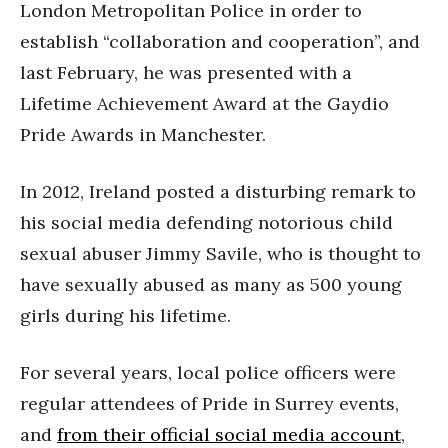
London Metropolitan Police in order to
establish “collaboration and cooperation”, and
last February, he was presented with a
Lifetime Achievement Award at the Gaydio
Pride Awards in Manchester.
In 2012, Ireland posted a disturbing remark to
his social media defending notorious child
sexual abuser Jimmy Savile, who is thought to
have sexually abused as many as 500 young
girls during his lifetime.
For several years, local police officers were
regular attendees of Pride in Surrey events,
and
from their official social media account
,