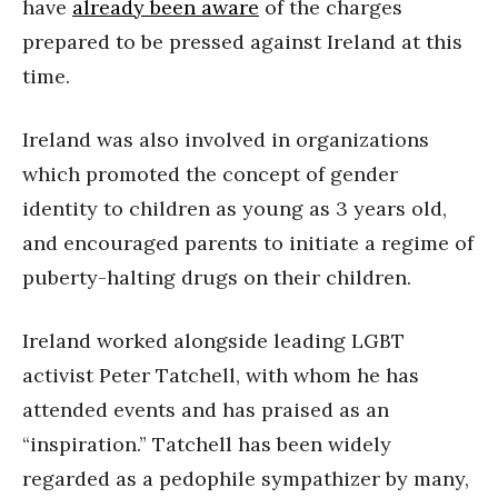
have
already been aware
of the charges
prepared to be pressed against Ireland at this
time.
Ireland was also involved in organizations
which promoted the concept of gender
identity to children as young as 3 years old,
and encouraged parents to initiate a regime of
puberty-halting drugs on their children.
Ireland worked alongside leading LGBT
activist Peter Tatchell, with whom he has
attended events and has praised as an
“inspiration.” Tatchell has been widely
regarded as a pedophile sympathizer by many,