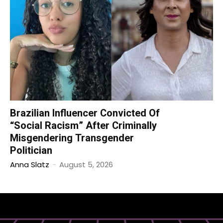
Brazilian Influencer Convicted Of
“Social Racism” After Criminally
Misgendering Transgender
Politician
Anna Slatz
-
August 5, 2026