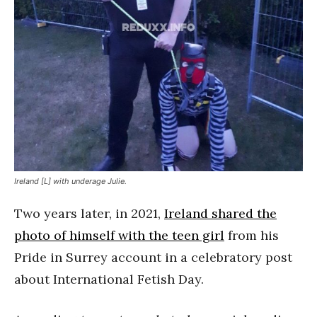
Ireland [L] with underage Julie.
Two years later, in 2021,
Ireland shared the
photo of himself with the teen girl
from his
Pride in Surrey account in a celebratory post
about International Fetish Day.