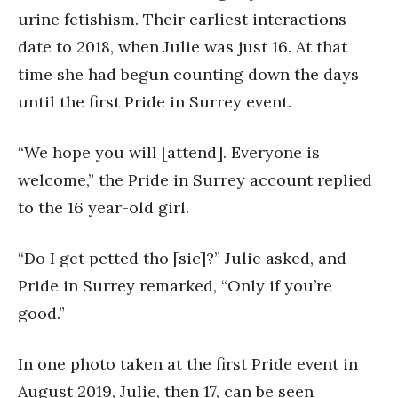
urine fetishism. Their earliest interactions
date to 2018, when Julie was just 16. At that
time she had begun counting down the days
until the first Pride in Surrey event.
“We hope you will [attend]. Everyone is
welcome,” the Pride in Surrey account replied
to the 16 year-old girl.
“Do I get petted tho [sic]?” Julie asked, and
Pride in Surrey remarked, “Only if you’re
good.”
In one photo taken at the first Pride event in
August 2019, Julie, then 17, can be seen