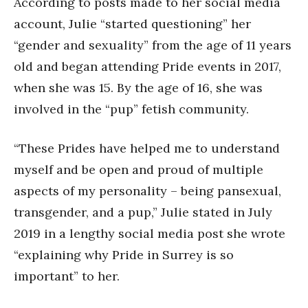
According to posts made to her social media
account, Julie “started questioning” her
“gender and sexuality” from the age of 11 years
old and began attending Pride events in 2017,
when she was 15. By the age of 16, she was
involved in the “pup” fetish community.
“These Prides have helped me to understand
myself and be open and proud of multiple
aspects of my personality – being pansexual,
transgender, and a pup,” Julie stated in July
2019 in a lengthy social media post she wrote
“explaining why Pride in Surrey is so
important” to her.