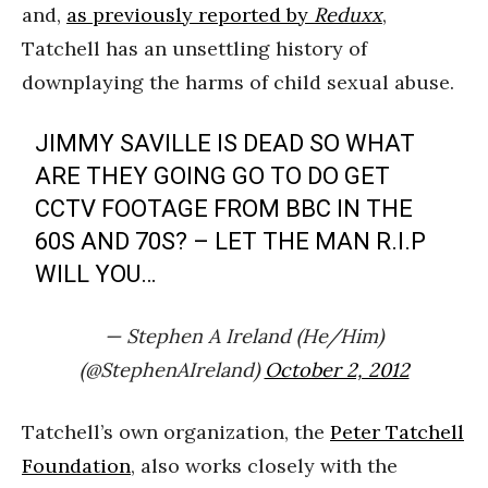
and,
as previously reported by
Reduxx
,
Tatchell has an unsettling history of
downplaying the harms of child sexual abuse.
JIMMY SAVILLE IS DEAD SO WHAT
ARE THEY GOING GO TO DO GET
CCTV FOOTAGE FROM BBC IN THE
60S AND 70S? – LET THE MAN R.I.P
WILL YOU…
— Stephen A Ireland (He/Him)
(@StephenAIreland)
October 2, 2012
Tatchell’s own organization, the
Peter Tatchell
Foundation
, also works closely with the