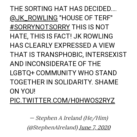
THE SORTING HAT HAS DECIDED….
@JK_ROWLING
"HOUSE OF TERF"
#SORRYNOTSORRY
THIS IS NOT
HATE, THIS IS FACT! JK ROWLING
HAS CLEARLY EXPRESSED A VIEW
THAT IS TRANSPHOBIC, INTERSEXIST
AND INCONSIDERATE OF THE
LGBTQ+ COMMUNITY WHO STAND
TOGETHER IN SOLIDARITY. SHAME
ON YOU!
PIC.TWITTER.COM/H0HWOS2RYZ
— Stephen A Ireland (He/Him)
(@StephenAIreland)
June 7, 2020