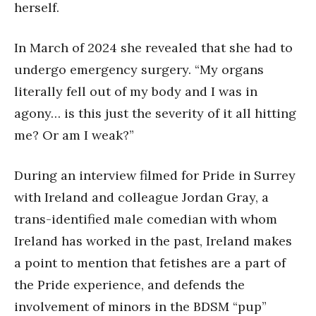
herself.
In March of 2024 she revealed that she had to
undergo emergency surgery. “My organs
literally fell out of my body and I was in
agony… is this just the severity of it all hitting
me? Or am I weak?”
During an interview filmed for Pride in Surrey
with Ireland and colleague Jordan Gray, a
trans-identified male comedian with whom
Ireland has worked in the past, Ireland makes
a point to mention that fetishes are a part of
the Pride experience, and defends the
involvement of minors in the BDSM “pup”