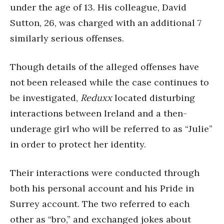
under the age of 13. His colleague, David
Sutton, 26, was charged with an additional 7
similarly serious offenses.
Though details of the alleged offenses have
not been released while the case continues to
be investigated,
Reduxx
located disturbing
interactions between Ireland and a then-
underage girl who will be referred to as “Julie”
in order to protect her identity.
Their interactions were conducted through
both his personal account and his Pride in
Surrey account. The two referred to each
other as “bro,” and exchanged jokes about