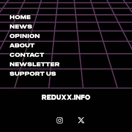
Home
News
Opinion
About
Contact
Newsletter
Support Us