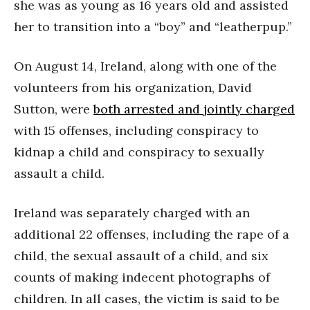
she was as young as 16 years old and assisted
her to transition into a “boy” and “leatherpup.”
On August 14, Ireland, along with one of the
volunteers from his organization, David
Sutton, were
both arrested and jointly charged
with 15 offenses, including conspiracy to
kidnap a child and conspiracy to sexually
assault a child.
Ireland was separately charged with an
additional 22 offenses, including the rape of a
child, the sexual assault of a child, and six
counts of making indecent photographs of
children. In all cases, the victim is said to be