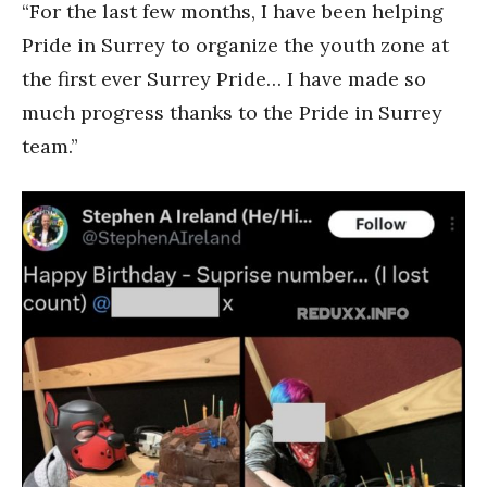
“For the last few months, I have been helping
Pride in Surrey to organize the youth zone at
the first ever Surrey Pride… I have made so
much progress thanks to the Pride in Surrey
team.”