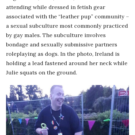
attending while dressed in fetish gear
associated with the “leather pup” community –
a sexual subculture most commonly practiced
by gay males. The subculture involves
bondage and sexually submissive partners
roleplaying as dogs. In the photo, Ireland is
holding a lead fastened around her neck while
Julie squats on the ground.