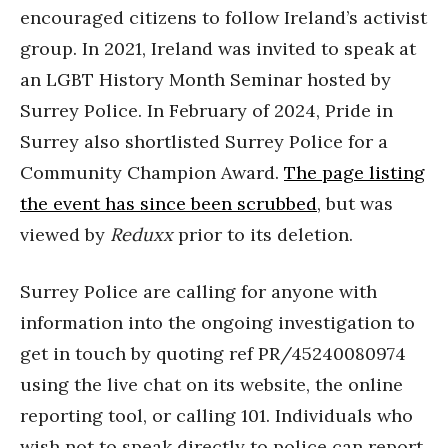
encouraged citizens to follow Ireland’s activist
group. In 2021, Ireland was invited to speak at
an LGBT History Month Seminar hosted by
Surrey Police. In February of 2024, Pride in
Surrey also shortlisted Surrey Police for a
Community Champion Award.
The page listing
the event has since been scrubbed
, but was
viewed by
Reduxx
prior to its deletion.
Surrey Police are calling for anyone with
information into the ongoing investigation to
get in touch by quoting ref PR/45240080974
using the live chat on its website, the online
reporting tool, or calling 101. Individuals who
wish not to speak directly to police can report