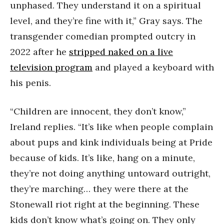
unphased. They understand it on a spiritual
level, and they’re fine with it,” Gray says. The
transgender comedian prompted outcry in
2022 after he
stripped naked on a live
television program
and played a keyboard with
his penis.
“Children are innocent, they don’t know,”
Ireland replies. “It’s like when people complain
about pups and kink individuals being at Pride
because of kids. It’s like, hang on a minute,
they’re not doing anything untoward outright,
they’re marching… they were there at the
Stonewall riot right at the beginning. These
kids don’t know what’s going on. They only