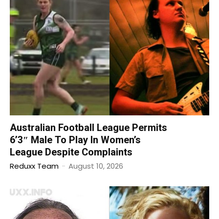
Australian Football League Permits
6’3″ Male To Play In Women’s
League Despite Complaints
Reduxx Team
-
August 10, 2026