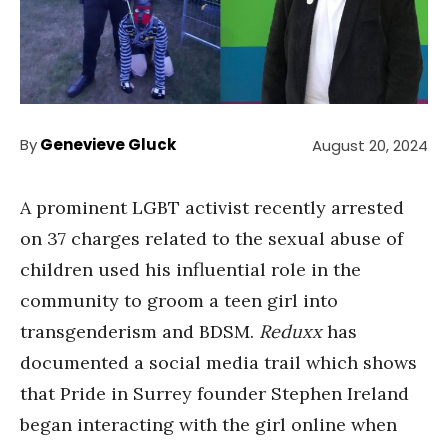
By
Genevieve Gluck
August 20, 2024
A prominent LGBT activist recently arrested
on 37 charges related to the sexual abuse of
children used his influential role in the
community to groom a teen girl into
transgenderism and BDSM.
Reduxx
has
documented a social media trail which shows
that Pride in Surrey founder Stephen Ireland
began interacting with the girl online when