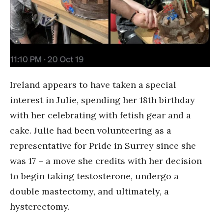
Ireland appears to have taken a special
interest in Julie, spending her 18th birthday
with her celebrating with fetish gear and a
cake. Julie had been volunteering as a
representative for Pride in Surrey since she
was 17 – a move she credits with her decision
to begin taking testosterone, undergo a
double mastectomy, and ultimately, a
hysterectomy.