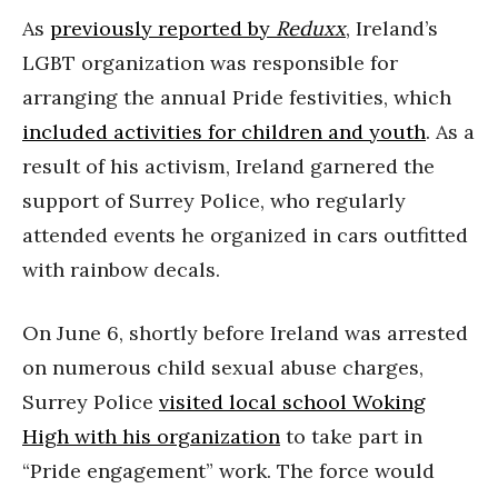
As
previously reported by
Reduxx
, Ireland’s
LGBT organization was responsible for
arranging the annual Pride festivities, which
included activities for children and youth
. As a
result of his activism, Ireland garnered the
support of Surrey Police, who regularly
attended events he organized in cars outfitted
with rainbow decals.
On June 6, shortly before Ireland was arrested
on numerous child sexual abuse charges,
Surrey Police
visited local school Woking
High with his organization
to take part in
“Pride engagement” work. The force would