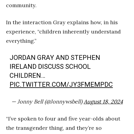
community.
In the interaction Gray explains how, in his
experience, “children inherently understand
everything.”
JORDAN GRAY AND STEPHEN
IRELAND DISCUSS SCHOOL
CHILDREN…
PIC.TWITTER.COM/JY3FMEMPDC
— Jonny Bell (@Jonnywsbell)
August 18, 2024
“I’ve spoken to four and five year-olds about
the transgender thing, and they’re so