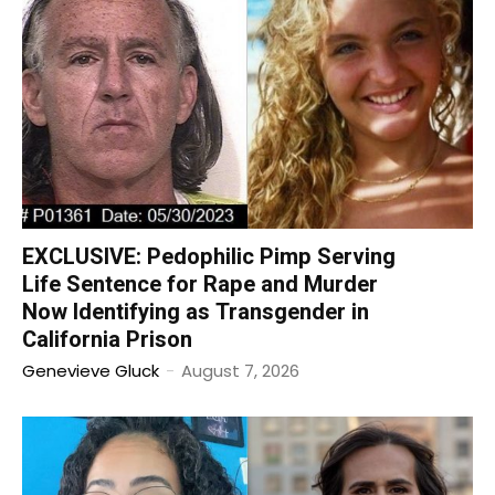
EXCLUSIVE: Pedophilic Pimp Serving
Life Sentence for Rape and Murder
Now Identifying as Transgender in
California Prison
Genevieve Gluck
-
August 7, 2026