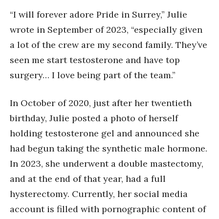
“I will forever adore Pride in Surrey,” Julie
wrote in September of 2023, “especially given
a lot of the crew are my second family. They’ve
seen me start testosterone and have top
surgery… I love being part of the team.”
In October of 2020, just after her twentieth
birthday, Julie posted a photo of herself
holding testosterone gel and announced she
had begun taking the synthetic male hormone.
In 2023, she underwent a double mastectomy,
and at the end of that year, had a full
hysterectomy. Currently, her social media
account is filled with pornographic content of