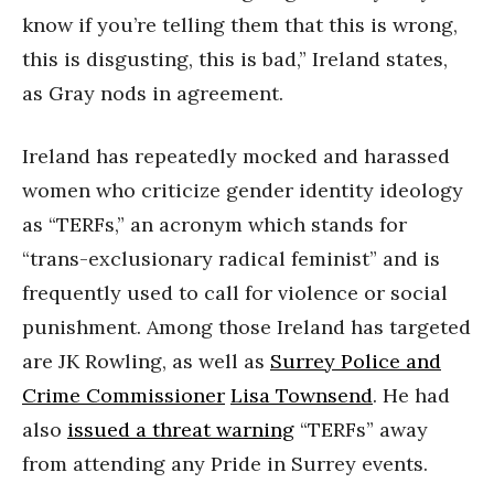
know if you’re telling them that this is wrong,
this is disgusting, this is bad,” Ireland states,
as Gray nods in agreement.
Ireland has repeatedly mocked and harassed
women who criticize gender identity ideology
as “TERFs,” an acronym which stands for
“trans-exclusionary radical feminist” and is
frequently used to call for violence or social
punishment. Among those Ireland has targeted
are JK Rowling, as well as
Surrey Police and
Crime Commissioner
Lisa Townsend
. He had
also
issued a threat warning
“TERFs” away
from attending any Pride in Surrey events.