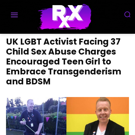
UK LGBT Activist Facing 37
Child Sex Abuse Charges
Encouraged Teen Girl to
Embrace Transgenderism
and BDSM