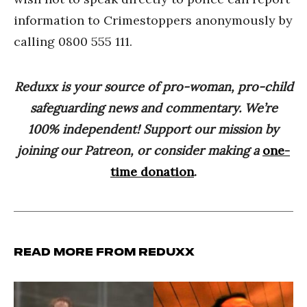
information to Crimestoppers anonymously by
calling 0800 555 111.
Reduxx is your source of pro-woman, pro-child
safeguarding news and commentary. We’re
100% independent! Support our mission by
joining our Patreon, or consider making a
one-
time donation
.
Read more from Reduxx