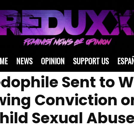
ME
NEWS
OPINION
SUPPORT US
ESPA
Pedophile Sent to
owing Conviction 
Child Sexual Abus