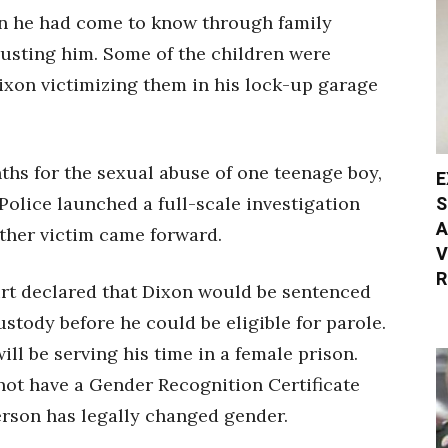
n he had come to know through family
usting him. Some of the children were
ixon victimizing them in his lock-up garage
nths for the sexual abuse of one teenage boy,
E
S
 Police launched a full-scale investigation
A
other victim came forward.
V
R
rt declared that Dixon would be sentenced
stody before he could be eligible for parole.
ill be serving his time in a female prison.
 not have a Gender Recognition Certificate
rson has legally changed gender.