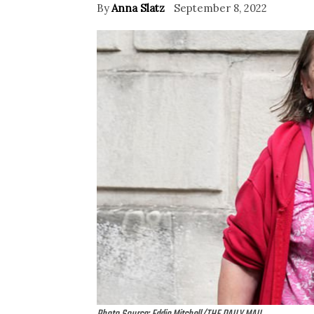
By
Anna Slatz
September 8, 2022