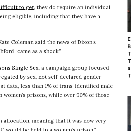
fficult to get
, they do require an individual
eing eligible, including that they have a
E
. Kate Coleman said the news of Dixon’s
B
hford “came as a shock.”
T
T
sons Single Sex
, a campaign group focused
a
T
regated by sex, not self-declared gender
test data, less than 1% of trans-identified male
n women’s prisons, while over 90% of those
in allocation, meaning that it was now very
C would be held in a women’s prison,”