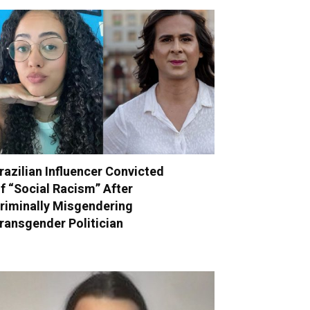
razilian Influencer Convicted
f “Social Racism” After
riminally Misgendering
ransgender Politician