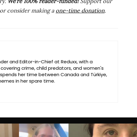
ry.
We’re 100% reader-funded!
Support our
 or consider making a
one-time donation
.
der and Editor-in-Chief at Reduxx, with a
n covering crime, child predators, and women's
ly spends her time between Canada and Türkiye,
emes in her spare time.