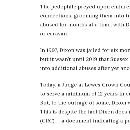
The pedophile preyed upon childre
connections, grooming them into tr
abused for months at a time, with D
or caravan.
In 1997, Dixon was jailed for six mo
but it wasn’t until 2019 that Sussex
into additional abuses after yet an
Today, a Judge at Lewes Crown Cou
to serve a minimum of 12 years in cu
But, to the outrage of some, Dixon w
This is despite the fact Dixon does
(GRC) — a document indicating a pe