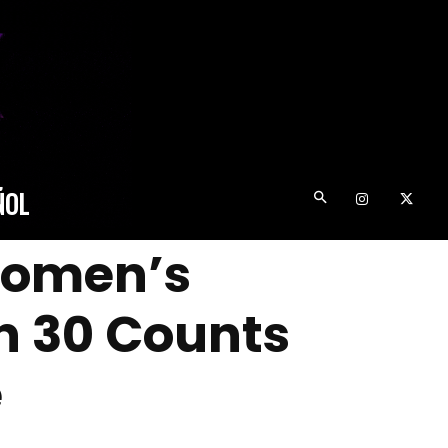
ÑOL
 Women’s
on 30 Counts
e