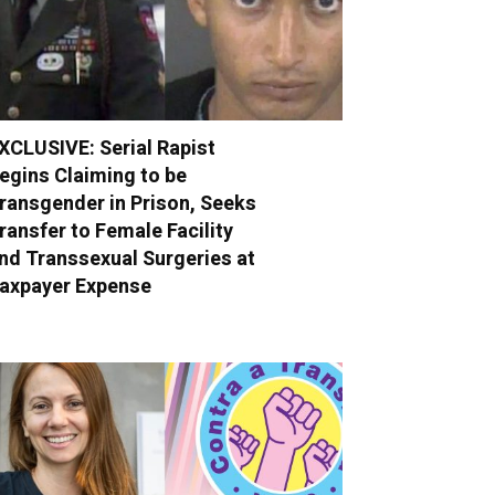
XCLUSIVE: Serial Rapist
egins Claiming to be
ransgender in Prison, Seeks
ransfer to Female Facility
nd Transsexual Surgeries at
axpayer Expense