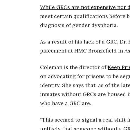
While GRCs are not expensive nor di
meet certain qualifications before b
diagnosis of gender dysphoria.
As a result of his lack of a GRC, Dr
placement at HMC Bronzefield in As
Coleman is the director of
Keep Pri
on advocating for prisons to be seg
identity. She says that, as of the la
inmates without GRCs are housed i
who have a GRC are.
“This seemed to signal a real shift 
unlikely that someone without a GR