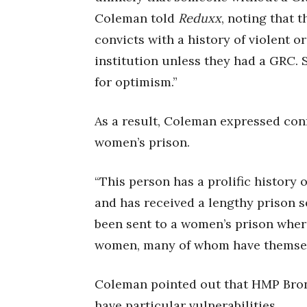
Coleman told
Reduxx
, noting that 
convicts with a history of violent o
institution unless they had a GRC.
for optimism.”
As a result, Coleman expressed conf
women’s prison.
“This person has a prolific history 
and has received a lengthy prison s
been sent to a women’s prison where
women, many of whom have themselve
Coleman pointed out that HMP Bron
have particular vulnerabilities.