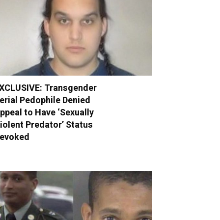
XCLUSIVE: Transgender
erial Pedophile Denied
ppeal to Have ‘Sexually
iolent Predator’ Status
evoked