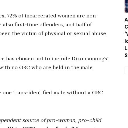
ex
, 72% of incarcerated women are non-
A
also first-time offenders, and half of
C
een the victim of physical or sexual abuse
‘
I
L
$
vice has chosen not to include Dixon amongst
 with no GRC who are held in the male
y one trans-identified male without a GRC
ependent source of pro-woman, pro-child