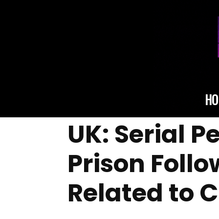
HO
UK: Serial 
Prison Foll
Related to 