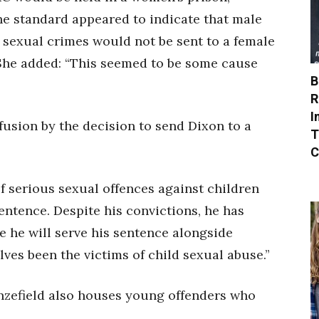
the standard appeared to indicate that male
r sexual crimes would not be sent to a female
 She added: “This seemed to be some cause
B
R
I
usion by the decision to send Dixon to a
T
C
of serious sexual offences against children
entence. Despite his convictions, he has
 he will serve his sentence alongside
s been the victims of child sexual abuse.”
zefield also houses young offenders who