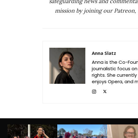
safeguarding news and commenta
mission by joining our Patreon,
Anna Slatz
Anna is the Co-Foun
journalistic focus o
rights. She current
enjoys Opera, and m