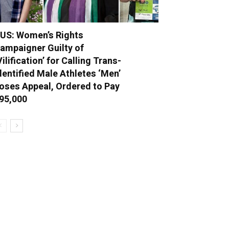
US: Women’s Rights
ampaigner Guilty of
Vilification’ for Calling Trans-
dentified Male Athletes ‘Men’
oses Appeal, Ordered to Pay
95,000