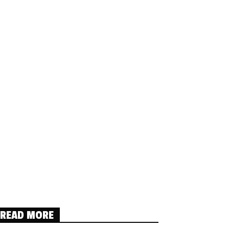
READ MORE