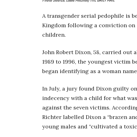
Photo Source: Eddie Mitchell/THE DAILY MAIL
A transgender serial pedophile is b
Kingdom following a conviction on 3
children.
John Robert Dixon, 58, carried out 
1989 to 1996, the youngest victim be
began identifying as a woman name
In July, a jury found Dixon guilty o
indecency with a child for what wa
against the seven victims. Accordin
Richter labelled Dixon a “brazen an
young males and “cultivated a toxic