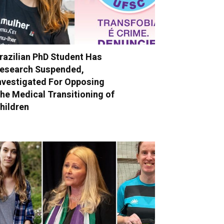
razilian PhD Student Has
esearch Suspended,
nvestigated For Opposing
he Medical Transitioning of
hildren