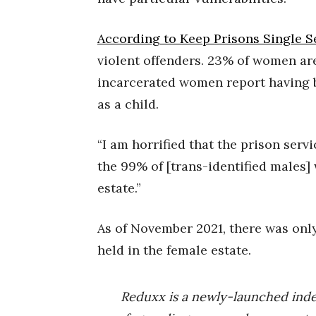
According to Keep Prisons Single S
violent offenders. 23% of women are 
incarcerated women report having b
as a child.
“I am horrified that the prison ser
the 99% of [trans-identified males]
estate.”
As of November 2021, there was onl
held in the female estate.
Reduxx is a newly-launched ind