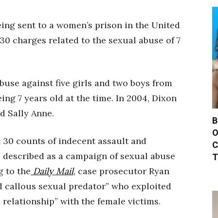
eing sent to a women’s prison in the United
0 charges related to the sexual abuse of 7
abuse against five girls and two boys from
ing 7 years old at the time. In 2004, Dixon
d Sally Anne.
B
O
n 30 counts of indecent assault and
C
s described as a campaign of sexual abuse
T
g to the
Daily Mail
, case prosecutor Ryan
d callous sexual predator” who exploited
 relationship” with the female victims.