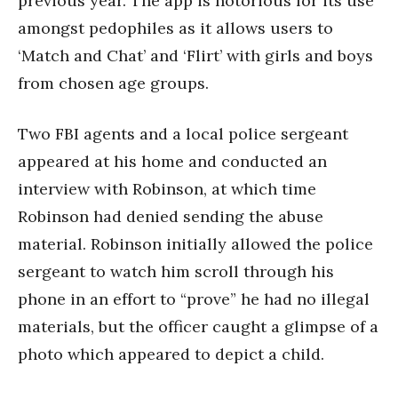
previous year. The app is notorious for its use
amongst pedophiles as it allows users to
‘Match and Chat’ and ‘Flirt’ with girls and boys
from chosen age groups.
Two FBI agents and a local police sergeant
appeared at his home and conducted an
interview with Robinson, at which time
Robinson had denied sending the abuse
material. Robinson initially allowed the police
sergeant to watch him scroll through his
phone in an effort to “prove” he had no illegal
materials, but the officer caught a glimpse of a
photo which appeared to depict a child.