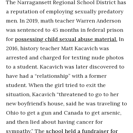
The Narragansett Regional School District has
a reputation of employing sexually predatory
men. In 2019, math teacher Warren Anderson
was sentenced to 45 months in federal prison
for
possessing child sexual abuse material.
In
2016, history teacher Matt Kacavich was
arrested and charged for texting nude photos
to a student. Kacavich was later discovered to
have had a “relationship” with a former
student. When the girl tried to exit the
situation, Kacavich “threatened to go to her
new boyfriend’s house, said he was traveling to
Ohio to get a gun and Canada to get arsenic,
and then lied about having cancer for
sympathy.” The
school held a fundraiser for