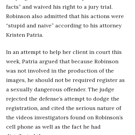
facts” and waived his right to a jury trial.
Robinson also admitted that his actions were
“stupid and naive” according to his attorney
Kristen Patria.
In an attempt to help her client in court this
week, Patria argued that because Robinson
was not involved in the production of the
images, he should not be required register as
a sexually dangerous offender. The judge
rejected the defense’s attempt to dodge the
registration, and cited the serious nature of
the videos investigators found on Robinson’s
cell phone as well as the fact he had