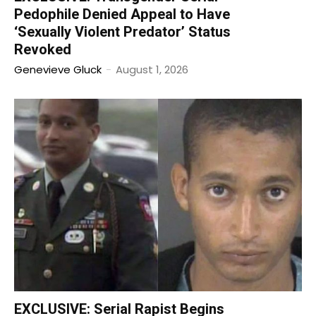
Pedophile Denied Appeal to Have
‘Sexually Violent Predator’ Status
Revoked
Genevieve Gluck
-
August 1, 2026
EXCLUSIVE: Serial Rapist Begins