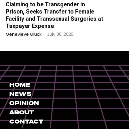
Claiming to be Transgender in
Prison, Seeks Transfer to Female
Facility and Transsexual Surgeries at
Taxpayer Expense
Genevieve Gluck
-
July 30, 2026
Home
News
Opinion
About
Contact