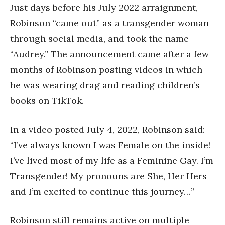
Just days before his July 2022 arraignment,
Robinson “came out” as a transgender woman
through social media, and took the name
“Audrey.” The announcement came after a few
months of Robinson posting videos in which
he was wearing drag and reading children’s
books on TikTok.
In a video posted July 4, 2022, Robinson said:
“I’ve always known I was Female on the inside!
I’ve lived most of my life as a Feminine Gay. I’m
Transgender! My pronouns are She, Her Hers
and I’m excited to continue this journey…”
Robinson still remains active on multiple