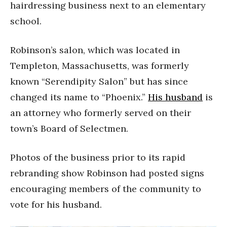
hairdressing business next to an elementary
school.
Robinson’s salon, which was located in
Templeton, Massachusetts, was formerly
known “Serendipity Salon” but has since
changed its name to “Phoenix.”
His
husband
is
an attorney who formerly served on their
town’s Board of Selectmen.
Photos of the business prior to its rapid
rebranding show Robinson had posted signs
encouraging members of the community to
vote for his husband.