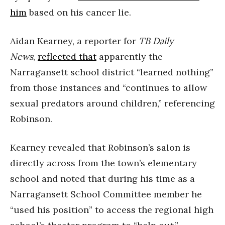
him
based on his cancer lie.
Aidan Kearney, a reporter for
TB Daily
News
,
reflected that
apparently the
Narragansett school district “learned nothing”
from those instances and “continues to allow
sexual predators around children,” referencing
Robinson.
Kearney revealed that Robinson’s salon is
directly across from the town’s elementary
school and noted that during his time as a
Narragansett School Committee member he
“used his position” to access the regional high