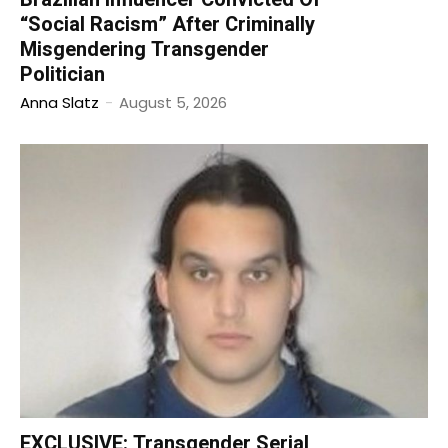
“Social Racism” After Criminally
Misgendering Transgender
Politician
Anna Slatz
-
August 5, 2026
EXCLUSIVE: Transgender Serial