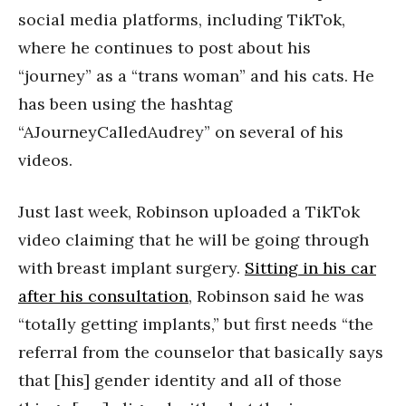
social media platforms, including TikTok,
where he continues to post about his
“journey” as a “trans woman” and his cats. He
has been using the hashtag
“AJourneyCalledAudrey” on several of his
videos.
Just last week, Robinson uploaded a TikTok
video claiming that he will be going through
with breast implant surgery.
Sitting in his car
after his consultation
, Robinson said he was
“totally getting implants,” but first needs “the
referral from the counselor that basically says
that [his] gender identity and all of those