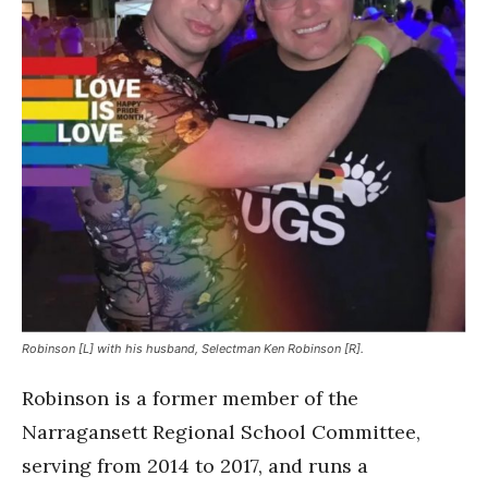
Robinson [L] with his husband, Selectman Ken Robinson [R].
Robinson is a former member of the
Narragansett Regional School Committee,
serving from 2014 to 2017, and runs a