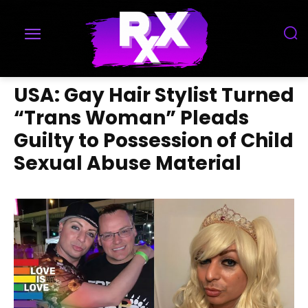
USA: Gay Hair Stylist Turned
“Trans Woman” Pleads
Guilty to Possession of Child
Sexual Abuse Material