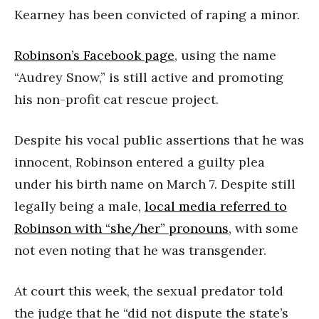
Kearney has been convicted of raping a minor.
Robinson’s Facebook page
, using the name
“Audrey Snow,” is still active and promoting
his non-profit cat rescue project.
Despite his vocal public assertions that he was
innocent, Robinson entered a guilty plea
under his birth name on March 7. Despite still
legally being a male,
local media referred to
Robinson with “she/her” pronouns
, with some
not even noting that he was transgender.
At court this week, the sexual predator told
the judge that he “did not dispute the state’s