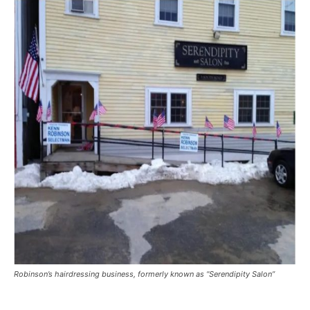
Robinson’s hairdressing business, formerly known as “Serendipity Salon”