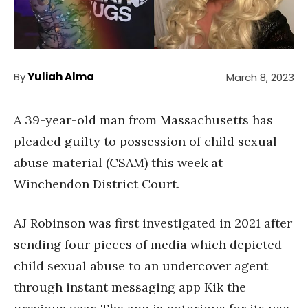
By
Yuliah Alma
March 8, 2023
A 39-year-old man from Massachusetts has
pleaded guilty to possession of child sexual
abuse material (CSAM) this week at
Winchendon District Court.
AJ Robinson was first investigated in 2021 after
sending four pieces of media which depicted
child sexual abuse to an undercover agent
through instant messaging app Kik the