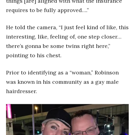
things [are] aligned with what the insurance
requires to be fully approved….”
He told the camera, “I just feel kind of like, this
interesting, like, feeling of, one step closer…
there’s gonna be some twins right here,”
pointing to his chest.
Prior to identifying as a “woman,” Robinson
was known in his community as a gay male
hairdresser.