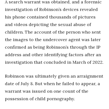
A search warrant was obtained, and a forensic
investigation of Robinson’s devices revealed
his phone contained thousands of pictures
and videos depicting the sexual abuse of
children. The account of the person who sent
the images to the undercover agent was later
confirmed as being Robinson’s through the IP
address and other identifying factors after an
investigation that concluded in March of 2022.
Robinson was ultimately given an arraignment
date of July 8. But when he failed to appear, a
warrant was issued on one count of the
possession of child pornography.