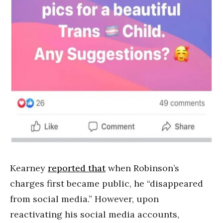
Kearney
reported that
when Robinson’s
charges first became public, he “disappeared
from social media.” However, upon
reactivating his social media accounts,