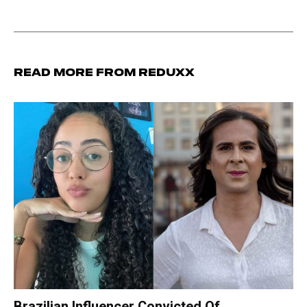
Read more from Reduxx
Brazilian Influencer Convicted Of