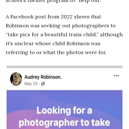
school’s theater program to “help out.”
A Facebook post from 2022 shows that
Robinson was seeking out photographers to
“take pics for a beautiful trans child,” although
it’s unclear whose child Robinson was
referring to or what the photos were for.