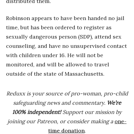
distributed them.
Robinson appears to have been handed no jail
time, but has been ordered to register as
sexually dangerous person (SDP), attend sex
counseling, and have no unsupervised contact
with children under 16. He will not be
monitored, and will be allowed to travel
outside of the state of Massachusetts.
Reduxx is your source of pro-woman, pro-child
safeguarding news and commentary.
We’re
100% indep
endent
!
Support our mission by
joining our Patreon, or consider making a
one-
time donation
.