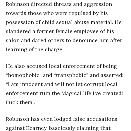
Robinson directed threats and aggression
towards those who were repulsed by his
possession of child sexual abuse material. He
slandered a former female employee of his
salon and dared others to denounce him after
learning of the charge.
He also accused local enforcement of being
“homophobic” and “transphobic” and asserted:
“I am innocent and will not let corrupt local
enforcement ruin the Magical life I’ve created!
Fuck them…”
Robinson has even lodged false accusations
against Kearney, baselessly claiming that