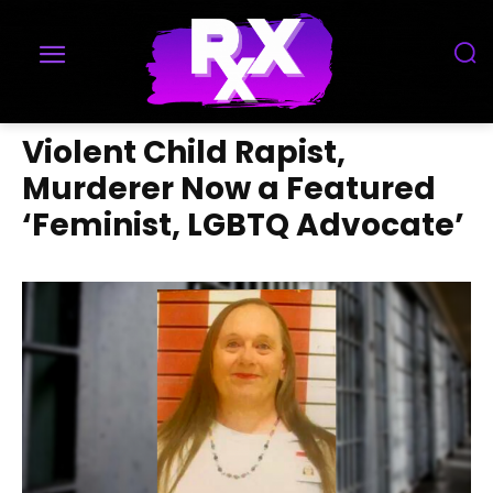
Violent Child Rapist,
Murderer Now a Featured
‘Feminist, LGBTQ Advocate’