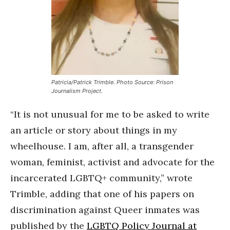
Patricia/Patrick Trimble. Photo Source: Prison
Journalism Project.
“It is not unusual for me to be asked to write
an article or story about things in my
wheelhouse. I am, after all, a transgender
woman, feminist, activist and advocate for the
incarcerated LGBTQ+ community,” wrote
Trimble, adding that one of his papers on
discrimination against Queer inmates was
published by the
LGBTQ Policy Journal at