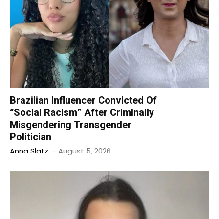
Brazilian Influencer Convicted Of
“Social Racism” After Criminally
Misgendering Transgender
Politician
Anna Slatz
-
August 5, 2026