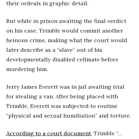
their ordeals in graphic detail.
But while in prison awaiting the final verdict
on his case, Trimble would commit another
heinous crime, making what the court would
later describe as a “slave” out of his
developmentally disabled cellmate before
murdering him.
Jerry James Everett was in jail awaiting trial
for stealing a van. After being placed with
Trimble, Everett was subjected to routine
“physical and sexual humiliation” and torture.
According to a court document
, Trimble “…