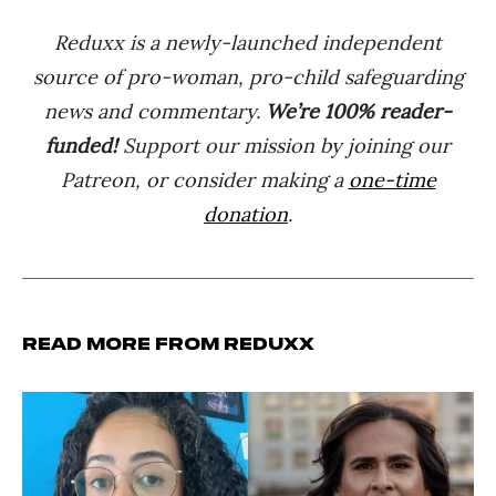
Reduxx is a newly-launched independent
source of pro-woman, pro-child safeguarding
news and commentary.
We’re 100% reader-
funded!
Support our mission by joining our
Patreon, or consider making a
one-time
donation
.
Read more from Reduxx