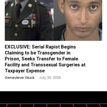
EXCLUSIVE: Serial Rapist Begins
Claiming to be Transgender in
Prison, Seeks Transfer to Female
Facility and Transsexual Surgeries at
Taxpayer Expense
Genevieve Gluck
-
July 30, 2026