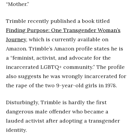
“Mother.”
Trimble recently published a book titled
Finding Purpose: One Transgender Woman’s
Journey
, which is currently available on
Amazon. Trimble’s Amazon profile states he is
a “feminist, activist, and advocate for the
incarcerated LGBTQ+ community.” The profile
also suggests he was wrongly incarcerated for
the rape of the two 9-year-old girls in 1978.
Disturbingly, Trimble is hardly the first
dangerous male offender who became a
lauded activist after adopting a transgender
identity.