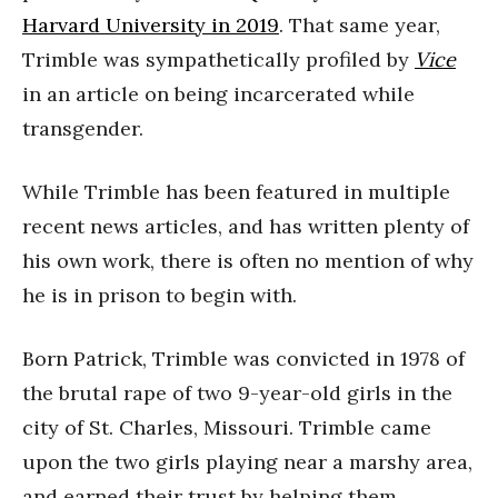
Harvard University in 2019
. That same year,
Trimble was sympathetically profiled by
Vice
in an article on being incarcerated while
transgender.
While Trimble has been featured in multiple
recent news articles, and has written plenty of
his own work, there is often no mention of why
he is in prison to begin with.
Born Patrick, Trimble was convicted in 1978 of
the brutal rape of two 9-year-old girls in the
city of St. Charles, Missouri. Trimble came
upon the two girls playing near a marshy area,
and earned their trust by helping them