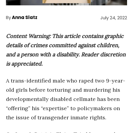
By
Anna Slatz
July 24, 2022
Content Warning: This article contains graphic
details of crimes committed against children,
and a person with a disability. Reader discretion
is appreciated.
A trans-identified male who raped two 9-year-
old girls before torturing and murdering his
developmentally disabled cellmate has been
“offering” his “expertise” to policymakers on
the issue of transgender inmate rights.