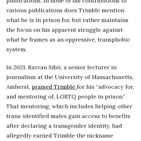
publications. In none of his contributions to
various publications does Trimble mention
what he is in prison for, but rather maintains
the focus on his apparent struggle against
what he frames as an oppressive, transphobic
system.
In 2021, Razvan Sibii, a senior lecturer in
journalism at the University of Massachusetts,
Amherst,
praised Trimble
for his “advocacy for,
and mentoring of, LGBTQ people in prison.”
That mentoring, which includes helping other
trans-identified males gain access to benefits
after declaring a transgender identity, had
allegedly earned Trimble the nickname