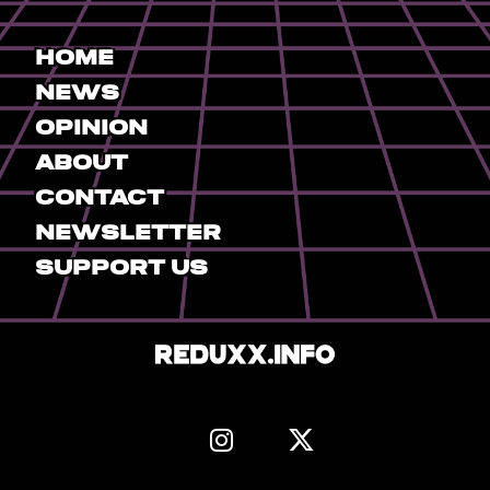
Home
News
Opinion
About
Contact
Newsletter
Support Us