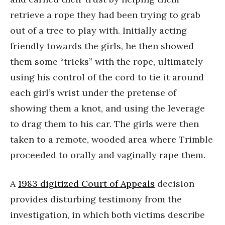
retrieve a rope they had been trying to grab
out of a tree to play with. Initially acting
friendly towards the girls, he then showed
them some “tricks” with the rope, ultimately
using his control of the cord to tie it around
each girl’s wrist under the pretense of
showing them a knot, and using the leverage
to drag them to his car. The girls were then
taken to a remote, wooded area where Trimble
proceeded to orally and vaginally rape them.
A
1983 digitized Court of Appeals
decision
provides disturbing testimony from the
investigation, in which both victims describe