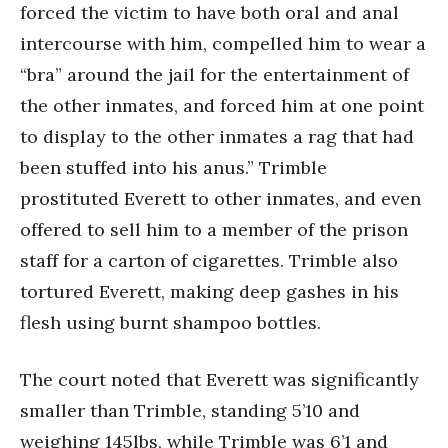
forced the victim to have both oral and anal
intercourse with him, compelled him to wear a
“bra” around the jail for the entertainment of
the other inmates, and forced him at one point
to display to the other inmates a rag that had
been stuffed into his anus.” Trimble
prostituted Everett to other inmates, and even
offered to sell him to a member of the prison
staff for a carton of cigarettes. Trimble also
tortured Everett, making deep gashes in his
flesh using burnt shampoo bottles.
The court noted that Everett was significantly
smaller than Trimble, standing 5’10 and
weighing 145lbs, while Trimble was 6’1 and