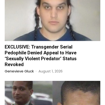
EXCLUSIVE: Transgender Serial
Pedophile Denied Appeal to Have
‘Sexually Violent Predator’ Status
Revoked
Genevieve Gluck
-
August 1, 2026