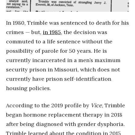
In 1980, Trimble was sentenced to death for his
crimes — but,
in 1985
, the decision was
commuted to a life sentence without the
possibility of parole for 50 years. He is
currently incarcerated in a men’s maximum
security prison in Missouri, which does not
currently have prison self-identification
housing policies.
According to the 2019 profile by
Vice
, Trimble
began hormone replacement therapy in 2018
after being diagnosed with gender dysphoria.
Trimble learned about the condition in 2015