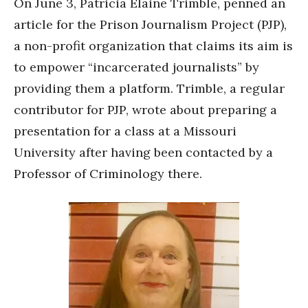
On June 3, Patricia Elaine Trimble, penned an
article for the Prison Journalism Project (PJP),
a non-profit organization that claims its aim is
to empower “incarcerated journalists” by
providing them a platform. Trimble, a regular
contributor for PJP, wrote about preparing a
presentation for a class at a Missouri
University after having been contacted by a
Professor of Criminology there.