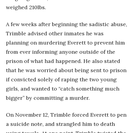
weighed 210lbs.
A few weeks after beginning the sadistic abuse,
Trimble advised other inmates he was
planning on murdering Everett to prevent him
from ever informing anyone outside of the
prison of what had happened. He also stated
that he was worried about being sent to prison
if convicted solely of raping the two young
girls, and wanted to “catch something much
bigger” by committing a murder.
On November 12, Trimble forced Everett to pen
a suicide note, and strangled him to death