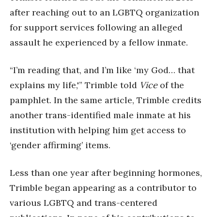
after reaching out to an LGBTQ organization
for support services following an alleged
assault he experienced by a fellow inmate.
“I’m reading that, and I’m like ‘my God… that
explains my life,'” Trimble told
Vice
of the
pamphlet. In the same article, Trimble credits
another trans-identified male inmate at his
institution with helping him get access to
‘gender affirming’ items.
Less than one year after beginning hormones,
Trimble began appearing as a contributor to
various LGBTQ and trans-centered