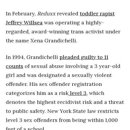
In February,
Reduxx
revealed
toddler rapist
Jeffrey Willsea
was operating a highly-
regarded, award-winning trans activist under
the name Xena Grandichelli.
In 1994, Grandichelli
pleaded guilty to 11
counts
of sexual abuse involving a 3 year-old
girl and was designated a sexually violent
offender. His sex offender registration
categorizes him as a risk
level 3
, which
denotes the highest recidivist risk and a threat
to public safety. New York State law restricts
level 3 sex offenders from being within 1,000
feet of a school.