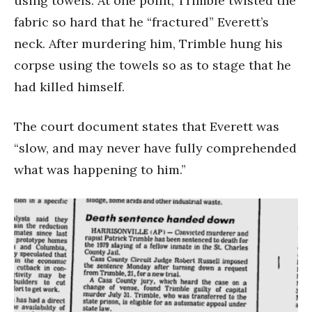
using towels. At one point, Trimble twisted the
fabric so hard that he “fractured” Everett’s
neck. After murdering him, Trimble hung his
corpse using the towels so as to stage that he
had killed himself.
The court document states that Everett was
“slow, and may never have fully comprehended
what was happening to him.”