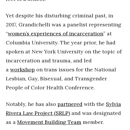
Yet despite his disturbing criminal past, in
2017, Grandichelli was a panelist representing
“
women’s experiences of incarceration
” at
Columbia University. The year prior, he had
spoken at New York University on the topic of
incarceration and trauma, and led
a
workshop
on trans issues for the National
Lesbian, Gay, Bisexual, and Transgender
People of Color Health Conference.
Notably, he has also
partnered
with the
Sylvia
Rivera Law Project (SRLP)
and was designated
as a
Movement Building Team
member.