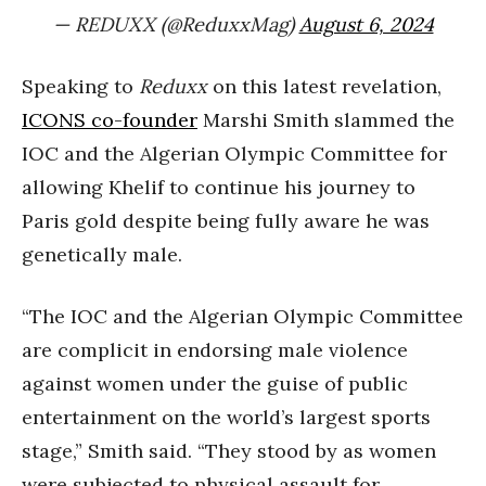
— REDUXX (@ReduxxMag)
August 6, 2024
Speaking to
Reduxx
on this latest revelation,
ICONS co-founder
Marshi Smith slammed the
IOC and the Algerian Olympic Committee for
allowing Khelif to continue his journey to
Paris gold despite being fully aware he was
genetically male.
“The IOC and the Algerian Olympic Committee
are complicit in endorsing male violence
against women under the guise of public
entertainment on the world’s largest sports
stage,” Smith said. “They stood by as women
were subjected to physical assault for