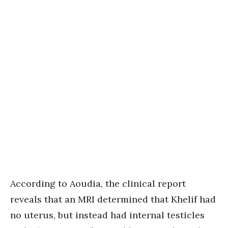
According to Aoudia, the clinical report
reveals that an MRI determined that Khelif had
no uterus, but instead had internal testicles