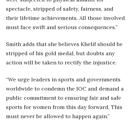
spectacle, stripped of safety, fairness, and
their lifetime achievements. All those involved
must face swift and serious consequences.”
Smith adds that she believes Khelif should be
stripped of his gold medal, but doubts any
action will be taken to rectify the injustice.
“We urge leaders in sports and governments
worldwide to condemn the IOC and demand a
public commitment to ensuring fair and safe
sports for women from this day forward. This
must never be allowed to happen again.”