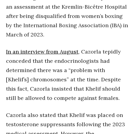
an assessment at the Kremlin-Bicêtre Hospital
after being disqualified from women’s boxing
by the International Boxing Association (IBA) in
March of 2023.
In an interview from August
, Cazorla tepidly
conceded that the endocrinologists had
determined there was a “problem with
[Khelif’s] chromosomes” at the time. Despite
this fact, Cazorla insisted that Khelif should
still be allowed to compete against females.
Cazorla also stated that Khelif was placed on
testosterone suppressants following the 2023
medical assessment. However, the