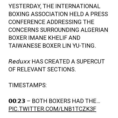
YESTERDAY, THE INTERNATIONAL
BOXING ASSOCIATION HELD A PRESS
CONFERENCE ADDRESSING THE
CONCERNS SURROUNDING ALGERIAN
BOXER IMANE KHELIF AND
TAIWANESE BOXER LIN YU-TING.
𝘙𝘦𝘥𝘶𝘹𝘹 HAS CREATED A SUPERCUT
OF RELEVANT SECTIONS.
TIMESTAMPS:
𝟬𝟬:𝟮𝟯 – BOTH BOXERS HAD THE…
PIC.TWITTER.COM/LNB1TCZK3F