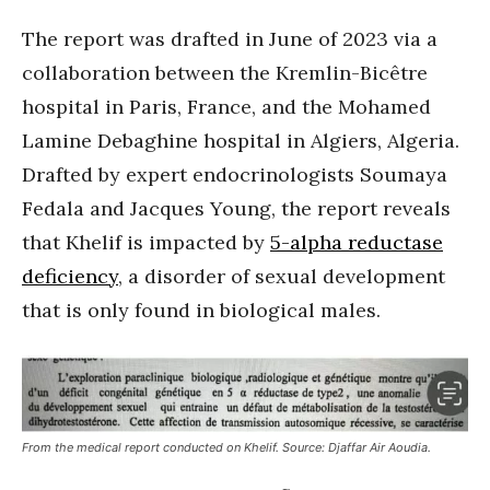
The report was drafted in June of 2023 via a
collaboration between the Kremlin-Bicêtre
hospital in Paris, France, and the Mohamed
Lamine Debaghine hospital in Algiers, Algeria.
Drafted by expert endocrinologists Soumaya
Fedala and Jacques Young, the report reveals
that Khelif is impacted by
5-alpha reductase
deficiency
, a disorder of sexual development
that is only found in biological males.
From the medical report conducted on Khelif. Source: Djaffar Air Aoudia.