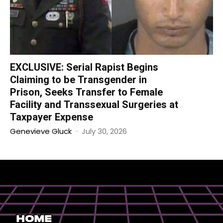
EXCLUSIVE: Serial Rapist Begins
Claiming to be Transgender in
Prison, Seeks Transfer to Female
Facility and Transsexual Surgeries at
Taxpayer Expense
Genevieve Gluck
-
July 30, 2026
Home