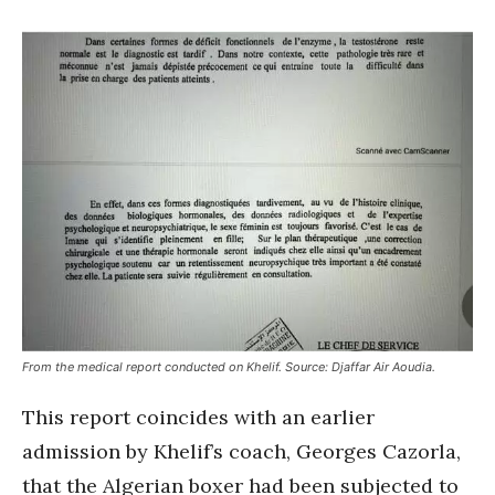
From the medical report conducted on Khelif. Source: Djaffar Air Aoudia.
This report coincides with an earlier
admission by Khelif’s coach, Georges Cazorla,
that the Algerian boxer had been subjected to