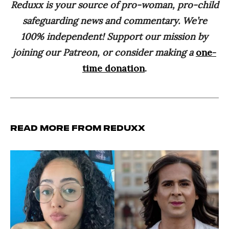
Reduxx is your source of pro-woman, pro-child
safeguarding news and commentary. We’re
100% independent! Support our mission by
joining our Patreon, or consider making a
one-
time donation
.
Read more from Reduxx