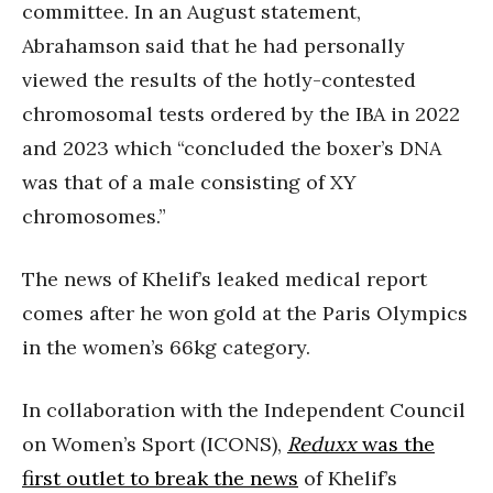
committee. In an August statement,
Abrahamson said that he had personally
viewed the results of the hotly-contested
chromosomal tests ordered by the IBA in 2022
and 2023 which “concluded the boxer’s DNA
was that of a male consisting of XY
chromosomes.”
The news of Khelif’s leaked medical report
comes after he won gold at the Paris Olympics
in the women’s 66kg category.
In collaboration with the Independent Council
on Women’s Sport (ICONS),
Reduxx
was the
first outlet to break the news
of Khelif’s