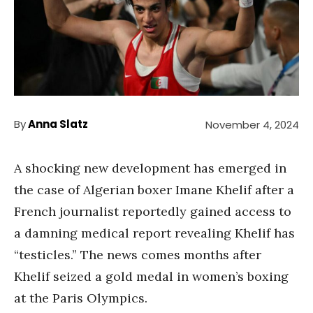
By
Anna Slatz
November 4, 2024
A shocking new development has emerged in
the case of Algerian boxer Imane Khelif after a
French journalist reportedly gained access to
a damning medical report revealing Khelif has
“testicles.” The news comes months after
Khelif seized a gold medal in women’s boxing
at the Paris Olympics.