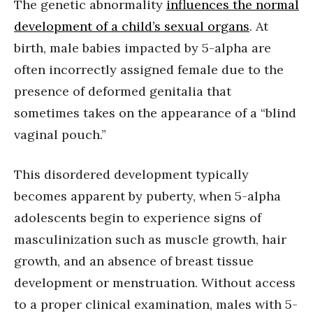
The genetic abnormality
influences the normal
development of a child’s sexual organs
. At
birth, male babies impacted by 5-alpha are
often incorrectly assigned female due to the
presence of deformed genitalia that
sometimes takes on the appearance of a “blind
vaginal pouch.”
This disordered development typically
becomes apparent by puberty, when 5-alpha
adolescents begin to experience signs of
masculinization such as muscle growth, hair
growth, and an absence of breast tissue
development or menstruation. Without access
to a proper clinical examination, males with 5-