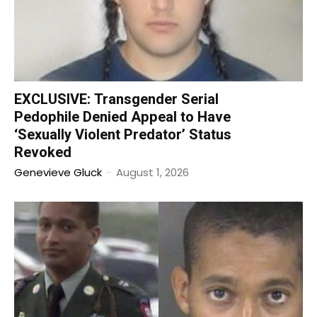
EXCLUSIVE: Transgender Serial
Pedophile Denied Appeal to Have
‘Sexually Violent Predator’ Status
Revoked
Genevieve Gluck
-
August 1, 2026