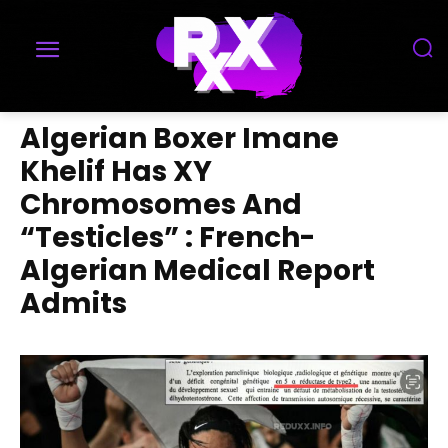
Algerian Boxer Imane
Khelif Has XY
Chromosomes And
“Testicles” : French-
Algerian Medical Report
Admits