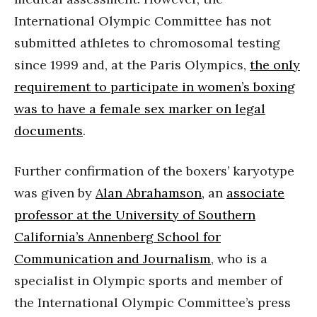
International Olympic Committee has not
submitted athletes to chromosomal testing
since 1999 and, at the Paris Olympics,
the only
requirement to participate in women’s boxing
was to have a female sex marker on legal
documents
.
Further confirmation of the boxers’ karyotype
was given by
Alan Abrahamson,
an
associate
professor at the University of Southern
California’s Annenberg School for
Communication and Journalism
, who is a
specialist in Olympic sports and member of
the International Olympic Committee’s press