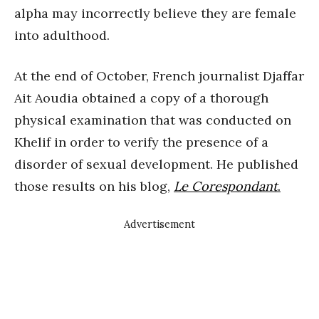
alpha may incorrectly believe they are female
into adulthood.
At the end of October, French journalist Djaffar
Ait Aoudia obtained a copy of a thorough
physical examination that was conducted on
Khelif in order to verify the presence of a
disorder of sexual development. He published
those results on his blog,
Le Corespondant
.
Advertisement