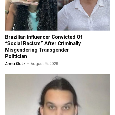
Brazilian Influencer Convicted Of
“Social Racism” After Criminally
Misgendering Transgender
Politician
Anna Slatz
-
August 5, 2026