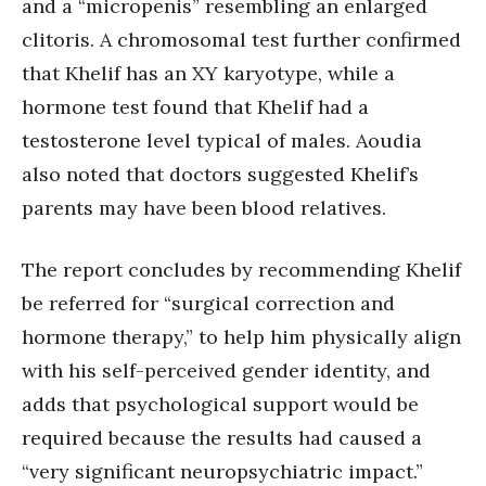
and a “micropenis” resembling an enlarged
clitoris. A chromosomal test further confirmed
that Khelif has an XY karyotype, while a
hormone test found that Khelif had a
testosterone level typical of males. Aoudia
also noted that doctors suggested Khelif’s
parents may have been blood relatives.
The report concludes by recommending Khelif
be referred for “surgical correction and
hormone therapy,” to help him physically align
with his self-perceived gender identity, and
adds that psychological support would be
required because the results had caused a
“very significant neuropsychiatric impact.”