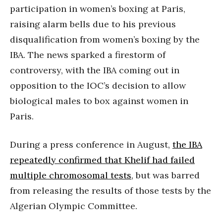
participation in women’s boxing at Paris,
raising alarm bells due to his previous
disqualification from women’s boxing by the
IBA. The news sparked a firestorm of
controversy, with the IBA coming out in
opposition to the IOC’s decision to allow
biological males to box against women in
Paris.
During a press conference in August,
the IBA
repeatedly confirmed that Khelif had failed
multiple chromosomal tests
, but was barred
from releasing the results of those tests by the
Algerian Olympic Committee.