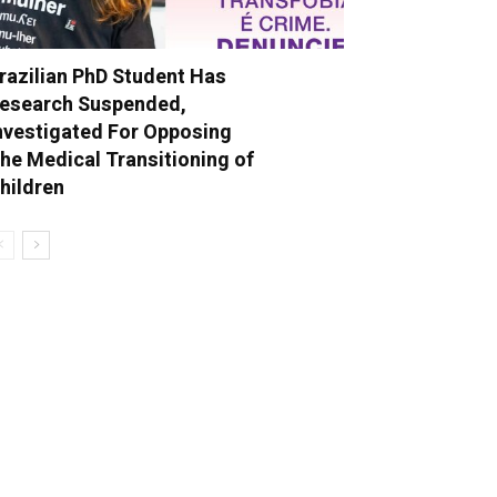
razilian PhD Student Has
esearch Suspended,
nvestigated For Opposing
he Medical Transitioning of
hildren