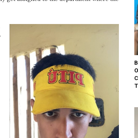
a
o
B
O
C
T