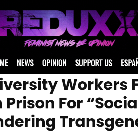
ME
NEWS
OPINION
SUPPORT US
ESPA
niversity Workers 
n Prison For “Soci
ndering Transgen