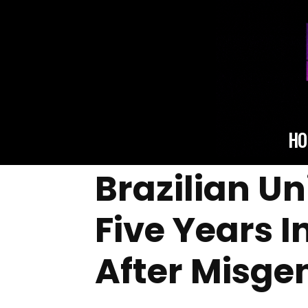
HO
Brazilian U
Five Years I
After Misge