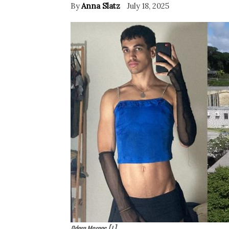
By
Anna Slatz
July 18, 2025