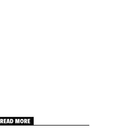
READ MORE