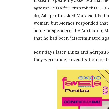
instead repeatedly asserted that he
against Luiza for “transphobia” – a 
do, Adripaulo asked Moraes if he h
woman, but Moraes responded that 
being misgendered by Adripaulo, Mo
that he had been “discriminated aga
Four days later, Luiza and Adripau
they were under investigation for t