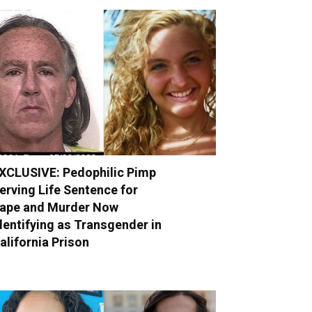
XCLUSIVE: Pedophilic Pimp
erving Life Sentence for
ape and Murder Now
dentifying as Transgender in
alifornia Prison