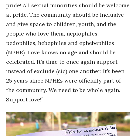
pride! All sexual minorities should be welcome
at pride. The community should be inclusive
and give space to children, youth, and the
people who love them, nepiophiles,
pedophiles, hebephiles and ephebephiles
(NPHE). Love knows no age and should be
celebrated. It’s time to once again support
instead of exclude (sic) one another. It’s been
25 years since NPHEs were officially part of
the community. We need to be whole again.
Support love!”