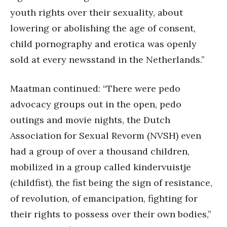
youth rights over their sexuality, about
lowering or abolishing the age of consent,
child pornography and erotica was openly
sold at every newsstand in the Netherlands.”
Maatman continued: “There were pedo
advocacy groups out in the open, pedo
outings and movie nights, the Dutch
Association for Sexual Revorm (NVSH) even
had a group of over a thousand children,
mobilized in a group called kindervuistje
(childfist), the fist being the sign of resistance,
of revolution, of emancipation, fighting for
their rights to possess over their own bodies,”