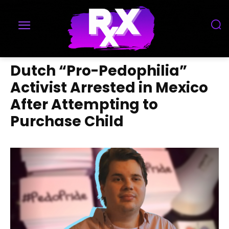
Dutch “Pro-Pedophilia”
Activist Arrested in Mexico
After Attempting to
Purchase Child