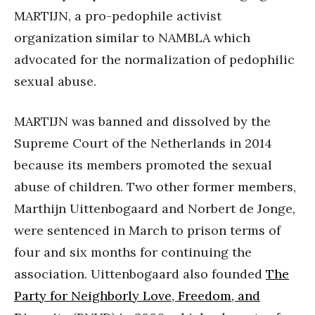
MARTIJN, a pro-pedophile activist
organization similar to NAMBLA which
advocated for the normalization of pedophilic
sexual abuse.
MARTIJN was banned and dissolved by the
Supreme Court of the Netherlands in 2014
because its members promoted the sexual
abuse of children. Two other former members,
Marthijn Uittenbogaard and Norbert de Jonge,
were sentenced in March to prison terms of
four and six months for continuing the
association. Uittenbogaard also founded
The
Party for Neighborly Love, Freedom, and