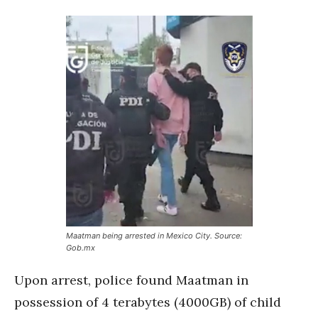
Maatman being arrested in Mexico City. Source:
Gob.mx
Upon arrest, police found Maatman in
possession of 4 terabytes (4000GB) of child