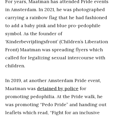
For years, Maatman has attended Pride events
in Amsterdam. In 2021, he was photographed
carrying a rainbow flag that he had fashioned
to add a baby pink and blue pro-pedophile
symbol. As the founder of
‘Kinderbevrijdingsfront’ (Children’s Liberation
Front) Maatman was spreading flyers which
called for legalizing sexual intercourse with
children.
In 2019, at another Amsterdam Pride event,
Maatman was
detained by police
for
promoting pedophilia. At the Pride walk, he
was promoting “Pedo Pride” and handing out
leaflets which read, “Fight for an inclusive