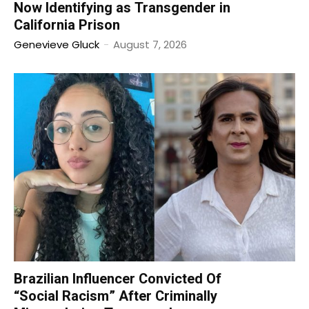
Now Identifying as Transgender in
California Prison
Genevieve Gluck
-
August 7, 2026
Brazilian Influencer Convicted Of
“Social Racism” After Criminally