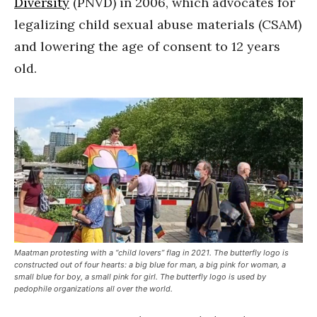
Diversity
(PNVD) in 2006, which advocates for
legalizing child sexual abuse materials (CSAM)
and lowering the age of consent to 12 years
old.
Maatman protesting with a “child lovers” flag in 2021. The butterfly logo is
constructed out of four hearts: a big blue for man, a big pink for woman, a
small blue for boy, a small pink for girl. The butterfly logo is used by
pedophile organizations all over the world.