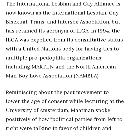
The International Lesbian and Gay Alliance is
now known as the International Lesbian, Gay,
Bisexual, Trans, and Intersex Association, but
has retained its acronym of ILGA. In 1994,
the
ILGA was expelled from its consultative status
with a United Nations body
for having ties to
multiple pro-pedophila organizations
including MARTIJN and the North American
Man-Boy Love Association (NAMBLA).
Reminiscing about the past movement to
lower the age of consent while lecturing at the
University of Amsterdam, Maatman spoke
positively of how “political parties from left to
right were talking in favor of children and