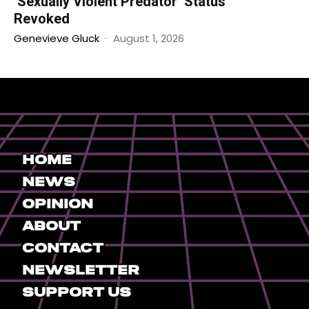
‘Sexually Violent Predator’ Status
Revoked
Genevieve Gluck
-
August 1, 2026
Home
News
Opinion
About
Contact
Newsletter
Support Us