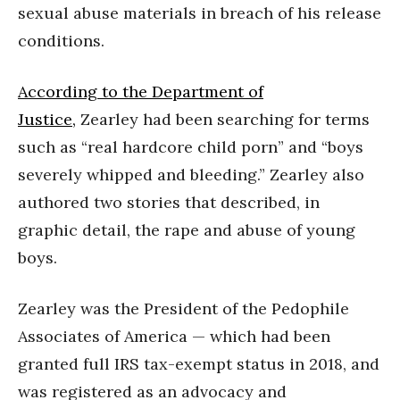
sexual abuse materials in breach of his release
conditions.
According to the Department of
Justice,
Zearley had been searching for terms
such as “real hardcore child porn” and “boys
severely whipped and bleeding.” Zearley also
authored two stories that described, in
graphic detail, the rape and abuse of young
boys.
Zearley was the President of the Pedophile
Associates of America — which had been
granted full IRS tax-exempt status in 2018, and
was registered as an advocacy and