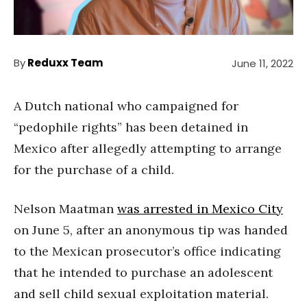
By
Reduxx Team
June 11, 2022
A Dutch national who campaigned for
“pedophile rights” has been detained in
Mexico after allegedly attempting to arrange
for the purchase of a child.
Nelson Maatman
was arrested in Mexico City
on June 5, after an anonymous tip was handed
to the Mexican prosecutor’s office indicating
that he intended to purchase an adolescent
and sell child sexual exploitation material.