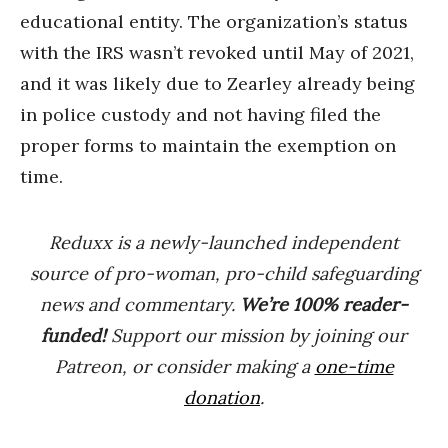
educational entity. The organization’s status
with the IRS wasn’t revoked until May of 2021,
and it was likely due to Zearley already being
in police custody and not having filed the
proper forms to maintain the exemption on
time.
Reduxx is a newly-launched independent
source of pro-woman, pro-child safeguarding
news and commentary.
We’re 100% reader-
funded!
Support our mission by joining our
Patreon, or consider making a
one-time
donation
.