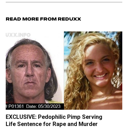
Read more from Reduxx
EXCLUSIVE: Pedophilic Pimp Serving
Life Sentence for Rape and Murder