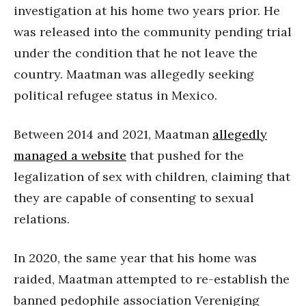
investigation at his home two years prior. He
was released into the community pending trial
under the condition that he not leave the
country. Maatman was allegedly seeking
political refugee status in Mexico.
Between 2014 and 2021, Maatman
allegedly
managed a website
that pushed for the
legalization of sex with children, claiming that
they are capable of consenting to sexual
relations.
In 2020, the same year that his home was
raided, Maatman attempted to re-establish the
banned pedophile association Vereniging