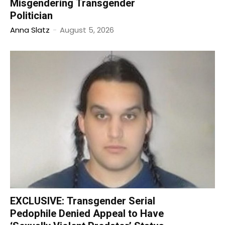
Misgendering Transgender
Politician
Anna Slatz
-
August 5, 2026
EXCLUSIVE: Transgender Serial
Pedophile Denied Appeal to Have