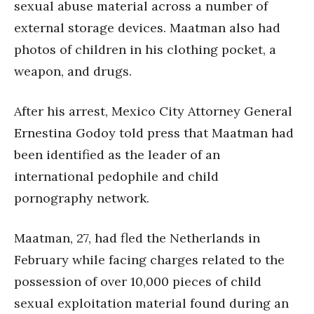
sexual abuse material across a number of
external storage devices. Maatman also had
photos of children in his clothing pocket, a
weapon, and drugs.
After his arrest, Mexico City Attorney General
Ernestina Godoy told press that Maatman had
been identified as the leader of an
international pedophile and child
pornography network.
Maatman, 27, had fled the Netherlands in
February while facing charges related to the
possession of over 10,000 pieces of child
sexual exploitation material found during an