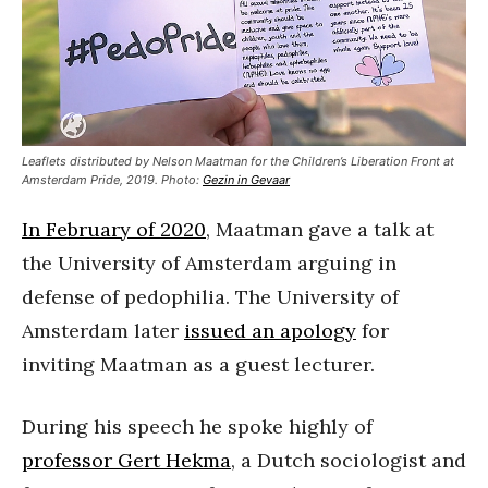
Leaflets distributed by Nelson Maatman for the Children’s Liberation Front at
Amsterdam Pride, 2019. Photo:
Gezin in Gevaar
In February of 2020
, Maatman gave a talk at
the University of Amsterdam arguing in
defense of pedophilia. The University of
Amsterdam later
issued an apology
for
inviting Maatman as a guest lecturer.
During his speech he spoke highly of
professor Gert Hekma
, a Dutch sociologist and