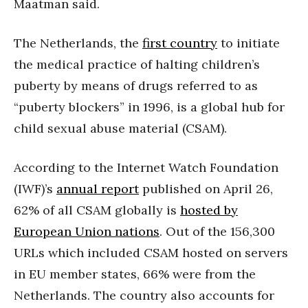
Maatman said.
The Netherlands, the
first country
to initiate
the medical practice of halting children’s
puberty by means of drugs referred to as
“puberty blockers” in 1996, is a global hub for
child sexual abuse material (CSAM).
According to the Internet Watch Foundation
(IWF)’s
annual report
published on April 26,
62% of all CSAM globally is
hosted by
European Union nations
. Out of the 156,300
URLs which included CSAM hosted on servers
in EU member states, 66% were from the
Netherlands. The country also accounts for