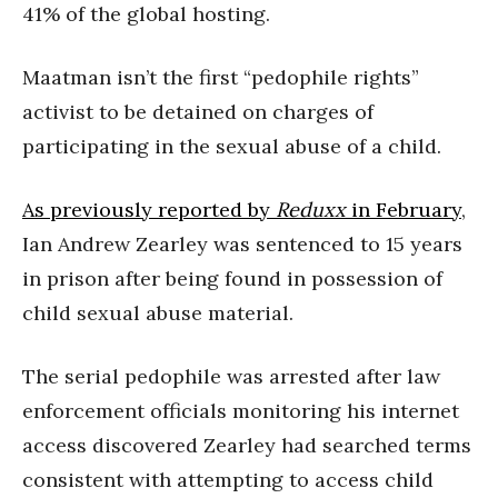
41% of the global hosting.
Maatman isn’t the first “pedophile rights”
activist to be detained on charges of
participating in the sexual abuse of a child.
As previously reported by
Reduxx
in February
,
Ian Andrew Zearley
was sentenced to 15 years
in prison after being found in possession of
child sexual abuse material.
The serial pedophile was arrested after law
enforcement officials monitoring his internet
access discovered Zearley had searched terms
consistent with attempting to access child