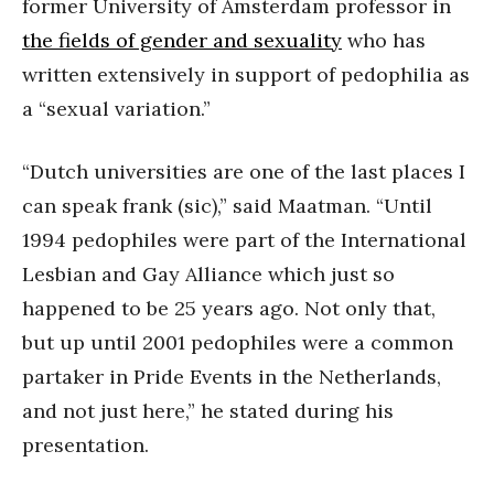
former University of Amsterdam professor in
the fields of gender and sexuality
who has
written extensively in support of pedophilia as
a “sexual variation.”
“Dutch universities are one of the last places I
can speak frank (sic),” said Maatman. “Until
1994 pedophiles were part of the International
Lesbian and Gay Alliance which just so
happened to be 25 years ago. Not only that,
but up until 2001 pedophiles were a common
partaker in Pride Events in the Netherlands,
and not just here,” he stated during his
presentation.