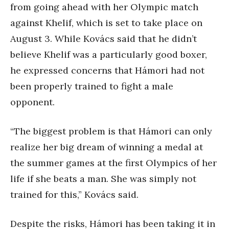
from going ahead with her Olympic match
against Khelif, which is set to take place on
August 3. While Kovács said that he didn’t
believe Khelif was a particularly good boxer,
he expressed concerns that Hámori had not
been properly trained to fight a male
opponent.
“The biggest problem is that Hámori can only
realize her big dream of winning a medal at
the summer games at the first Olympics of her
life if she beats a man. She was simply not
trained for this,” Kovács said.
Despite the risks, Hámori has been taking it in