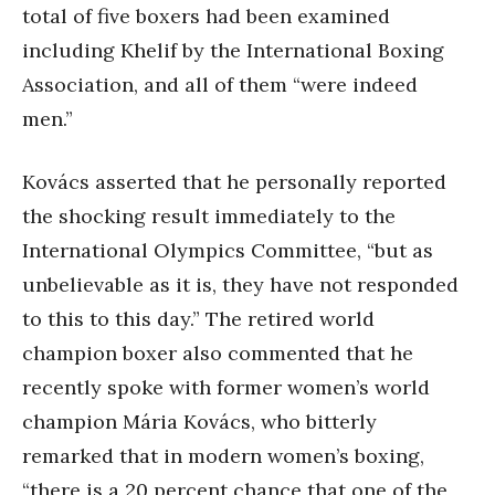
total of five boxers had been examined
including Khelif by the International Boxing
Association, and all of them “were indeed
men.”
Kovács asserted that he personally reported
the shocking result immediately to the
International Olympics Committee, “but as
unbelievable as it is, they have not responded
to this to this day.” The retired world
champion boxer also commented that he
recently spoke with former women’s world
champion Mária Kovács, who bitterly
remarked that in modern women’s boxing,
“there is a 20 percent chance that one of the