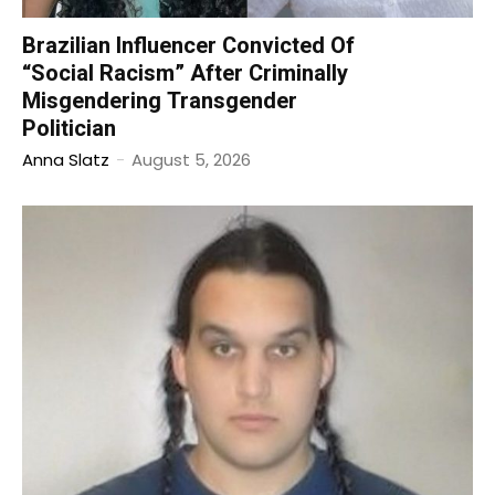
Brazilian Influencer Convicted Of
“Social Racism” After Criminally
Misgendering Transgender
Politician
Anna Slatz
-
August 5, 2026