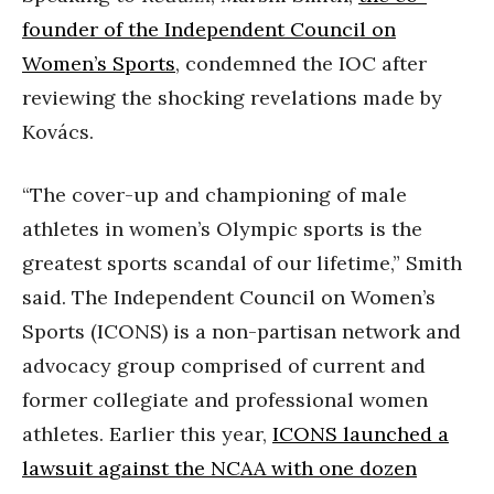
founder of the Independent Council on
Women’s Sports
, condemned the IOC after
reviewing the shocking revelations made by
Kovács.
“The cover-up and championing of male
athletes in women’s Olympic sports is the
greatest sports scandal of our lifetime,” Smith
said. The Independent Council on Women’s
Sports (ICONS) is a non-partisan network and
advocacy group comprised of current and
former collegiate and professional women
athletes. Earlier this year,
ICONS launched a
lawsuit against the NCAA with one dozen