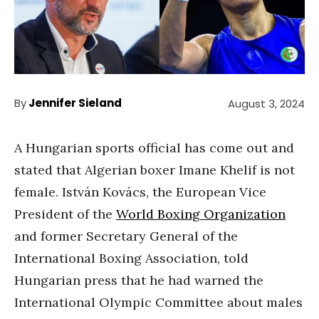
By
Jennifer Sieland
August 3, 2024
A Hungarian sports official has come out and
stated that Algerian boxer Imane Khelif is not
female. István Kovács, the European Vice
President of the
World Boxing Organization
and former Secretary General of the
International Boxing Association, told
Hungarian press that he had warned the
International Olympic Committee about males