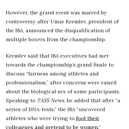
However, the grand event was marred by
controversy after Umar Kremlev, president of
the IBA, announced the disqualification of
multiple boxers from the championship.
Kremlev said that IBA executives had met
towards the championship’s grand finale to
discuss “fairness among athletes and
professionalism,” after concerns were raised
about the biological sex of some participants.
Speaking to
TASS News
, he added that after “a
series of DNA-tests,” the IBA “uncovered
athletes who were trying to
fool their
colleagues and pretend to be women
.”