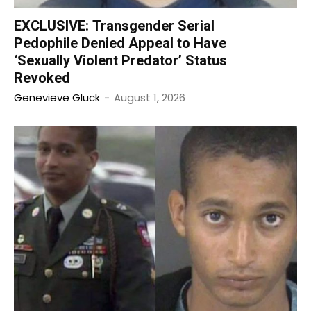
EXCLUSIVE: Transgender Serial
Pedophile Denied Appeal to Have
‘Sexually Violent Predator’ Status
Revoked
Genevieve Gluck
-
August 1, 2026