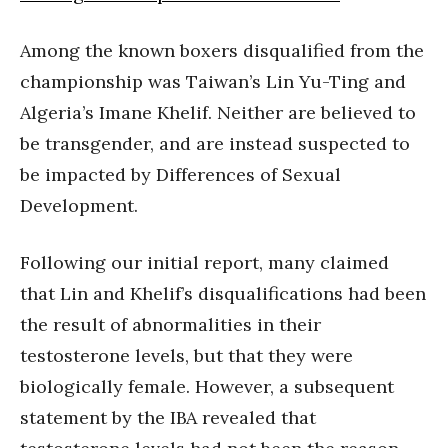
Among the known boxers disqualified from the
championship was Taiwan’s Lin Yu-Ting and
Algeria’s Imane Khelif. Neither are believed to
be transgender, and are instead suspected to
be impacted by Differences of Sexual
Development.
Following our initial report, many claimed
that Lin and Khelif’s disqualifications had been
the result of abnormalities in their
testosterone levels, but that they were
biologically female. However, a subsequent
statement by the IBA revealed that