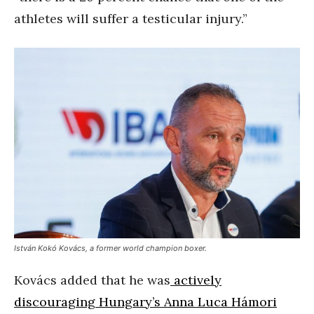
athletes will suffer a testicular injury.”
István Kokó Kovács, a former world champion boxer.
Kovács added that he was
actively
discouraging Hungary’s Anna Luca Hámori