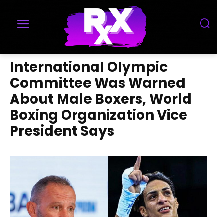
International Olympic
Committee Was Warned
About Male Boxers, World
Boxing Organization Vice
President Says