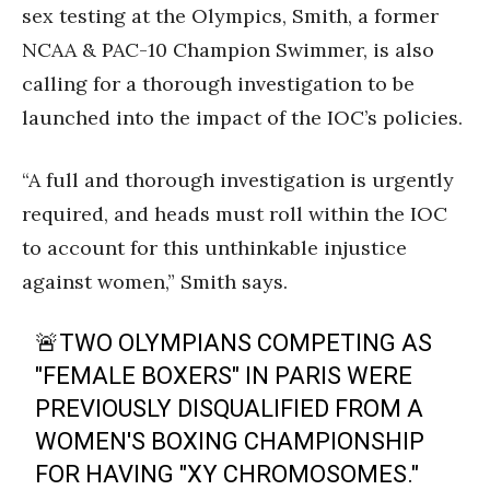
sex testing at the Olympics, Smith, a former
NCAA & PAC-10 Champion Swimmer, is also
calling for a thorough investigation to be
launched into the impact of the IOC’s policies.
“A full and thorough investigation is urgently
required, and heads must roll within the IOC
to account for this unthinkable injustice
against women,” Smith says.
🚨TWO OLYMPIANS COMPETING AS
"FEMALE BOXERS" IN PARIS WERE
PREVIOUSLY DISQUALIFIED FROM A
WOMEN'S BOXING CHAMPIONSHIP
FOR HAVING "XY CHROMOSOMES."