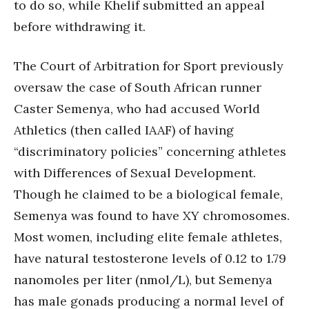
to do so, while Khelif submitted an appeal
before withdrawing it.
The Court of Arbitration for Sport previously
oversaw the case of South African runner
Caster Semenya, who had accused World
Athletics (then called IAAF) of having
“discriminatory policies” concerning athletes
with Differences of Sexual Development.
Though he claimed to be a biological female,
Semenya was found to have XY chromosomes.
Most women, including elite female athletes,
have natural testosterone levels of 0.12 to 1.79
nanomoles per liter (nmol/L), but Semenya
has male gonads producing a normal level of