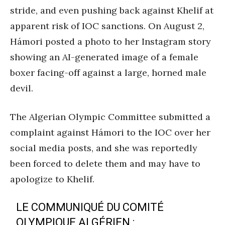
stride, and even pushing back against Khelif at
apparent risk of IOC sanctions. On August 2,
Hámori posted a photo to her Instagram story
showing an AI-generated image of a female
boxer facing-off against a large, horned male
devil.
The Algerian Olympic Committee submitted a
complaint against Hámori to the IOC over her
social media posts, and she was reportedly
been forced to delete them and may have to
apologize to Khelif.
LE COMMUNIQUÉ DU COMITÉ
OLYMPIQUE ALGÉRIEN :