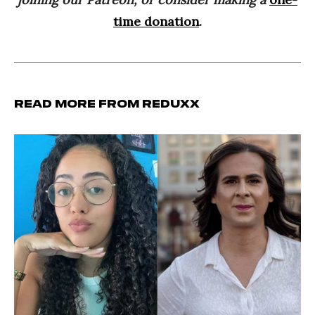
time donation
.
Read more from Reduxx