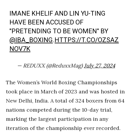
IMANE KHELIF AND LIN YU-TING
HAVE BEEN ACCUSED OF
"PRETENDING TO BE WOMEN" BY
@IBA_BOXING
.
HTTPS://T.CO/OZSAZ
NOV7K
— REDUXX (@ReduxxMag)
July 27, 2024
The Women’s World Boxing Championships
took place in March of 2023 and was hosted in
New Delhi, India. A total of 324 boxers from 64
nations competed during the 10-day trial,
marking the largest participation in any
iteration of the championship ever recorded.