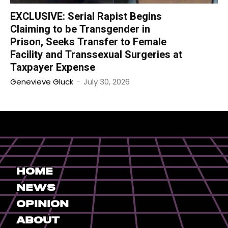
EXCLUSIVE: Serial Rapist Begins
Claiming to be Transgender in
Prison, Seeks Transfer to Female
Facility and Transsexual Surgeries at
Taxpayer Expense
Genevieve Gluck
-
July 30, 2026
Home
News
Opinion
About