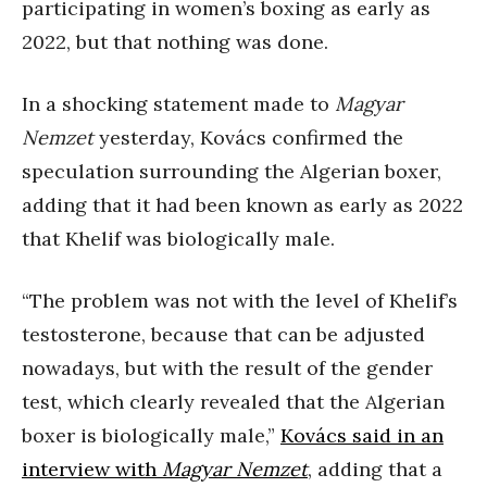
participating in women’s boxing as early as
2022, but that nothing was done.
In a shocking statement made to
Magyar
Nemzet
yesterday, Kovács confirmed the
speculation surrounding the Algerian boxer,
adding that it had been known as early as 2022
that Khelif was biologically male.
“The problem was not with the level of Khelif’s
testosterone, because that can be adjusted
nowadays, but with the result of the gender
test, which clearly revealed that the Algerian
boxer is biologically male,”
Kovács said in an
interview with
Magyar Nemzet
, adding that a