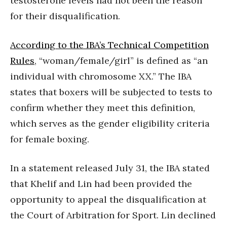
testosterone levels had not been the reason
for their disqualification.
According to the IBA’s Technical Competition
Rules
, “woman/female/girl” is defined as “an
individual with chromosome XX.” The IBA
states that boxers will be subjected to tests to
confirm whether they meet this definition,
which serves as the gender eligibility criteria
for female boxing.
In a statement released July 31, the IBA stated
that Khelif and Lin had been provided the
opportunity to appeal the disqualification at
the Court of Arbitration for Sport. Lin declined