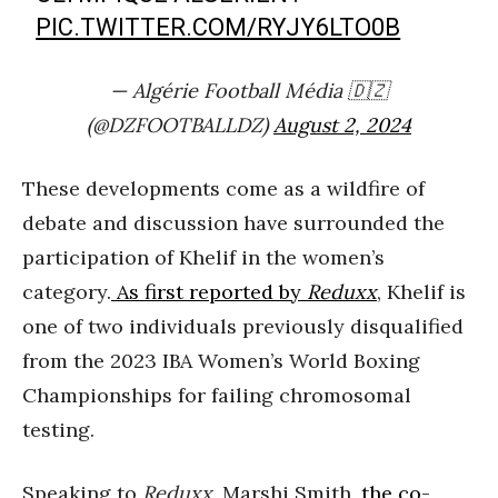
PIC.TWITTER.COM/RYJY6LTO0B
— Algérie Football Média 🇩🇿
(@DZFOOTBALLDZ)
August 2, 2024
These developments come as a wildfire of
debate and discussion have surrounded the
participation of Khelif in the women’s
category.
As first reported by
Reduxx
, Khelif is
one of two individuals previously disqualified
from the 2023 IBA Women’s World Boxing
Championships for failing chromosomal
testing.
Speaking to
Reduxx
, Marshi Smith,
the co-