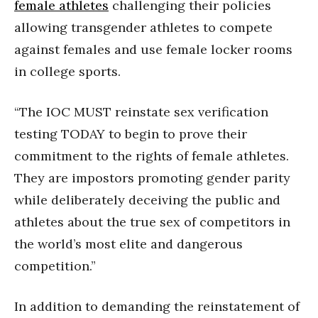
female athletes
challenging their policies
allowing transgender athletes to compete
against females and use female locker rooms
in college sports.
“The IOC MUST reinstate sex verification
testing TODAY to begin to prove their
commitment to the rights of female athletes.
They are impostors promoting gender parity
while deliberately deceiving the public and
athletes about the true sex of competitors in
the world’s most elite and dangerous
competition.”
In addition to demanding the reinstatement of