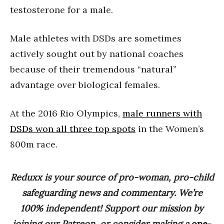
testosterone for a male.
Male athletes with DSDs are sometimes
actively sought out by national coaches
because of their tremendous “natural”
advantage over biological females.
At the 2016 Rio Olympics,
male runners with
DSDs won all three top spots
in the Women’s
800m race.
Reduxx is your source of pro-woman, pro-child
safeguarding news and commentary. We’re
100% independent! Support our mission by
joining our Patreon, or consider making a
one-