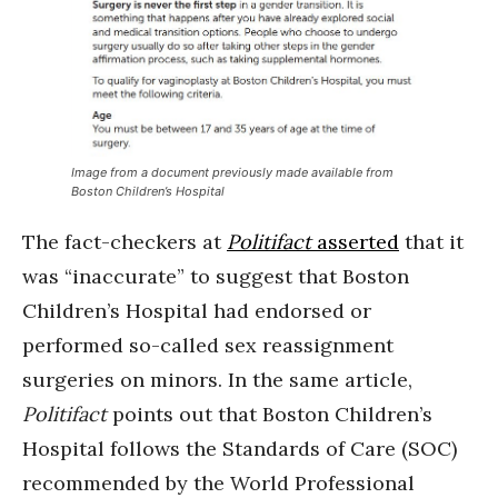
Image from a document previously made available from
Boston Children’s Hospital
The fact-checkers at
Politifact
asserted
that it
was “inaccurate” to suggest that Boston
Children’s Hospital had endorsed or
performed so-called sex reassignment
surgeries on minors. In the same article,
Politifact
points out that Boston Children’s
Hospital follows the Standards of Care (SOC)
recommended by the World Professional