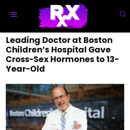
Leading Doctor at Boston
Children’s Hospital Gave
Cross-Sex Hormones to 13-
Year-Old