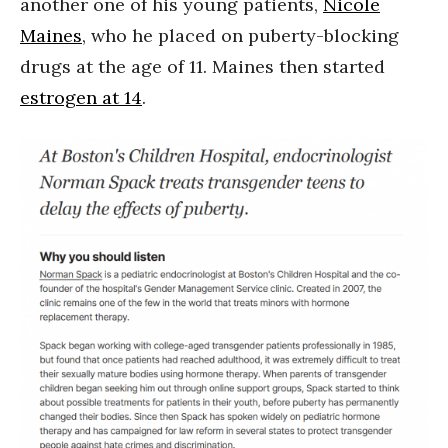
another one of his young patients,
Nicole
Maines
, who he placed on puberty-blocking
drugs at the age of 11. Maines then started
estrogen at 14
.