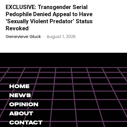
EXCLUSIVE: Transgender Serial
Pedophile Denied Appeal to Have
‘Sexually Violent Predator’ Status
Revoked
Genevieve Gluck
-
August 1, 2026
Home
News
Opinion
About
Contact