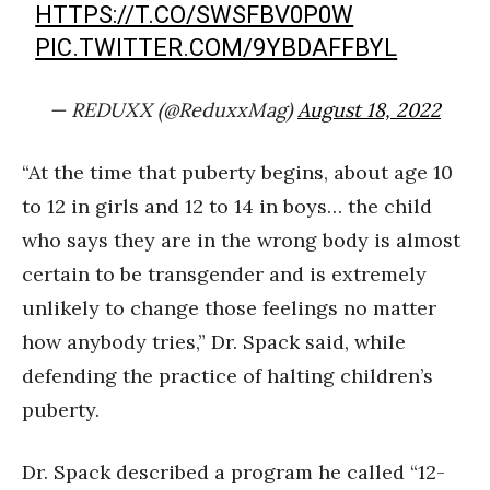
HTTPS://T.CO/SWSFBV0P0W
PIC.TWITTER.COM/9YBDAFFBYL
— REDUXX (@ReduxxMag)
August 18, 2022
“At the time that puberty begins, about age 10
to 12 in girls and 12 to 14 in boys… the child
who says they are in the wrong body is almost
certain to be transgender and is extremely
unlikely to change those feelings no matter
how anybody tries,” Dr. Spack said, while
defending the practice of halting children’s
puberty.
Dr. Spack described a program he called “12-