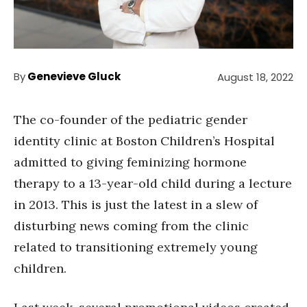
By
Genevieve Gluck
August 18, 2022
The co-founder of the pediatric gender
identity clinic at Boston Children’s Hospital
admitted to giving feminizing hormone
therapy to a 13-year-old child during a lecture
in 2013. This is just the latest in a slew of
disturbing news coming from the clinic
related to transitioning extremely young
children.