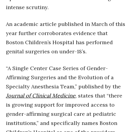
intense scrutiny.
An academic article published in March of this
year further corroborates evidence that
Boston Children’s Hospital has performed
genital surgeries on under-18’s.
“A Single Center Case Series of Gender-
Affirming Surgeries and the Evolution of a
Specialty Anesthesia Team,” published by the
Journal of Clinical Medicine
, states that “there
is growing support for improved access to
gender-affirming surgical care at pediatric
institutions,” and specifically names Boston