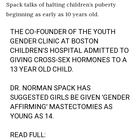
Spack talks of halting children’s puberty
beginning as early as 10 years old.
THE CO-FOUNDER OF THE YOUTH
GENDER CLINIC AT BOSTON
CHILDREN'S HOSPITAL ADMITTED TO
GIVING CROSS-SEX HORMONES TO A
13 YEAR OLD CHILD.
DR. NORMAN SPACK HAS
SUGGESTED GIRLS BE GIVEN 'GENDER
AFFIRMING' MASTECTOMIES AS
YOUNG AS 14.
READ FULL: