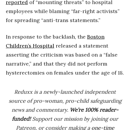
reported
of “mounting threats” to hospital
employees while blaming “far-right activists”
for spreading “anti-trans statements.”
In response to the backlash, the
Boston
Children’s Hospital
released a statement
asserting the criticism was based on a “false
narrative,” and that they did not perform
hysterectomies on females under the age of 18.
Reduxx is a newly-launched independent
source of pro-woman, pro-child safeguarding
news and commentary.
We’re 100% reader-
funded!
Support our mission by joining our
Patreon, or consider making a
one-time