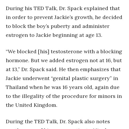
During his TED Talk, Dr. Spack explained that
in order to prevent Jackie’s growth, he decided
to block the boy’s puberty and administer
estrogen to Jackie beginning at age 13.
“We blocked [his] testosterone with a blocking
hormone. But we added estrogen not at 16, but
at 13,” Dr. Spack said. He then emphasizes that
Jackie underwent “genital plastic surgery” in
Thailand when he was 16 years old, again due
to the illegality of the procedure for minors in
the United Kingdom.
During the TED Talk, Dr. Spack also notes