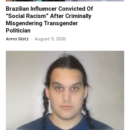
Brazilian Influencer Convicted Of
“Social Racism” After Criminally
Misgendering Transgender
Politician
Anna Slatz
-
August 5, 2026