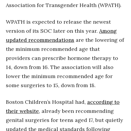
Association for Transgender Health (WPATH).
WPATH is expected to release the newest
version of its SOC later on this year.
Among
updated recommendations
are the lowering of
the minimum recommended age that
providers can prescribe hormone therapy to
14, down from 16. The association will also
lower the minimum recommended age for
some surgeries to 15, down from 18.
Boston Children’s Hospital had,
according to
their website
, already been recommending
genital surgeries for teens aged 17, but quietly
updated the medical standards following