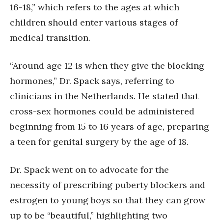
16-18,” which refers to the ages at which
children should enter various stages of
medical transition.
“Around age 12 is when they give the blocking
hormones,” Dr. Spack says, referring to
clinicians in the Netherlands. He stated that
cross-sex hormones could be administered
beginning from 15 to 16 years of age, preparing
a teen for genital surgery by the age of 18.
Dr. Spack went on to advocate for the
necessity of prescribing puberty blockers and
estrogen to young boys so that they can grow
up to be “beautiful,” highlighting two