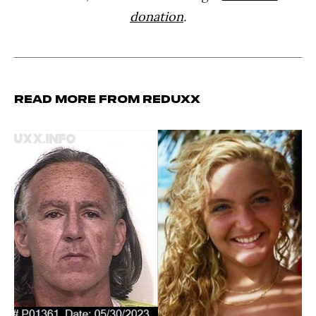
donation
.
Read more from Reduxx