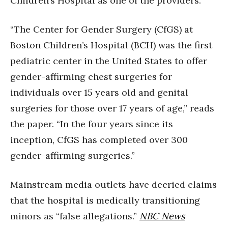
Children’s Hospital as one of the providers.
“The Center for Gender Surgery (CfGS) at
Boston Children’s Hospital (BCH) was the first
pediatric center in the United States to offer
gender-affirming chest surgeries for
individuals over 15 years old and genital
surgeries for those over 17 years of age,” reads
the paper. “In the four years since its
inception, CfGS has completed over 300
gender-affirming surgeries.”
Mainstream media outlets have decried claims
that the hospital is medically transitioning
minors as “false allegations.”
NBC News