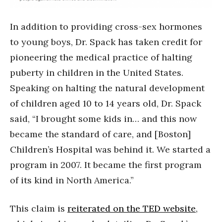
In addition to providing cross-sex hormones
to young boys, Dr. Spack has taken credit for
pioneering the medical practice of halting
puberty in children in the United States.
Speaking on halting the natural development
of children aged 10 to 14 years old, Dr. Spack
said, “I brought some kids in… and this now
became the standard of care, and [Boston]
Children’s Hospital was behind it. We started a
program in 2007. It became the first program
of its kind in North America.”
This claim is
reiterated on the TED website
,