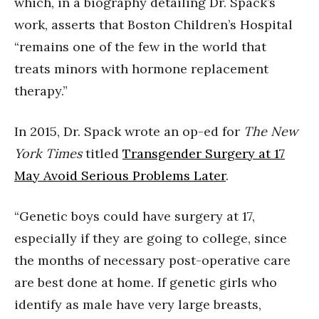
which, in a biography detailing Dr. Spack’s
work, asserts that Boston Children’s Hospital
“remains one of the few in the world that
treats minors with hormone replacement
therapy.”
In 2015, Dr. Spack wrote an op-ed for
The New
York Times
titled
Transgender Surgery at 17
May Avoid Serious Problems Later
.
“Genetic boys could have surgery at 17,
especially if they are going to college, since
the months of necessary post-operative care
are best done at home. If genetic girls who
identify as male have very large breasts,