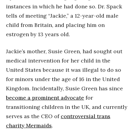
instances in which he had done so. Dr. Spack
tells of meeting “Jackie,” a 12-year-old male
child from Britain, and placing him on
estrogen by 13 years old.
Jackie’s mother, Susie Green, had sought out
medical intervention for her child in the
United States because it was illegal to do so
for minors under the age of 16 in the United
Kingdom. Incidentally, Susie Green has since
become a prominent advocate
for
transitioning children in the UK, and currently
serves as the CEO of
controversial trans
charity Mermaids
.