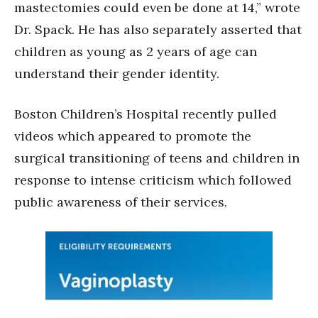
mastectomies could even be done at 14,” wrote
Dr. Spack. He has also separately asserted that
children as young as 2 years of age can
understand their gender identity.
Boston Children’s Hospital recently pulled
videos which appeared to promote the
surgical transitioning of teens and children in
response to intense criticism which followed
public awareness of their services.