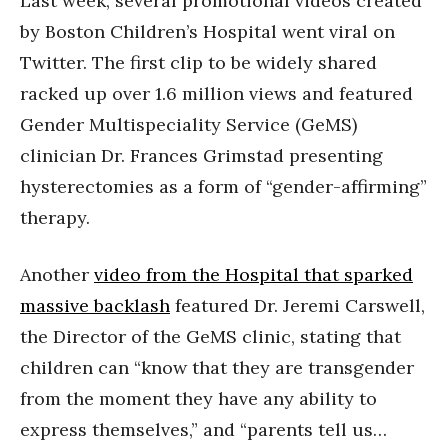
Last week, several promotional videos created
by Boston Children’s Hospital went viral on
Twitter. The first clip to be widely shared
racked up over 1.6 million views and featured
Gender Multispeciality Service (GeMS)
clinician Dr. Frances Grimstad presenting
hysterectomies as a form of “gender-affirming”
therapy.
Another
video from the Hospital that sparked
massive backlash
featured Dr. Jeremi Carswell,
the Director of the GeMS clinic, stating that
children can “know that they are transgender
from the moment they have any ability to
express themselves,” and “parents tell us…