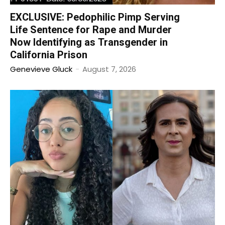
EXCLUSIVE: Pedophilic Pimp Serving
Life Sentence for Rape and Murder
Now Identifying as Transgender in
California Prison
Genevieve Gluck
-
August 7, 2026