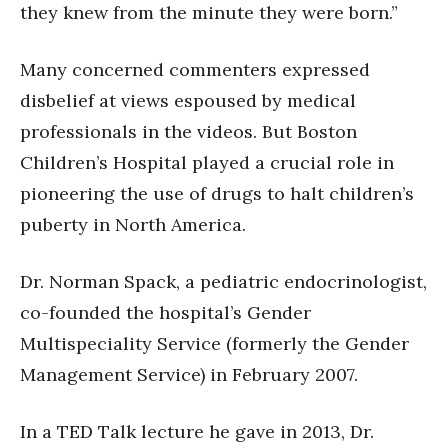
they knew from the minute they were born.”
Many concerned commenters expressed
disbelief at views espoused by medical
professionals in the videos. But Boston
Children’s Hospital played a crucial role in
pioneering the use of drugs to halt children’s
puberty in North America.
Dr. Norman Spack, a pediatric endocrinologist,
co-founded the hospital’s Gender
Multispeciality Service (formerly the Gender
Management Service) in February 2007.
In a TED Talk lecture he gave in 2013, Dr.