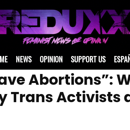
ME
NEWS
OPINION
SUPPORT US
ESPA
ave Abortions”:
 Trans Activists a