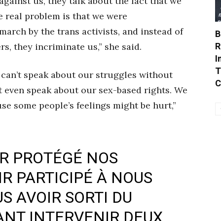
gainst us, they talk about the fact that we
he real problem is that we were
march by the trans activists, and instead of
B
R
, they incriminate us,” she said.
I
T
can’t speak about our struggles without
C
t even speak about our sex-based rights. We
e some people’s feelings might be hurt,”
IR PROTÉGÉ NOS
R PARTICIPÉ À NOUS
S AVOIR SORTI DU
ANT INTERVENIR DEUX