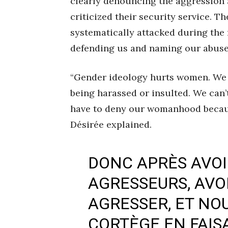
clearly denouncing the aggression a
criticized their security service. T
systematically attacked during the 
defending us and naming our abusers
“Gender ideology hurts women. We 
being harassed or insulted. We can’
have to deny our womanhood becaus
Désirée explained.
DONC APRÈS AVO
AGRESSEURS, AVOI
AGRESSER, ET NOU
CORTÈGE EN FAIS