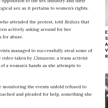
ir opposition to the sex industry and their
gical sex as it pertains to women’s rights.
who attended the protest, told
Reduxx
that
been actively asking around for her
E
m for abuse.
S
A
V
ivists managed to successfully steal some of
R
e video taken by
L’Amazone
, a trans activist
of a woman’s hands as she attempts to
 monitoring the events unfold refused to
proached and pleaded for help, something she