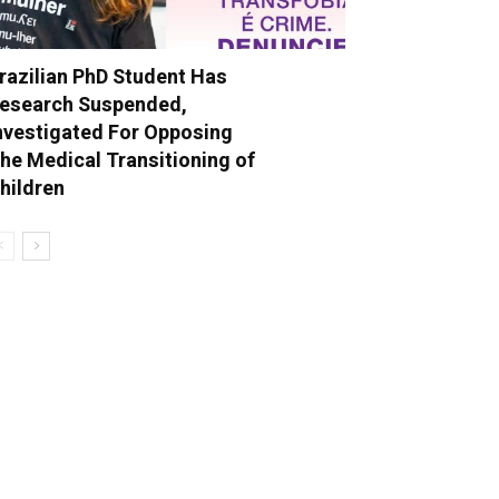
razilian PhD Student Has
esearch Suspended,
nvestigated For Opposing
he Medical Transitioning of
hildren