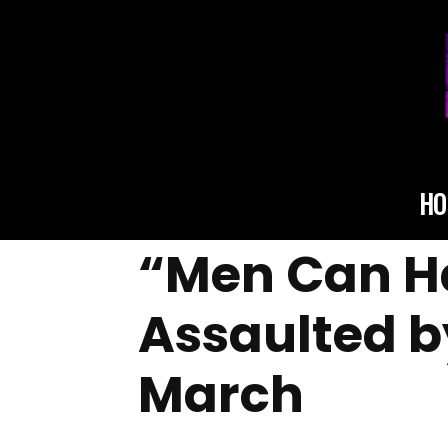
HO
“Men Can H
Assaulted by
March