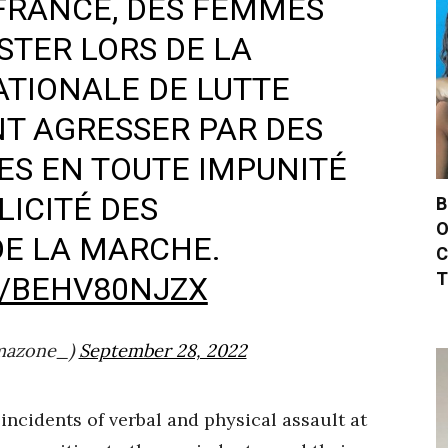
 FRANCE, DES FEMMES
STER LORS DE LA
TIONALE DE LUTTE
NT AGRESSER PAR DES
ES EN TOUTE IMPUNITÉ
LICITÉ DES
B
O
DE LA MARCHE.
C
T
M/BEHV80NJZX
mazone_)
September 28, 2022
ncidents of verbal and physical assault at