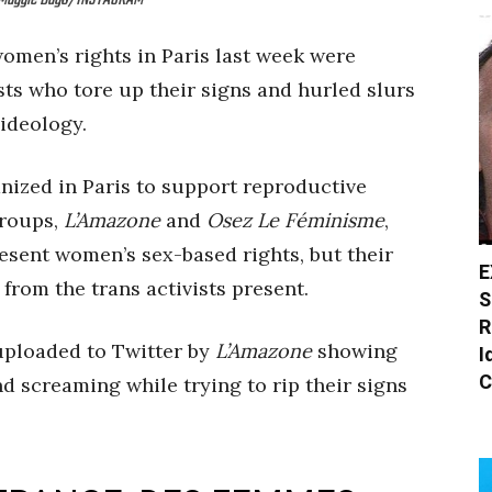
t: Maggie Dago/INSTAGRAM
omen’s rights in Paris last week were
sts who tore up their signs and hurled slurs
 ideology.
ized in Paris to support reproductive
groups,
L’Amazone
and
Osez Le Féminisme
,
esent women’s sex-based rights, but their
E
 from the trans activists present.
S
R
uploaded to Twitter by
L’Amazone
showing
I
C
d screaming while trying to rip their signs