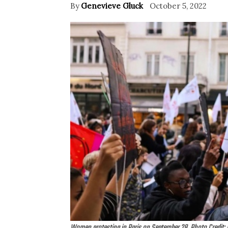
By
Genevieve Gluck
October 5, 2022