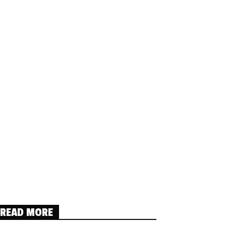
READ MORE