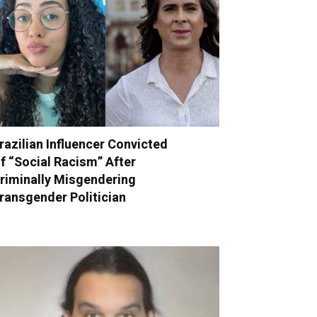
razilian Influencer Convicted
f “Social Racism” After
riminally Misgendering
ransgender Politician