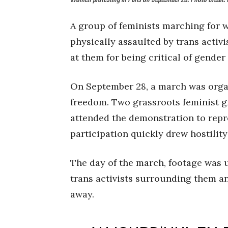
Women protesting in Paris on September 28. Photo Credi
A group of feminists marching for w
physically assaulted by trans activi
at them for being critical of gender
On September 28, a march was organ
freedom. Two grassroots feminist 
attended the demonstration to repr
participation quickly drew hostility
The day of the march, footage was 
trans activists surrounding them an
away.