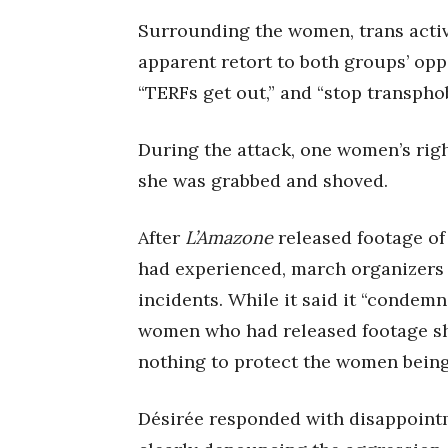
Surrounding the women, trans activ
apparent retort to both groups’ opp
“TERFs get out,” and “stop transphob
During the attack, one women’s righ
she was grabbed and shoved.
After
L’Amazone
released footage of
had experienced, march organizers 
incidents. While it said it “condemns
women who had released footage sh
nothing to protect the women being
Désirée responded with disappointm