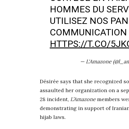
HOMMES DU SERVI
UTILISEZ NOS PA
COMMUNICATION ?
HTTPS://T.CO/5J
— L'Amazone (@l_a
Désirée says that she recognized so
assaulted her organization on a se
28 incident,
L’Amazone
members were
demonstrating in support of Irania
hijab laws.