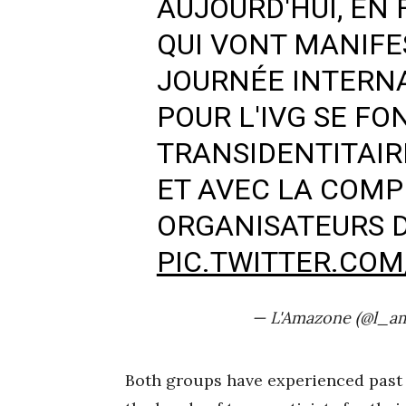
AUJOURD'HUI, EN
QUI VONT MANIFE
JOURNÉE INTERNA
POUR L'IVG SE FO
TRANSIDENTITAIR
ET AVEC LA COMP
ORGANISATEURS 
PIC.TWITTER.CO
— L'Amazone (@l_a
Both groups have experienced past i