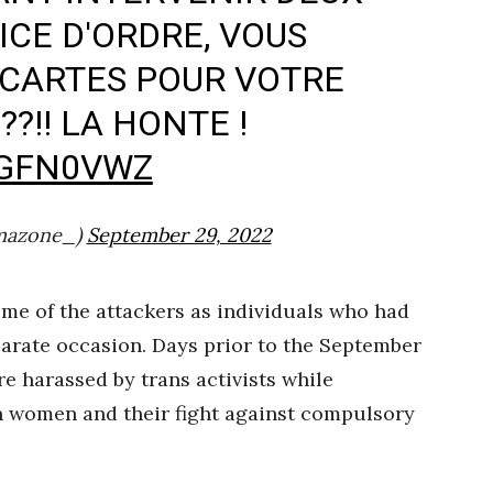
CE D'ORDRE, VOUS
NCARTES POUR VOTRE
?!! LA HONTE !
KGFN0VWZ
mazone_)
September 29, 2022
me of the attackers as individuals who had
parate occasion. Days prior to the September
 harassed by trans activists while
n women and their fight against compulsory