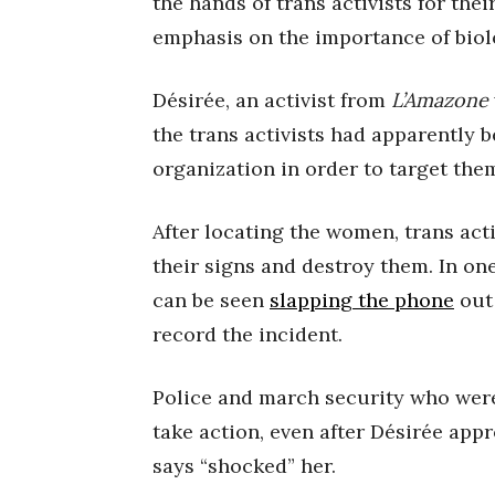
the hands of trans activists for the
emphasis on the importance of biolo
Désirée, an activist from
L’Amazone
the trans activists had apparently 
organization in order to target the
After locating the women, trans act
their signs and destroy them. In on
can be seen
slapping the phone
out 
record the incident.
Police and march security who were
take action, even after Désirée ap
says “shocked” her.