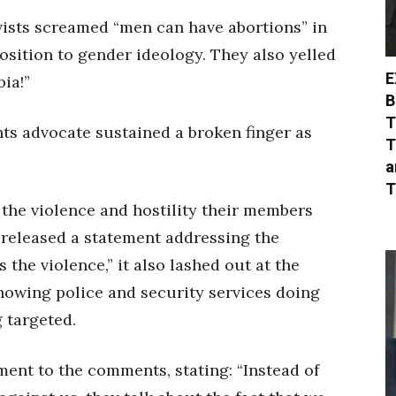
ists screamed “men can have abortions” in
osition to gender ideology. They also yelled
E
ia!”
B
T
ts advocate sustained a broken finger as
T
a
T
 the violence and hostility their members
released a statement addressing the
 the violence,” it also lashed out at the
owing police and security services doing
 targeted.
ent to the comments, stating: “Instead of