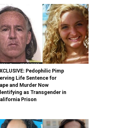
XCLUSIVE: Pedophilic Pimp
erving Life Sentence for
ape and Murder Now
dentifying as Transgender in
alifornia Prison