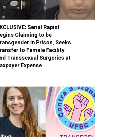
XCLUSIVE: Serial Rapist
egins Claiming to be
ransgender in Prison, Seeks
ransfer to Female Facility
nd Transsexual Surgeries at
axpayer Expense