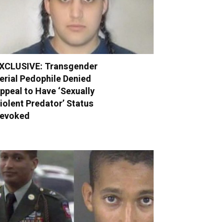
XCLUSIVE: Transgender
erial Pedophile Denied
ppeal to Have ‘Sexually
iolent Predator’ Status
evoked