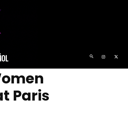
ÑOL
 Women
t Paris