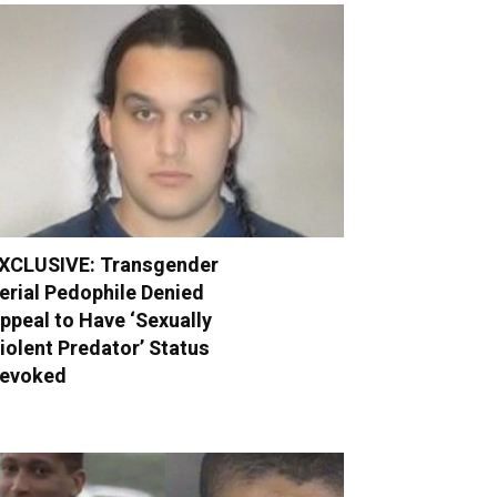
XCLUSIVE: Transgender
erial Pedophile Denied
ppeal to Have ‘Sexually
iolent Predator’ Status
evoked