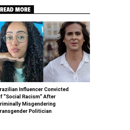
READ MORE
razilian Influencer Convicted
f “Social Racism” After
riminally Misgendering
ransgender Politician