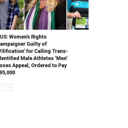
US: Women’s Rights
ampaigner Guilty of
Vilification’ for Calling Trans-
dentified Male Athletes ‘Men’
oses Appeal, Ordered to Pay
95,000