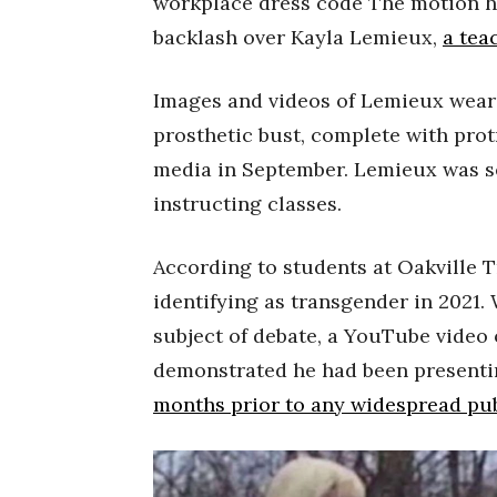
workplace dress code The motion h
backlash over Kayla Lemieux,
a tea
Images and videos of Lemieux wear
prosthetic bust, complete with prot
media in September. Lemieux was s
instructing classes.
According to students at Oakville 
identifying as transgender in 2021.
subject of debate, a YouTube video
demonstrated he had been presentin
months prior to any widespread pu