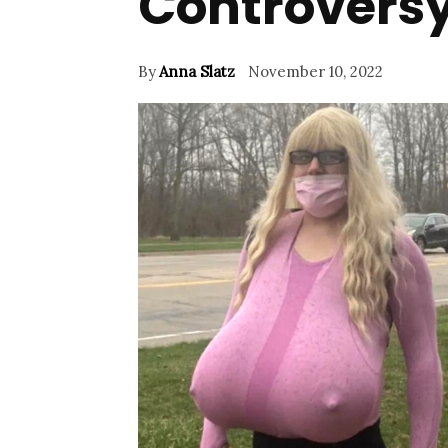
Controvers
By
Anna Slatz
November 10, 2022