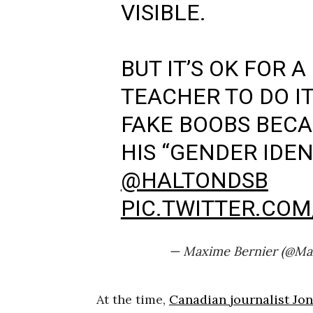
VISIBLE.
BUT IT’S OK FOR 
TEACHER TO DO I
FAKE BOOBS BECA
HIS “GENDER IDENT
@HALTONDSB
PIC.TWITTER.CO
— Maxime Bernier (@Ma
At the time,
Canadian journalist Jo