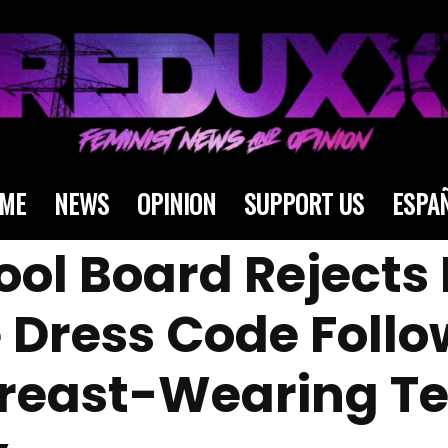
ME
NEWS
OPINION
SUPPORT US
ESPA
ol Board Rejects P
 Dress Code Follo
Breast-Wearing T