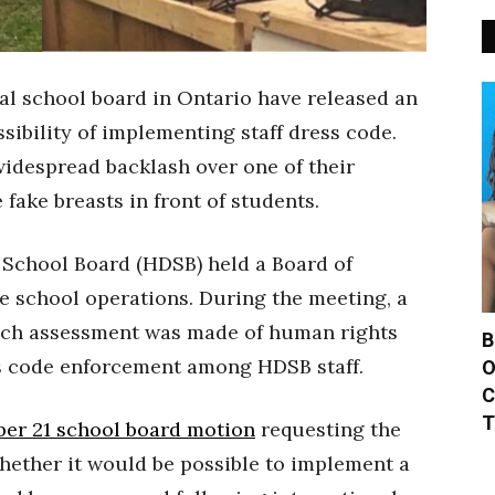
al school board in Ontario have released an
sibility of implementing staff dress code.
widespread backlash over one of their
fake breasts in front of students.
 School Board (HDSB) held a Board of
e school operations. During the meeting, a
hich assessment was made of human rights
B
ss code enforcement among HDSB staff.
O
C
T
er 21 school board motion
requesting the
hether it would be possible to implement a