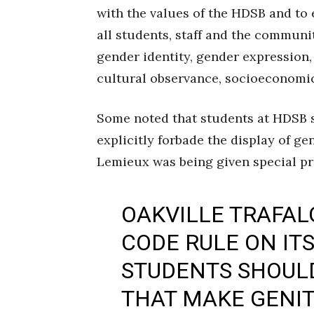
with the values of the HDSB and to 
all students, staff and the community
gender identity, gender expression, 
cultural observance, socioeconomic
Some noted that students at HDSB s
explicitly forbade the display of ge
Lemieux was being given special pri
OAKVILLE TRAFAL
CODE RULE ON IT
STUDENTS SHOUL
THAT MAKE GENIT