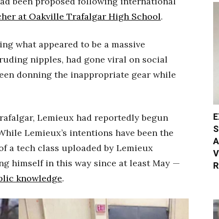
ad been proposed following international
cher at Oakville Trafalgar High School
.
ing what appeared to be a massive
ruding nipples, had gone viral on social
een donning the inappropriate gear while
E
Trafalgar, Lemieux had reportedly begun
S
 While Lemieux’s intentions have been the
A
 of a tech class uploaded by Lemieux
V
g himself in this way since at least May —
R
blic knowledge
.