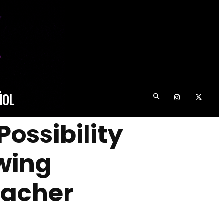
ÑOL
ossibility
wing
eacher