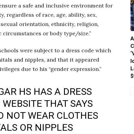
ensure a safe and inclusive environment for
, regardless of race, age, ability, sex,
sexual orientation, ethnicity, religion,
 circumstances or body type/size.”
A
C
chools were subject to a dress code which
‘
nitals and nipples, and that it appeared
I
L
vileges due to his “gender expression.”
$
GAR HS HAS A DRESS
S WEBSITE THAT SAYS
D NOT WEAR CLOTHES
ALS OR NIPPLES