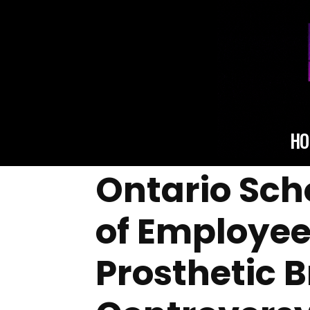
HO
Ontario Scho
of Employee
Prosthetic 