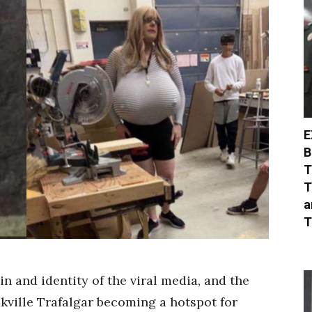
E
B
T
T
a
T
in and identity of the viral media, and the
kville Trafalgar becoming a hotspot for