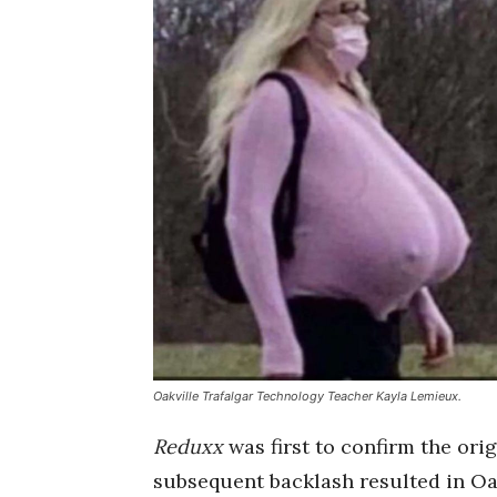
Oakville Trafalgar Technology Teacher Kayla Lemieux.
Reduxx
was first to confirm the orig
subsequent backlash resulted in Oa