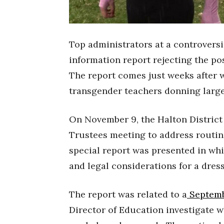
Top administrators at a controversi
information report rejecting the pos
The report comes just weeks after 
transgender teachers donning large 
On November 9, the Halton District
Trustees meeting to address routin
special report was presented in w
and legal considerations for a dre
The report was related to a
Septemb
Director of Education investigate w