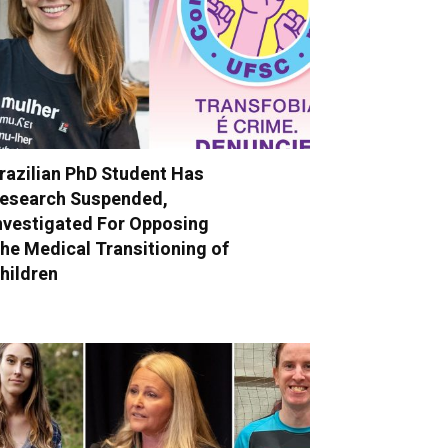
razilian PhD Student Has
esearch Suspended,
nvestigated For Opposing
he Medical Transitioning of
hildren