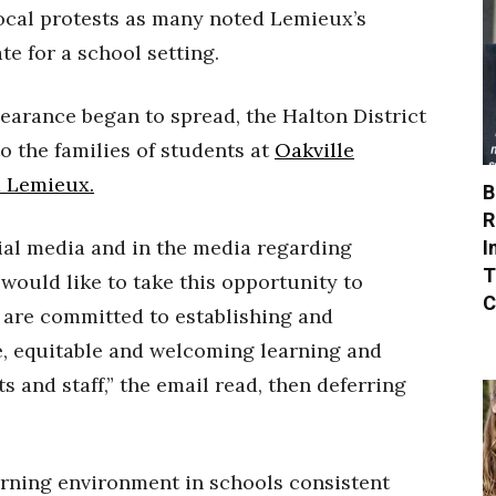
ocal protests as many noted Lemieux’s
e for a school setting.
earance began to spread, the Halton District
o the families of students at
Oakville
d Lemieux.
B
R
I
ial media and in the media regarding
T
would like to take this opportunity to
C
 are committed to establishing and
ve, equitable and welcoming learning and
 and staff,” the email read, then deferring
arning environment in schools consistent