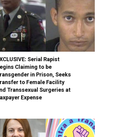
XCLUSIVE: Serial Rapist
egins Claiming to be
ransgender in Prison, Seeks
ransfer to Female Facility
nd Transsexual Surgeries at
axpayer Expense