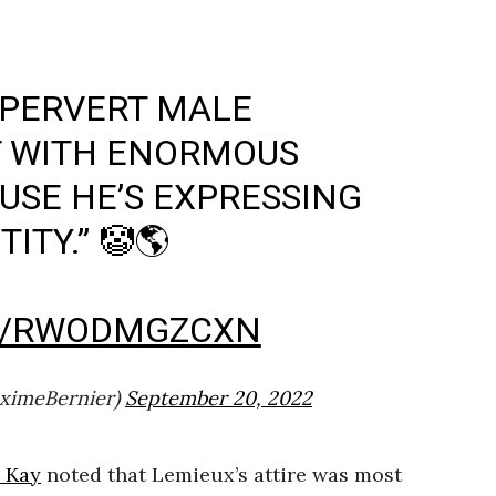
A PERVERT MALE
T WITH ENORMOUS
USE HE’S EXPRESSING
ITY.” 🤡🌎
M/RWODMGZCXN
ximeBernier)
September 20, 2022
n Kay
noted that Lemieux’s attire was most