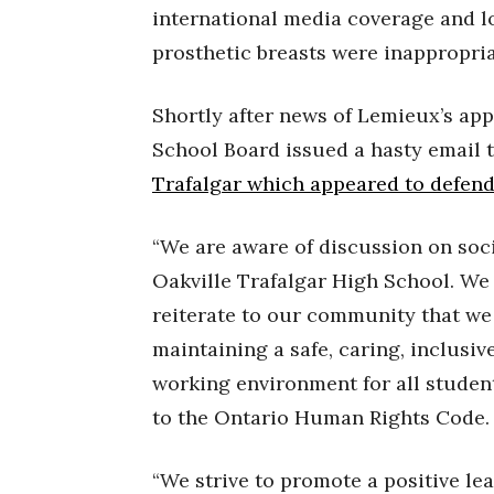
international media coverage and l
prosthetic breasts were inappropriat
Shortly after news of Lemieux’s app
School Board issued a hasty email t
Trafalgar which appeared to defen
“We are aware of discussion on soc
Oakville Trafalgar High School. We 
reiterate to our community that we
maintaining a safe, caring, inclusi
working environment for all students
to the Ontario Human Rights Code.
“We strive to promote a positive le