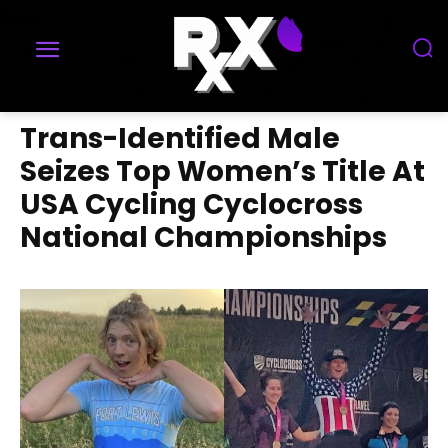
Trans-Identified Male
Seizes Top Women’s Title At
USA Cycling Cyclocross
National Championships