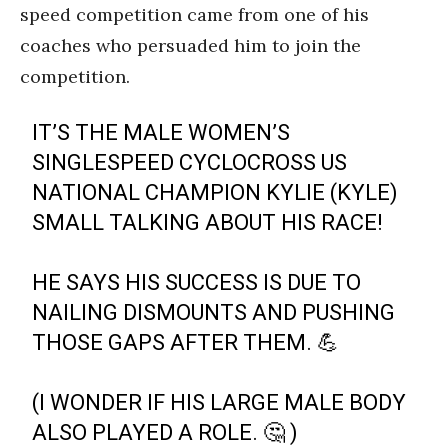
speed competition came from one of his
coaches who persuaded him to join the
competition.
IT’S THE MALE WOMEN’S
SINGLESPEED CYCLOCROSS US
NATIONAL CHAMPION KYLIE (KYLE)
SMALL TALKING ABOUT HIS RACE!
HE SAYS HIS SUCCESS IS DUE TO
NAILING DISMOUNTS AND PUSHING
THOSE GAPS AFTER THEM. 💪
(I WONDER IF HIS LARGE MALE BODY
ALSO PLAYED A ROLE. 🤔 )