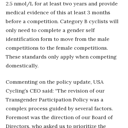
2.5 nmol/L for at least two years and provide
medical evidence of this at least 3 months
before a competition. Category B cyclists will
only need to complete a gender self
identification form to move from the male
competitions to the female competitions.
These standards only apply when competing
domestically.
Commenting on the policy update, USA
Cycling’s CEO said: “The revision of our
Transgender Participation Policy was a
complex process guided by several factors.
Foremost was the direction of our Board of
Directors, who asked us to prioritize the