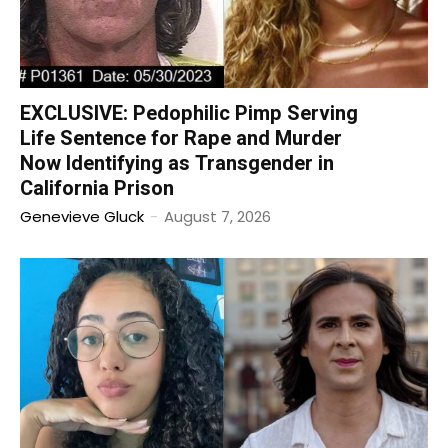
EXCLUSIVE: Pedophilic Pimp Serving
Life Sentence for Rape and Murder
Now Identifying as Transgender in
California Prison
Genevieve Gluck
-
August 7, 2026