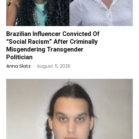
Brazilian Influencer Convicted Of
“Social Racism” After Criminally
Misgendering Transgender
Politician
Anna Slatz
-
August 5, 2026