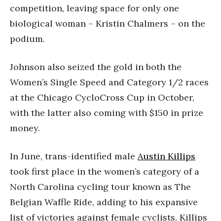
competition, leaving space for only one
biological woman – Kristin Chalmers – on the
podium.
Johnson also seized the gold in both the
Women’s Single Speed and Category 1/2 races
at the Chicago CycloCross Cup in October,
with the latter also coming with $150 in prize
money.
In June, trans-identified male
Austin Killips
took first place in the women’s category of a
North Carolina cycling tour known as The
Belgian Waffle Ride, adding to his expansive
list of victories against female cyclists. Killips