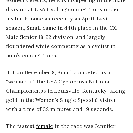
women’s events, he was competing in the male
division at USA Cycling competitions under
his birth name as recently as April. Last
season, Small came in 44th place in the CX
Male Senior 18-22 division, and largely
floundered while competing as a cyclist in
men’s competitions.
But on December 8, Small competed as a
“woman” at the USA Cyclocross National
Championships in Louisville, Kentucky, taking
gold in the Women’s Single Speed division
with a time of 38 minutes and 19 seconds.
The fastest
female
in the race was Jennifer