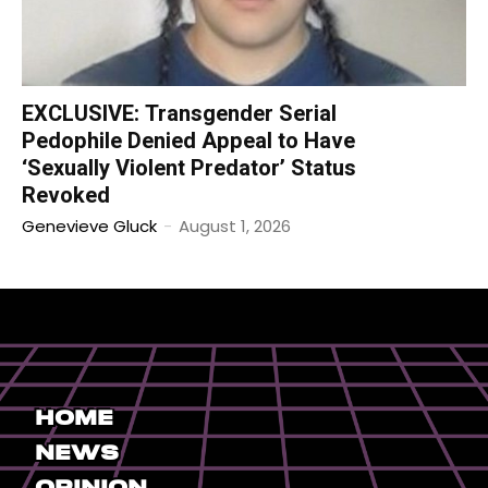
EXCLUSIVE: Transgender Serial
Pedophile Denied Appeal to Have
‘Sexually Violent Predator’ Status
Revoked
Genevieve Gluck
-
August 1, 2026
Home
News