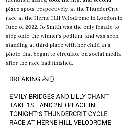
place
spots, respectively, at the ThunderCrit
race at the Herne Hill Velodrome in London in
June of 2022.
Jo Smith
was the only female to
step onto the winner’s podium, and was seen
standing at third place with her child in a
photo that began to circulate on social media
after the race had finished.
BREAKING 🚴🏻
EMILY BRIDGES AND LILLY CHANT
TAKE 1ST AND 2ND PLACE IN
TONIGHT’S THUNDERCRIT CYCLE
RACE AT HERNE HILL VELODROME.