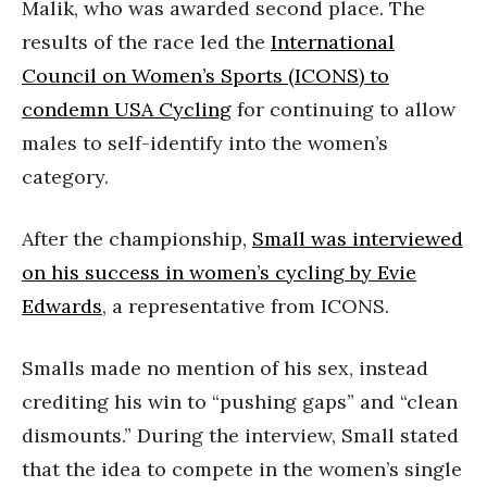
Malik, who was awarded second place. The
results of the race led the
International
Council on Women’s Sports (ICONS) to
condemn USA Cycling
for continuing to allow
males to self-identify into the women’s
category.
After the championship,
Small was interviewed
on his success in women’s cycling by Evie
Edwards
, a representative from ICONS.
Smalls made no mention of his sex, instead
crediting his win to “pushing gaps” and “clean
dismounts.” During the interview, Small stated
that the idea to compete in the women’s single