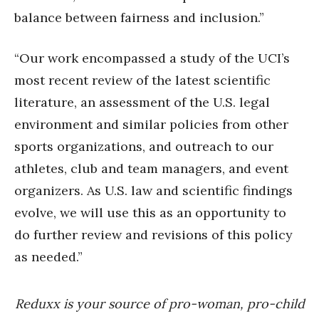
balance between fairness and inclusion.”
“Our work encompassed a study of the UCI’s
most recent review of the latest scientific
literature, an assessment of the U.S. legal
environment and similar policies from other
sports organizations, and outreach to our
athletes, club and team managers, and event
organizers. As U.S. law and scientific findings
evolve, we will use this as an opportunity to
do further review and revisions of this policy
as needed.”
Reduxx is your source of pro-woman, pro-child