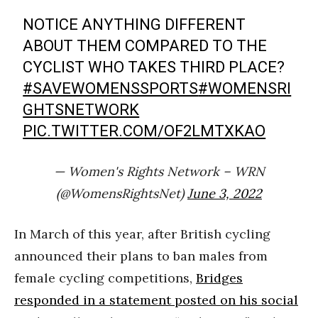
NOTICE ANYTHING DIFFERENT
ABOUT THEM COMPARED TO THE
CYCLIST WHO TAKES THIRD PLACE?
#SAVEWOMENSSPORTS
#WOMENSRI
GHTSNETWORK
PIC.TWITTER.COM/OF2LMTXKAO
— Women's Rights Network – WRN
(@WomensRightsNet)
June 3, 2022
In March of this year, after British cycling
announced their plans to ban males from
female cycling competitions,
Bridges
responded in a statement posted on his social