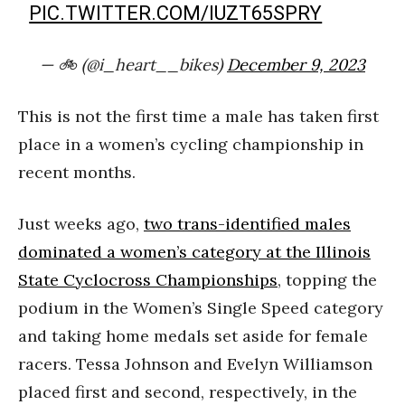
PIC.TWITTER.COM/IUZT65SPRY
— 🚲 (@i_heart__bikes)
December 9, 2023
This is not the first time a male has taken first
place in a women’s cycling championship in
recent months.
Just weeks ago,
two trans-identified males
dominated a women’s category at the Illinois
State Cyclocross Championships
, topping the
podium in the Women’s Single Speed category
and taking home medals set aside for female
racers. Tessa Johnson and Evelyn Williamson
placed first and second, respectively, in the