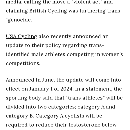
media
, calling the move a “violent act” and
claiming British Cycling was furthering trans
“genocide.”
USA Cycling
also recently announced an
update to their policy regarding trans-
identified male athletes competing in women’s
competitions.
Announced in June, the update will come into
effect on January 1 of 2024. In a statement, the
sporting body said that “trans athletes” will be
divided into two categories; category A and
category B.
Category A
cyclists will be
required to reduce their testosterone below