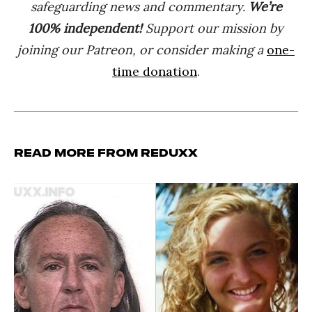
safeguarding news and commentary.
We’re
100% indep
endent
!
Support our mission by
joining our Patreon, or consider making a
one-
time donation
.
Read more from Reduxx