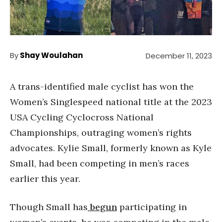
By
Shay Woulahan
December 11, 2023
A trans-identified male cyclist has won the
Women’s Singlespeed national title at the 2023
USA Cycling Cyclocross National
Championships, outraging women’s rights
advocates. Kylie Small, formerly known as Kyle
Small, had been competing in men’s races
earlier this year.
Though Small has
begun
participating in