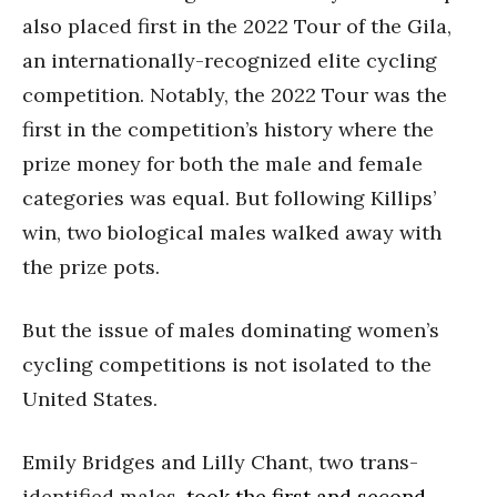
also placed first in the 2022 Tour of the Gila,
an internationally-recognized elite cycling
competition. Notably, the 2022 Tour was the
first in the competition’s history where the
prize money for both the male and female
categories was equal. But following Killips’
win, two biological males walked away with
the prize pots.
But the issue of males dominating women’s
cycling competitions is not isolated to the
United States.
Emily Bridges and Lilly Chant, two trans-
identified males,
took the first and second