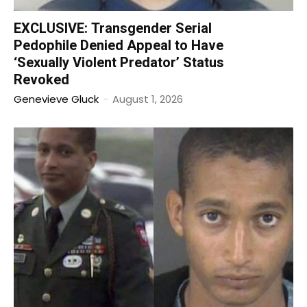
EXCLUSIVE: Transgender Serial
Pedophile Denied Appeal to Have
‘Sexually Violent Predator’ Status
Revoked
Genevieve Gluck
-
August 1, 2026