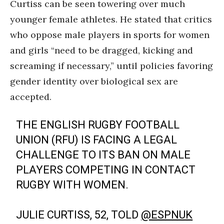
Curtiss can be seen towering over much
younger female athletes. He stated that critics
who oppose male players in sports for women
and girls “need to be dragged, kicking and
screaming if necessary,” until policies favoring
gender identity over biological sex are
accepted.
THE ENGLISH RUGBY FOOTBALL
UNION (RFU) IS FACING A LEGAL
CHALLENGE TO ITS BAN ON MALE
PLAYERS COMPETING IN CONTACT
RUGBY WITH WOMEN.
JULIE CURTISS, 52, TOLD
@ESPNUK