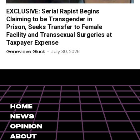
EXCLUSIVE: Serial Rapist Begins
Claiming to be Transgender in
Prison, Seeks Transfer to Female
Facility and Transsexual Surgeries at
Taxpayer Expense
Genevieve Gluck
-
July 30, 2026
Home
News
Opinion
About