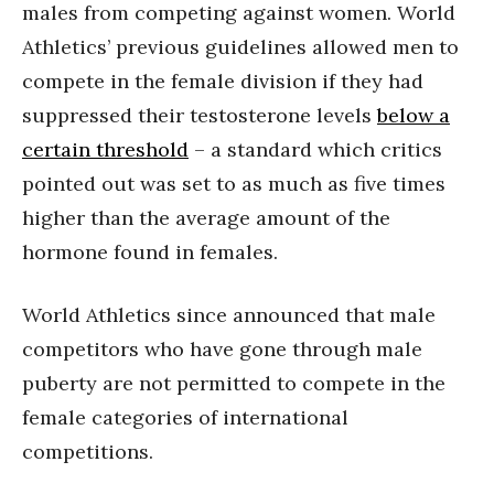
males from competing against women. World
Athletics’ previous guidelines allowed men to
compete in the female division if they had
suppressed their testosterone levels
below a
certain threshold
– a standard which critics
pointed out was set to as much as five times
higher than the average amount of the
hormone found in females.
World Athletics since announced that male
competitors who have gone through male
puberty are not permitted to compete in the
female categories of international
competitions.