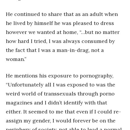
He continued to share that as an adult when
he lived by himself he was pleased to dress
however we wanted at home, “…but no matter
how hard I tried, I was always consumed by
the fact that I was a man-in-drag, not a
woman.”
He mentions his exposure to pornography,
“Unfortunately all I was exposed to was the
weird world of transsexuals through porno
magazines and I didn’t identify with that
either. It seemed to me that even if I could re-
assign my gender, I would forever be on the
periphery of society, not able to lead a normal