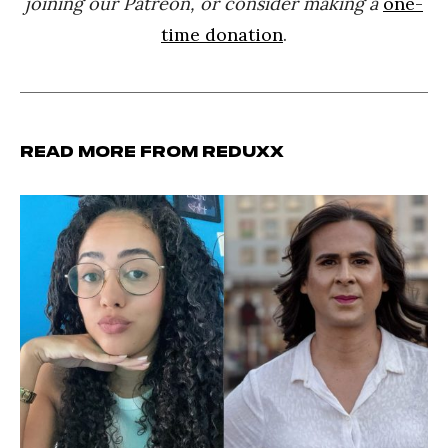
joining our Patreon, or consider making a
one-
time donation
.
Read more from Reduxx