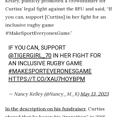
Kelley, publicly promoted a crowdfunder for
Curtiss’ legal fight against the RFU and said, “If
you can, support [Curtiss] in her fight for an
inclusive rugby game
#MakeSportEveryonesGame.”
IF YOU CAN, SUPPORT
@TIGERGIRL_70
IN HER FIGHT FOR
AN INCLUSIVE RUGBY GAME
#MAKESPORTEVERONESGAME
HTTPS://T.CO/XAU7HOYBPM
— Nancy Kelley (@Nancy_M_K)
May 13, 2023
In the description on his fundraiser
, Curtiss
shared that he began his “transition” in 2016