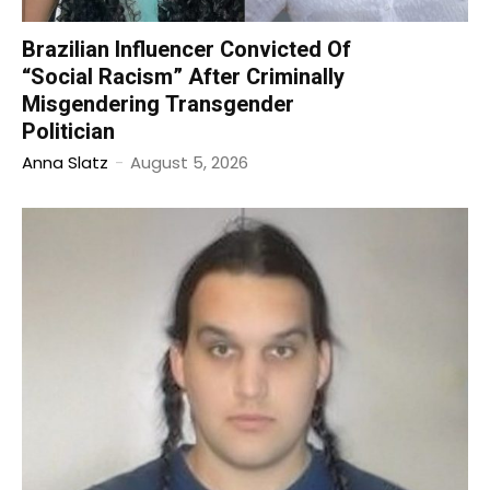
Brazilian Influencer Convicted Of
“Social Racism” After Criminally
Misgendering Transgender
Politician
Anna Slatz
-
August 5, 2026