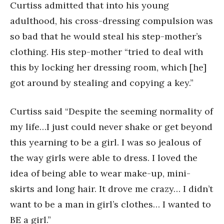
Curtiss admitted that into his young
adulthood, his cross-dressing compulsion was
so bad that he would steal his step-mother’s
clothing. His step-mother “tried to deal with
this by locking her dressing room, which [he]
got around by stealing and copying a key.”
Curtiss said “Despite the seeming normality of
my life…I just could never shake or get beyond
this yearning to be a girl. I was so jealous of
the way girls were able to dress. I loved the
idea of being able to wear make-up, mini-
skirts and long hair. It drove me crazy… I didn’t
want to be a man in girl’s clothes… I wanted to
BE a girl.”