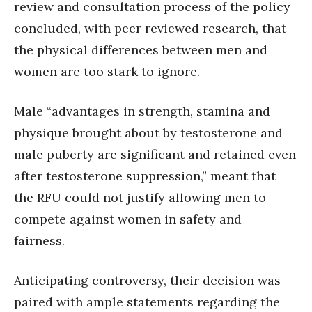
review and consultation process of the policy
concluded, with peer reviewed research, that
the physical differences between men and
women are too stark to ignore.
Male “advantages in strength, stamina and
physique brought about by testosterone and
male puberty are significant and retained even
after testosterone suppression,” meant that
the RFU could not justify allowing men to
compete against women in safety and
fairness.
Anticipating controversy, their decision was
paired with ample statements regarding the