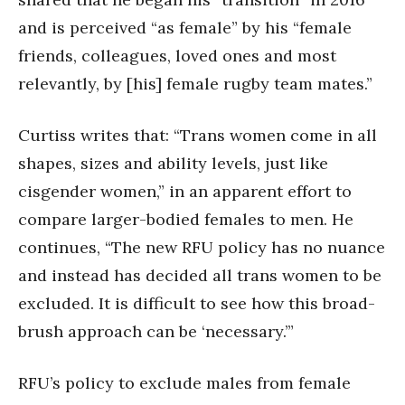
and is perceived “as female” by his “female
friends, colleagues, loved ones and most
relevantly, by [his] female rugby team mates.”
Curtiss writes that: “Trans women come in all
shapes, sizes and ability levels, just like
cisgender women,” in an apparent effort to
compare larger-bodied females to men. He
continues, “The new RFU policy has no nuance
and instead has decided all trans women to be
excluded. It is difficult to see how this broad-
brush approach can be ‘necessary.’”
RFU’s policy to exclude males from female