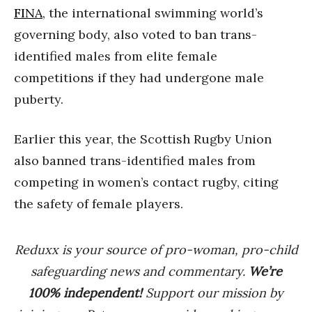
FINA
, the international swimming world’s
governing body, also voted to ban trans-
identified males from elite female
competitions if they had undergone male
puberty.
Earlier this year, the Scottish Rugby Union
also banned trans-identified males from
competing in women’s contact rugby, citing
the safety of female players.
Reduxx is your source of pro-woman, pro-child
safeguarding news and commentary.
We’re
100% indep
endent
!
Support our mission by