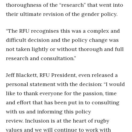
thoroughness of the “research” that went into
their ultimate revision of the gender policy.
“The RFU recognises this was a complex and
difficult decision and the policy change was
not taken lightly or without thorough and full
research and consultation.”
Jeff Blackett, RFU President, even released a
personal statement with the decision: “I would
like to thank everyone for the passion, time
and effort that has been put in to consulting
with us and informing this policy
review. Inclusion is at the heart of rugby
values and we will continue to work with