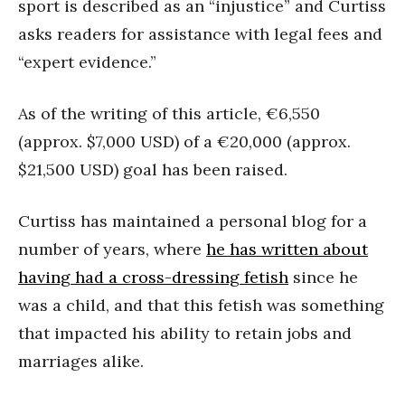
sport is described as an “injustice” and Curtiss
asks readers for assistance with legal fees and
“expert evidence.”
As of the writing of this article, €6,550
(approx. $7,000 USD) of a €20,000 (approx.
$21,500 USD) goal has been raised.
Curtiss has maintained a personal blog for a
number of years, where
he has written about
having had a cross-dressing fetish
since he
was a child, and that this fetish was something
that impacted his ability to retain jobs and
marriages alike.