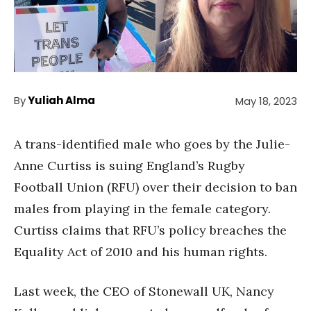
By
Yuliah Alma
May 18, 2023
A trans-identified male who goes by the Julie-
Anne Curtiss is suing England’s Rugby
Football Union (RFU) over their decision to ban
males from playing in the female category.
Curtiss claims that RFU’s policy breaches the
Equality Act of 2010 and his human rights.
Last week, the CEO of Stonewall UK, Nancy