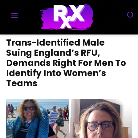
Trans-Identified Male
Suing England’s RFU,
Demands Right For Men To
Identify Into Women’s
Teams