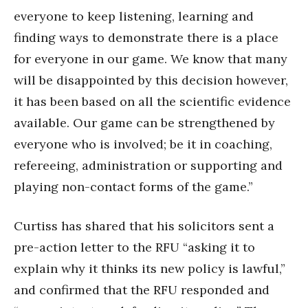
everyone to keep listening, learning and
finding ways to demonstrate there is a place
for everyone in our game. We know that many
will be disappointed by this decision however,
it has been based on all the scientific evidence
available. Our game can be strengthened by
everyone who is involved; be it in coaching,
refereeing, administration or supporting and
playing non-contact forms of the game.”
Curtiss has shared that his solicitors sent a
pre-action letter to the RFU “asking it to
explain why it thinks its new policy is lawful,”
and confirmed that the RFU responded and