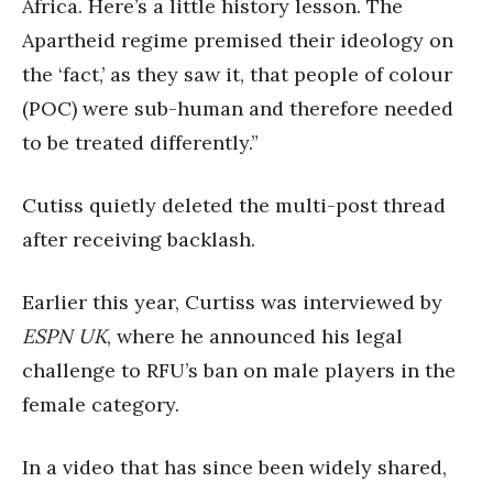
Africa. Here’s a little history lesson. The
Apartheid regime premised their ideology on
the ‘fact,’ as they saw it, that people of colour
(POC) were sub-human and therefore needed
to be treated differently.”
Cutiss quietly deleted the multi-post thread
after receiving backlash.
Earlier this year, Curtiss was interviewed by
ESPN UK
, where he announced his legal
challenge to RFU’s ban on male players in the
female category.
In a video that has since been widely shared,