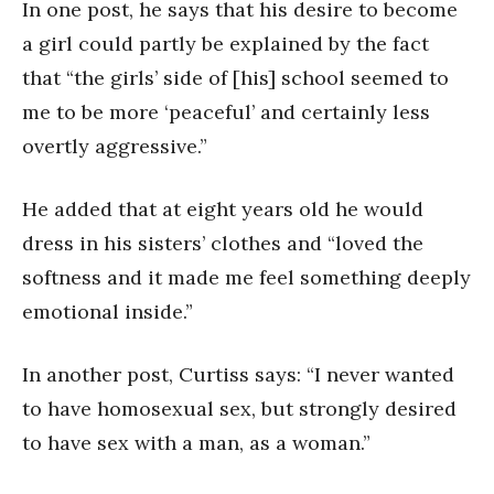
In one post, he says that his desire to become
a girl could partly be explained by the fact
that “the girls’ side of [his] school seemed to
me to be more ‘peaceful’ and certainly less
overtly aggressive.”
He added that at eight years old he would
dress in his sisters’ clothes and “loved the
softness and it made me feel something deeply
emotional inside.”
In another post, Curtiss says: “I never wanted
to have homosexual sex, but strongly desired
to have sex with a man, as a woman.”