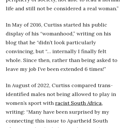
life and still not be considered a real woman.”
In May of 2016, Curtiss started his public
display of his “womanhood,” writing on his
blog that he “didn’t look particularly
convincing, but “… internally I finally felt
whole. Since then, rather than being asked to
leave my job I’ve been extended 6 times!”
In August of 2022, Curtiss compared trans-
identified males not being allowed to play in
women’s sport with
racist South Africa
,
writing: “Many have been surprised by my
connecting this issue to Apartheid South