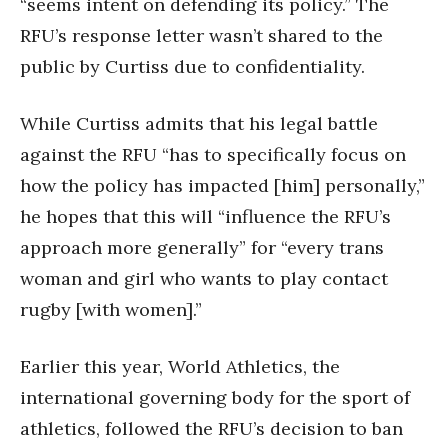
“seems intent on defending its policy.” The
RFU’s response letter wasn’t shared to the
public by Curtiss due to confidentiality.
While Curtiss admits that his legal battle
against the RFU “has to specifically focus on
how the policy has impacted [him] personally,”
he hopes that this will “influence the RFU’s
approach more generally” for “every trans
woman and girl who wants to play contact
rugby [with women].”
Earlier this year, World Athletics, the
international governing body for the sport of
athletics, followed the RFU’s decision to ban