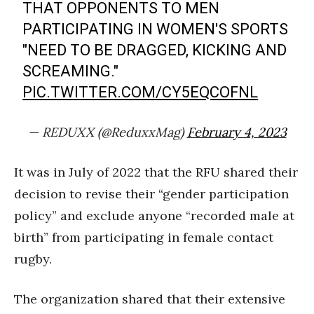
THAT OPPONENTS TO MEN
PARTICIPATING IN WOMEN'S SPORTS
"NEED TO BE DRAGGED, KICKING AND
SCREAMING."
PIC.TWITTER.COM/CY5EQCOFNL
— REDUXX (@ReduxxMag)
February 4, 2023
It was in July of 2022 that the RFU shared their
decision to revise their “gender participation
policy” and exclude anyone “recorded male at
birth” from participating in female contact
rugby.
The organization shared that their extensive