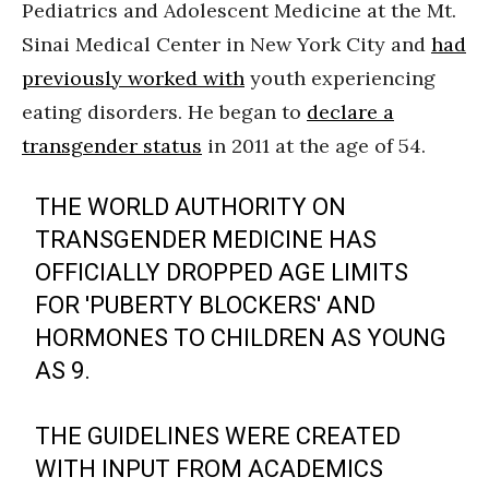
Pediatrics and Adolescent Medicine at the Mt.
Sinai Medical Center in New York City and
had
previously worked with
youth experiencing
eating disorders. He began to
declare a
transgender status
in 2011 at the age of 54.
THE WORLD AUTHORITY ON
TRANSGENDER MEDICINE HAS
OFFICIALLY DROPPED AGE LIMITS
FOR 'PUBERTY BLOCKERS' AND
HORMONES TO CHILDREN AS YOUNG
AS 9.
THE GUIDELINES WERE CREATED
WITH INPUT FROM ACADEMICS