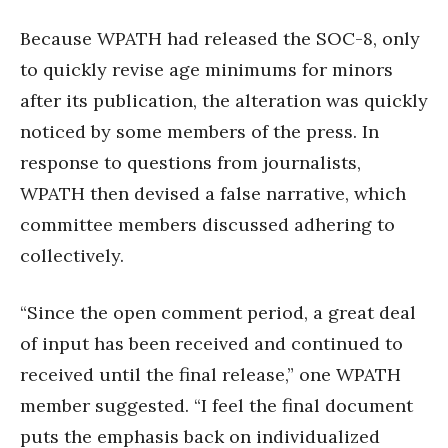
Because WPATH had released the SOC-8, only
to quickly revise age minimums for minors
after its publication, the alteration was quickly
noticed by some members of the press. In
response to questions from journalists,
WPATH then devised a false narrative, which
committee members discussed adhering to
collectively.
“Since the open comment period, a great deal
of input has been received and continued to
received until the final release,” one WPATH
member suggested. “I feel the final document
puts the emphasis back on individualized