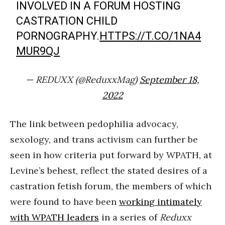
INVOLVED IN A FORUM HOSTING
CASTRATION CHILD
PORNOGRAPHY.
HTTPS://T.CO/1NA4
MUR9QJ
— REDUXX (@ReduxxMag)
September 18,
2022
The link between pedophilia advocacy,
sexology, and trans activism can further be
seen in how criteria put forward by WPATH, at
Levine’s behest, reflect the stated desires of a
castration fetish forum, the members of which
were found to have been
working intimately
with WPATH leaders
in a series of
Reduxx