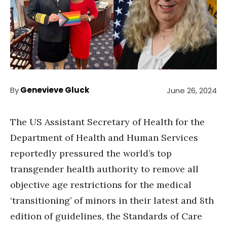
By
Genevieve Gluck
June 26, 2024
The US Assistant Secretary of Health for the
Department of Health and Human Services
reportedly pressured the world’s top
transgender health authority to remove all
objective age restrictions for the medical
‘transitioning’ of minors in their latest and 8th
edition of guidelines, the Standards of Care