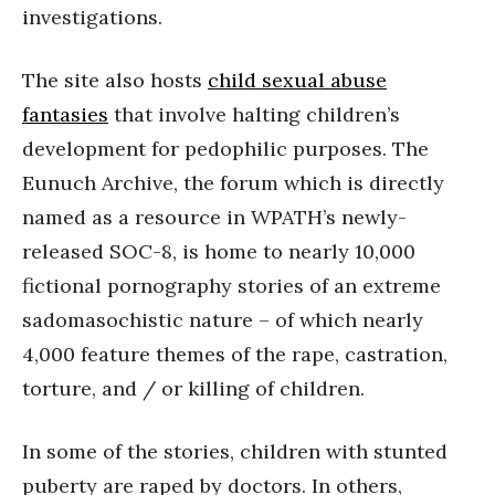
investigations.
The site also hosts
child sexual abuse
fantasies
that involve halting children’s
development for pedophilic purposes. The
Eunuch Archive, the forum which is directly
named as a resource in WPATH’s newly-
released SOC-8, is home to nearly 10,000
fictional pornography stories of an extreme
sadomasochistic nature – of which nearly
4,000 feature themes of the rape, castration,
torture, and / or killing of children.
In some of the stories, children with stunted
puberty are raped by doctors. In others,