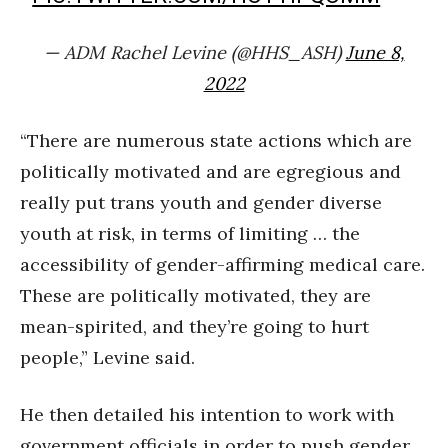
— ADM Rachel Levine (@HHS_ASH)
June 8,
2022
“There are numerous state actions which are
politically motivated and are egregious and
really put trans youth and gender diverse
youth at risk, in terms of limiting … the
accessibility of gender-affirming medical care.
These are politically motivated, they are
mean-spirited, and they’re going to hurt
people,” Levine said.
He then detailed his intention to work with
government officials in order to push gender