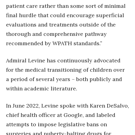
patient care rather than some sort of minimal
final hurdle that could encourage superficial
evaluations and treatments outside of the
thorough and comprehensive pathway
recommended by WPATH standards.”
Admiral Levine has continuously advocated
for the medical transitioning of children over
a period of several years – both publicly and
within academic literature.
In June 2022, Levine spoke with Karen DeSalvo,
chief health officer at Google, and labeled
attempts to impose legislative bans on
surgeries and puberty-halting drugs for