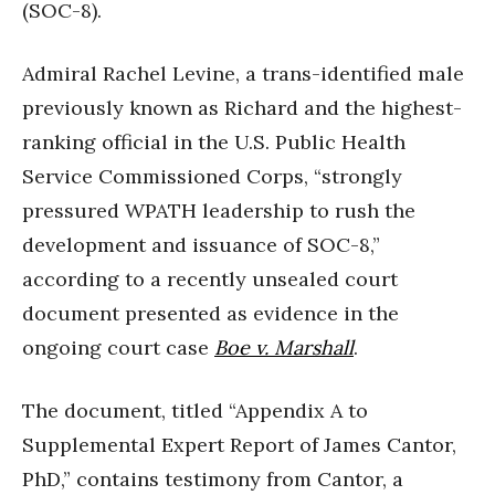
(SOC-8).
Admiral Rachel Levine, a trans-identified male
previously known as Richard and the highest-
ranking official in the U.S. Public Health
Service Commissioned Corps, “strongly
pressured WPATH leadership to rush the
development and issuance of SOC-8,”
according to a recently unsealed court
document presented as evidence in the
ongoing court case
Boe v. Marshall
.
The document, titled “Appendix A to
Supplemental Expert Report of James Cantor,
PhD,” contains testimony from Cantor, a