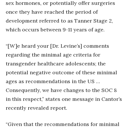
sex hormones, or potentially offer surgeries
once they have reached the period of
development referred to as Tanner Stage 2,
which occurs between 9-11 years of age.
“[W]e heard your [Dr. Levine’s] comments
regarding the minimal age criteria for
transgender healthcare adolescents; the
potential negative outcome of these minimal
ages as recommendations in the US …
Consequently, we have changes to the SOC 8
in this respect,” states one message in Cantor’s
recently revealed report.
“Given that the recommendations for minimal