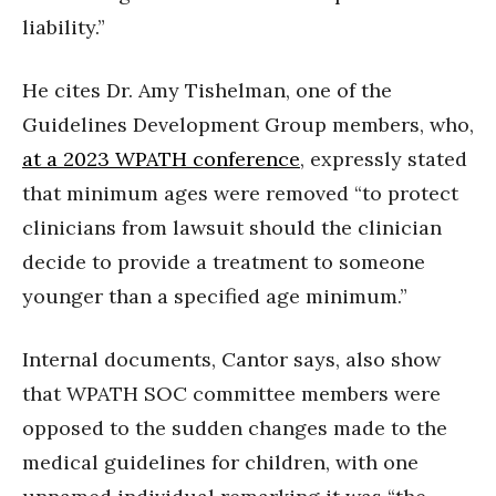
liability.”
He cites Dr. Amy Tishelman, one of the
Guidelines Development Group members, who,
at a 2023 WPATH conference
, expressly stated
that minimum ages were removed “to protect
clinicians from lawsuit should the clinician
decide to provide a treatment to someone
younger than a specified age minimum.”
Internal documents, Cantor says, also show
that WPATH SOC committee members were
opposed to the sudden changes made to the
medical guidelines for children, with one