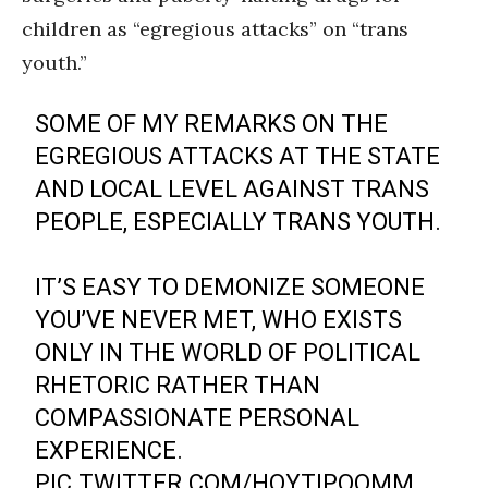
children as “egregious attacks” on “trans
youth.”
SOME OF MY REMARKS ON THE
EGREGIOUS ATTACKS AT THE STATE
AND LOCAL LEVEL AGAINST TRANS
PEOPLE, ESPECIALLY TRANS YOUTH.
IT’S EASY TO DEMONIZE SOMEONE
YOU’VE NEVER MET, WHO EXISTS
ONLY IN THE WORLD OF POLITICAL
RHETORIC RATHER THAN
COMPASSIONATE PERSONAL
EXPERIENCE.
PIC.TWITTER.COM/HOYTIPQOMM