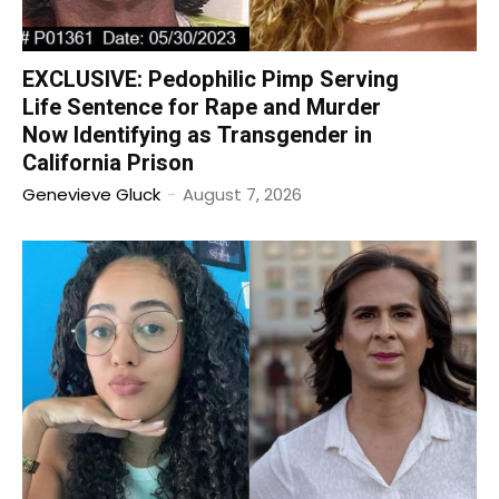
EXCLUSIVE: Pedophilic Pimp Serving
Life Sentence for Rape and Murder
Now Identifying as Transgender in
California Prison
Genevieve Gluck
-
August 7, 2026