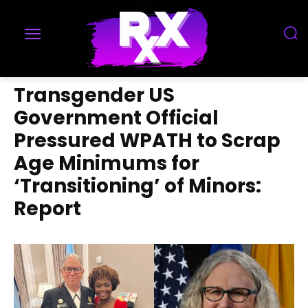
Transgender US
Government Official
Pressured WPATH to Scrap
Age Minimums for
‘Transitioning’ of Minors:
Report