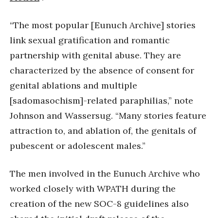
“The most popular [Eunuch Archive] stories
link sexual gratification and romantic
partnership with genital abuse. They are
characterized by the absence of consent for
genital ablations and multiple
[sadomasochism]-related paraphilias,” note
Johnson and Wassersug. “Many stories feature
attraction to, and ablation of, the genitals of
pubescent or adolescent males.”
The men involved in the Eunuch Archive who
worked closely with WPATH during the
creation of the new SOC-8 guidelines also