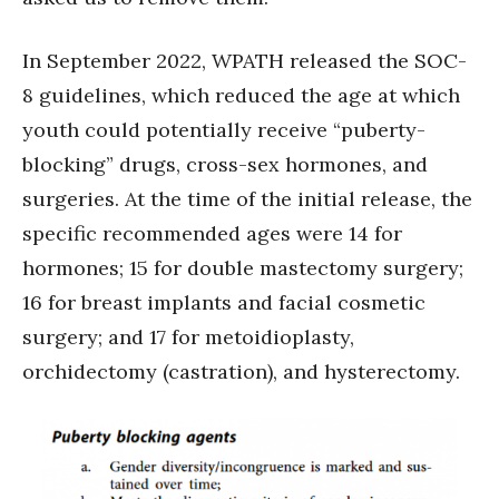
In September 2022, WPATH released the SOC-
8 guidelines, which reduced the age at which
youth could potentially receive “puberty-
blocking” drugs, cross-sex hormones, and
surgeries. At the time of the initial release, the
specific recommended ages were 14 for
hormones; 15 for double mastectomy surgery;
16 for breast implants and facial cosmetic
surgery; and 17 for metoidioplasty,
orchidectomy (castration), and hysterectomy.