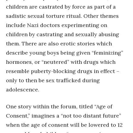
children are castrated by force as part of a
sadistic sexual torture ritual. Other themes
include Nazi doctors experimenting on
children by castrating and sexually abusing
them. There are also erotic stories which
describe young boys being given “feminizing”
hormones, or “neutered” with drugs which
resemble puberty-blocking drugs in effect –
only to then be sex trafficked during
adolescence.
One story within the forum, titled “Age of
Consent,” imagines a “not too distant future”
when the age of consent will be lowered to 12