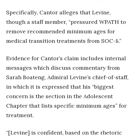
Specifically, Cantor alleges that Levine,
though a staff member, “pressured WPATH to
remove recommended minimum ages for
medical transition treatments from SOC-8.”
Evidence for Cantor’s claim includes internal
messages which discuss commentary from
Sarah Boateng, Admiral Levine’s chief-of-staff,
in which it is expressed that his “biggest
concern is the section in the Adolescent
Chapter that lists specific minimum ages” for
treatment.
“[Levine] is confident, based on the rhetoric