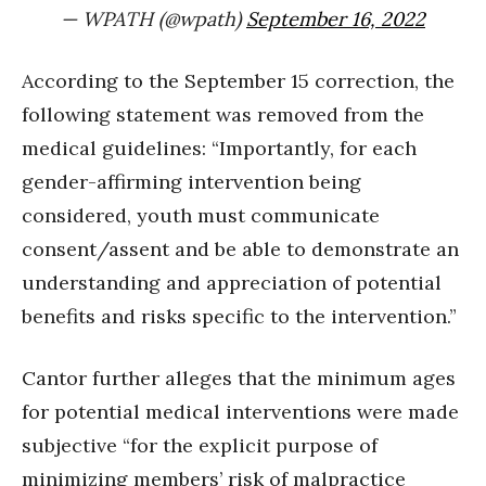
— WPATH (@wpath)
September 16, 2022
According to the September 15 correction, the
following statement was removed from the
medical guidelines: “Importantly, for each
gender-affirming intervention being
considered, youth must communicate
consent/assent and be able to demonstrate an
understanding and appreciation of potential
benefits and risks specific to the intervention.”
Cantor further alleges that the minimum ages
for potential medical interventions were made
subjective “for the explicit purpose of
minimizing members’ risk of malpractice