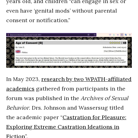
years old, and children “can engage in sex or
even have ‘genital mods’ without parental
consent or notification.”
In May 2023,
research by two WPATH-affiliated
academics
gathered from participants in the
forum was published in the
Archives of Sexual
Behavior
. Drs. Johnson and Wassersug titled
the academic paper “
Castration for Pleasure:
Exploring Extreme Castration Ideations in
Fiction
”.