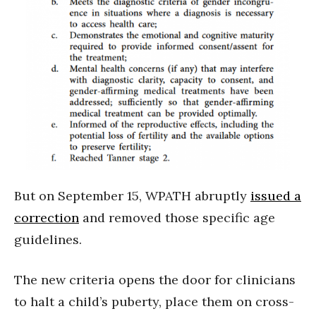
But on September 15, WPATH abruptly
issued a
correction
and removed those specific age
guidelines.
The new criteria opens the door for clinicians
to halt a child’s puberty, place them on cross-