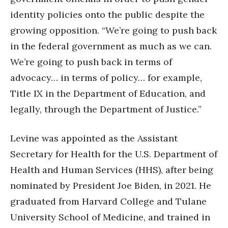
identity policies onto the public despite the
growing opposition. “We’re going to push back
in the federal government as much as we can.
We’re going to push back in terms of
advocacy… in terms of policy… for example,
Title IX in the Department of Education, and
legally, through the Department of Justice.”
Levine was appointed as the Assistant
Secretary for Health for the U.S. Department of
Health and Human Services (HHS), after being
nominated by President Joe Biden, in 2021. He
graduated from Harvard College and Tulane
University School of Medicine, and trained in