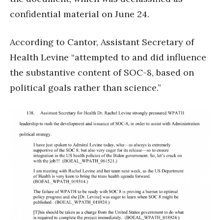
confidential material on June 24.
According to Cantor, Assistant Secretary of
Health Levine “attempted to and did influence
the substantive content of SOC-8, based on
political goals rather than science.”