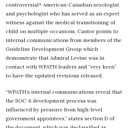
controversial* American-Canadian sexologist
and psychologist who has served as an expert
witness against the medical transitioning of
child on multiple occasions. Cantor points to
internal communications from members of the
Guideline Development Group which
demonstrate that Admiral Levine was in
contact with WPATH leaders and “very keen”
to have the updated revisions released.
“WPATH’s internal communications reveal that
the SOC-8 development process was
influenced by pressure from high-level
government appointees,” states section D of
the document, which was declassified as