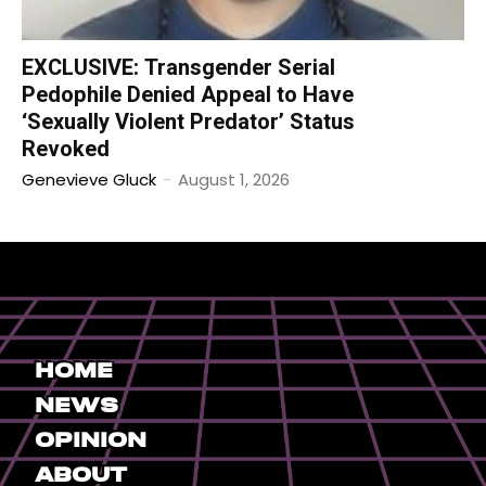
EXCLUSIVE: Transgender Serial
Pedophile Denied Appeal to Have
‘Sexually Violent Predator’ Status
Revoked
Genevieve Gluck
-
August 1, 2026
Home
News
Opinion
About