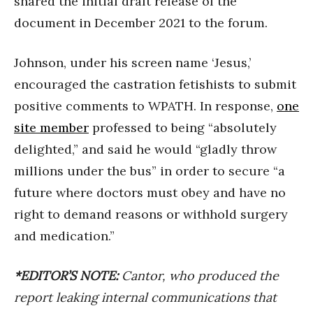
shared the initial draft release of the
document in December 2021 to the forum.
Johnson, under his screen name ‘Jesus,’
encouraged the castration fetishists to submit
positive comments to WPATH. In response,
one
site member
professed to being “absolutely
delighted,” and said he would “gladly throw
millions under the bus” in order to secure “a
future where doctors must obey and have no
right to demand reasons or withhold surgery
and medication.”
*EDITOR’S NOTE:
Cantor, who produced the
report leaking internal communications that