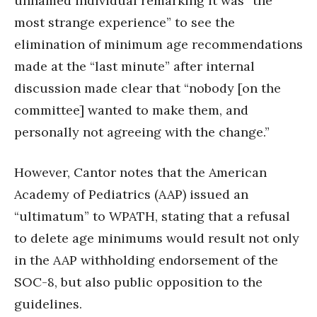
unnamed individual remarking it was “the
most strange experience” to see the
elimination of minimum age recommendations
made at the “last minute” after internal
discussion made clear that “nobody [on the
committee] wanted to make them, and
personally not agreeing with the change.”
However, Cantor notes that the American
Academy of Pediatrics (AAP) issued an
“ultimatum” to WPATH, stating that a refusal
to delete age minimums would result not only
in the AAP withholding endorsement of the
SOC-8, but also public opposition to the
guidelines.