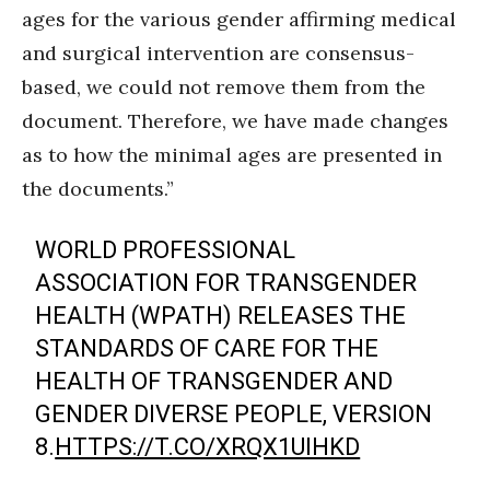
ages for the various gender affirming medical
and surgical intervention are consensus-
based, we could not remove them from the
document. Therefore, we have made changes
as to how the minimal ages are presented in
the documents.”
WORLD PROFESSIONAL
ASSOCIATION FOR TRANSGENDER
HEALTH (WPATH) RELEASES THE
STANDARDS OF CARE FOR THE
HEALTH OF TRANSGENDER AND
GENDER DIVERSE PEOPLE, VERSION
8.
HTTPS://T.CO/XRQX1UIHKD