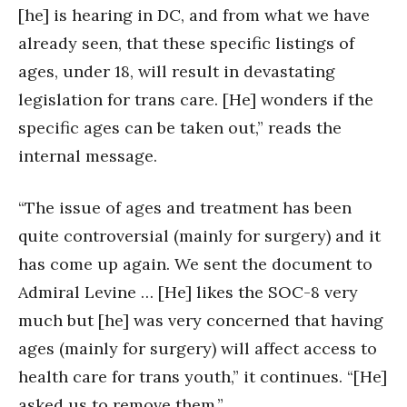
[he] is hearing in DC, and from what we have
already seen, that these specific listings of
ages, under 18, will result in devastating
legislation for trans care. [He] wonders if the
specific ages can be taken out,” reads the
internal message.
“The issue of ages and treatment has been
quite controversial (mainly for surgery) and it
has come up again. We sent the document to
Admiral Levine … [He] likes the SOC-8 very
much but [he] was very concerned that having
ages (mainly for surgery) will affect access to
health care for trans youth,” it continues. “[He]
asked us to remove them.”