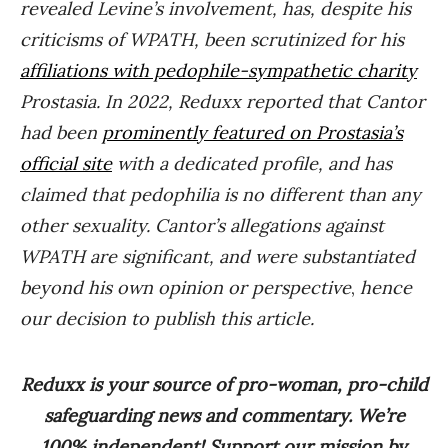
revealed Levine’s involvement, has, despite his
criticisms of WPATH, been scrutinized for his
affiliations with pedophile-sympathetic charity
Prostasia. In 2022, Reduxx reported that Cantor
had been
prominently featured on Prostasia’s
official site
with a dedicated profile, and has
claimed that pedophilia is no different than any
other sexuality. Cantor’s allegations against
WPATH are significant, and were substantiated
beyond his own opinion or perspective
,
hence
our decision to publish this article.
Reduxx is your source of pro-woman, pro-child
safeguarding news and commentary. We’re
100% independent! Support our mission by