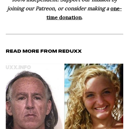
joining our Patreon, or consider making a
one-
time donation
.
Read more from Reduxx