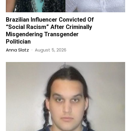
Brazilian Influencer Convicted Of
“Social Racism” After Criminally
Misgendering Transgender
Politician
Anna Slatz
-
August 5, 2026