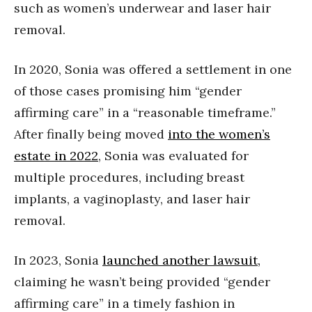
such as women’s underwear and laser hair
removal.
In 2020, Sonia was offered a settlement in one
of those cases promising him “gender
affirming care” in a “reasonable timeframe.”
After finally being moved
into the women’s
estate in 2022
, Sonia was evaluated for
multiple procedures, including breast
implants, a vaginoplasty, and laser hair
removal.
In 2023, Sonia
launched another lawsuit,
claiming he wasn’t being provided “gender
affirming care” in a timely fashion in