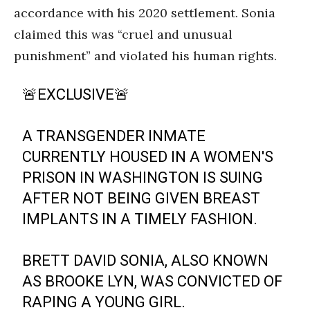
accordance with his 2020 settlement. Sonia
claimed this was “cruel and unusual
punishment” and violated his human rights.
🚨EXCLUSIVE🚨
A TRANSGENDER INMATE
CURRENTLY HOUSED IN A WOMEN'S
PRISON IN WASHINGTON IS SUING
AFTER NOT BEING GIVEN BREAST
IMPLANTS IN A TIMELY FASHION.
BRETT DAVID SONIA, ALSO KNOWN
AS BROOKE LYN, WAS CONVICTED OF
RAPING A YOUNG GIRL.