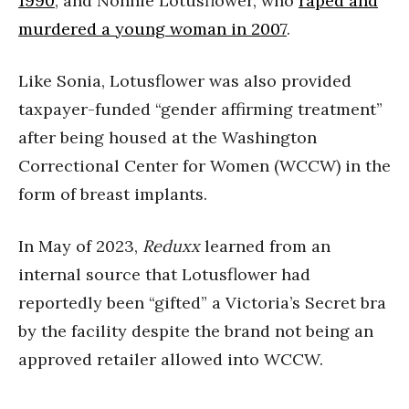
1990
, and Nonnie Lotusflower, who
raped and
murdered a young woman in 2007
.
Like Sonia, Lotusflower was also provided
taxpayer-funded “gender affirming treatment”
after being housed at the Washington
Correctional Center for Women (WCCW) in the
form of breast implants.
In May of 2023,
Reduxx
learned from an
internal source that Lotusflower had
reportedly been “gifted” a Victoria’s Secret bra
by the facility despite the brand not being an
approved retailer allowed into WCCW.