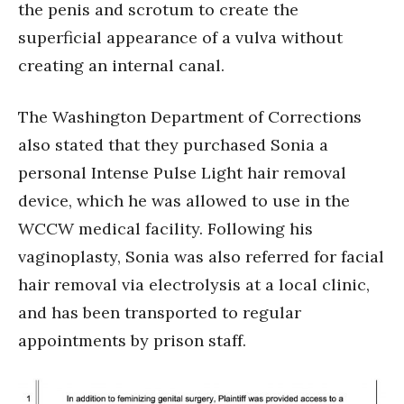
the penis and scrotum to create the
superficial appearance of a vulva without
creating an internal canal.
The Washington Department of Corrections
also stated that they purchased Sonia a
personal Intense Pulse Light hair removal
device, which he was allowed to use in the
WCCW medical facility. Following his
vaginoplasty, Sonia was also referred for facial
hair removal via electrolysis at a local clinic,
and has been transported to regular
appointments by prison staff.