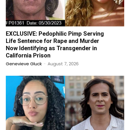
EXCLUSIVE: Pedophilic Pimp Serving
Life Sentence for Rape and Murder
Now Identifying as Transgender in
California Prison
Genevieve Gluck
-
August 7, 2026