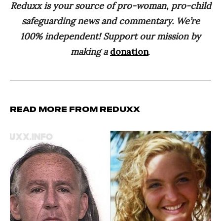
Reduxx is your source of pro-woman, pro-child
safeguarding news and commentary. We’re
100% independent! Support our mission by
making a
donation
.
Read more from Reduxx