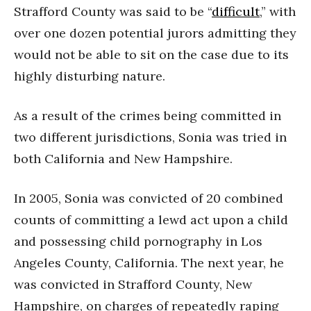
Strafford County was said to be “
difficult
,” with
over one dozen potential jurors admitting they
would not be able to sit on the case due to its
highly disturbing nature.
As a result of the crimes being committed in
two different jurisdictions, Sonia was tried in
both California and New Hampshire.
In 2005, Sonia was convicted of 20 combined
counts of committing a lewd act upon a child
and possessing child pornography in Los
Angeles County, California. The next year, he
was convicted in Strafford County, New
Hampshire, on charges of repeatedly raping