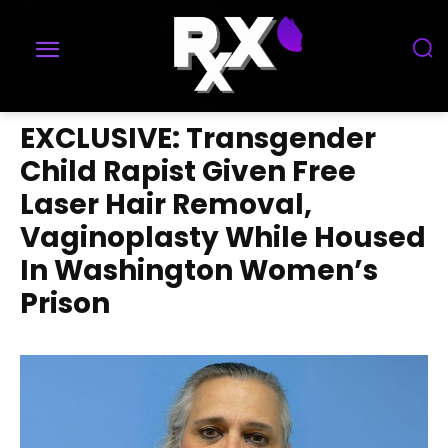
EXCLUSIVE: Transgender
Child Rapist Given Free
Laser Hair Removal,
Vaginoplasty While Housed
In Washington Women’s
Prison