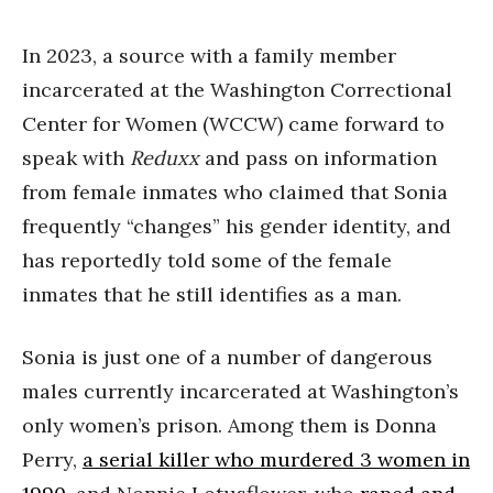
In 2023, a source with a family member
incarcerated at the Washington Correctional
Center for Women (WCCW) came forward to
speak with
Reduxx
and pass on information
from female inmates who claimed that Sonia
frequently “changes” his gender identity, and
has reportedly told some of the female
inmates that he still identifies as a man.
Sonia is just one of a number of dangerous
males currently incarcerated at Washington’s
only women’s prison. Among them is Donna
Perry,
a serial killer who murdered 3 women in