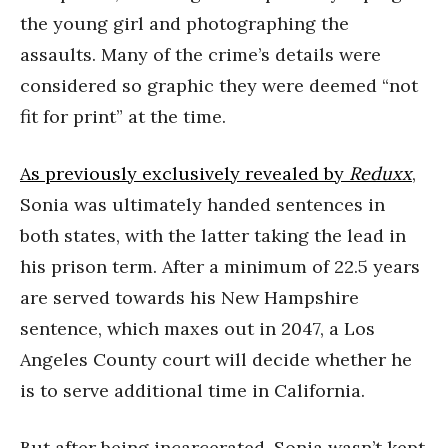
the young girl and photographing the
assaults. Many of the crime’s details were
considered so graphic they were deemed “not
fit for print” at the time.
As previously exclusively revealed by
Reduxx
,
Sonia was ultimately handed sentences in
both states, with the latter taking the lead in
his prison term. After a minimum of 22.5 years
are served towards his New Hampshire
sentence, which maxes out in 2047, a Los
Angeles County court will decide whether he
is to serve additional time in California.
But after being incarcerated, Sonia wasn’t kept