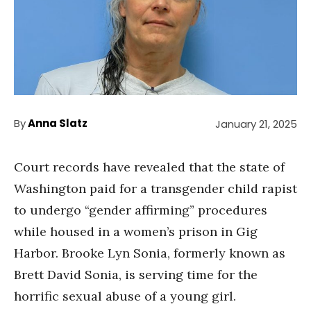
By
Anna Slatz
January 21, 2025
Court records have revealed that the state of
Washington paid for a transgender child rapist
to undergo “gender affirming” procedures
while housed in a women’s prison in Gig
Harbor. Brooke Lyn Sonia, formerly known as
Brett David Sonia, is serving time for the
horrific sexual abuse of a young girl.