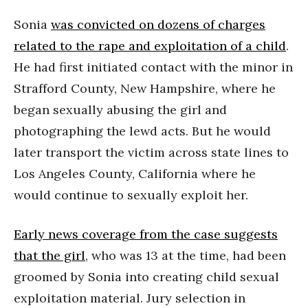
Sonia
was convicted on dozens of charges
related to the rape and exploitation of a child
.
He had first initiated contact with the minor in
Strafford County, New Hampshire, where he
began sexually abusing the girl and
photographing the lewd acts. But he would
later transport the victim across state lines to
Los Angeles County, California where he
would continue to sexually exploit her.
Early news coverage from the case suggests
that the girl
, who was 13 at the time, had been
groomed by Sonia into creating child sexual
exploitation material. Jury selection in