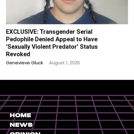
EXCLUSIVE: Transgender Serial
Pedophile Denied Appeal to Have
‘Sexually Violent Predator’ Status
Revoked
Genevieve Gluck
-
August 1, 2026
Home
News