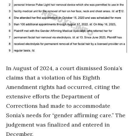
In August of 2024, a court dismissed Sonia’s
claims that a violation of his Eighth
Amendment rights had occurred, citing the
extensive efforts the Department of
Corrections had made to accommodate
Sonia’s needs for “gender affirming care.” The
judgement was finalized and entered in
December.