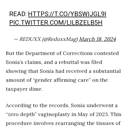
READ:
HTTPS://T.CO/YBSWIJGL9I
PIC.TWITTER.COM/LILBZELB5H
— REDUXX (@ReduxxMag)
March 18, 2024
But the Department of Corrections contested
Sonia’s claims, and a rebuttal was filed
showing that Sonia had received a substantial
amount of “gender affirming care” on the
taxpayer dime.
According to the records, Sonia underwent a
“zero depth” vaginoplasty in May of 2023. This
procedure involves rearranging the tissues of