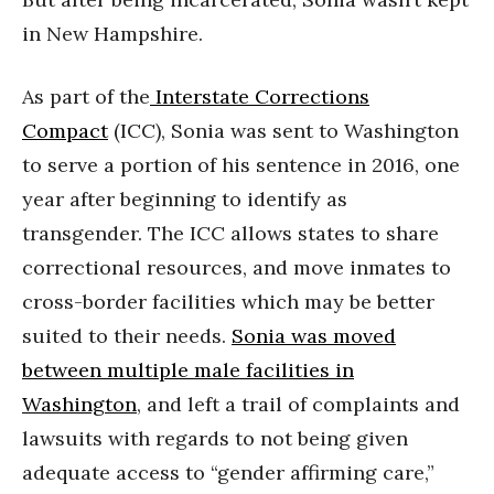
in New Hampshire.
As part of the
Interstate Corrections
Compact
(ICC), Sonia was sent to Washington
to serve a portion of his sentence in 2016, one
year after beginning to identify as
transgender. The ICC allows states to share
correctional resources, and move inmates to
cross-border facilities which may be better
suited to their needs.
Sonia was moved
between multiple male facilities in
Washington
, and left a trail of complaints and
lawsuits with regards to not being given
adequate access to “gender affirming care,”