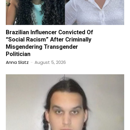
Brazilian Influencer Convicted Of
“Social Racism” After Criminally
Misgendering Transgender
Politician
Anna Slatz
-
August 5, 2026