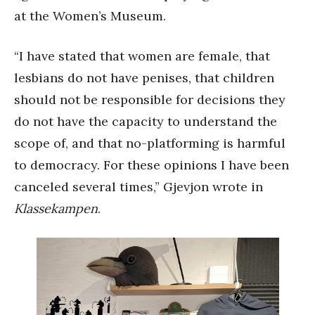
at the Women’s Museum.
“I have stated that women are female, that
lesbians do not have penises, that children
should not be responsible for decisions they
do not have the capacity to understand the
scope of, and that no-platforming is harmful
to democracy. For these opinions I have been
canceled several times,” Gjevjon wrote in
Klassekampen
.