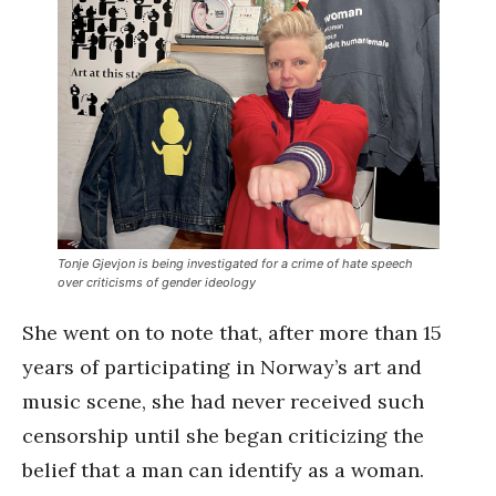
Tonje Gjevjon is being investigated for a crime of hate speech
over criticisms of gender ideology
She went on to note that, after more than 15
years of participating in Norway’s art and
music scene, she had never received such
censorship until she began criticizing the
belief that a man can identify as a woman.