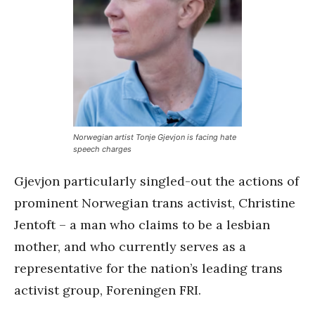
Norwegian artist Tonje Gjevjon is facing hate
speech charges
Gjevjon particularly singled-out the actions of
prominent Norwegian trans activist, Christine
Jentoft – a man who claims to be a lesbian
mother, and who currently serves as a
representative for the nation’s leading trans
activist group, Foreningen FRI.