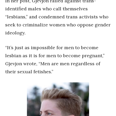
In her post, Gjevjon railed against trans-
identified males who call themselves
“lesbians,” and condemned trans activists who
seek to criminalize women who oppose gender
ideology.
“It’s just as impossible for men to become
lesbian as it is for men to become pregnant,”
Gjevjon wrote, “Men are men regardless of
their sexual fetishes.”