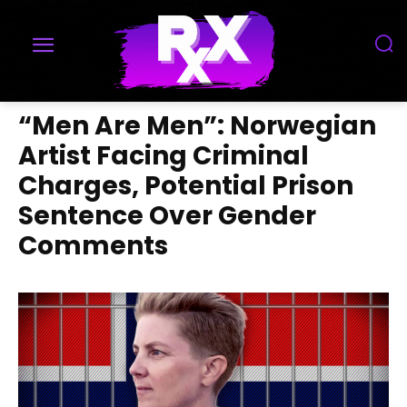
“Men Are Men”: Norwegian
Artist Facing Criminal
Charges, Potential Prison
Sentence Over Gender
Comments