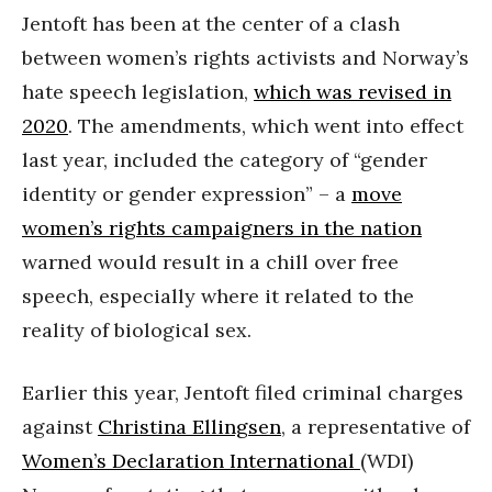
Jentoft has been at the center of a clash
between women’s rights activists and Norway’s
hate speech legislation,
which was revised in
2020
. The amendments, which went into effect
last year, included the category of “gender
identity or gender expression” – a
move
women’s rights campaigners in the nation
warned would result in a chill over free
speech, especially where it related to the
reality of biological sex.
Earlier this year, Jentoft filed criminal charges
against
Christina Ellingsen
, a representative of
Women’s Declaration International
(WDI)