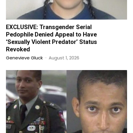
EXCLUSIVE: Transgender Serial
Pedophile Denied Appeal to Have
‘Sexually Violent Predator’ Status
Revoked
Genevieve Gluck
-
August 1, 2026