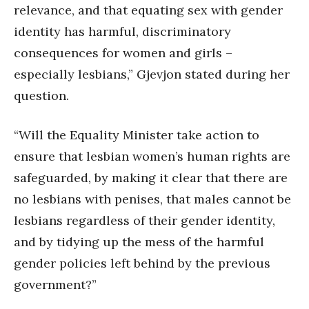
relevance, and that equating sex with gender
identity has harmful, discriminatory
consequences for women and girls –
especially lesbians,” Gjevjon stated during her
question.
“Will the Equality Minister take action to
ensure that lesbian women’s human rights are
safeguarded, by making it clear that there are
no lesbians with penises, that males cannot be
lesbians regardless of their gender identity,
and by tidying up the mess of the harmful
gender policies left behind by the previous
government?”