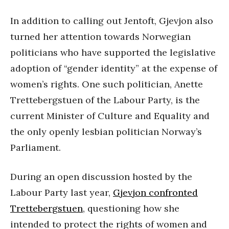
In addition to calling out Jentoft, Gjevjon also
turned her attention towards Norwegian
politicians who have supported the legislative
adoption of “gender identity” at the expense of
women’s rights. One such politician, Anette
Trettebergstuen of the Labour Party, is the
current Minister of Culture and Equality and
the only openly lesbian politician Norway’s
Parliament.
During an open discussion hosted by the
Labour Party last year,
Gjevjon confronted
Trettebergstuen
, questioning how she
intended to protect the rights of women and