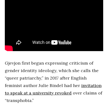
Gjevjon first began expressing criticism of
gender identity ideology, which she calls the
“queer patriarchy,” in 2017 after English
feminist author Julie Bindel had her
invitation
to speak at a university revoked
over claims of
“transphobia.”