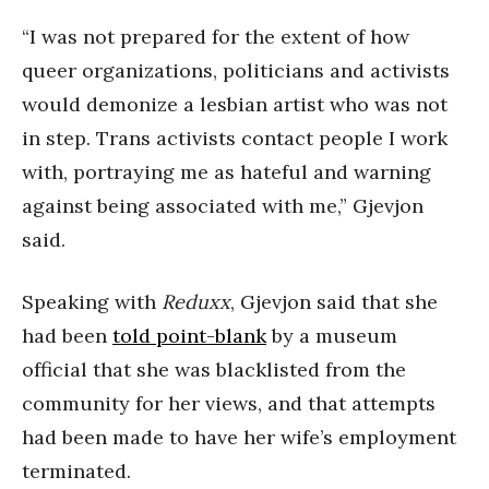
“I was not prepared for the extent of how
queer organizations, politicians and activists
would demonize a lesbian artist who was not
in step. Trans activists contact people I work
with, portraying me as hateful and warning
against being associated with me,” Gjevjon
said.
Speaking with
Reduxx
, Gjevjon said that she
had been
told point-blank
by a museum
official that she was blacklisted from the
community for her views, and that attempts
had been made to have her wife’s employment
terminated.