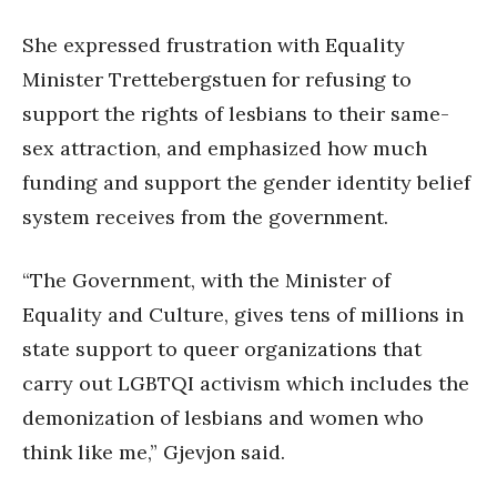
She expressed frustration with Equality
Minister Trettebergstuen for refusing to
support the rights of lesbians to their same-
sex attraction, and emphasized how much
funding and support the gender identity belief
system receives from the government.
“The Government, with the Minister of
Equality and Culture, gives tens of millions in
state support to queer organizations that
carry out LGBTQI activism which includes the
demonization of lesbians and women who
think like me,” Gjevjon said.