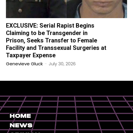
EXCLUSIVE: Serial Rapist Begins
Claiming to be Transgender in
Prison, Seeks Transfer to Female
Facility and Transsexual Surgeries at
Taxpayer Expense
Genevieve Gluck
-
July 30, 2026
Home
News