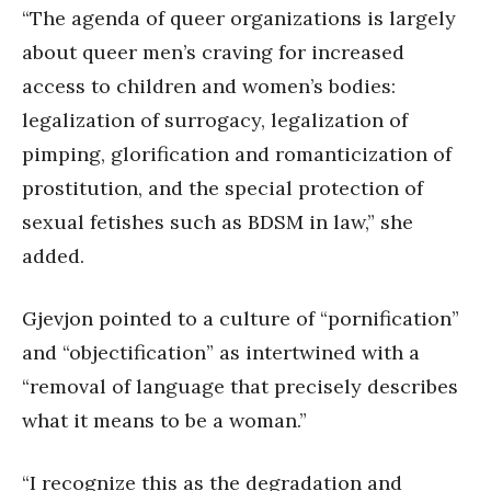
“The agenda of queer organizations is largely
about queer men’s craving for increased
access to children and women’s bodies:
legalization of surrogacy, legalization of
pimping, glorification and romanticization of
prostitution, and the special protection of
sexual fetishes such as BDSM in law,” she
added.
Gjevjon pointed to a culture of “pornification”
and “objectification” as intertwined with a
“removal of language that precisely describes
what it means to be a woman.”
“I recognize this as the degradation and