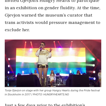
invited Gjevjon’s Hungry Hearts to participate
in an exhibition on gender fluidity. At the time,
Gjevjon warned the museum’s curator that
trans activists would pressure management to
exclude her.
Tonje Gjevjon on stage with her group Hungry Hearts during the Pride festival
in Stockholm in 2017 / PHOTO: HUNGRYHEARTS.NO
Just a few days prior to the exhibition’s