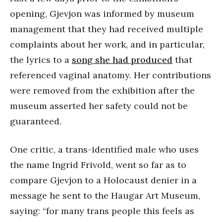
opening, Gjevjon was informed by museum
management that they had received multiple
complaints about her work, and in particular,
the lyrics to a
song she had produced
that
referenced vaginal anatomy. Her contributions
were removed from the exhibition after the
museum asserted her safety could not be
guaranteed.
One critic, a trans-identified male who uses
the name Ingrid Frivold, went so far as to
compare Gjevjon to a Holocaust denier in a
message he sent to the Haugar Art Museum,
saying: “for many trans people this feels as