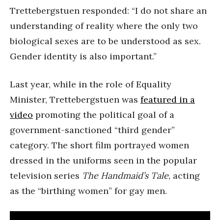
Trettebergstuen responded: “I do not share an
understanding of reality where the only two
biological sexes are to be understood as sex.
Gender identity is also important.”
Last year, while in the role of Equality
Minister, Trettebergstuen was
featured in a
video
promoting the political goal of a
government-sanctioned “third gender”
category. The short film portrayed women
dressed in the uniforms seen in the popular
television series
The Handmaid’s Tale
, acting
as the “birthing women” for gay men.