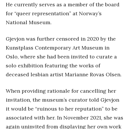
He currently serves as a member of the board
for “queer representation” at Norway’s
National Museum.
Gjevjon was further censored in 2020 by the
Kunstplass Contemporary Art Museum in
Oslo, where she had been invited to curate a
solo exhibition featuring the works of
deceased lesbian artist Marianne Rovas Olsen.
When providing rationale for cancelling her
invitation, the museum’s curator told Gjevjon
it would be “ruinous to her reputation” to be
associated with her. In November 2021, she was
again uninvited from displaying her own work