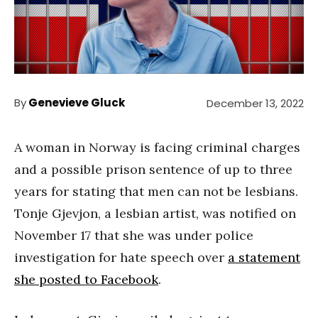
By
Genevieve Gluck
December 13, 2022
A woman in Norway is facing criminal charges
and a possible prison sentence of up to three
years for stating that men can not be lesbians.
Tonje Gjevjon, a lesbian artist, was notified on
November 17 that she was under police
investigation for hate speech over
a statement
she posted to Facebook
.