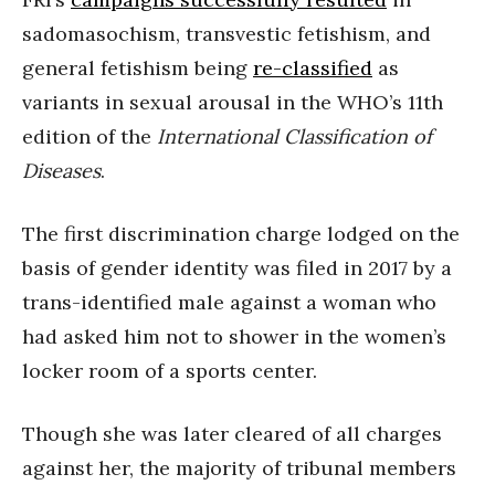
sadomasochism, transvestic fetishism, and
general fetishism being
re-classified
as
variants in sexual arousal in the WHO’s 11th
edition of the
International Classification of
Diseases
.
The first discrimination charge lodged on the
basis of gender identity was filed in 2017 by a
trans-identified male against a woman who
had asked him not to shower in the women’s
locker room of a sports center.
Though she was later cleared of all charges
against her, the majority of tribunal members