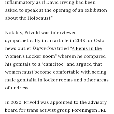
inflammatory as if David Irwing had been
asked to speak at the opening of an exhibition
about the Holocaust.”
Notably, Frivold was interviewed
sympathetically in an article in 2018 for Oslo
news outlet
Dagsavisen
titled “
A Penis in the
Women’s Locker Room
” wherein he compared
his genitals to a “cameltoe” and argued that
women must become comfortable with seeing
male genitalia in locker rooms and other areas
of undress.
In 2020, Frivold was
appointed to the advisory
board
for trans activist group
Foreningen FRI
.