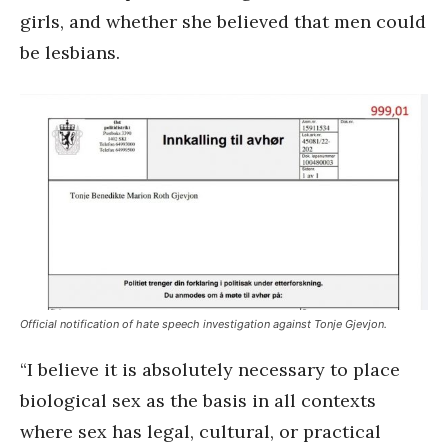
girls, and whether she believed that men could
be lesbians.
Official notification of hate speech investigation against Tonje Gjevjon.
“I believe it is absolutely necessary to place
biological sex as the basis in all contexts
where sex has legal, cultural, or practical