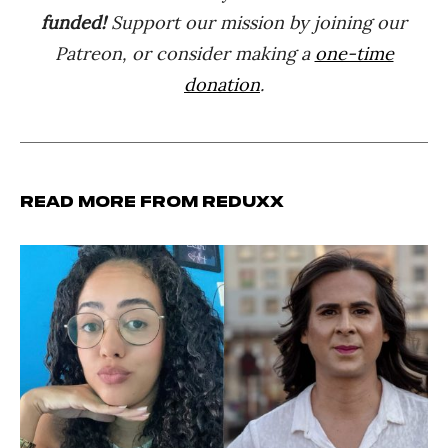
funded!
Support our mission by joining our
Patreon, or consider making a
one-time
donation
.
Read more from Reduxx