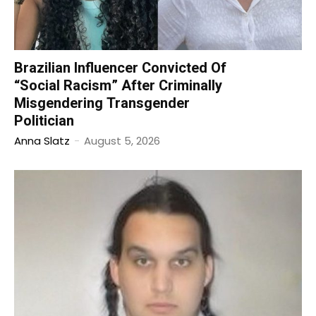
Brazilian Influencer Convicted Of
“Social Racism” After Criminally
Misgendering Transgender
Politician
Anna Slatz
-
August 5, 2026