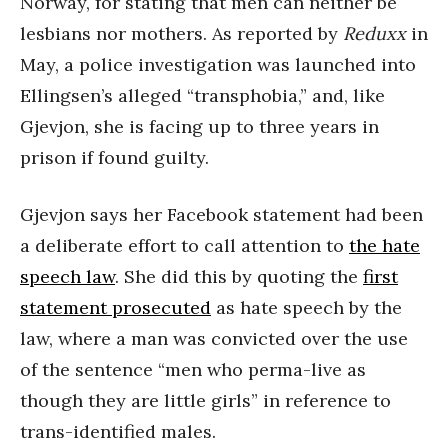
Norway, for stating that men can neither be
lesbians nor mothers. As reported by
Reduxx
in
May, a police investigation was launched into
Ellingsen’s alleged “transphobia,” and, like
Gjevjon, she is facing up to three years in
prison if found guilty.
Gjevjon says her Facebook statement had been
a deliberate effort to call attention to
the hate
speech law
. She did this by quoting the
first
statement prosecuted
as hate speech by the
law, where a man was convicted over the use
of the sentence “men who perma-live as
though they are little girls” in reference to
trans-identified males.