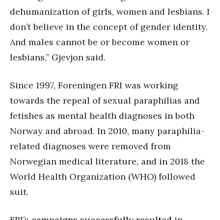
dehumanization of girls, women and lesbians. I
don’t believe in the concept of gender identity.
And males cannot be or become women or
lesbians,” Gjevjon said.
Since 1997, Foreningen FRI was working
towards the repeal of sexual paraphilias and
fetishes as mental health diagnoses in both
Norway and abroad. In 2010, many paraphilia-
related diagnoses were removed from
Norwegian medical literature, and in 2018 the
World Health Organization (WHO) followed
suit.
FRI’s
campaigns successfully resulted
in