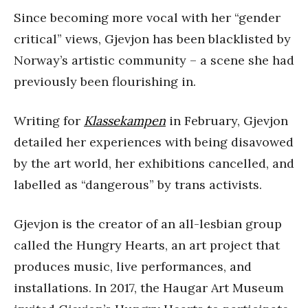
Since becoming more vocal with her “gender
critical” views, Gjevjon has been blacklisted by
Norway’s artistic community – a scene she had
previously been flourishing in.
Writing for
Klassekampen
in February, Gjevjon
detailed her experiences with being disavowed
by the art world, her exhibitions cancelled, and
labelled as “dangerous” by trans activists.
Gjevjon is the creator of an all-lesbian group
called the Hungry Hearts, an art project that
produces music, live performances, and
installations. In 2017, the Haugar Art Museum