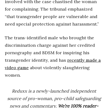
involved with the case chastised the woman
for complaining. The tribunal emphasized
“that transgender people are vulnerable and
need special protection against harassment.”
The trans-identified male who brought the
discrimination charge against her credited
pornography and BDSM for inspiring his
transgender identity, and has
recently made a
video game
about violently slaughtering
women.
Reduxx is a newly-launched independent
source of pro-woman, pro-child safeguarding
news and commentary.
We’re 100% reader-