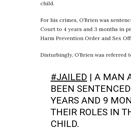
child.
For his crimes, O’Brien was senten
Court to 4 years and 3 months in p
Harm Prevention Order and Sex Offe
Disturbingly, O’Brien was referred 
#JAILED
| A MAN
BEEN SENTENCED 
YEARS AND 9 MON
THEIR ROLES IN T
CHILD.