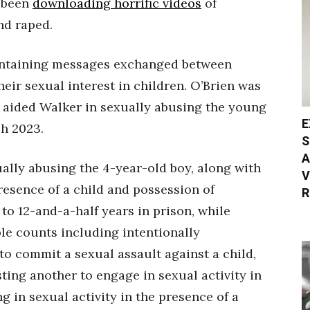
o been
downloading horrific videos
of
nd raped.
ntaining messages exchanged between
eir sexual interest in children. O’Brien was
 aided Walker in sexually abusing the young
E
ch 2023.
S
A
ually abusing the 4-year-old boy, along with
V
resence of a child and possession of
R
o 12-and-a-half years in prison, while
ple counts including intentionally
o commit a sexual assault against a child,
ting another to engage in sexual activity in
g in sexual activity in the presence of a