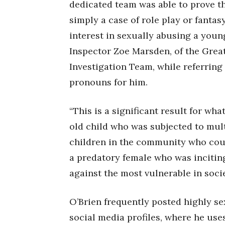
dedicated team was able to prove th
simply a case of role play or fanta
interest in sexually abusing a young
Inspector Zoe Marsden, of the Grea
Investigation Team, while referring
pronouns for him.
“This is a significant result for wh
old child who was subjected to multi
children in the community who coul
a predatory female who was incitin
against the most vulnerable in soci
O’Brien frequently posted highly se
social media profiles, where he us