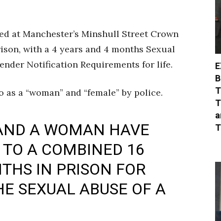
ced at Manchester’s Minshull Street Crown
rison, with a 4 years and 4 months Sexual
nder Notification Requirements for life.
E
B
T
to as a “woman” and “female” by police.
T
a
 AND A WOMAN HAVE
T
TO A COMBINED 16
THS IN PRISON FOR
HE SEXUAL ABUSE OF A