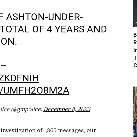
OF ASHTON-UNDER-
 TOTAL OF 4 YEARS AND
B
SON.
R
I
T
 –
C
OZKDFNIH
M/UMFH2O8M2A
lice (@gmpolice)
December 8, 2023
investigation of 1,865 messages, our