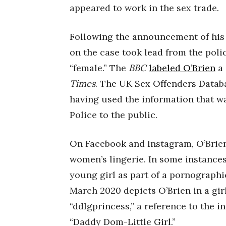
appeared to work in the sex trade.
Following the announcement of his
on the case took lead from the poli
“female.” The
BBC
labeled O’Brien
a 
Times
. The UK Sex Offenders Databa
having used the information that w
Police to the public.
On Facebook and Instagram, O’Brien
women’s lingerie. In some instances
young girl as part of a pornographi
March 2020 depicts O’Brien in a gir
“ddlgprincess,” a reference to the 
“Daddy Dom-Little Girl.”