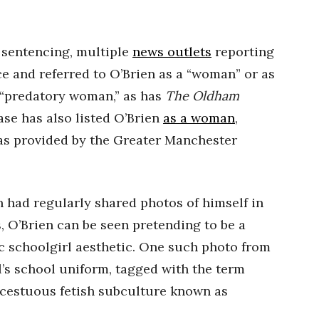
 sentencing, multiple
news outlets
reporting
ce and referred to O’Brien as a “woman” or as
“predatory woman,” as has
The Oldham
se has also listed O’Brien
as a woman
,
as provided by the Greater Manchester
 had regularly shared photos of himself in
, O’Brien can be seen pretending to be a
c schoolgirl aesthetic. One such photo from
l’s school uniform, tagged with the term
incestuous fetish subculture known as