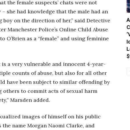
at the female suspects’ chats were not
sy – she had knowledge that the male had an
A
 boy on the direction of her,” said Detective
C
ter Manchester Police’s Online Child Abuse
‘
 to O’Brien as a “female” and using feminine
I
L
$
at is a very vulnerable and innocent 4-year-
ple counts of abuse, but also for all other
d have been subject to similar offending by
g others to commit acts of sexual harm
ety,” Marsden added.
xualized images of himself on his public
es the name Morgan Naomi Clarke, and