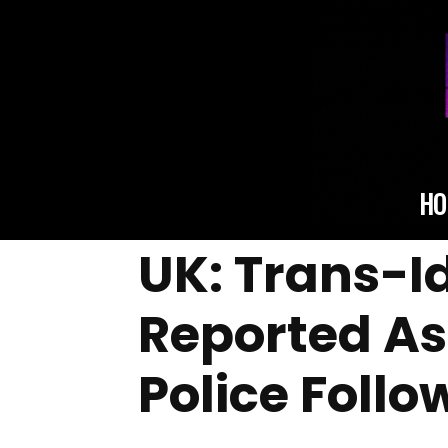
HO
UK: Trans-I
Reported A
Police Foll