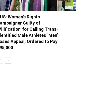
US: Women’s Rights
ampaigner Guilty of
Vilification’ for Calling Trans-
dentified Male Athletes ‘Men’
oses Appeal, Ordered to Pay
95,000