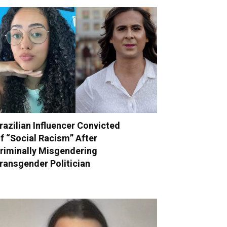
razilian Influencer Convicted
f “Social Racism” After
riminally Misgendering
ransgender Politician