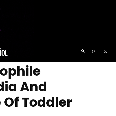
ÑOL
dophile
dia And
 Of Toddler