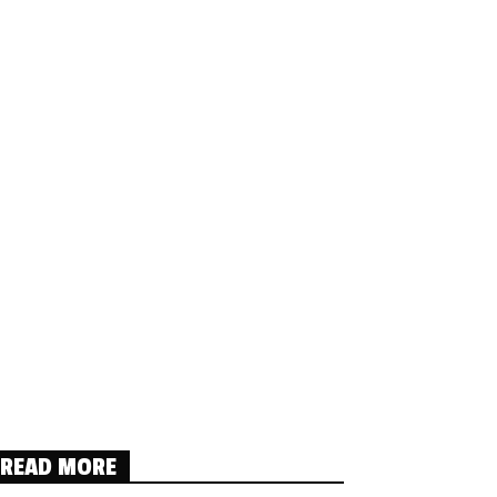
READ MORE