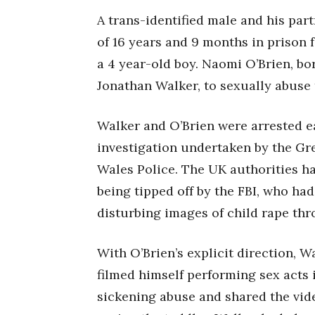
A trans-identified male and his par
of 16 years and 9 months in prison f
a 4 year-old boy. Naomi O’Brien, bo
Jonathan Walker, to sexually abuse 
Walker and O’Brien were arrested ear
investigation undertaken by the Gr
Wales Police. The UK authorities ha
being tipped off by the FBI, who ha
disturbing images of child rape th
With O’Brien’s explicit direction, 
filmed himself performing sex acts i
sickening abuse and shared the vide