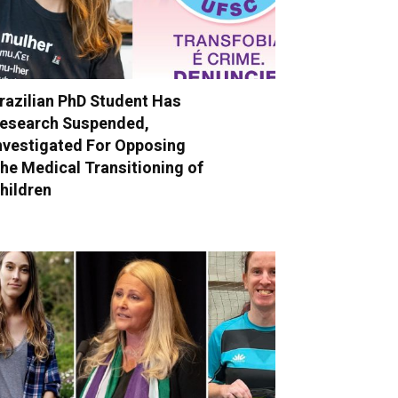
razilian PhD Student Has
esearch Suspended,
nvestigated For Opposing
he Medical Transitioning of
hildren