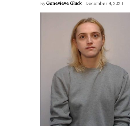
By
Genevieve Gluck
December 9, 2023