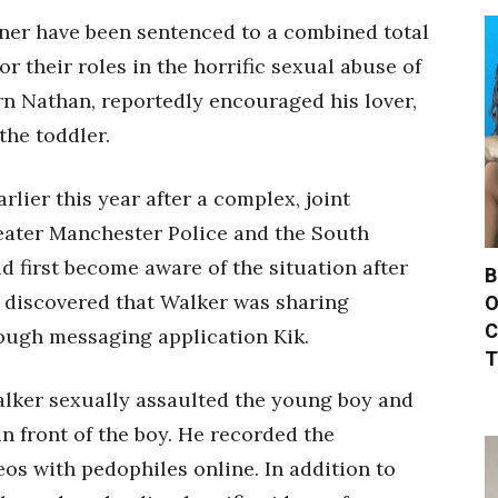
tner have been sentenced to a combined total
or their roles in the horrific sexual abuse of
rn Nathan, reportedly encouraged his lover,
the toddler.
lier this year after a complex, joint
eater Manchester Police and the South
d first become aware of the situation after
B
d discovered that Walker was sharing
O
C
rough messaging application Kik.
T
Walker sexually assaulted the young boy and
n front of the boy. He recorded the
os with pedophiles online. In addition to