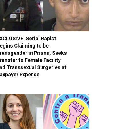
XCLUSIVE: Serial Rapist
egins Claiming to be
ransgender in Prison, Seeks
ransfer to Female Facility
nd Transsexual Surgeries at
axpayer Expense