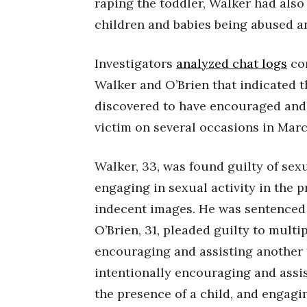
raping the toddler, Walker had als
children and babies being abused a
Investigators
analyzed chat logs
co
Walker and O’Brien that indicated th
discovered to have encouraged and
victim on several occasions in Mar
Walker, 33, was found guilty of sex
engaging in sexual activity in the p
indecent images. He was sentenced t
O’Brien, 31, pleaded guilty to multi
encouraging and assisting another t
intentionally encouraging and assis
the presence of a child, and engagin