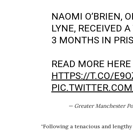
NAOMI O’BRIEN, 
LYNE, RECEIVED A
3 MONTHS IN PRI
READ MORE HERE
HTTPS://T.CO/E9
PIC.TWITTER.CO
— Greater Manchester Po
“Following a tenacious and lengthy 