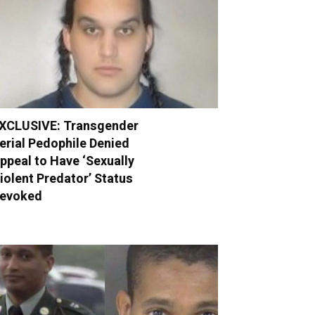
XCLUSIVE: Transgender
erial Pedophile Denied
ppeal to Have ‘Sexually
iolent Predator’ Status
evoked