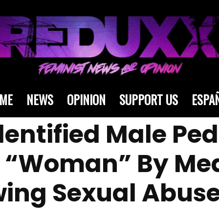
ME
NEWS
OPINION
SUPPORT US
ESPA
dentified Male Pe
s “Woman” By Me
owing Sexual Abuse