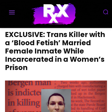
EXCLUSIVE: Trans Killer with
a ‘Blood Fetish’ Married
Female Inmate While
Incarcerated in a Women’s
Prison