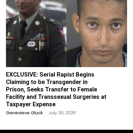
EXCLUSIVE: Serial Rapist Begins
Claiming to be Transgender in
Prison, Seeks Transfer to Female
Facility and Transsexual Surgeries at
Taxpayer Expense
Genevieve Gluck
-
July 30, 2026