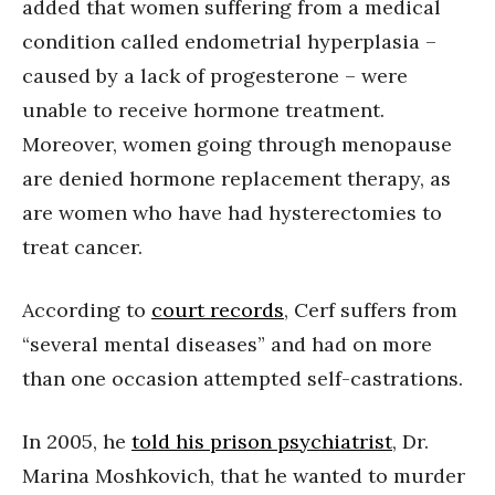
added that women suffering from a medical
condition called endometrial hyperplasia –
caused by a lack of progesterone – were
unable to receive hormone treatment.
Moreover, women going through menopause
are denied hormone replacement therapy, as
are women who have had hysterectomies to
treat cancer.
According to
court records
, Cerf suffers from
“several mental diseases” and had on more
than one occasion attempted self-castrations.
In 2005, he
told his prison psychiatrist
, Dr.
Marina Moshkovich, that he wanted to murder