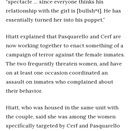
“spectacle … since everyone thinks his
relationship with the girl is [bullsh*t]. He has
essentially turned her into his puppet.”
Hiatt explained that Pasquarello and Cerf are
now working together to enact something of a
campaign of terror against the female inmates.
The two frequently threaten women, and have
on at least one occasion coordinated an
assault on inmates who complained about
their behavior.
Hiatt, who was housed in the same unit with
the couple, said she was among the women
specifically targeted by Cerf and Pasquarello