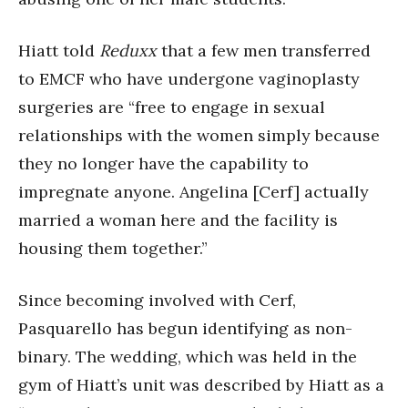
Hiatt told
Reduxx
that a few men transferred
to EMCF who have undergone vaginoplasty
surgeries are “free to engage in sexual
relationships with the women simply because
they no longer have the capability to
impregnate anyone. Angelina [Cerf] actually
married a woman here and the facility is
housing them together.”
Since becoming involved with Cerf,
Pasquarello has begun identifying as non-
binary. The wedding, which was held in the
gym of Hiatt’s unit was described by Hiatt as a