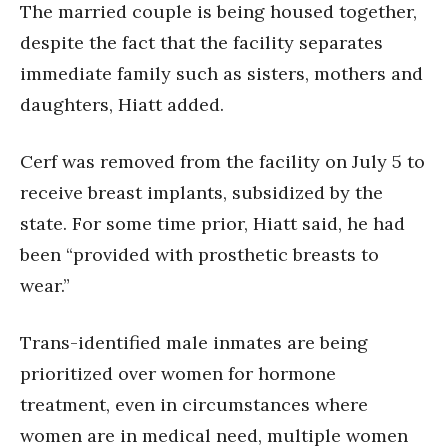
The married couple is being housed together,
despite the fact that the facility separates
immediate family such as sisters, mothers and
daughters, Hiatt added.
Cerf was removed from the facility on July 5 to
receive breast implants, subsidized by the
state. For some time prior, Hiatt said, he had
been “provided with prosthetic breasts to
wear.”
Trans-identified male inmates are being
prioritized over women for hormone
treatment, even in circumstances where
women are in medical need, multiple women