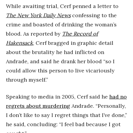
While awaiting trial, Cerf penned a letter to
The New York Daily News
confessing to the
crime and boasted of drinking the woman’s
blood. As reported by
The Record of
Hakensack
, Cerf bragged in graphic detail
about the brutality he had inflicted on
Andrade, and said he drank her blood “so I
could allow this person to live vicariously
through myself.”
Speaking to media in 2005, Cerf said he
had no
regrets about murdering
Andrade. “Personally,
I don’t like to say I regret things that I’ve done,”
he said, concluding: “I feel bad because I got