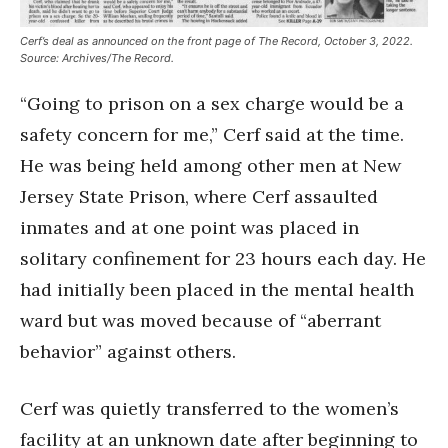
Cerf’s deal as announced on the front page of The Record, October 3, 2022.
Source: Archives/The Record.
“Going to prison on a sex charge would be a
safety concern for me,” Cerf said at the time.
He was being held among other men at New
Jersey State Prison, where Cerf assaulted
inmates and at one point was placed in
solitary confinement for 23 hours each day. He
had initially been placed in the mental health
ward but was moved because of “aberrant
behavior” against others.
Cerf was quietly transferred to the women’s
facility at an unknown date after beginning to