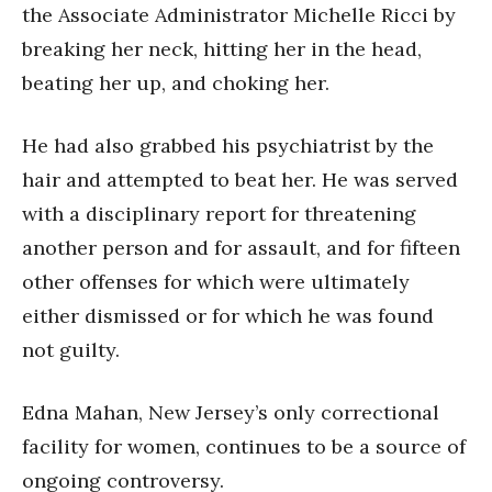
the Associate Administrator Michelle Ricci by
breaking her neck, hitting her in the head,
beating her up, and choking her.
He had also grabbed his psychiatrist by the
hair and attempted to beat her. He was served
with a disciplinary report for threatening
another person and for assault, and for fifteen
other offenses for which were ultimately
either dismissed or for which he was found
not guilty.
Edna Mahan, New Jersey’s only correctional
facility for women, continues to be a source of
ongoing controversy.