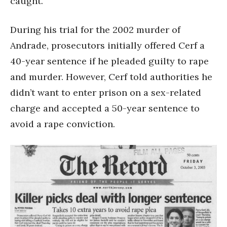
caught.”
During his trial for the 2002 murder of
Andrade, prosecutors initially offered Cerf a
40-year sentence if he pleaded guilty to rape
and murder. However, Cerf told authorities he
didn’t want to enter prison on a sex-related
charge and accepted a 50-year sentence to
avoid a rape conviction.