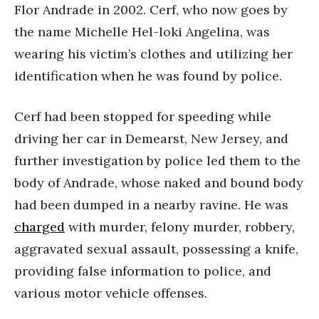
Flor Andrade in 2002. Cerf, who now goes by
the name Michelle Hel-loki Angelina, was
wearing his victim’s clothes and utilizing her
identification when he was found by police.
Cerf had been stopped for speeding while
driving her car in Demearst, New Jersey, and
further investigation by police led them to the
body of Andrade, whose naked and bound body
had been dumped in a nearby ravine. He was
charged
with murder, felony murder, robbery,
aggravated sexual assault, possessing a knife,
providing false information to police, and
various motor vehicle offenses.