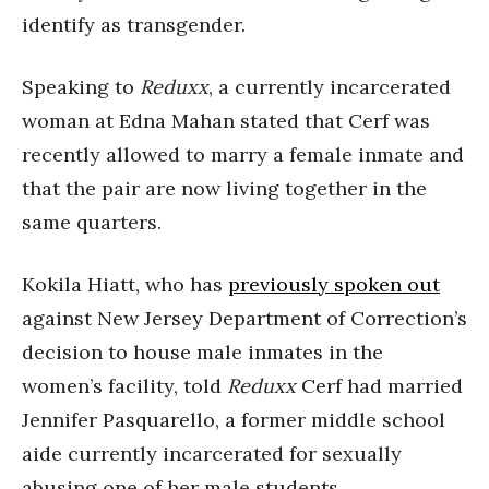
identify as transgender.
Speaking to
Reduxx
, a currently incarcerated
woman at Edna Mahan stated that Cerf was
recently allowed to marry a female inmate and
that the pair are now living together in the
same quarters.
Kokila Hiatt, who has
previously spoken out
against New Jersey Department of Correction’s
decision to house male inmates in the
women’s facility, told
Reduxx
Cerf had married
Jennifer Pasquarello, a former middle school
aide currently incarcerated for sexually
abusing one of her male students.