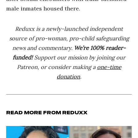
male inmates housed there.
Reduxx is a newly-launched independent
source of pro-woman, pro-child safeguarding
news and commentary.
We’re 100% reader-
funded!
Support our mission by joining our
Patreon, or consider making a
one-time
donation
.
Read more from Reduxx