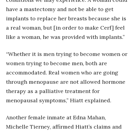
have a mastectomy and not be able to get
implants to replace her breasts because she is
a real woman, but [in order to make Cerf] feel
like a woman, he was provided with implants.”
“Whether it is men trying to become women or
women trying to become men, both are
accommodated. Real women who are going
through menopause are not allowed hormone
therapy as a palliative treatment for
menopausal symptoms,” Hiatt explained.
Another female inmate at Edna Mahan,
Michelle Tierney, affirmed Hiatt’s claims and