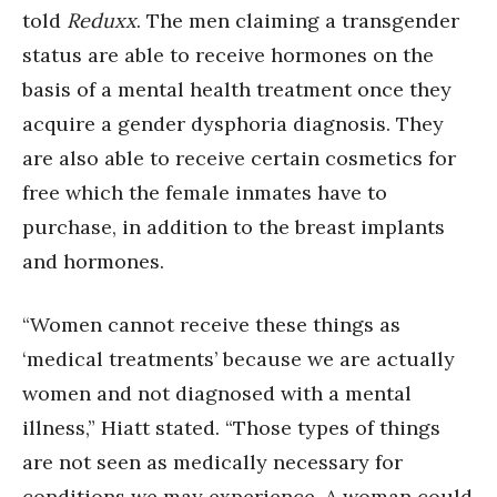
told
Reduxx
. The men claiming a transgender
status are able to receive hormones on the
basis of a mental health treatment once they
acquire a gender dysphoria diagnosis. They
are also able to receive certain cosmetics for
free which the female inmates have to
purchase, in addition to the breast implants
and hormones.
“Women cannot receive these things as
‘medical treatments’ because we are actually
women and not diagnosed with a mental
illness,” Hiatt stated. “Those types of things
are not seen as medically necessary for
conditions we may experience. A woman could