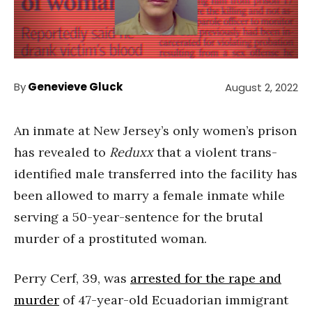
By
Genevieve Gluck
August 2, 2022
An inmate at New Jersey’s only women’s prison
has revealed to
Reduxx
that a violent trans-
identified male transferred into the facility has
been allowed to marry a female inmate while
serving a 50-year-sentence for the brutal
murder of a prostituted woman.
Perry Cerf, 39, was
arrested for the rape and
murder
of 47-year-old Ecuadorian immigrant