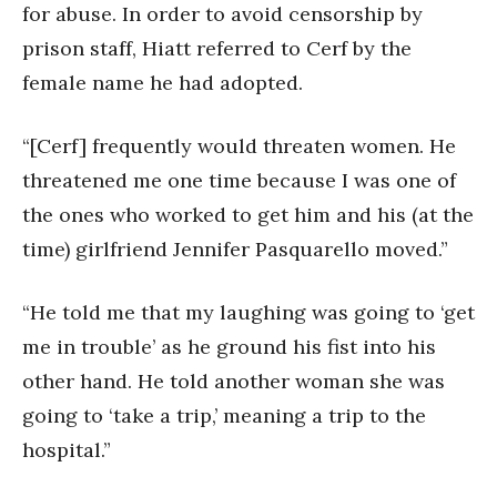
for abuse. In order to avoid censorship by
prison staff, Hiatt referred to Cerf by the
female name he had adopted.
“[Cerf] frequently would threaten women. He
threatened me one time because I was one of
the ones who worked to get him and his (at the
time) girlfriend Jennifer Pasquarello moved.”
“He told me that my laughing was going to ‘get
me in trouble’ as he ground his fist into his
other hand. He told another woman she was
going to ‘take a trip,’ meaning a trip to the
hospital.”