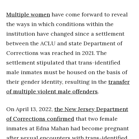
Multiple women
have come forward to reveal
the ways in which conditions within the
institution have changed since a settlement
between the ACLU and state Department of
Corrections was reached in 2021. The
settlement stipulated that trans-identified
male inmates must be housed on the basis of
their gender identity, resulting in the
transfer
of multiple violent male offenders
.
On April 13, 2022,
the New Jersey Department
of Corrections confirmed
that two female
inmates at Edna Mahan had become pregnant
after sexual encounters with trans-identified