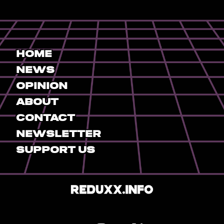
Home
News
Opinion
About
Contact
Newsletter
Support Us