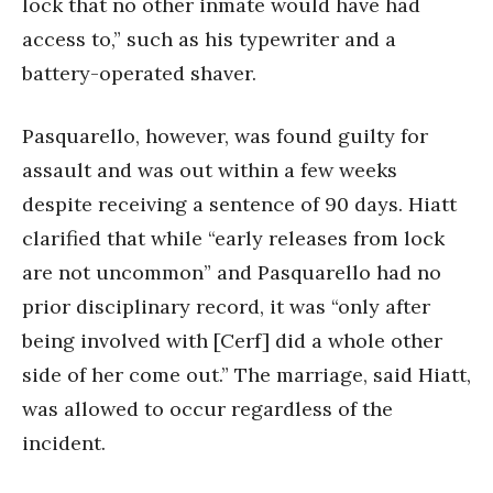
lock that no other inmate would have had
access to,” such as his typewriter and a
battery-operated shaver.
Pasquarello, however, was found guilty for
assault and was out within a few weeks
despite receiving a sentence of 90 days. Hiatt
clarified that while “early releases from lock
are not uncommon” and Pasquarello had no
prior disciplinary record, it was “only after
being involved with [Cerf] did a whole other
side of her come out.” The marriage, said Hiatt,
was allowed to occur regardless of the
incident.