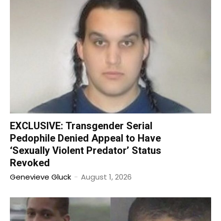
EXCLUSIVE: Transgender Serial
Pedophile Denied Appeal to Have
‘Sexually Violent Predator’ Status
Revoked
Genevieve Gluck
-
August 1, 2026