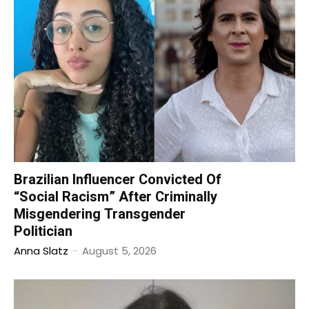
Brazilian Influencer Convicted Of
“Social Racism” After Criminally
Misgendering Transgender
Politician
Anna Slatz
-
August 5, 2026