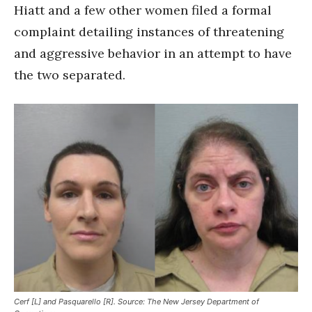
Hiatt and a few other women filed a formal
complaint detailing instances of threatening
and aggressive behavior in an attempt to have
the two separated.
Cerf [L] and Pasquarello [R]. Source: The New Jersey Department of