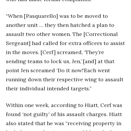
“When [Pasquarello] was to be moved to
another unit … they then hatched a plan to
assault two other women. The [Correctional
Sergeant] had called for extra officers to assist
in the moves. [Cerf] screamed, ‘They’re
sending teams to lock us, Jen,’ [and] at that
point Jen screamed ‘Do it now!’Each went
running down their respective wing to assault
their individual intended targets.”
Within one week, according to Hiatt, Cerf was
found ‘not guilty’ of his assault charges. Hiatt
also stated that he was “receiving property in