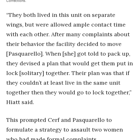
Corrections.
“They both lived in this unit on separate
wings, but were allowed ample contact time
with each other. After many complaints about
their behavior the facility decided to move
[Pasquarello]. When [she] got told to pack up,
they devised a plan that would get them put in
lock [solitary] together. Their plan was that if
they couldn’t at least live in the same unit
together then they would go to lock together,”
Hiatt said.
This prompted Cerf and Pasquarello to
formulate a strategy to assault two women
who had made formal complaints.